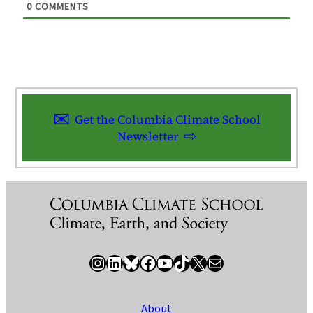
0
COMMENTS
Get the Columbia Climate School
Newsletter
Instagram
LinkedIn
Bluesky
Facebook
YouTube
TikTok
X / Twitter
Newsletter
About