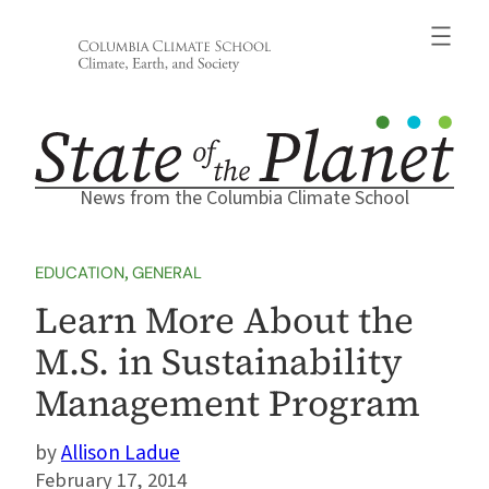
Skip
to
content
News from the Columbia Climate School
EDUCATION
, 
GENERAL
Learn More About the
M.S. in Sustainability
Management Program
Allison Ladue
February 17, 2014