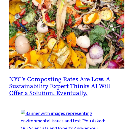
NYC’s Composting Rates Are Low. A
Sustainability Expert Thinks AI Will
Offer a Solution. Eventually.