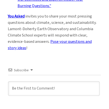
You Asked
invites you to share your most pressing
questions about climate, science, and sustainability.
Lamont-Doherty Earth Observatory and Columbia
Climate School experts will respond with clear,
evidence-based answers.
Pose your questions and
story ideas
!
Subscribe