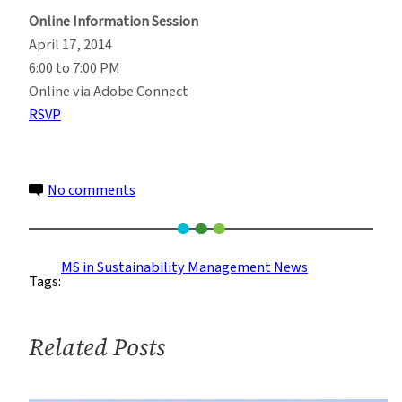
Online Information Session
April 17, 2014
6:00 to 7:00 PM
Online via Adobe Connect
RSVP
on
No comments
Learn
More
About
MS in Sustainability Management News
Tags:
the
M.S.
in
Related Posts
Sustainability
Management
Program