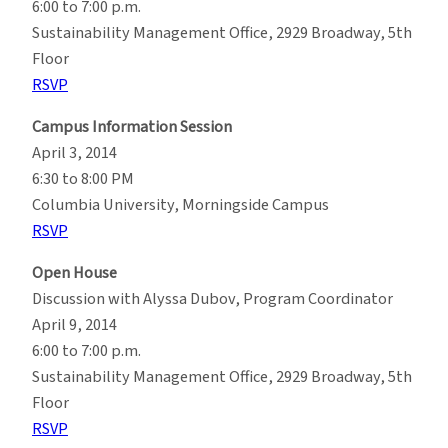
6:00 to 7:00 p.m.
Sustainability Management Office, 2929 Broadway, 5th
Floor
RSVP
Campus Information Session
April 3, 2014
6:30 to 8:00 PM
Columbia University, Morningside Campus
RSVP
Open House
Discussion with Alyssa Dubov, Program Coordinator
April 9, 2014
6:00 to 7:00 p.m.
Sustainability Management Office, 2929 Broadway, 5th
Floor
RSVP