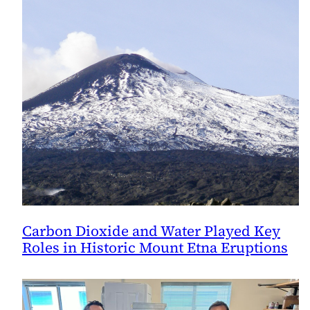
Carbon Dioxide and Water Played Key
Roles in Historic Mount Etna Eruptions