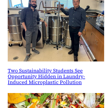
Two Sustainability Students See
Opportunity Hidden in Laundry-
Induced Microplastic Pollution