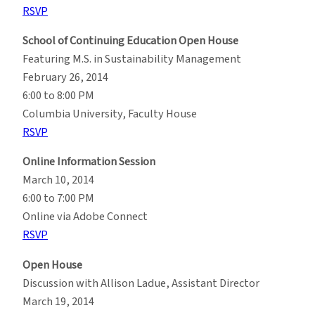
RSVP
School of Continuing Education Open House
Featuring M.S. in Sustainability Management
February 26, 2014
6:00 to 8:00 PM
Columbia University, Faculty House
RSVP
Online Information Session
March 10, 2014
6:00 to 7:00 PM
Online via Adobe Connect
RSVP
Open House
Discussion with Allison Ladue, Assistant Director
March 19, 2014