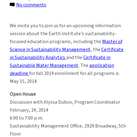
on
No comments
Learn
More
We invite you to join us for an upcoming information
About
session about the Earth Institute’s sustainability-
the
focused education programs, including the
Master of
M.S.
Science in Sustainability Management
, the
Certificate
in
in Sustainability Analytics
and the
Certificate in
Sustainability
Sustainable Water Management
. The
application
Management
deadline
for fall 2014 enrollment for all programs is
Program
May 15, 2014.
Open House
Discussion with Alyssa Dubov, Program Coordinator
February, 24, 2014
6:00 to 7:00 p.m.
Sustainability Management Office, 2929 Broadway, 5th
Floor