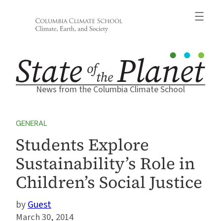
Skip
to
content
News from the Columbia Climate School
GENERAL
Students Explore
Sustainability’s Role in
Children’s Social Justice
Guest
March 30, 2014