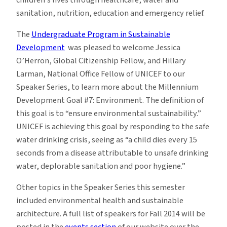
sanitation, nutrition, education and emergency relief.
The
Undergraduate Program in Sustainable
Development
was pleased to welcome Jessica
O’Herron, Global Citizenship Fellow, and Hillary
Larman, National Office Fellow of UNICEF to our
Speaker Series, to learn more about the Millennium
Development Goal #7: Environment. The definition of
this goal is to “ensure environmental sustainability.”
UNICEF is achieving this goal by responding to the safe
water drinking crisis, seeing as “a child dies every 15
seconds from a disease attributable to unsafe drinking
water, deplorable sanitation and poor hygiene.”
Other topics in the Speaker Series this semester
included environmental health and sustainable
architecture. A full list of speakers for Fall 2014 will be