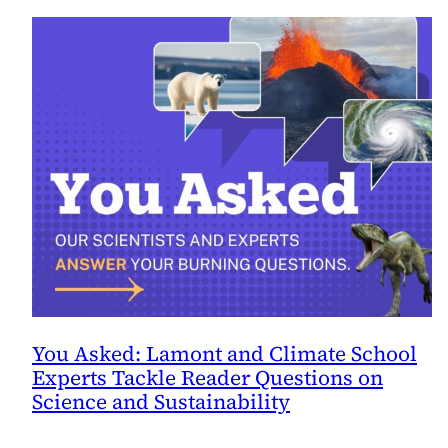
You Asked: Lamont and Climate School
Experts Tackle Reader Questions on
Science and Sustainability