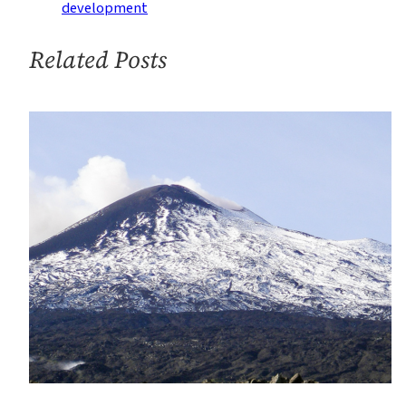
Justice
development
Related Posts