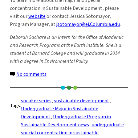
To learn more about the major and special
concentration in Sustainable Development, please
visit our
website
or contact Jessica Sotomayor,
Program Manager, at
jsotomayor@ei.Columbia.edu
.
Deborah Sachare is an intern for the Office of Academic
and Research Programs at the Earth Institute. She is a
student at Barnard College and will graduate in 2014
with a degree in Environmental Policy.
on
No comments
Students
Explore
Sustainability’s
speaker series
, 
sustainable development
, 
Tags:
Role
Undergraduate Major in Sustainable
in
Development
, 
Undergraduate Program in
Children’s
Sustainable Development news
, 
undergraduate
Social
special concentration in sustainable