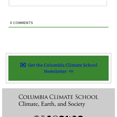
0
COMMENTS
Get the Columbia Climate School
Newsletter