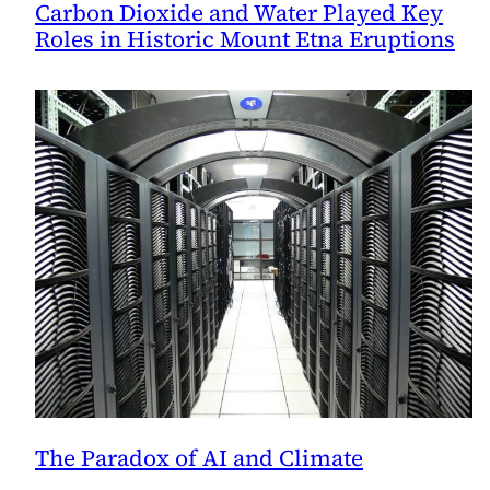
Carbon Dioxide and Water Played Key
Roles in Historic Mount Etna Eruptions
The Paradox of AI and Climate