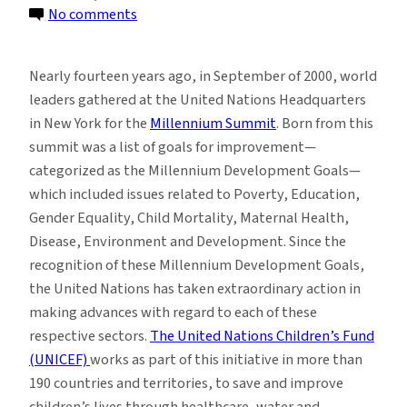
on
No comments
Students
Explore
Nearly fourteen years ago, in September of 2000, world
Sustainability’s
leaders gathered at the United Nations Headquarters
Role
in New York for the
Millennium Summit
. Born from this
in
summit was a list of goals for improvement—
Children’s
categorized as the Millennium Development Goals—
Social
which included issues related to Poverty, Education,
Justice
Gender Equality, Child Mortality, Maternal Health,
Disease, Environment and Development. Since the
recognition of these Millennium Development Goals,
the United Nations has taken extraordinary action in
making advances with regard to each of these
respective sectors.
The United Nations Children’s Fund
(UNICEF)
works as part of this initiative in more than
190 countries and territories, to save and improve
children’s lives through healthcare, water and