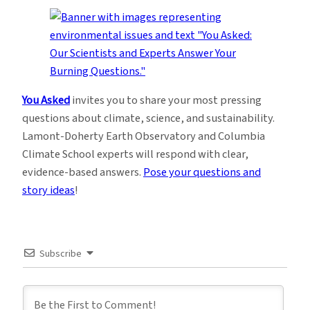
You Asked
invites you to share your most pressing
questions about climate, science, and sustainability.
Lamont-Doherty Earth Observatory and Columbia
Climate School experts will respond with clear,
evidence-based answers.
Pose your questions and
story ideas
!
Subscribe