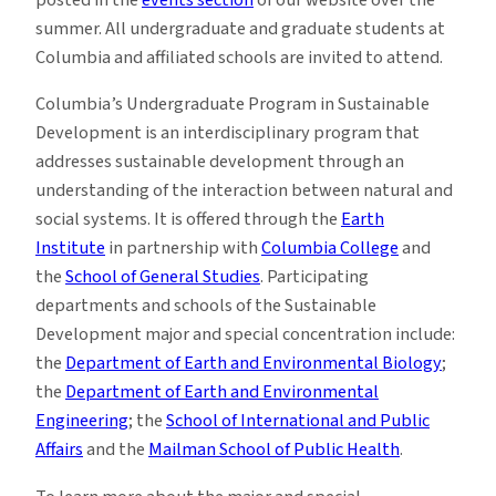
posted in the
events section
of our website over the
summer. All undergraduate and graduate students at
Columbia and affiliated schools are invited to attend.
Columbia’s Undergraduate Program in Sustainable
Development is an interdisciplinary program that
addresses sustainable development through an
understanding of the interaction between natural and
social systems. It is offered through the
Earth
Institute
in partnership with
Columbia College
and
the
School of General Studies
. Participating
departments and schools of the Sustainable
Development major and special concentration include:
the
Department of Earth and Environmental Biology
;
the
Department of Earth and Environmental
Engineering
; the
School of International and Public
Affairs
and the
Mailman School of Public Health
.