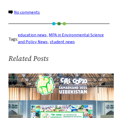
on
No comments
MPA
Students
Discover
education news
, 
MPA in Environmental Science
Tags:
the
and Policy News
, 
student news
Gowanus
Canal
Related Posts
and
the
Lamont-
Doherty
Earth
Observatory