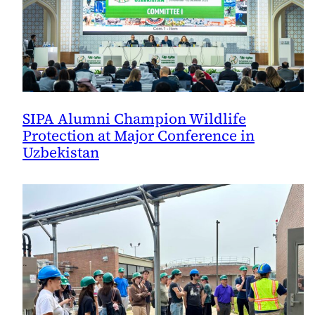
SIPA Alumni Champion Wildlife
Protection at Major Conference in
Uzbekistan