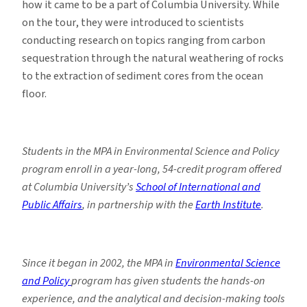
how it came to be a part of Columbia University. While
on the tour, they were introduced to scientists
conducting research on topics ranging from carbon
sequestration through the natural weathering of rocks
to the extraction of sediment cores from the ocean
floor.
Students in the MPA in Environmental Science and Policy
program enroll in a year-long, 54-credit program offered
at Columbia University’s
School of International and
Public Affairs
, in partnership with the
Earth Institute
.
Since it began in 2002, the MPA in
Environmental Science
and Policy
program has given students the hands-on
experience, and the analytical and decision-making tools