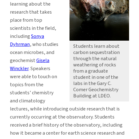
learning about the
research that takes
place from top
scientists in the field,
including
Sonya
Dyhrman
, who studies
Students learn about
ocean microbes, and
carbon sequestration
through the natural
geochemist
Gisela
weathering of rocks
Winckler
. Speakers
from a graduate
were able to touch on
student in one of the
labs in the Gary C.
topics from the
Comer Geochemistry
students’ chemistry
Building at LDEO.
and climatology
lectures, while introducing outside research that is
currently occurring at the observatory. Students
received a brief history of the observatory, including
how it became a center for earth science research and