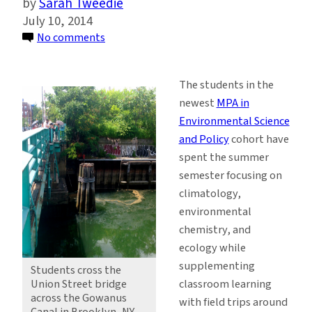
Sarah Tweedie
July 10, 2014
on
No comments
MPA
Students
The students in the
Discover
newest
MPA in
the
Environmental Science
Gowanus
and Policy
cohort have
Canal
spent the summer
and
semester focusing on
the
climatology,
Lamont-
environmental
Doherty
chemistry, and
Earth
ecology while
Observatory
supplementing
Students cross the
classroom learning
Union Street bridge
across the Gowanus
with field trips around