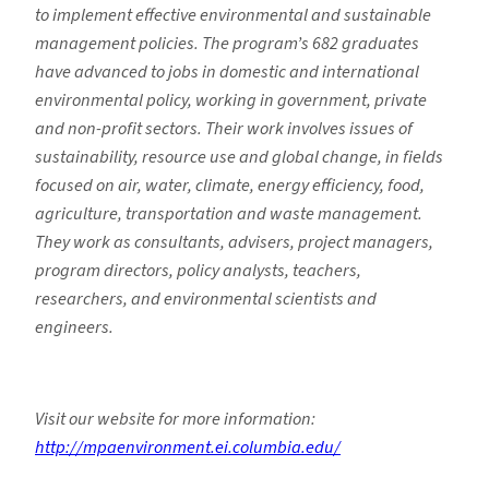
to implement effective environmental and sustainable
management policies. The program’s 682 graduates
have advanced to jobs in domestic and international
environmental policy, working in government, private
and non-profit sectors. Their work involves issues of
sustainability, resource use and global change, in fields
focused on air, water, climate, energy efficiency, food,
agriculture, transportation and waste management.
They work as consultants, advisers, project managers,
program directors, policy analysts, teachers,
researchers, and environmental scientists and
engineers.
Visit our website for more information:
http://mpaenvironment.ei.columbia.edu/