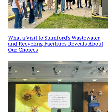
What a Visit to Stamford’s Wastewater
and Recycling Facilities Reveals About
Our Choices