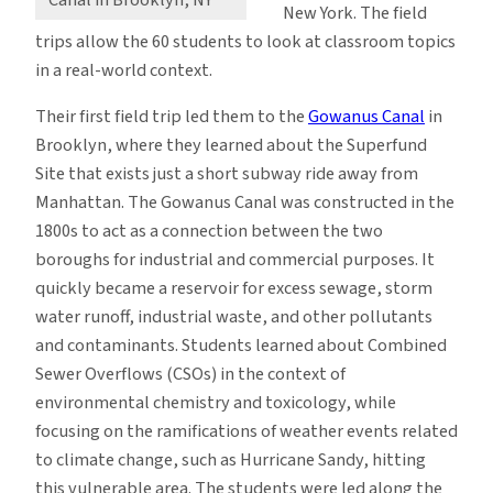
Canal in Brooklyn, NY
New York. The field
trips allow the 60 students to look at classroom topics
in a real-world context.
Their first field trip led them to the
Gowanus Canal
in
Brooklyn, where they learned about the Superfund
Site that exists just a short subway ride away from
Manhattan. The Gowanus Canal was constructed in the
1800s to act as a connection between the two
boroughs for industrial and commercial purposes. It
quickly became a reservoir for excess sewage, storm
water runoff, industrial waste, and other pollutants
and contaminants. Students learned about Combined
Sewer Overflows (CSOs) in the context of
environmental chemistry and toxicology, while
focusing on the ramifications of weather events related
to climate change, such as Hurricane Sandy, hitting
this vulnerable area. The students were led along the