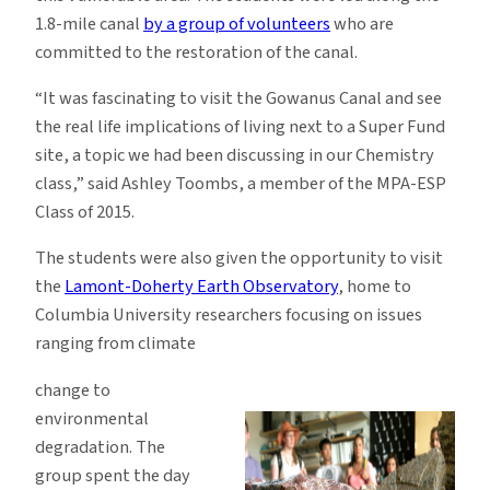
1.8-mile canal
by a group of volunteers
who are
committed to the restoration of the canal.
“It was fascinating to visit the Gowanus Canal and see
the real life implications of living next to a Super Fund
site, a topic we had been discussing in our Chemistry
class,” said Ashley Toombs, a member of the MPA-ESP
Class of 2015.
The students were also given the opportunity to visit
the
Lamont-Doherty Earth Observatory
, home to
Columbia University researchers focusing on issues
ranging from climate
change to
environmental
degradation. The
group spent the day