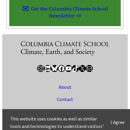
Get the Columbia Climate School
Newsletter
Instagram
LinkedIn
Bluesky
Facebook
YouTube
TikTok
X / Twitter
Newsletter
About
Contact
Media
This website uses cookies as well as similar
I Agree
Ask a Question/Suggest a Story
tools and technologies to understand visitors’