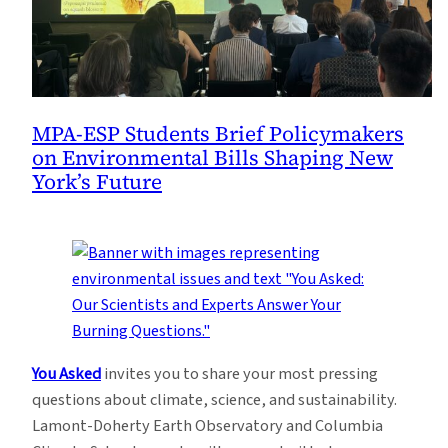
MPA-ESP Students Brief Policymakers
on Environmental Bills Shaping New
York’s Future
You Asked
invites you to share your most pressing
questions about climate, science, and sustainability.
Lamont-Doherty Earth Observatory and Columbia