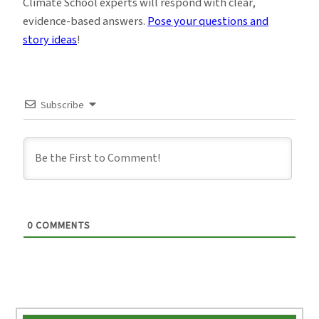
Climate School experts will respond with clear,
evidence-based answers.
Pose your questions and
story ideas
!
Subscribe
0
COMMENTS