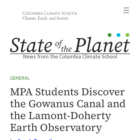
Skip
to
content
News from the Columbia Climate School
GENERAL
MPA Students Discover
the Gowanus Canal and
the Lamont-Doherty
Earth Observatory