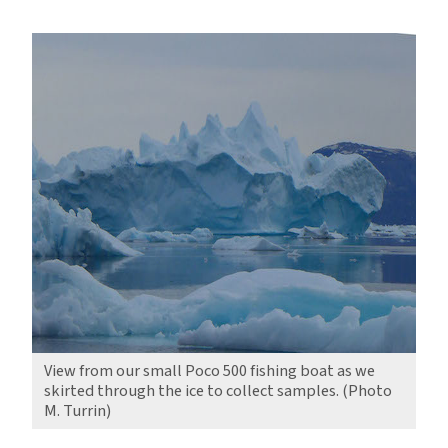
Reflections
of
a
Changing
North
View from our small Poco 500 fishing boat as we
skirted through the ice to collect samples. (Photo
M. Turrin)