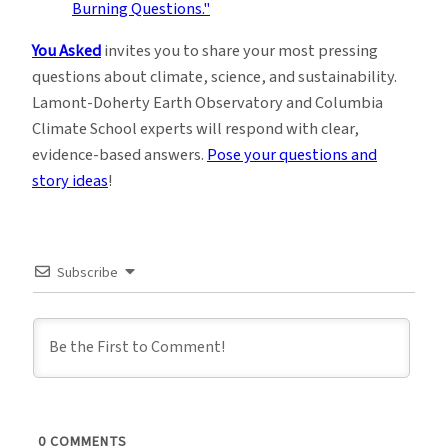
You Asked
invites you to share your most pressing
questions about climate, science, and sustainability.
Lamont-Doherty Earth Observatory and Columbia
Climate School experts will respond with clear,
evidence-based answers.
Pose your questions and
story ideas
!
Subscribe
0
COMMENTS