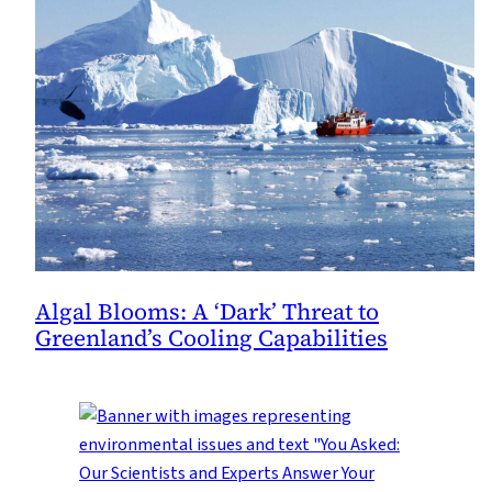
Algal Blooms: A ‘Dark’ Threat to
Greenland’s Cooling Capabilities