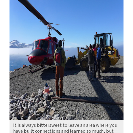
It is always bittersweet to leave an area where you
have built connections and learned so much, but