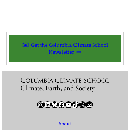
Get the Columbia Climate School
Newsletter
Instagram
LinkedIn
Bluesky
Facebook
YouTube
TikTok
X / Twitter
Newsletter
About