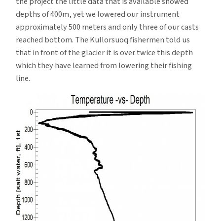
the project the little data that is available showed
depths of 400m, yet we lowered our instrument
approximately 500 meters and only three of our casts
reached bottom. The Kullorsuoq fishermen told us
that in front of the glacier it is over twice this depth
which they have learned from lowering their fishing
line.