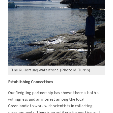
The Kullorsuaq waterfront. (Photo M. Turrin)
Establishing Connections
Our fledgling partnership has shown there is both a
willingness and an interest among the local
Greenlandic to work with scientists in collecting
measurements. There is an aptitude for working with