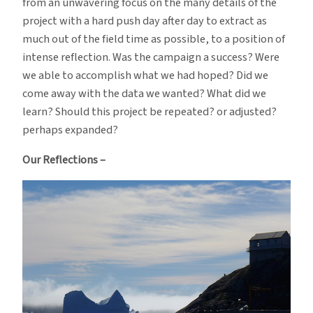
from an unwavering focus on the many details of the
project with a hard push day after day to extract as
much out of the field time as possible, to a position of
intense reflection. Was the campaign a success? Were
we able to accomplish what we had hoped? Did we
come away with the data we wanted? What did we
learn? Should this project be repeated? or adjusted?
perhaps expanded?
Our Reflections –