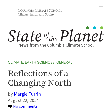
Skip
to
content
News from the Columbia Climate School
CLIMATE
, 
EARTH SCIENCES
, 
GENERAL
Reflections of a
Changing North
Margie Turrin
August 22, 2014
on
No comments