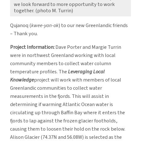
we look forward to more opportunity to work
together. (photo M. Turrin)
Qujanoq (
kwee-yan-ok
) to our new Greenlandic friends
– Thank you.
Project Information:
Dave Porter and Margie Turrin
were in northwest Greenland working with local
community members to collect water column
temperature profiles. The
Leveraging Local
Knowledge
project will work with members of local
Greenlandic communities to collect water
measurements in the fjords. This will assist in
determining if warming Atlantic Ocean water is
circulating up through Baffin Bay where it enters the
fjords to lap against the frozen glacier footholds,
causing them to loosen their hold on the rock below.
Alison Glacier (74.37N and 56.08W) is selected as the