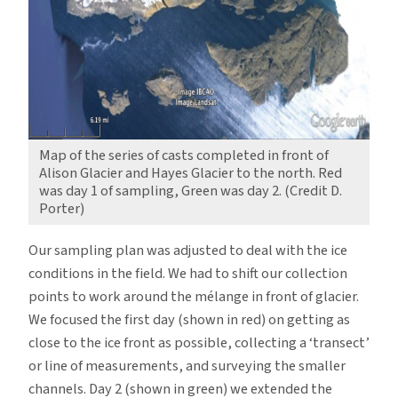
Map of the series of casts completed in front of
Alison Glacier and Hayes Glacier to the north. Red
was day 1 of sampling, Green was day 2. (Credit D.
Porter)
Our sampling plan was adjusted to deal with the ice
conditions in the field. We had to shift our collection
points to work around the mélange in front of glacier.
We focused the first day (shown in red) on getting as
close to the ice front as possible, collecting a ‘transect’
or line of measurements, and surveying the smaller
channels. Day 2 (shown in green) we extended the