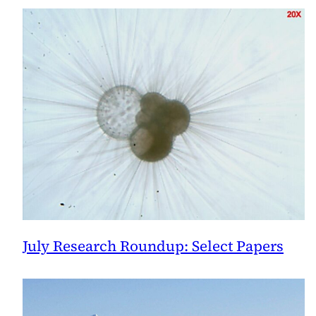
July Research Roundup: Select Papers