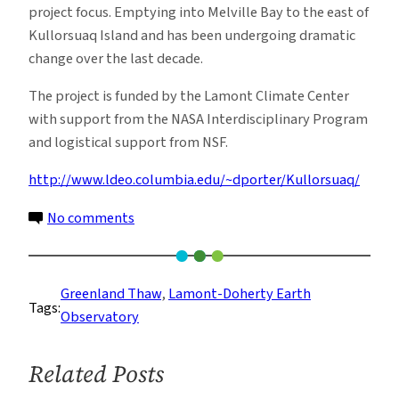
project focus. Emptying into Melville Bay to the east of
Kullorsuaq Island and has been undergoing dramatic
change over the last decade.
The project is funded by the Lamont Climate Center
with support from the NASA Interdisciplinary Program
and logistical support from NSF.
http://www.ldeo.columbia.edu/~dporter/Kullorsuaq/
on
No comments
Reflections
of
a
Greenland Thaw
, 
Lamont-Doherty Earth
Tags:
Changing
Observatory
North
Related Posts