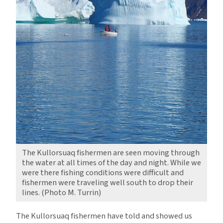
The Kullorsuaq fishermen are seen moving through
the water at all times of the day and night. While we
were there fishing conditions were difficult and
fishermen were traveling well south to drop their
lines. (Photo M. Turrin)
The Kullorsuaq fishermen have told and showed us