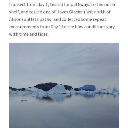
transect from day 1, tested for pathways to the outer
shelf, and tested one of Hayes Glacier (just north of
Alison) outlets paths, and collected some repeat
measurements from Day 1 to see how conditions vary
with time and tides.