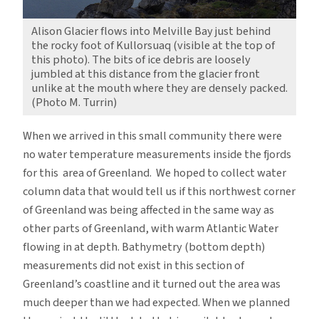
Alison Glacier flows into Melville Bay just behind
the rocky foot of Kullorsuaq (visible at the top of
this photo). The bits of ice debris are loosely
jumbled at this distance from the glacier front
unlike at the mouth where they are densely packed.
(Photo M. Turrin)
When we arrived in this small community there were
no water temperature measurements inside the fjords
for this area of Greenland. We hoped to collect water
column data that would tell us if this northwest corner
of Greenland was being affected in the same way as
other parts of Greenland, with warm Atlantic Water
flowing in at depth. Bathymetry (bottom depth)
measurements did not exist in this section of
Greenland’s coastline and it turned out the area was
much deeper than we had expected. When we planned