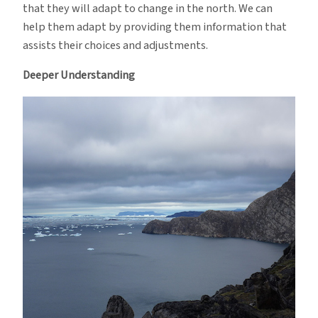
that they will adapt to change in the north. We can
help them adapt by providing them information that
assists their choices and adjustments.
Deeper Understanding