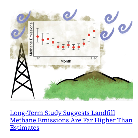
Long-Term Study Suggests Landfill
Methane Emissions Are Far Higher Than
Estimates