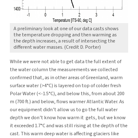
A preliminary look at one of our data casts shows
the temperature dropping and then warming as
the depth increases, a result of intersecting the
different water masses. (Credit D. Porter)
While we were not able to get data the full extent of
the water column the measurements we collected
confirmed that, as in other areas of Greenland, warm
surface water (>4°C) is layered on top of colder fresh
Polar Water (<-1.5°C), and below this, from about 200
m (700 ft.) and below, flows warmer Atlantic Water. As
our equipment didn’t allow us to go the full water
depth we don’t know how warm it gets, but we know
it exceeded 1.7°C and was still rising at the depth of the
cast. This warm deep water is affecting glaciers like