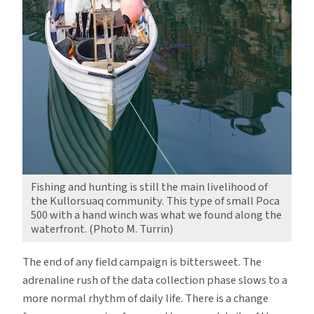
Fishing and hunting is still the main livelihood of
the Kullorsuaq community. This type of small Poca
500 with a hand winch was what we found along the
waterfront. (Photo M. Turrin)
The end of any field campaign is bittersweet. The
adrenaline rush of the data collection phase slows to a
more normal rhythm of daily life. There is a change