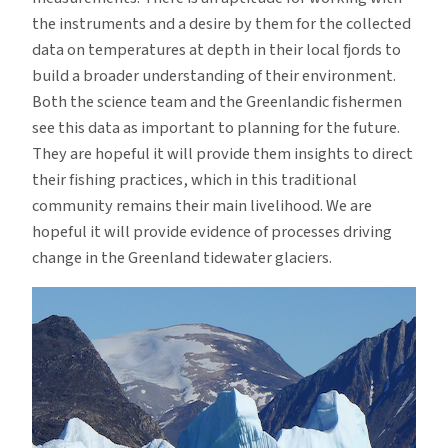
the instruments and a desire by them for the collected
data on temperatures at depth in their local fjords to
build a broader understanding of their environment.
Both the science team and the Greenlandic fishermen
see this data as important to planning for the future.
They are hopeful it will provide them insights to direct
their fishing practices, which in this traditional
community remains their main livelihood. We are
hopeful it will provide evidence of processes driving
change in the Greenland tidewater glaciers.