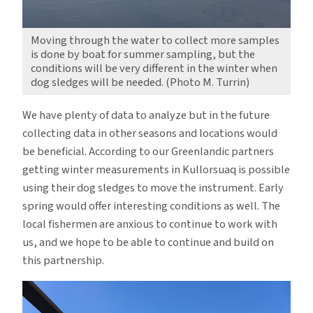
Moving through the water to collect more samples
is done by boat for summer sampling, but the
conditions will be very different in the winter when
dog sledges will be needed. (Photo M. Turrin)
We have plenty of data to analyze but in the future
collecting data in other seasons and locations would
be beneficial. According to our Greenlandic partners
getting winter measurements in Kullorsuaq is possible
using their dog sledges to move the instrument. Early
spring would offer interesting conditions as well. The
local fishermen are anxious to continue to work with
us, and we hope to be able to continue and build on
this partnership.