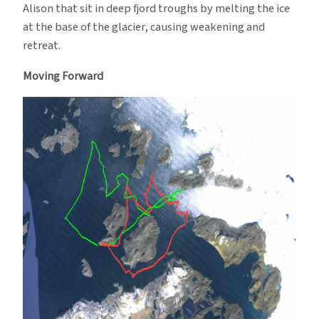
Alison that sit in deep fjord troughs by melting the ice
at the base of the glacier, causing weakening and
retreat.
Moving Forward