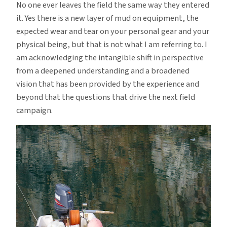
No one ever leaves the field the same way they entered
it. Yes there is a new layer of mud on equipment, the
expected wear and tear on your personal gear and your
physical being, but that is not what I am referring to. I
am acknowledging the intangible shift in perspective
from a deepened understanding and a broadened
vision that has been provided by the experience and
beyond that the questions that drive the next field
campaign.