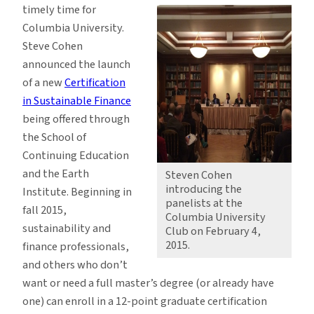
timely time for
Columbia University.
Steve Cohen
announced the launch
of a new
Certification
in Sustainable Finance
being offered through
the School of
Continuing Education
and the Earth
Steven Cohen
introducing the
Institute. Beginning in
panelists at the
fall 2015,
Columbia University
sustainability and
Club on February 4,
2015.
finance professionals,
and others who don’t
want or need a full master’s degree (or already have
one) can enroll in a 12-point graduate certification