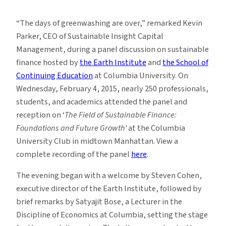
The
Days
“The days of greenwashing are over,” remarked Kevin
of
Parker, CEO of Sustainable Insight Capital
Greenwashing
Management, during a panel discussion on sustainable
Are
finance hosted by
the Earth Institute
and
the School of
Over
Continuing Education
at Columbia University. On
Wednesday, February 4, 2015, nearly 250 professionals,
students, and academics attended the panel and
reception on ‘
The Field of Sustainable Finance:
Foundations and Future Growth’
at the Columbia
University Club in midtown Manhattan. View a
complete recording of the panel
here
.
The evening began with a welcome by Steven Cohen,
executive director of the Earth Institute, followed by
brief remarks by Satyajit Bose, a Lecturer in the
Discipline of Economics at Columbia, setting the stage