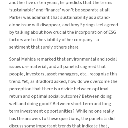
another five or ten years, he predicts that the terms
‘sustainable’ and ‘finance’ won’t be separate at all.
Parker was adamant that sustainability as a stand-
alone issue will disappear, and Amy Springsteel agreed
by talking about how crucial the incorporation of ESG
factors are to the viability of her company – a
sentiment that surely others share.
Sonal Mahida remarked that environmental and social
issues
are
material, and all panelists agreed that
people, investors, asset managers, etc., recognize this
trend. Yet, as Bradford asked, how do we overcome the
perception that there is a divide between optimal
return and optimal social outcome? Between doing
well and doing good? Between short term and long
term investment opportunities? While no one really
has the answers to these questions, the panelists did
discuss some important trends that indicate that,