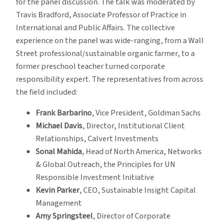
for the panel discussion. The talk was moderated by
Travis Bradford, Associate Professor of Practice in
International and Public Affairs. The collective
experience on the panel was wide-ranging, from a Wall
Street professional/sustainable organic farmer, to a
former preschool teacher turned corporate
responsibility expert. The representatives from across
the field included:
Frank Barbarino
, Vice President, Goldman Sachs
Michael Davis
, Director, Institutional Client
Relationships, Calvert Investments
Sonal Mahida
, Head of North America, Networks
& Global Outreach, the Principles for UN
Responsible Investment Initiative
Kevin Parker
, CEO, Sustainable Insight Capital
Management
Amy Springsteel
, Director of Corporate