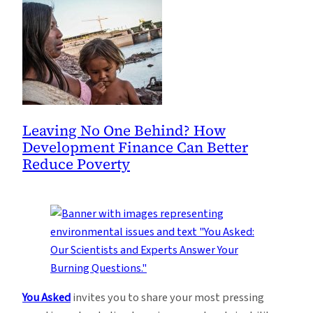
Leaving No One Behind? How
Development Finance Can Better
Reduce Poverty
You Asked
invites you to share your most pressing