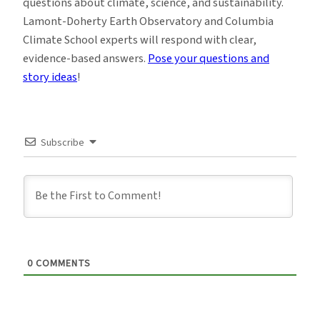
questions about climate, science, and sustainability.
Lamont-Doherty Earth Observatory and Columbia
Climate School experts will respond with clear,
evidence-based answers.
Pose your questions and
story ideas
!
Subscribe
0
COMMENTS