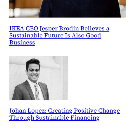
IKEA CEO Jesper Brodin Believes a
Sustainable Future Is Also Good
Business
Johan Lopez: Creating Positive Change
Through Sustainable Financing