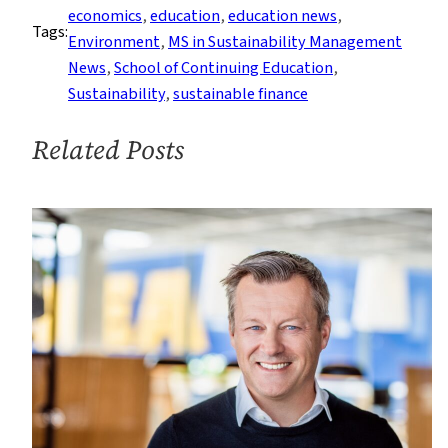
of
economics
, 
education
, 
education news
, 
Tags:
Greenwashing
Environment
, 
MS in Sustainability Management
Are
News
, 
School of Continuing Education
, 
Over
Sustainability
, 
sustainable finance
Related Posts