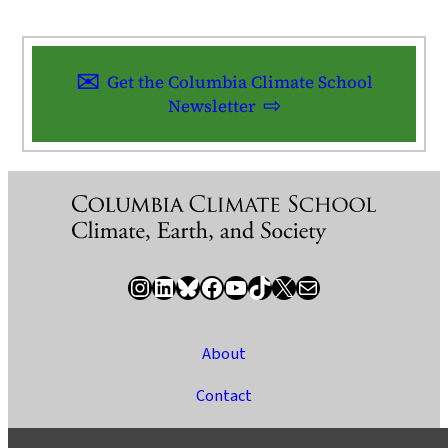
Get the Columbia Climate School
Newsletter
Instagram
LinkedIn
Bluesky
Facebook
YouTube
TikTok
X / Twitter
Newsletter
About
Contact
Media