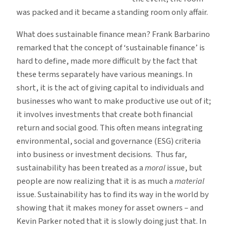
was packed and it became a standing room only affair.
What does sustainable finance mean? Frank Barbarino
remarked that the concept of ‘sustainable finance’ is
hard to define, made more difficult by the fact that
these terms separately have various meanings. In
short, it is the act of giving capital to individuals and
businesses who want to make productive use out of it;
it involves investments that create both financial
return and social good. This often means integrating
environmental, social and governance (ESG) criteria
into business or investment decisions. Thus far,
sustainability has been treated as a
moral
issue, but
people are now realizing that it is as much a
material
issue. Sustainability has to find its way in the world by
showing that it makes money for asset owners – and
Kevin Parker noted that it is slowly doing just that. In