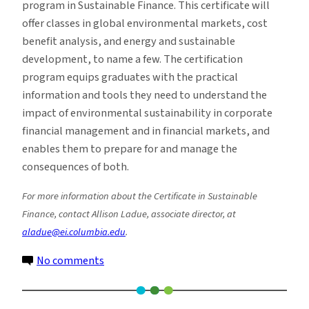
program in Sustainable Finance. This certificate will
offer classes in global environmental markets, cost
benefit analysis, and energy and sustainable
development, to name a few. The certification
program equips graduates with the practical
information and tools they need to understand the
impact of environmental sustainability in corporate
financial management and in financial markets, and
enables them to prepare for and manage the
consequences of both.
For more information about the Certificate in Sustainable
Finance, contact Allison Ladue, associate director, at
aladue@ei.columbia.edu
.
on
No comments
The
Days