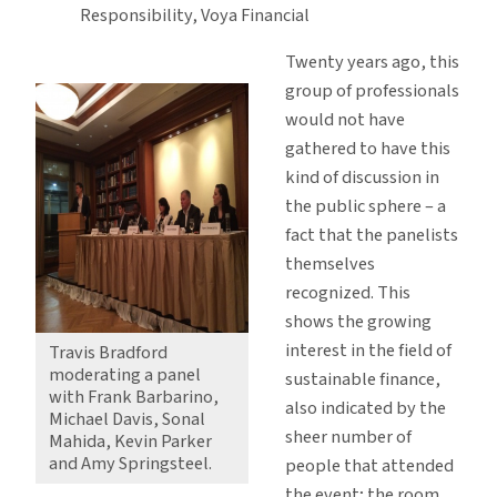
Responsibility, Voya Financial
Twenty years ago, this
group of professionals
would not have
gathered to have this
kind of discussion in
the public sphere – a
fact that the panelists
themselves
recognized. This
shows the growing
interest in the field of
Travis Bradford
moderating a panel
sustainable finance,
with Frank Barbarino,
also indicated by the
Michael Davis, Sonal
sheer number of
Mahida, Kevin Parker
and Amy Springsteel.
people that attended
the event; the room