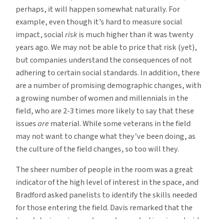
perhaps, it will happen somewhat naturally. For
example, even though it’s hard to measure social
impact, social
risk
is much higher than it was twenty
years ago. We may not be able to price that risk (yet),
but companies understand the consequences of not
adhering to certain social standards. In addition, there
are a number of promising demographic changes, with
a growing number of women and millennials in the
field, who are 2-3 times more likely to say that these
issues
are
material. While some veterans in the field
may not want to change what they’ve been doing, as
the culture of the field changes, so too will they.
The sheer number of people in the room was a great
indicator of the high level of interest in the space, and
Bradford asked panelists to identify the skills needed
for those entering the field. Davis remarked that the