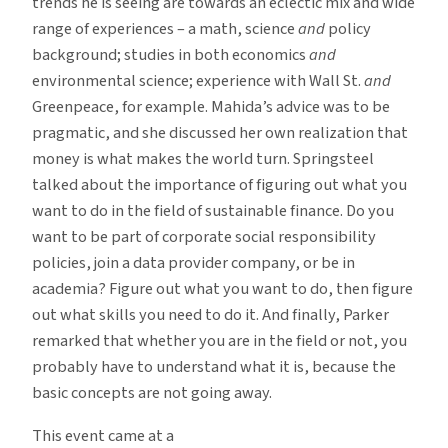
trends he is seeing are towards an eclectic mix and wide
range of experiences – a math, science
and
policy
background; studies in both economics
and
environmental science; experience with Wall St.
and
Greenpeace, for example. Mahida’s advice was to be
pragmatic, and she discussed her own realization that
money is what makes the world turn. Springsteel
talked about the importance of figuring out what you
want to do in the field of sustainable finance. Do you
want to be part of corporate social responsibility
policies, join a data provider company, or be in
academia? Figure out what you want to do, then figure
out what skills you need to do it. And finally, Parker
remarked that whether you are in the field or not, you
probably have to understand what it is, because the
basic concepts are not going away.
This event came at a