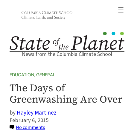
Skip
to
content
News from the Columbia Climate School
EDUCATION
, 
GENERAL
The Days of
Greenwashing Are Over
Hayley Martinez
February 6, 2015
on
No comments