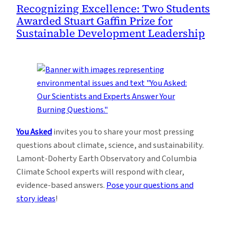
Recognizing Excellence: Two Students
Awarded Stuart Gaffin Prize for
Sustainable Development Leadership
You Asked
invites you to share your most pressing
questions about climate, science, and sustainability.
Lamont-Doherty Earth Observatory and Columbia
Climate School experts will respond with clear,
evidence-based answers.
Pose your questions and
story ideas
!