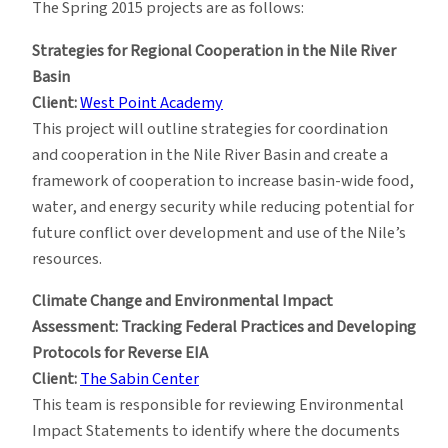
The Spring 2015 projects are as follows:
Strategies for Regional Cooperation in the Nile River
Basin
Client:
West Point Academy
This project will outline strategies for coordination
and cooperation in the Nile River Basin and create a
framework of cooperation to increase basin-wide food,
water, and energy security while reducing potential for
future conflict over development and use of the Nile’s
resources.
Climate Change and Environmental Impact
Assessment: Tracking Federal Practices and Developing
Protocols for Reverse EIA
Client:
The Sabin Center
This team is responsible for reviewing Environmental
Impact Statements to identify where the documents