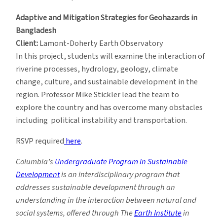
Adaptive and Mitigation Strategies for Geohazards in
Bangladesh
Client:
Lamont-Doherty Earth Observatory
In this project, students will examine the interaction of
riverine processes, hydrology, geology, climate
change, culture, and sustainable development in the
region. Professor Mike Stickler lead the team to
explore the country and has overcome many obstacles
including political instability and transportation.
RSVP required
here
.
Columbia’s
Undergraduate Program in Sustainable
Development
is an interdisciplinary program that
addresses sustainable development through an
understanding in the interaction between natural and
social systems, offered through The
Earth Institute
in