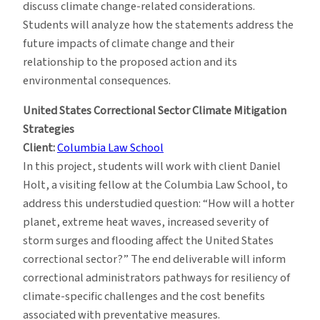
discuss climate change-related considerations.
Students will analyze how the statements address the
future impacts of climate change and their
relationship to the proposed action and its
environmental consequences.
United States Correctional Sector Climate Mitigation
Strategies
Client:
Columbia Law School
In this project, students will work with client Daniel
Holt, a visiting fellow at the Columbia Law School, to
address this understudied question: “How will a hotter
planet, extreme heat waves, increased severity of
storm surges and flooding affect the United States
correctional sector?” The end deliverable will inform
correctional administrators pathways for resiliency of
climate-specific challenges and the cost benefits
associated with preventative measures.