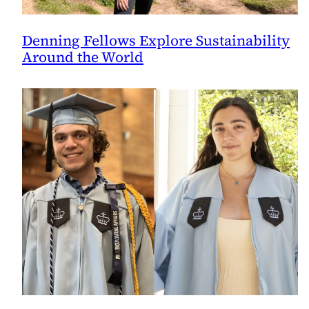
Denning Fellows Explore Sustainability
Around the World