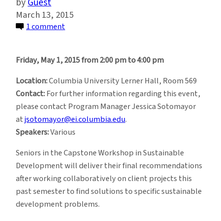
Guest
March 13, 2015
on
1 comment
Sustainable
Development
Friday, May 1, 2015 from 2:00 pm to 4:00 pm
Spring
2015
Location:
Columbia University Lerner Hall, Room 569
Workshop
Contact:
For further information regarding this event,
Briefings
please contact Program Manager Jessica Sotomayor
at
jsotomayor@ei.columbia.edu
.
Speakers:
Various
Seniors in the Capstone Workshop in Sustainable
Development will deliver their final recommendations
after working collaboratively on client projects this
past semester to find solutions to specific sustainable
development problems.