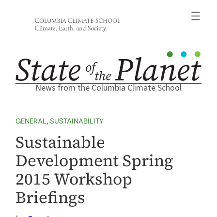
Skip
to
content
News from the Columbia Climate School
GENERAL
, 
SUSTAINABILITY
Sustainable
Development Spring
2015 Workshop
Briefings