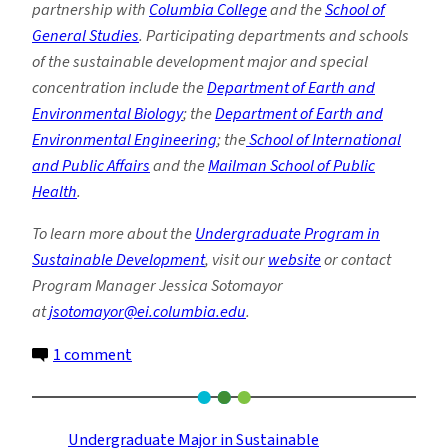
partnership with
Columbia College
and the
School of
General Studies
. Participating departments and schools
of the sustainable development major and special
concentration include the
Department of Earth and
Environmental Biology
; the
Department of Earth and
Environmental Engineering
; the
School of International
and Public Affairs
and the
Mailman School of Public
Health
.
To learn more about the
Undergraduate Program in
Sustainable Development
, visit our
website
or contact
Program Manager Jessica Sotomayor
at
jsotomayor@ei.columbia.edu
.
on
1 comment
Sustainable
Development
Spring
Undergraduate Major in Sustainable