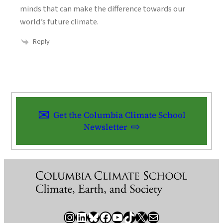
minds that can make the difference towards our
world’s future climate.
Reply
Get the Columbia Climate School
Newsletter
Instagram
LinkedIn
Bluesky
Facebook
YouTube
TikTok
X / Twitter
Newsletter