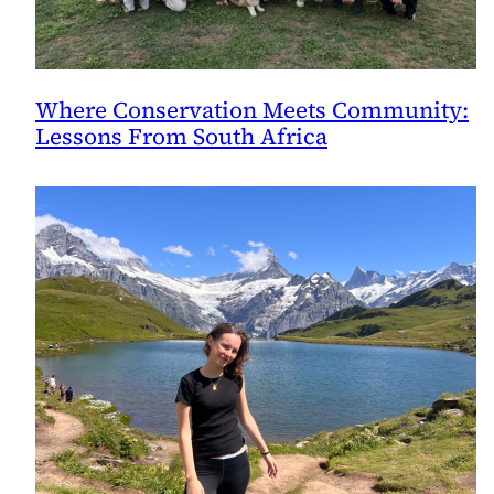
Where Conservation Meets Community:
Lessons From South Africa