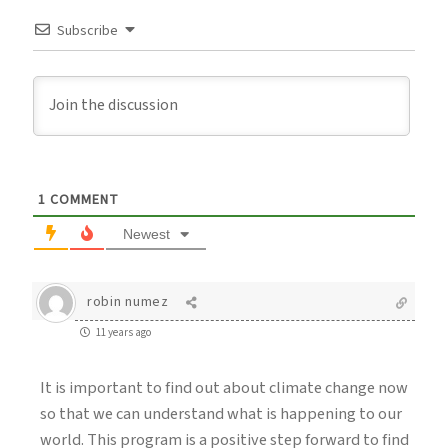
Subscribe
1
COMMENT
Newest
robin numez
11 years ago
It is important to find out about climate change now
so that we can understand what is happening to our
world. This program is a positive step forward to find