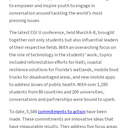
to empower and inspire youth to engage in
conversation around tackling the world’s most
pressing issues.
The latest CGI U conference, held March 6-8, brought
together not only students but also influential leaders
of their respective fields. With an overarching focus on
the role of technology in the students’ work, topics
included reforestation efforts for Haiti, coastal
resilience solutions for Florida’s wetlands, mobile food
trucks for disadvantaged areas, and new mobile apps
to address issues of public health. With over 1,100
students from 80 countries and 200 universities,
conversations and partnerships were bound to spark.
To date, 5,500
commitments to action
have been
made. These commitments are innovative ideas that
have measurable results. They address five focus areas: