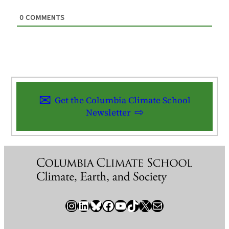
0
COMMENTS
Get the Columbia Climate School
Newsletter
Instagram
LinkedIn
Bluesky
Facebook
YouTube
TikTok
X / Twitter
Newsletter