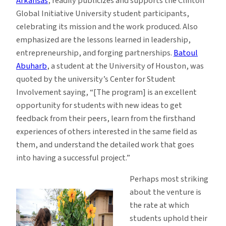
Arkansas
, readily publicizes and supports the Clinton
Global Initiative University student participants,
celebrating its mission and the work produced. Also
emphasized are the lessons learned in leadership,
entrepreneurship, and forging partnerships.
Batoul
Abuharb
, a student at the University of Houston, was
quoted by the university’s Center for Student
Involvement saying, “[The program] is an excellent
opportunity for students with new ideas to get
feedback from their peers, learn from the firsthand
experiences of others interested in the same field as
them, and understand the detailed work that goes
into having a successful project.”
Perhaps most striking
about the venture is
the rate at which
students uphold their