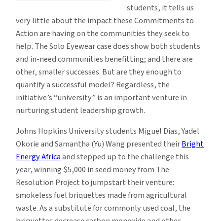
students, it tells us
very little about the impact these Commitments to
Action are having on the communities they seek to
help. The Solo Eyewear case does show both students
and in-need communities benefitting; and there are
other, smaller successes. But are they enough to
quantify a successful model? Regardless, the
initiative’s “university” is an important venture in
nurturing student leadership growth.
Johns Hopkins University students Miguel Dias, Yadel
Okorie and Samantha (Yu) Wang presented their
Bright
Energy Africa
and stepped up to the challenge this
year, winning $5,000 in seed money from The
Resolution Project to jumpstart their venture:
smokeless fuel briquettes made from agricultural
waste. As a substitute for commonly used coal, the