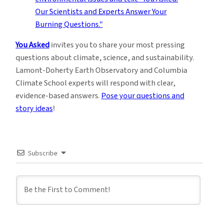
You Asked
invites you to share your most pressing
questions about climate, science, and sustainability.
Lamont-Doherty Earth Observatory and Columbia
Climate School experts will respond with clear,
evidence-based answers.
Pose your questions and
story ideas
!
Subscribe