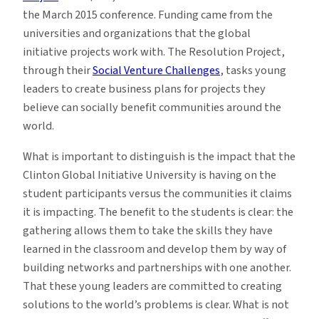
the March 2015 conference. Funding came from the
universities and organizations that the global
initiative projects work with. The Resolution Project,
through their
Social Venture Challenges
, tasks young
leaders to create business plans for projects they
believe can socially benefit communities around the
world.
What is important to distinguish is the impact that the
Clinton Global Initiative University is having on the
student participants versus the communities it claims
it is impacting. The benefit to the students is clear: the
gathering allows them to take the skills they have
learned in the classroom and develop them by way of
building networks and partnerships with one another.
That these young leaders are committed to creating
solutions to the world’s problems is clear. What is not