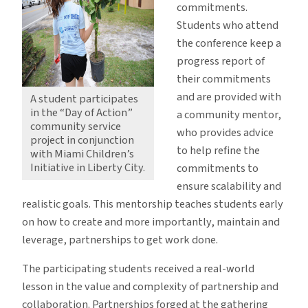
commitments.
Students who attend
the conference keep a
progress report of
their commitments
and are provided with
A student participates
in the “Day of Action”
a community mentor,
community service
who provides advice
project in conjunction
to help refine the
with Miami Children’s
Initiative in Liberty City.
commitments to
ensure scalability and
realistic goals. This mentorship teaches students early
on how to create and more importantly, maintain and
leverage, partnerships to get work done.
The participating students received a real-world
lesson in the value and complexity of partnership and
collaboration. Partnerships forged at the gathering