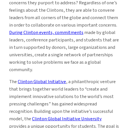
concerns they purport to address? Regardless of one’s
feelings about the Clintons, they are able to convene
leaders from all corners of the globe and connect them
in order to collaborate on various important concerns.
During Clinton events, commitments
made by global
leaders, conference participants, and students that are
in turn supported by donors, large organizations and
universities, create a single network of partnerships
working to solve problems we face as a global
community.
The
Clinton Global Initiative
, a philanthropic venture
that brings together world leaders to “create and
implement innovative solutions to the world’s most
pressing challenges” has gained widespread
recognition. Building upon the initiative’s successful
model, the
Clinton Global Initiative University
provides a unique opportunity for students. The goal is