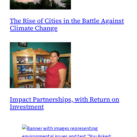
The Rise of Cities in the Battle Against
Climate Change
Impact Partnerships, with Return on
Investment