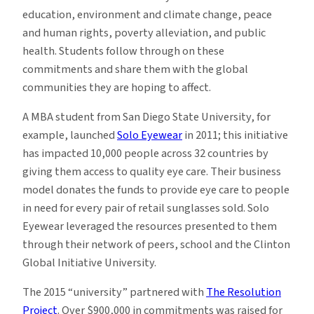
education, environment and climate change, peace
and human rights, poverty alleviation, and public
health. Students follow through on these
commitments and share them with the global
communities they are hoping to affect.
A MBA student from San Diego State University, for
example, launched
Solo Eyewear
in 2011; this initiative
has impacted 10,000 people across 32 countries by
giving them access to quality eye care. Their business
model donates the funds to provide eye care to people
in need for every pair of retail sunglasses sold. Solo
Eyewear leveraged the resources presented to them
through their network of peers, school and the Clinton
Global Initiative University.
The 2015 “university” partnered with
The Resolution
Project
. Over $900,000 in commitments was raised for