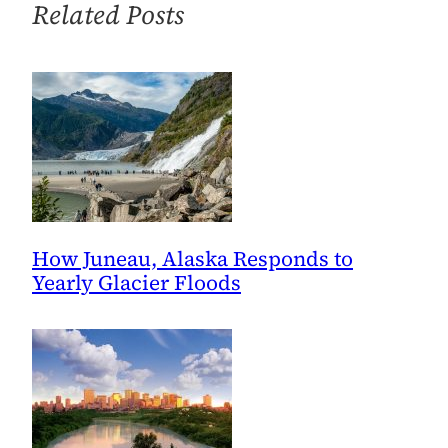
Related Posts
How Juneau, Alaska Responds to
Yearly Glacier Floods