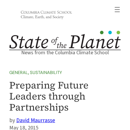
Skip
to
content
News from the Columbia Climate School
GENERAL
, 
SUSTAINABILITY
Preparing Future
Leaders through
Partnerships
David Maurrasse
May 18, 2015