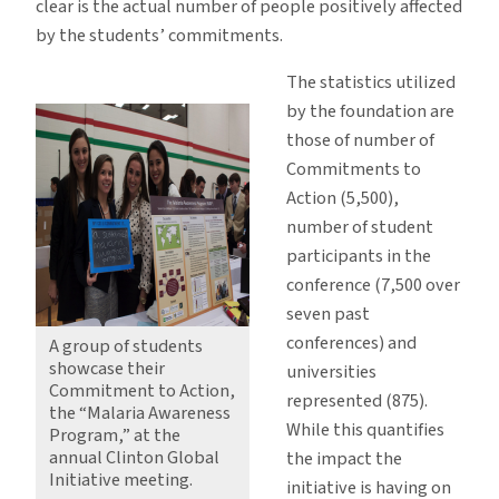
clear is the actual number of people positively affected
by the students’ commitments.
The statistics utilized
by the foundation are
those of number of
Commitments to
Action (5,500),
number of student
participants in the
conference (7,500 over
seven past
conferences) and
A group of students
showcase their
universities
Commitment to Action,
represented (875).
the “Malaria Awareness
While this quantifies
Program,” at the
annual Clinton Global
the impact the
Initiative meeting.
initiative is having on