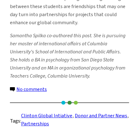
between these students are friendships that may one
day turn into partnerships for projects that could
enhance our global community.
Samantha Spilka co-authored this post. She is pursuing
her master of international affairs at Columbia
University’s School of International and Public Affairs.
She holds a BA in psychology from San Diego State
University and an MA in organizational psychology from
Teachers College, Columbia University.
on
No comments
Preparing
Future
Leaders
Clinton Global Intiative
, 
Donor and Partner News
, 
Tags:
through
Partnerships
Partnerships