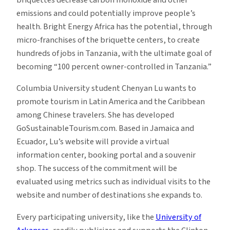
briquettes decrease carbon monoxide and other
emissions and could potentially improve people’s
health. Bright Energy Africa has the potential, through
micro-franchises of the briquette centers, to create
hundreds of jobs in Tanzania, with the ultimate goal of
becoming “100 percent owner-controlled in Tanzania.”
Columbia University student Chenyan Lu wants to
promote tourism in Latin America and the Caribbean
among Chinese travelers. She has developed
GoSustainableTourism.com. Based in Jamaica and
Ecuador, Lu’s website will provide a virtual
information center, booking portal and a souvenir
shop. The success of the commitment will be
evaluated using metrics such as individual visits to the
website and number of destinations she expands to.
Every participating university, like the
University of