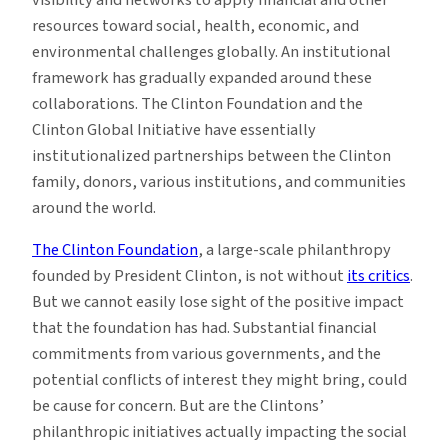
resources toward social, health, economic, and
environmental challenges globally. An institutional
framework has gradually expanded around these
collaborations. The Clinton Foundation and the
Clinton Global Initiative have essentially
institutionalized partnerships between the Clinton
family, donors, various institutions, and communities
around the world.
The Clinton Foundation
, a large-scale philanthropy
founded by President Clinton, is not without
its critics
.
But we cannot easily lose sight of the positive impact
that the foundation has had. Substantial financial
commitments from various governments, and the
potential conflicts of interest they might bring, could
be cause for concern. But are the Clintons’
philanthropic initiatives actually impacting the social