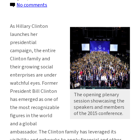
on
No comments
Preparing
Future
As Hillary Clinton
Leaders
launches her
through
presidential
Partnerships
campaign, the entire
Clinton family and
their growing social
enterprises are under
watchful eyes. Former
President Bill Clinton
The opening plenary
has emerged as one of
session showcasing the
speakers and members
the most recognizable
of the 2015 conference.
figures in the world
and a global
ambassador. The Clinton family has leveraged its
visibility and networks to apply financial and other