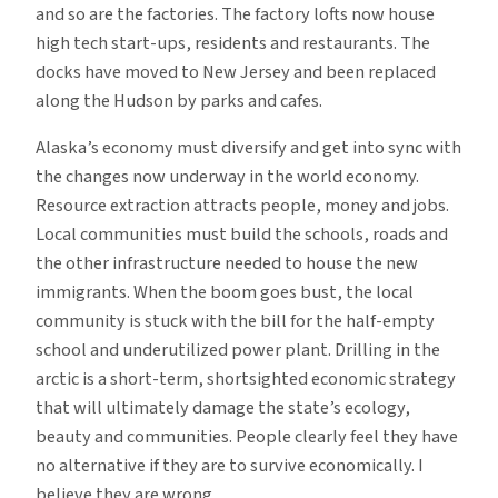
and so are the factories. The factory lofts now house
high tech start-ups, residents and restaurants. The
docks have moved to New Jersey and been replaced
along the Hudson by parks and cafes.
Alaska’s economy must diversify and get into sync with
the changes now underway in the world economy.
Resource extraction attracts people, money and jobs.
Local communities must build the schools, roads and
the other infrastructure needed to house the new
immigrants. When the boom goes bust, the local
community is stuck with the bill for the half-empty
school and underutilized power plant. Drilling in the
arctic is a short-term, shortsighted economic strategy
that will ultimately damage the state’s ecology,
beauty and communities. People clearly feel they have
no alternative if they are to survive economically. I
believe they are wrong.