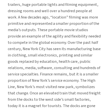
trailers, huge portable lights and filming equipment,
dressing rooms and well over a hundred people at
work. A few decades ago, “location” filming was more
primitive and represented a smaller proportion of the
media’s outputs. These portable movie studios
provide an example of the agility and flexibility needed
to compete in the global economy. Over the past half
century, New York City has seen its manufacturing base
in clothing, small electronics, printing and similar
goods replaced by education, health care, public
relations, media, software, consulting and hundreds of
service specialties. Finance remains, but it is a smaller
proportion of New York’s service economy. The High
Line, New York’s most visited new park, symbolizes
that change. Once an elevated train that moved freight
from the docks to the west side’s small factories,
today it is a magnet for tourists. The docks are gone