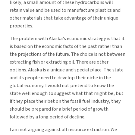
likely, a small amount of these hydrocarbons will
retain value and be used to manufacture plastics and
other materials that take advantage of their unique
properties.
The problem with Alaska’s economic strategy is that it
is based on the economic facts of the past rather than
the projections of the future. The choice is not between
extracting fish or extracting oil. There are other
options. Alaska is a unique and special place. The state
and its people need to develop their niche in the
global economy. I would not pretend to know the
state well enough to suggest what that might be, but
if they place their bet on the fossil fuel industry, they
should be prepared for a brief period of growth
followed by a long period of decline.
I am not arguing against all resource extraction. We