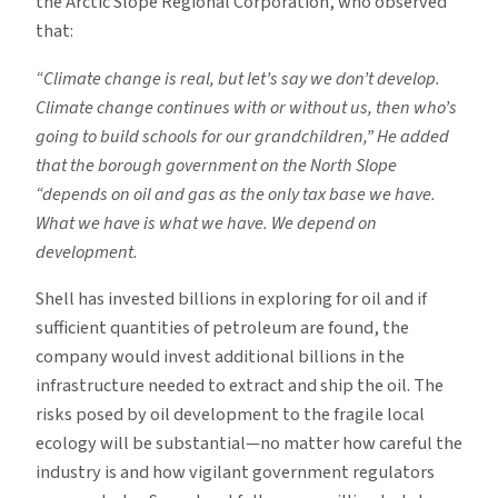
the Arctic Slope Regional Corporation, who observed
that:
“Climate change is real, but let’s say we don’t develop.
Climate change continues with or without us, then who’s
going to build schools for our grandchildren,” He added
that the borough government on the North Slope
“depends on oil and gas as the only tax base we have.
What we have is what we have. We depend on
development.
Shell has invested billions in exploring for oil and if
sufficient quantities of petroleum are found, the
company would invest additional billions in the
infrastructure needed to extract and ship the oil. The
risks posed by oil development to the fragile local
ecology will be substantial—no matter how careful the
industry is and how vigilant government regulators