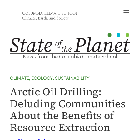
Skip
to
content
News from the Columbia Climate School
CLIMATE
, 
ECOLOGY
, 
SUSTAINABILITY
Arctic Oil Drilling:
Deluding Communities
About the Benefits of
Resource Extraction