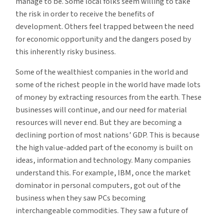
manage to be. Some local folks seem willing to take
the risk in order to receive the benefits of
development. Others feel trapped between the need
for economic opportunity and the dangers posed by
this inherently risky business.
Some of the wealthiest companies in the world and
some of the richest people in the world have made lots
of money by extracting resources from the earth. These
businesses will continue, and our need for material
resources will never end. But they are becoming a
declining portion of most nations’ GDP. This is because
the high value-added part of the economy is built on
ideas, information and technology. Many companies
understand this. For example, IBM, once the market
dominator in personal computers, got out of the
business when they saw PCs becoming
interchangeable commodities. They saw a future of