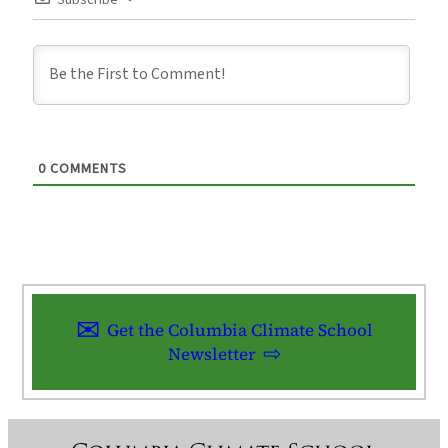
Subscribe
0
COMMENTS
Get the Columbia Climate School
Newsletter