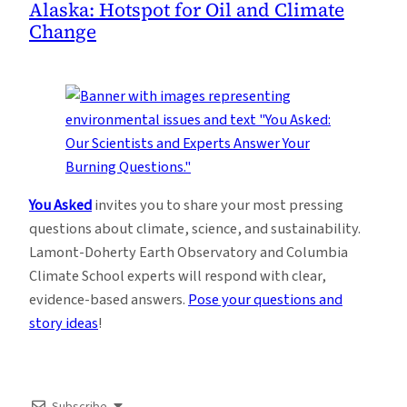
Alaska: Hotspot for Oil and Climate
Change
You Asked
invites you to share your most pressing
questions about climate, science, and sustainability.
Lamont-Doherty Earth Observatory and Columbia
Climate School experts will respond with clear,
evidence-based answers.
Pose your questions and
story ideas
!