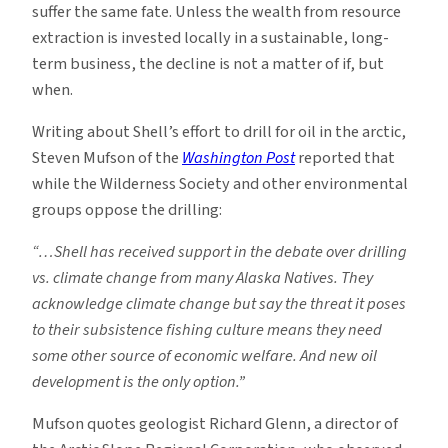
suffer the same fate. Unless the wealth from resource
extraction is invested locally in a sustainable, long-
term business, the decline is not a matter of if, but
when.
Writing about Shell’s effort to drill for oil in the arctic,
Steven Mufson of the
Washington Post
reported that
while the Wilderness Society and other environmental
groups oppose the drilling:
“…Shell has received support in the debate over drilling
vs. climate change from many Alaska Natives. They
acknowledge climate change but say the threat it poses
to their subsistence fishing culture means they need
some other source of economic welfare. And new oil
development is the only option.”
Mufson quotes geologist Richard Glenn, a director of