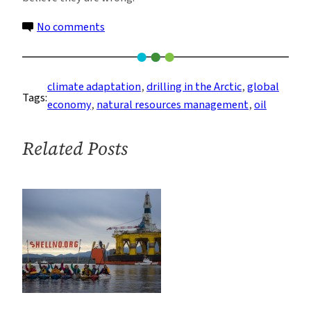
on
No comments
Arctic
Oil
Drilling:
climate adaptation
, 
drilling in the Arctic
, 
global
Tags:
Deluding
economy
, 
natural resources management
, 
oil
Communities
About
Related Posts
the
Benefits
of
Resource
Extraction