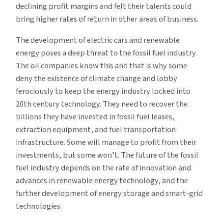
declining profit margins and felt their talents could
bring higher rates of return in other areas of business.
The development of electric cars and renewable
energy poses a deep threat to the fossil fuel industry.
The oil companies know this and that is why some
deny the existence of climate change and lobby
ferociously to keep the energy industry locked into
20th century technology. They need to recover the
billions they have invested in fossil fuel leases,
extraction equipment, and fuel transportation
infrastructure. Some will manage to profit from their
investments, but some won’t. The future of the fossil
fuel industry depends on the rate of innovation and
advances in renewable energy technology, and the
further development of energy storage and smart-grid
technologies.