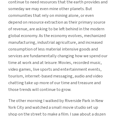
continue to need resources that the earth provides and
someday we may even mine other planets. But
communities that rely on mining alone, or even
depend on resource extraction as their primary source
of revenue, are asking to be left behind in the modern
global economy. As the economy evolves, mechanized
manufacturing, industrial agriculture, and increased
consumption of less material intensive goods and
services are fundamentally changing how we spend our
time at work and at leisure: Movies, recorded music,
video games, live sports and entertainment events,
tourism, internet-based messaging, audio and video
chatting take up more of our time and treasure and
those trends will continue to grow.
The other morning I walked by Riverside Park in New
York City and watched a small movie studio set up
shop on the street to make a film. I saw about a dozen