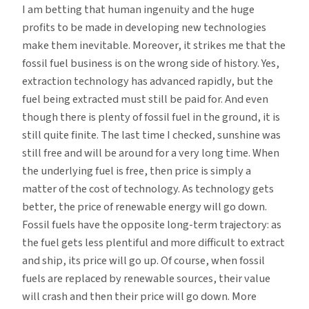
I am betting that human ingenuity and the huge
profits to be made in developing new technologies
make them inevitable. Moreover, it strikes me that the
fossil fuel business is on the wrong side of history. Yes,
extraction technology has advanced rapidly, but the
fuel being extracted must still be paid for. And even
though there is plenty of fossil fuel in the ground, it is
still quite finite. The last time I checked, sunshine was
still free and will be around for a very long time. When
the underlying fuel is free, then price is simply a
matter of the cost of technology. As technology gets
better, the price of renewable energy will go down.
Fossil fuels have the opposite long-term trajectory: as
the fuel gets less plentiful and more difficult to extract
and ship, its price will go up. Of course, when fossil
fuels are replaced by renewable sources, their value
will crash and then their price will go down. More