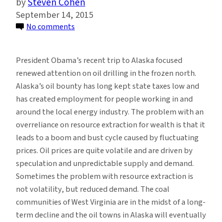
Steven Cohen
September 14, 2015
on
No comments
Arctic
Oil
President Obama’s recent trip to Alaska focused
Drilling:
renewed attention on oil drilling in the frozen north.
Deluding
Alaska’s oil bounty has long kept state taxes low and
Communities
has created employment for people working in and
About
around the local energy industry. The problem with an
the
overreliance on resource extraction for wealth is that it
Benefits
leads to a boom and bust cycle caused by fluctuating
of
prices. Oil prices are quite volatile and are driven by
Resource
speculation and unpredictable supply and demand.
Extraction
Sometimes the problem with resource extraction is
not volatility, but reduced demand. The coal
communities of West Virginia are in the midst of a long-
term decline and the oil towns in Alaska will eventually