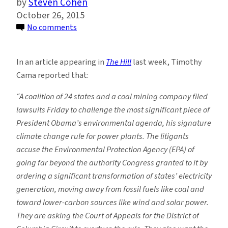
Steven Cohen
October 26, 2015
on
No comments
The
White
In an article appearing in
The Hill
last week, Timothy
House
Cama reported that:
Pushes
Clean
“A coalition of 24 states and a coal mining company filed
Energy
lawsuits Friday to challenge the most significant piece of
While
President Obama’s environmental agenda, his signature
Coal
climate change rule for power plants. The litigants
States
accuse the Environmental Protection Agency (EPA) of
Push
going far beyond the authority Congress granted to it by
the
ordering a significant transformation of states’ electricity
Past
generation, moving away from fossil fuels like coal and
toward lower-carbon sources like wind and solar power.
They are asking the Court of Appeals for the District of