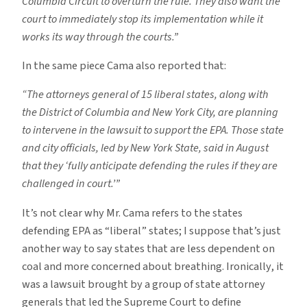
Columbia Circuit to overturn the rule. They also want the
court to immediately stop its implementation while it
works its way through the courts.”
In the same piece Cama also reported that:
“The attorneys general of 15 liberal states, along with
the District of Columbia and New York City, are planning
to intervene in the lawsuit to support the EPA. Those state
and city officials, led by New York State, said in August
that they ‘fully anticipate defending the rules if they are
challenged in court.’”
It’s not clear why Mr. Cama refers to the states
defending EPA as “liberal” states; I suppose that’s just
another way to say states that are less dependent on
coal and more concerned about breathing. Ironically, it
was a lawsuit brought by a group of state attorney
generals that led the Supreme Court to define