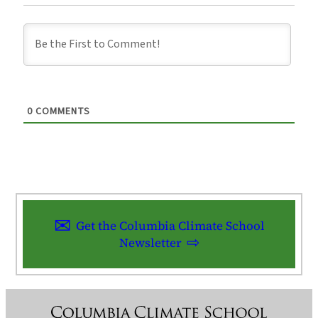
0
COMMENTS
Get the Columbia Climate School
Newsletter