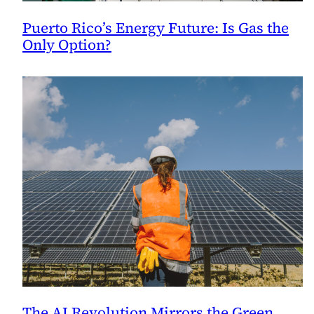
Puerto Rico’s Energy Future: Is Gas the
Only Option?
The AI Revolution Mirrors the Green