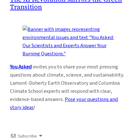
Transition
You Asked
invites you to share your most pressing
questions about climate, science, and sustainability.
Lamont-Doherty Earth Observatory and Columbia
Climate School experts will respond with clear,
evidence-based answers.
Pose your questions and
story ideas
!
Subscribe