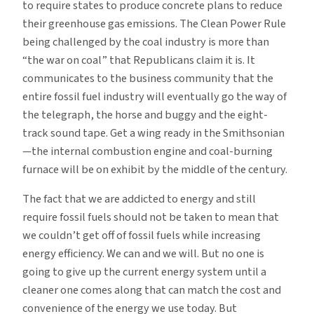
to require states to produce concrete plans to reduce
their greenhouse gas emissions. The Clean Power Rule
being challenged by the coal industry is more than
“the war on coal” that Republicans claim it is. It
communicates to the business community that the
entire fossil fuel industry will eventually go the way of
the telegraph, the horse and buggy and the eight-
track sound tape. Get a wing ready in the Smithsonian
—the internal combustion engine and coal-burning
furnace will be on exhibit by the middle of the century.
The fact that we are addicted to energy and still
require fossil fuels should not be taken to mean that
we couldn’t get off of fossil fuels while increasing
energy efficiency. We can and we will. But no one is
going to give up the current energy system until a
cleaner one comes along that can match the cost and
convenience of the energy we use today. But