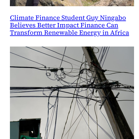
Climate Finance Student Guy Ningabo
Believes Better Impact Finance Can
Transform Renewable Energy in Africa