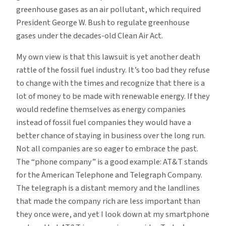
greenhouse gases as an air pollutant, which required
President George W. Bush to regulate greenhouse
gases under the decades-old Clean Air Act.
My own view is that this lawsuit is yet another death
rattle of the fossil fuel industry. It’s too bad they refuse
to change with the times and recognize that there is a
lot of money to be made with renewable energy. If they
would redefine themselves as energy companies
instead of fossil fuel companies they would have a
better chance of staying in business over the long run.
Not all companies are so eager to embrace the past.
The “phone company” is a good example: AT&T stands
for the American Telephone and Telegraph Company.
The telegraph is a distant memory and the landlines
that made the company rich are less important than
they once were, and yet I look down at my smartphone