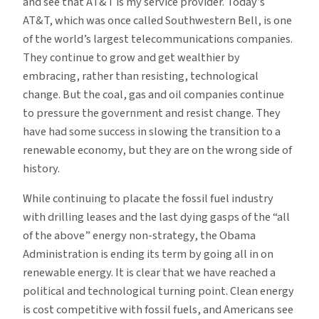
and see that AT&T is my service provider. Today’s
AT&T, which was once called Southwestern Bell, is one
of the world’s largest telecommunications companies.
They continue to grow and get wealthier by
embracing, rather than resisting, technological
change. But the coal, gas and oil companies continue
to pressure the government and resist change. They
have had some success in slowing the transition to a
renewable economy, but they are on the wrong side of
history.
While continuing to placate the fossil fuel industry
with drilling leases and the last dying gasps of the “all
of the above” energy non-strategy, the Obama
Administration is ending its term by going all in on
renewable energy. It is clear that we have reached a
political and technological turning point. Clean energy
is cost competitive with fossil fuels, and Americans see