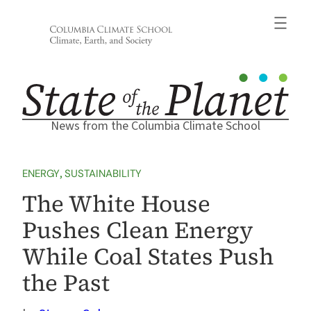
Skip
to
content
News from the Columbia Climate School
ENERGY
, 
SUSTAINABILITY
The White House
Pushes Clean Energy
While Coal States Push
the Past