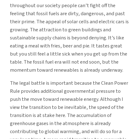
throughout our society people can’t fight off the
feeling that fossil fuels are dirty, dangerous, and past
their prime. The appeal of solar cells and electric cars is
growing. The attraction to green buildings and
sustainable supply chains is beyond denying. It’s like
eating a meal with fries, beer and pie. It tastes great
but you still feel a little sick when you get up from the
table. The fossil fuel era will not end soon, but the
momentum toward renewables is already underway.
The legal battle is important because the Clean Power
Rule provides additional governmental pressure to
push the move toward renewable energy. Although I
view the transition to be inevitable, the speed of the
transition is at stake here. The accumulation of
greenhouse gases in the atmosphere is already
contributing to global warming, and will do so for a