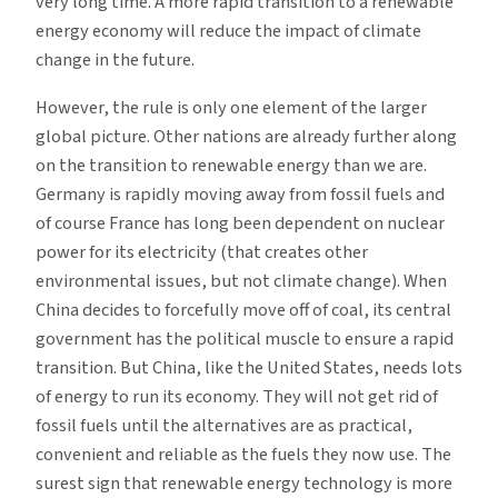
very long time. A more rapid transition to a renewable
energy economy will reduce the impact of climate
change in the future.
However, the rule is only one element of the larger
global picture. Other nations are already further along
on the transition to renewable energy than we are.
Germany is rapidly moving away from fossil fuels and
of course France has long been dependent on nuclear
power for its electricity (that creates other
environmental issues, but not climate change). When
China decides to forcefully move off of coal, its central
government has the political muscle to ensure a rapid
transition. But China, like the United States, needs lots
of energy to run its economy. They will not get rid of
fossil fuels until the alternatives are as practical,
convenient and reliable as the fuels they now use. The
surest sign that renewable energy technology is more