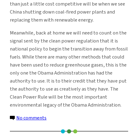
than just a little cost competitive will be when we see
China shutting down coal-fired power plants and
replacing them with renewable energy.
Meanwhile, back at home we will need to count on the
signal sent by the clean power regulation that it is
national policy to begin the transition away from fossil
fuels. While there are many other methods that could
have been used to reduce greenhouse gases, this is the
only one the Obama Administration has had the
authority to use. It is to their credit that they have put
the authority to use as creatively as they have. The
Clean Power Rule will be the most important
environmental legacy of the Obama Administration.
on
No comments
The
White