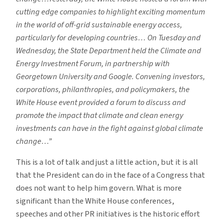
cutting edge companies to highlight exciting momentum
in the world of off-grid sustainable energy access,
particularly for developing countries… On Tuesday and
Wednesday, the State Department held the Climate and
Energy Investment Forum, in partnership with
Georgetown University and Google. Convening investors,
corporations, philanthropies, and policymakers, the
White House event provided a forum to discuss and
promote the impact that climate and clean energy
investments can have in the fight against global climate
change…”
This is a lot of talk and just a little action, but it is all
that the President can do in the face of a Congress that
does not want to help him govern. What is more
significant than the White House conferences,
speeches and other PR initiatives is the historic effort