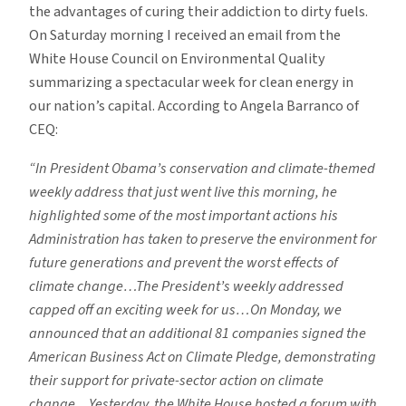
the advantages of curing their addiction to dirty fuels.
On Saturday morning I received an email from the
White House Council on Environmental Quality
summarizing a spectacular week for clean energy in
our nation’s capital. According to Angela Barranco of
CEQ:
“In President Obama’s conservation and climate-themed
weekly address that just went live this morning, he
highlighted some of the most important actions his
Administration has taken to preserve the environment for
future generations and prevent the worst effects of
climate change…The President’s weekly addressed
capped off an exciting week for us…On Monday, we
announced that an additional 81 companies signed the
American Business Act on Climate Pledge, demonstrating
their support for private-sector action on climate
change…Yesterday, the White House hosted a forum with