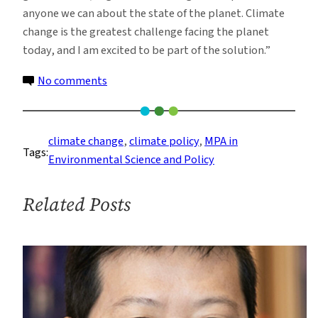
anyone we can about the state of the planet. Climate
change is the greatest challenge facing the planet
today, and I am excited to be part of the solution.”
on
No comments
ESP
Alumna
Joins
climate change
, 
climate policy
, 
MPA in
Tags:
Climate
Environmental Science and Policy
Leadership
Corps
Related Posts