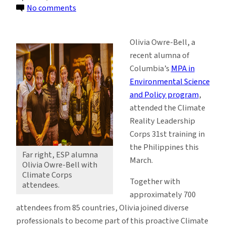
on
No comments
ESP
Alumna
Olivia Owre-Bell, a
Joins
recent alumna of
Climate
Columbia’s
MPA in
Leadership
Environmental Science
Corps
and Policy program
,
attended the Climate
Reality Leadership
Corps 31st training in
the Philippines this
Far right, ESP alumna
March.
Olivia Owre-Bell with
Climate Corps
Together with
attendees.
approximately 700
attendees from 85 countries, Olivia joined diverse
professionals to become part of this proactive Climate