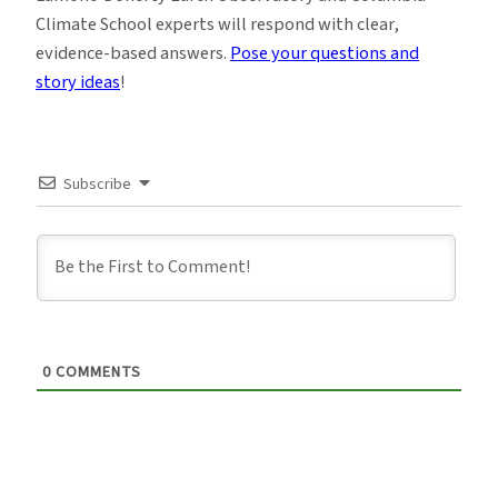
Climate School experts will respond with clear,
evidence-based answers.
Pose your questions and
story ideas
!
Subscribe
0
COMMENTS