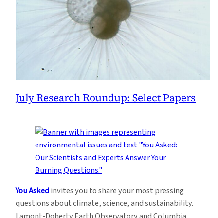
July Research Roundup: Select Papers
You Asked
invites you to share your most pressing
questions about climate, science, and sustainability.
Lamont-Doherty Earth Observatory and Columbia