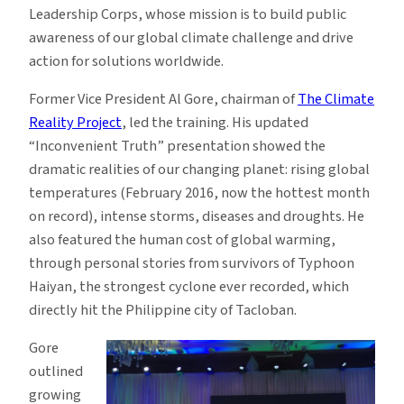
Leadership Corps, whose mission is to build public
awareness of our global climate challenge and drive
action for solutions worldwide.
Former Vice President Al Gore, chairman of
The Climate
Reality Project
, led the training. His updated
“Inconvenient Truth” presentation showed the
dramatic realities of our changing planet: rising global
temperatures (February 2016, now the hottest month
on record), intense storms, diseases and droughts. He
also featured the human cost of global warming,
through personal stories from survivors of Typhoon
Haiyan, the strongest cyclone ever recorded, which
directly hit the Philippine city of Tacloban.
Gore
outlined
growing