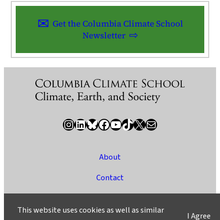
Get the Columbia Climate School
Newsletter
Instagram
LinkedIn
Bluesky
Facebook
YouTube
TikTok
X / Twitter
Newsletter
About
Contact
Media
This website uses cookies as well as similar
I Agree
Ask a Question/Suggest a Story