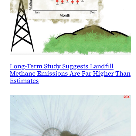
Long-Term Study Suggests Landfill
Methane Emissions Are Far Higher Than
Estimates