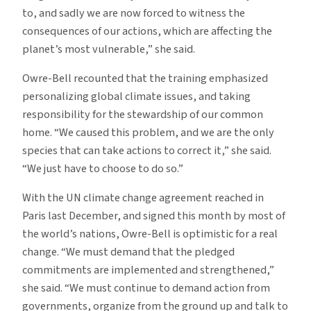
to, and sadly we are now forced to witness the
consequences of our actions, which are affecting the
planet’s most vulnerable,” she said.
Owre-Bell recounted that the training emphasized
personalizing global climate issues, and taking
responsibility for the stewardship of our common
home. “We caused this problem, and we are the only
species that can take actions to correct it,” she said.
“We just have to choose to do so.”
With the UN climate change agreement reached in
Paris last December, and signed this month by most of
the world’s nations, Owre-Bell is optimistic for a real
change. “We must demand that the pledged
commitments are implemented and strengthened,”
she said. “We must continue to demand action from
governments, organize from the ground up and talk to