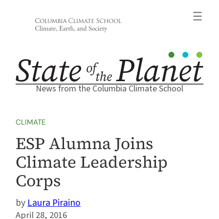
Skip
to
content
News from the Columbia Climate School
CLIMATE
ESP Alumna Joins
Climate Leadership
Corps
Laura Piraino
April 28, 2016