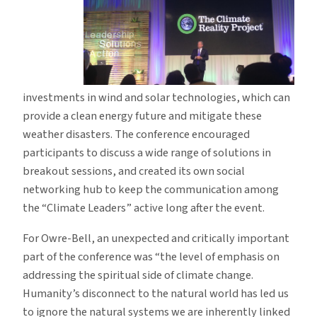
investments in wind and solar technologies, which can
provide a clean energy future and mitigate these
weather disasters. The conference encouraged
participants to discuss a wide range of solutions in
breakout sessions, and created its own social
networking hub to keep the communication among
the “Climate Leaders” active long after the event.
For Owre-Bell, an unexpected and critically important
part of the conference was “the level of emphasis on
addressing the spiritual side of climate change.
Humanity’s disconnect to the natural world has led us
to ignore the natural systems we are inherently linked