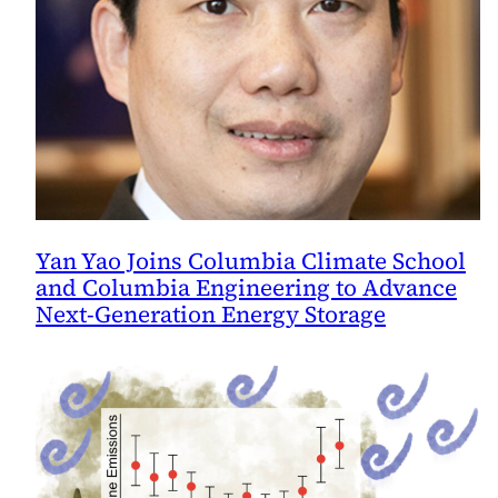
Yan Yao Joins Columbia Climate School
and Columbia Engineering to Advance
Next-Generation Energy Storage