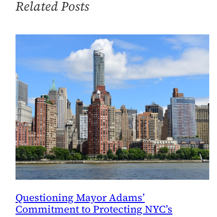
Related Posts
Questioning Mayor Adams’
Commitment to Protecting NYC’s