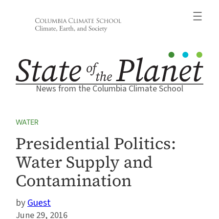
Skip
to
content
News from the Columbia Climate School
WATER
Presidential Politics:
Water Supply and
Contamination
Guest
June 29, 2016