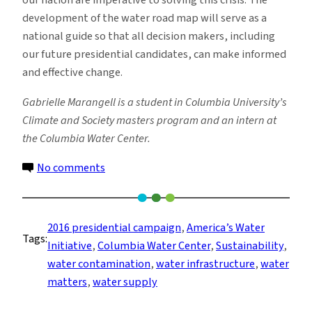
our nation are imperative to solving this crisis. The
development of the water road map will serve as a
national guide so that all decision makers, including
our future presidential candidates, can make informed
and effective change.
Gabrielle Marangell is a student in Columbia University’s
Climate and Society masters program and an intern at
the Columbia Water Center.
on
No comments
Presidential
Politics:
Water
2016 presidential campaign
, 
America’s Water
Tags:
Supply
Initiative
, 
Columbia Water Center
, 
Sustainability
, 
and
water contamination
, 
water infrastructure
, 
water
Contamination
matters
, 
water supply