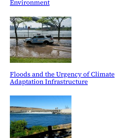
Environment
Floods and the Urgency of Climate
Adaptation Infrastructure