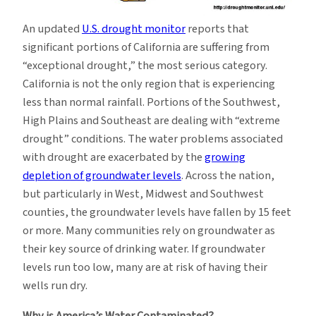
An updated
U.S. drought monitor
reports that
significant portions of California are suffering from
“exceptional drought,” the most serious category.
California is not the only region that is experiencing
less than normal rainfall. Portions of the Southwest,
High Plains and Southeast are dealing with “extreme
drought” conditions. The water problems associated
with drought are exacerbated by the
growing
depletion of groundwater levels
. Across the nation,
but particularly in West, Midwest and Southwest
counties, the groundwater levels have fallen by 15 feet
or more. Many communities rely on groundwater as
their key source of drinking water. If groundwater
levels run too low, many are at risk of having their
wells run dry.
Why is America’s Water Contaminated?