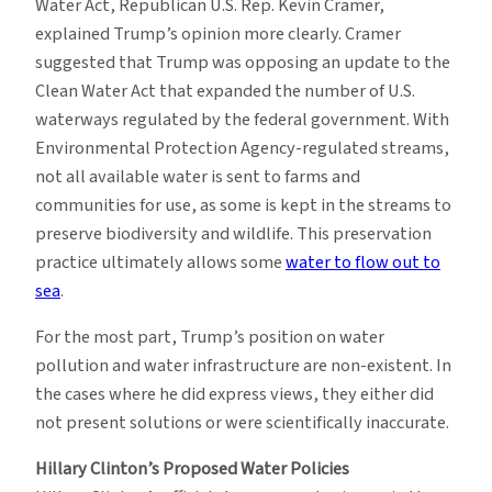
Water Act, Republican U.S. Rep. Kevin Cramer,
explained Trump’s opinion more clearly. Cramer
suggested that Trump was opposing an update to the
Clean Water Act that expanded the number of U.S.
waterways regulated by the federal government. With
Environmental Protection Agency-regulated streams,
not all available water is sent to farms and
communities for use, as some is kept in the streams to
preserve biodiversity and wildlife. This preservation
practice ultimately allows some
water to flow out to
sea
.
For the most part, Trump’s position on water
pollution and water infrastructure are non-existent. In
the cases where he did express views, they either did
not present solutions or were scientifically inaccurate.
Hillary Clinton’s Proposed Water Policies