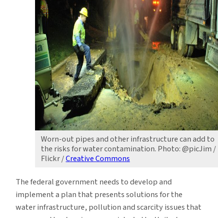
Worn-out pipes and other infrastructure can add to
the risks for water contamination. Photo: @picJim /
Flickr /
Creative Commons
The federal government needs to develop and
implement a plan that presents solutions for the
water infrastructure, pollution and scarcity issues that