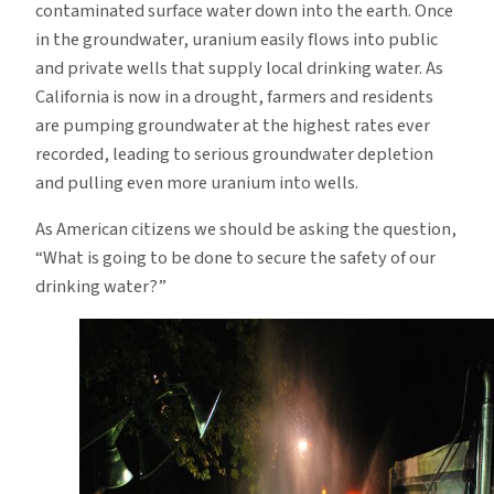
contaminated surface water down into the earth. Once
in the groundwater, uranium easily flows into public
and private wells that supply local drinking water. As
California is now in a drought, farmers and residents
are pumping groundwater at the highest rates ever
recorded, leading to serious groundwater depletion
and pulling even more uranium into wells.
As American citizens we should be asking the question,
“What is going to be done to secure the safety of our
drinking water?”