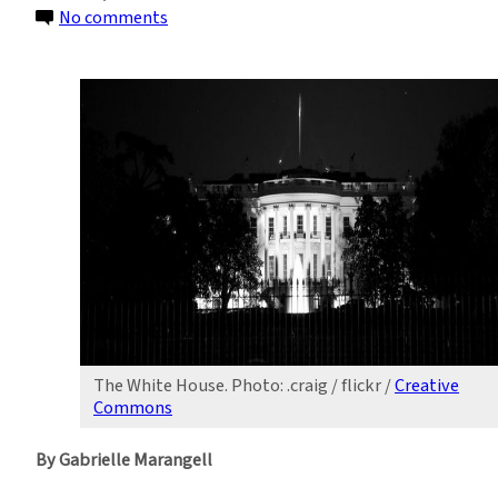
on
No comments
Presidential
Politics:
Water
Supply
and
Contamination
The White House. Photo: .craig / flickr /
Creative
Commons
By Gabrielle Marangell