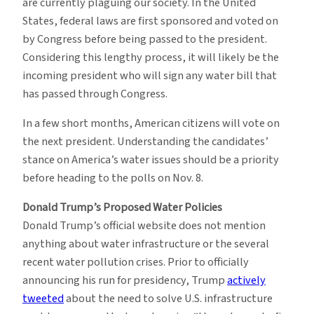
are currently plaguing our society. In the United
States, federal laws are first sponsored and voted on
by Congress before being passed to the president.
Considering this lengthy process, it will likely be the
incoming president who will sign any water bill that
has passed through Congress.
In a few short months, American citizens will vote on
the next president. Understanding the candidates’
stance on America’s water issues should be a priority
before heading to the polls on Nov. 8.
Donald Trump’s Proposed Water Policies
Donald Trump’s official website does not mention
anything about water infrastructure or the several
recent water pollution crises. Prior to officially
announcing his run for presidency, Trump
actively
tweeted
about the need to solve U.S. infrastructure