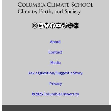
Instagram
LinkedIn
Bluesky
Facebook
YouTube
TikTok
X / Twitter
Newsletter
About
Contact
Media
Ask a Question/Suggest a Story
Privacy
©2025 Columbia University