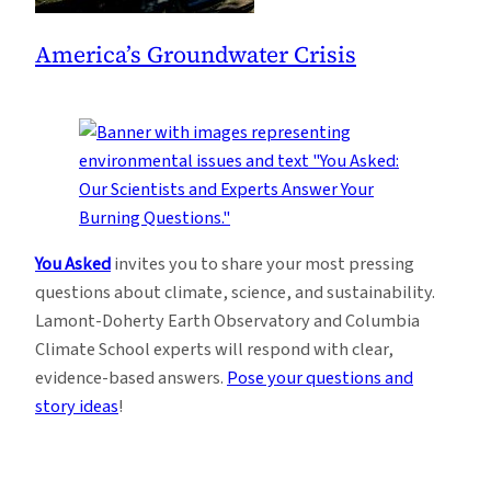
America’s Groundwater Crisis
You Asked
invites you to share your most pressing
questions about climate, science, and sustainability.
Lamont-Doherty Earth Observatory and Columbia
Climate School experts will respond with clear,
evidence-based answers.
Pose your questions and
story ideas
!