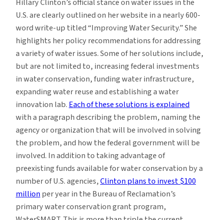
Hillary Clinton’s official stance on water issues in the
U.S. are clearly outlined on her website in a nearly 600-
word write-up titled “Improving Water Security.” She
highlights her policy recommendations for addressing
a variety of water issues. Some of her solutions include,
but are not limited to, increasing federal investments
in water conservation, funding water infrastructure,
expanding water reuse and establishing a water
innovation lab.
Each of these solutions is explained
with a paragraph describing the problem, naming the
agency or organization that will be involved in solving
the problem, and how the federal government will be
involved. In addition to taking advantage of
preexisting funds available for water conservation by a
number of U.S. agencies,
Clinton plans to invest $100
million
per year in the Bureau of Reclamation’s
primary water conservation grant program,
WaterSMART. This is more than triple the current