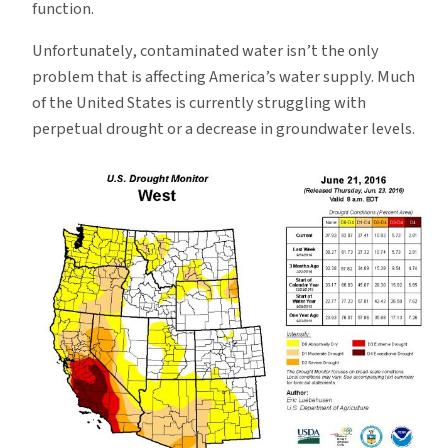
function.
Unfortunately, contaminated water isn’t the only
problem that is affecting America’s water supply. Much
of the United States is currently struggling with
perpetual drought or a decrease in groundwater levels.