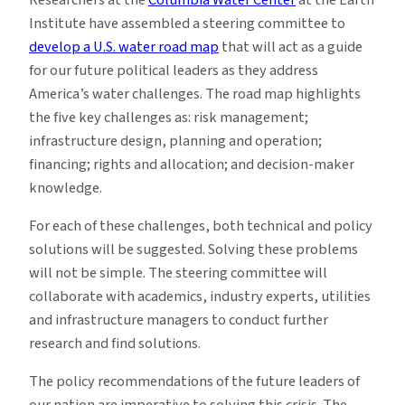
Institute have assembled a steering committee to
develop a U.S. water road map
that will act as a guide
for our future political leaders as they address
America’s water challenges. The road map highlights
the five key challenges as: risk management;
infrastructure design, planning and operation;
financing; rights and allocation; and decision-maker
knowledge.
For each of these challenges, both technical and policy
solutions will be suggested. Solving these problems
will not be simple. The steering committee will
collaborate with academics, industry experts, utilities
and infrastructure managers to conduct further
research and find solutions.
The policy recommendations of the future leaders of