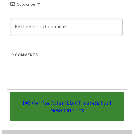
Subscribe
0
COMMENTS
Get the Columbia Climate School
Newsletter