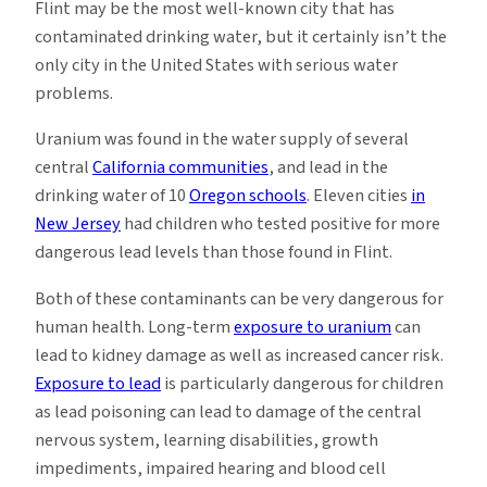
Flint may be the most well-known city that has
contaminated drinking water, but it certainly isn’t the
only city in the United States with serious water
problems.
Uranium was found in the water supply of several
central
California communities
, and lead in the
drinking water of 10
Oregon schools
. Eleven cities
in
New Jersey
had children who tested positive for more
dangerous lead levels than those found in Flint.
Both of these contaminants can be very dangerous for
human health. Long-term
exposure to uranium
can
lead to kidney damage as well as increased cancer risk.
Exposure to lead
is particularly dangerous for children
as lead poisoning can lead to damage of the central
nervous system, learning disabilities, growth
impediments, impaired hearing and blood cell