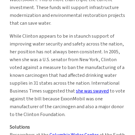
investment. These funds will support infrastructure
modernization and environmental restoration projects
that can save water.
While Clinton appears to be in staunch support of
improving water security and safety across the nation,
her position has not always been consistent. In 2005,
when she was a U.S. senator from New York, Clinton
voted against a measure to ban the manufacturing of a
known carcinogen that had affected drinking water
supplies in 31 states across the nation. International
Business Times suggested that
she was swayed
to vote
against the bill because ExxonMobil was one
manufacturer of the carcinogen and also a major donor
to the Clinton Foundation.
Solutions
Researchers at the
Columbia Water Center
at the Earth