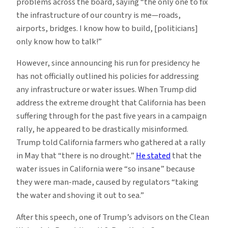
problems across the board, saying “the only one to fix
the infrastructure of our country is me—roads,
airports, bridges. I know how to build, [politicians]
only know how to talk!”
However, since announcing his run for presidency he
has not officially outlined his policies for addressing
any infrastructure or water issues. When Trump did
address the extreme drought that California has been
suffering through for the past five years in a campaign
rally, he appeared to be drastically misinformed.
Trump told California farmers who gathered at a rally
in May that “there is no drought.”
He stated
that the
water issues in California were “so insane” because
they were man-made, caused by regulators “taking
the water and shoving it out to sea.”
After this speech, one of Trump’s advisors on the Clean