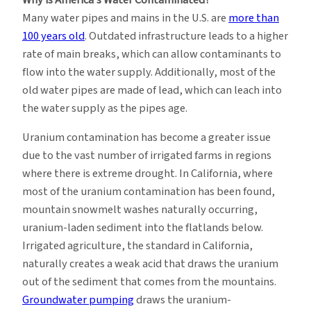
Many water pipes and mains in the U.S. are
more than
100 years old
. Outdated infrastructure leads to a higher
rate of main breaks, which can allow contaminants to
flow into the water supply. Additionally, most of the
old water pipes are made of lead, which can leach into
the water supply as the pipes age.
Uranium contamination has become a greater issue
due to the vast number of irrigated farms in regions
where there is extreme drought. In California, where
most of the uranium contamination has been found,
mountain snowmelt washes naturally occurring,
uranium-laden sediment into the flatlands below.
Irrigated agriculture, the standard in California,
naturally creates a weak acid that draws the uranium
out of the sediment that comes from the mountains.
Groundwater pumping
draws the uranium-