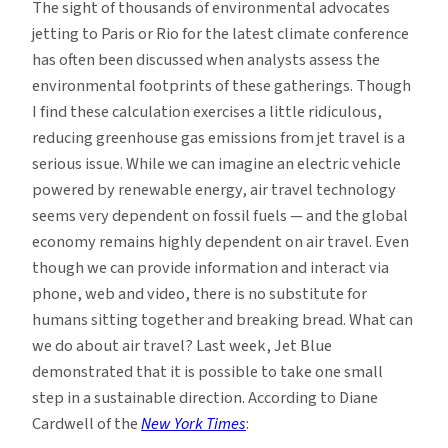
The sight of thousands of environmental advocates
Jet
jetting to Paris or Rio for the latest climate conference
Travel
has often been discussed when analysts assess the
environmental footprints of these gatherings. Though
I find these calculation exercises a little ridiculous,
reducing greenhouse gas emissions from jet travel is a
serious issue. While we can imagine an electric vehicle
powered by renewable energy, air travel technology
seems very dependent on fossil fuels — and the global
economy remains highly dependent on air travel. Even
though we can provide information and interact via
phone, web and video, there is no substitute for
humans sitting together and breaking bread. What can
we do about air travel? Last week, Jet Blue
demonstrated that it is possible to take one small
step in a sustainable direction. According to Diane
Cardwell of the
New York Times
: