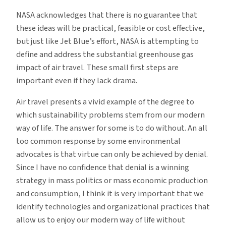
NASA acknowledges that there is no guarantee that
these ideas will be practical, feasible or cost effective,
but just like Jet Blue’s effort, NASA is attempting to
define and address the substantial greenhouse gas
impact of air travel. These small first steps are
important even if they lack drama.
Air travel presents a vivid example of the degree to
which sustainability problems stem from our modern
way of life. The answer for some is to do without. An all
too common response by some environmental
advocates is that virtue can only be achieved by denial.
Since I have no confidence that denial is a winning
strategy in mass politics or mass economic production
and consumption, I think it is very important that we
identify technologies and organizational practices that
allow us to enjoy our modern way of life without