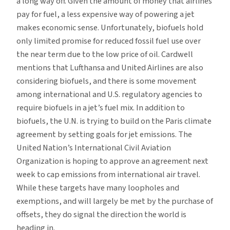
a long way off. Given the amount of money that airlines
pay for fuel, a less expensive way of powering a jet
makes economic sense. Unfortunately, biofuels hold
only limited promise for reduced fossil fuel use over
the near term due to the low price of oil. Cardwell
mentions that Lufthansa and United Airlines are also
considering biofuels, and there is some movement
among international and U.S. regulatory agencies to
require biofuels in a jet’s fuel mix. In addition to
biofuels, the U.N. is trying to build on the Paris climate
agreement by setting goals for jet emissions. The
United Nation’s International Civil Aviation
Organization is hoping to approve an agreement next
week to cap emissions from international air travel.
While these targets have many loopholes and
exemptions, and will largely be met by the purchase of
offsets, they do signal the direction the world is
heading in.