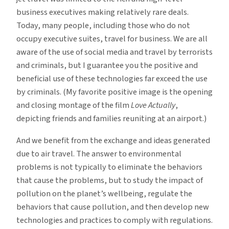
business executives making relatively rare deals.
Today, many people, including those who do not
occupy executive suites, travel for business. We are all
aware of the use of social media and travel by terrorists
and criminals, but I guarantee you the positive and
beneficial use of these technologies far exceed the use
by criminals. (My favorite positive image is the opening
and closing montage of the film
Love Actually
,
depicting friends and families reuniting at an airport.)
And we benefit from the exchange and ideas generated
due to air travel. The answer to environmental
problems is not typically to eliminate the behaviors
that cause the problems, but to study the impact of
pollution on the planet’s wellbeing, regulate the
behaviors that cause pollution, and then develop new
technologies and practices to comply with regulations.