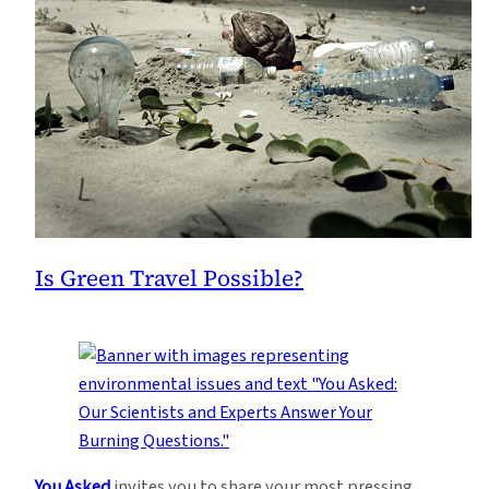
Is Green Travel Possible?
You Asked
invites you to share your most pressing