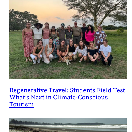
Regenerative Travel: Students Field Test
What’s Next in Climate-Conscious
Tourism