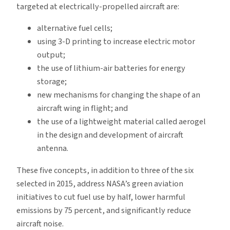
targeted at electrically-propelled aircraft are:
alternative fuel cells;
using 3-D printing to increase electric motor
output;
the use of lithium-air batteries for energy
storage;
new mechanisms for changing the shape of an
aircraft wing in flight; and
the use of a lightweight material called aerogel
in the design and development of aircraft
antenna.
These five concepts, in addition to three of the six
selected in 2015, address NASA’s green aviation
initiatives to cut fuel use by half, lower harmful
emissions by 75 percent, and significantly reduce
aircraft noise.