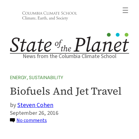
Skip
to
content
News from the Columbia Climate School
ENERGY
, 
SUSTAINABILITY
Biofuels And Jet Travel
Steven Cohen
September 26, 2016
on
No comments
Biofuels
And