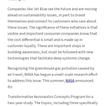
Companies like Jet Blue see the future and are moving
ahead on sustainability issues, in part to brand
themselves and connect to customers who care about
these issues. The significance of these initiatives is that
visible and important consumer companies know that
the cost differential is small and is made up in
customer loyalty. These are important steps in
building awareness, but must be followed with new
technologies that facilitate deep systemic change.
Recognizing the greenhouse gas pollution caused by
air travel, NASA has begun a small-scale research effort
to address this issue. This summer,
NASA
announced
its:
Transformative Aeronautics Concepts Program for a
two-year study. The topics, including three specifically