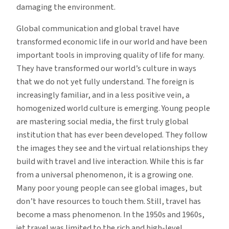
damaging the environment.
Global communication and global travel have
transformed economic life in our world and have been
important tools in improving quality of life for many.
They have transformed our world’s culture in ways
that we do not yet fully understand. The foreign is
increasingly familiar, and in a less positive vein, a
homogenized world culture is emerging. Young people
are mastering social media, the first truly global
institution that has ever been developed. They follow
the images they see and the virtual relationships they
build with travel and live interaction. While this is far
from a universal phenomenon, it is a growing one.
Many poor young people can see global images, but
don’t have resources to touch them. Still, travel has
become a mass phenomenon. In the 1950s and 1960s,
jet travel was limited to the rich and high-level