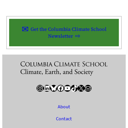
Get the Columbia Climate School
Newsletter
Instagram
LinkedIn
Bluesky
Facebook
YouTube
TikTok
X / Twitter
Newsletter
About
Contact