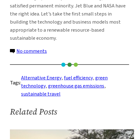
satisfied permanent minority. Jet Blue and NASA have
the right idea. Let’s take the first small steps in
building the technology and business models most
appropriate to a renewable resource-based
sustainable economy.
on
No comments
Biofuels
And
Jet
Alternative Energy
, 
fuel efficiency
, 
green
Tags:
Travel
technology
, 
greenhouse gas emissions
, 
sustainable travel
Related Posts