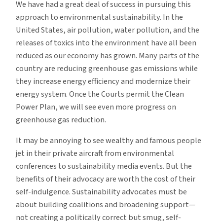
We have had a great deal of success in pursuing this
approach to environmental sustainability. In the
United States, air pollution, water pollution, and the
releases of toxics into the environment have all been
reduced as our economy has grown. Many parts of the
country are reducing greenhouse gas emissions while
they increase energy efficiency and modernize their
energy system. Once the Courts permit the Clean
Power Plan, we will see even more progress on
greenhouse gas reduction.
It may be annoying to see wealthy and famous people
jet in their private aircraft from environmental
conferences to sustainability media events. But the
benefits of their advocacy are worth the cost of their
self-indulgence. Sustainability advocates must be
about building coalitions and broadening support—
not creating a politically correct but smug, self-