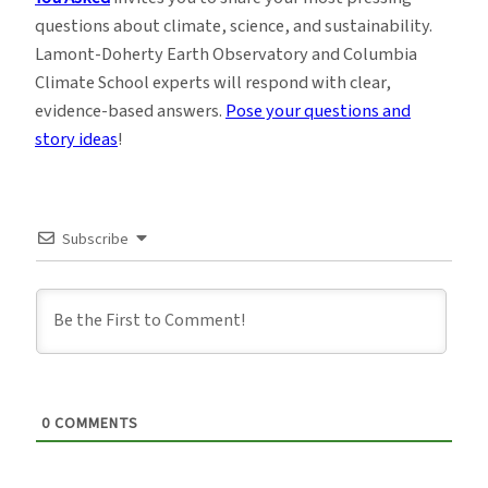
questions about climate, science, and sustainability.
Lamont-Doherty Earth Observatory and Columbia
Climate School experts will respond with clear,
evidence-based answers.
Pose your questions and
story ideas
!
Subscribe
0
COMMENTS