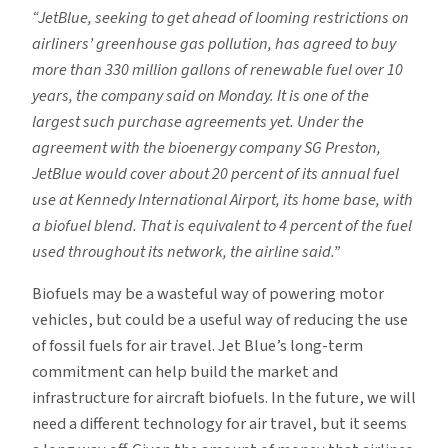
“JetBlue, seeking to get ahead of looming restrictions on
airliners’ greenhouse gas pollution, has agreed to buy
more than 330 million gallons of renewable fuel over 10
years, the company said on Monday. It is one of the
largest such purchase agreements yet. Under the
agreement with the bioenergy company SG Preston,
JetBlue would cover about 20 percent of its annual fuel
use at Kennedy International Airport, its home base, with
a biofuel blend. That is equivalent to 4 percent of the fuel
used throughout its network, the airline said.”
Biofuels may be a wasteful way of powering motor
vehicles, but could be a useful way of reducing the use
of fossil fuels for air travel. Jet Blue’s long-term
commitment can help build the market and
infrastructure for aircraft biofuels. In the future, we will
need a different technology for air travel, but it seems