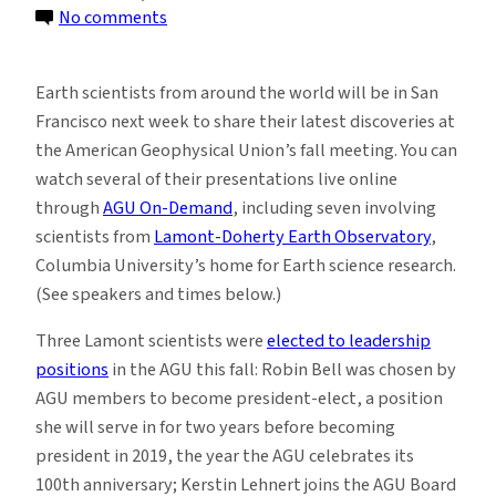
on
No comments
Live
from
Earth scientists from around the world will be in San
San
Francisco next week to share their latest discoveries at
Francisco:
the American Geophysical Union’s fall meeting. You can
Science
watch several of their presentations live online
from
through
AGU On-Demand
, including seven involving
Lamont
scientists from
Lamont-Doherty Earth Observatory
,
Columbia University’s home for Earth science research.
(See speakers and times below.)
Three Lamont scientists were
elected to leadership
positions
in the AGU this fall: Robin Bell was chosen by
AGU members to become president-elect, a position
she will serve in for two years before becoming
president in 2019, the year the AGU celebrates its
100th anniversary; Kerstin Lehnert joins the AGU Board