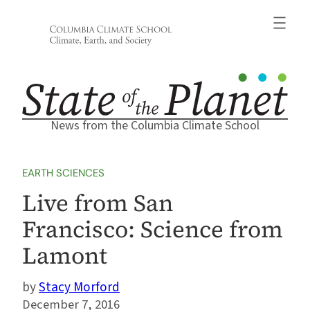
Skip
to
content
News from the Columbia Climate School
EARTH SCIENCES
Live from San
Francisco: Science from
Lamont
Stacy Morford
December 7, 2016