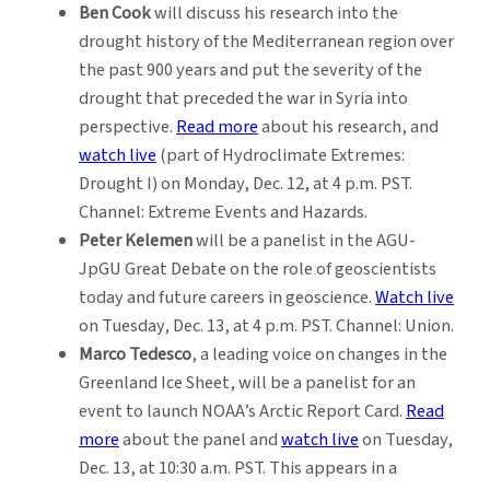
Ben Cook
will discuss his research into the
drought history of the Mediterranean region over
the past 900 years and put the severity of the
drought that preceded the war in Syria into
perspective.
Read more
about his research, and
watch live
(part of Hydroclimate Extremes:
Drought I) on Monday, Dec. 12, at 4 p.m. PST.
Channel: Extreme Events and Hazards.
Peter Kelemen
will be a panelist in the AGU-
JpGU Great Debate on the role of geoscientists
today and future careers in geoscience.
Watch live
on Tuesday, Dec. 13, at 4 p.m. PST. Channel: Union.
Marco Tedesco
, a leading voice on changes in the
Greenland Ice Sheet, will be a panelist for an
event to launch NOAA’s Arctic Report Card.
Read
more
about the panel and
watch live
on Tuesday,
Dec. 13, at 10:30 a.m. PST. This appears in a