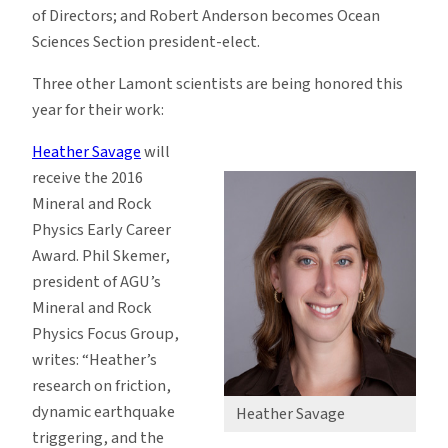
of Directors; and Robert Anderson becomes Ocean
Sciences Section president-elect.
Three other Lamont scientists are being honored this
year for their work:
Heather Savage
will
receive the 2016
Mineral and Rock
Physics Early Career
Award. Phil Skemer,
president of AGU’s
Mineral and Rock
Physics Focus Group,
writes: “Heather’s
research on friction,
dynamic earthquake
Heather Savage
triggering, and the