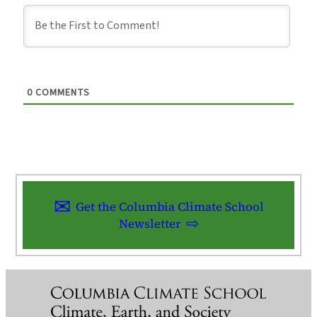
0
COMMENTS
Get the Columbia Climate School
Newsletter