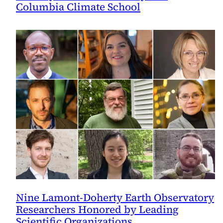
Columbia Climate School
Nine Lamont-Doherty Earth Observatory
Researchers Honored by Leading
Scientific Organizations