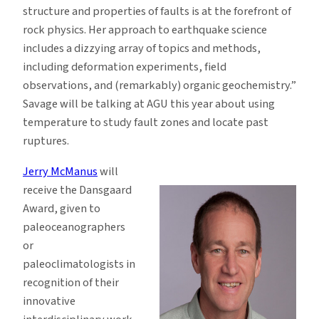
structure and properties of faults is at the forefront of
rock physics. Her approach to earthquake science
includes a dizzying array of topics and methods,
including deformation experiments, field
observations, and (remarkably) organic geochemistry.”
Savage will be talking at AGU this year about using
temperature to study fault zones and locate past
ruptures.
Jerry McManus
will
receive the Dansgaard
Award, given to
paleoceanographers
or
paleoclimatologists in
recognition of their
innovative