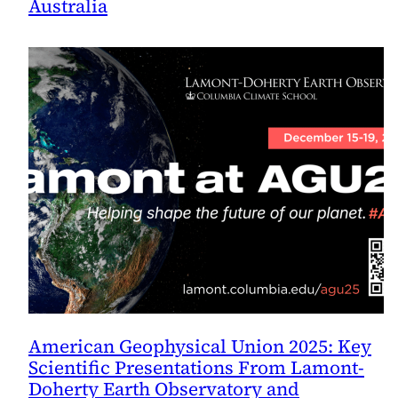
Australia
American Geophysical Union 2025: Key
Scientific Presentations From Lamont-
Doherty Earth Observatory and