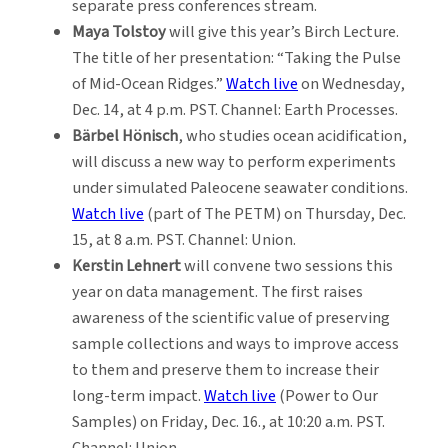
separate press conferences stream.
Maya Tolstoy
will give this year’s Birch Lecture.
The title of her presentation: “Taking the Pulse
of Mid-Ocean Ridges.”
Watch live
on Wednesday,
Dec. 14, at 4 p.m. PST. Channel: Earth Processes.
Bärbel Hönisch
, who studies ocean acidification,
will discuss a new way to perform experiments
under simulated Paleocene seawater conditions.
Watch live
(part of The PETM) on Thursday, Dec.
15, at 8 a.m. PST. Channel: Union.
Kerstin Lehnert
will convene two sessions this
year on data management. The first raises
awareness of the scientific value of preserving
sample collections and ways to improve access
to them and preserve them to increase their
long-term impact.
Watch live
(Power to Our
Samples) on Friday, Dec. 16., at 10:20 a.m. PST.
Channel: Union.