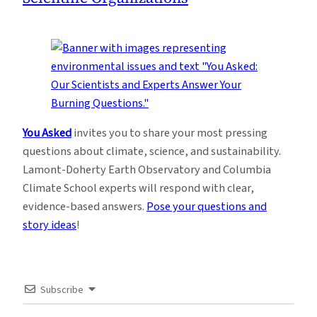
You Asked
invites you to share your most pressing
questions about climate, science, and sustainability.
Lamont-Doherty Earth Observatory and Columbia
Climate School experts will respond with clear,
evidence-based answers.
Pose your questions and
story ideas
!
Subscribe