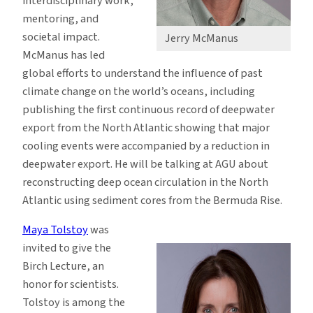
interdisciplinary work,
mentoring, and
societal impact.
Jerry McManus
McManus has led
global efforts to understand the influence of past
climate change on the world’s oceans, including
publishing the first continuous record of deepwater
export from the North Atlantic showing that major
cooling events were accompanied by a reduction in
deepwater export. He will be talking at AGU about
reconstructing deep ocean circulation in the North
Atlantic using sediment cores from the Bermuda Rise.
Maya Tolstoy
was
invited to give the
Birch Lecture, an
honor for scientists.
Tolstoy is among the