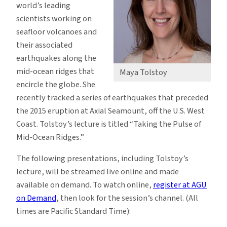
world’s leading
scientists working on
seafloor volcanoes and
their associated
earthquakes along the
mid-ocean ridges that
Maya Tolstoy
encircle the globe. She
recently tracked a series of earthquakes that preceded
the 2015 eruption at Axial Seamount, off the U.S. West
Coast. Tolstoy’s lecture is titled “Taking the Pulse of
Mid-Ocean Ridges.”
The following presentations, including Tolstoy’s
lecture, will be streamed live online and made
available on demand. To watch online,
register at AGU
on Demand
, then look for the session’s channel. (All
times are Pacific Standard Time):