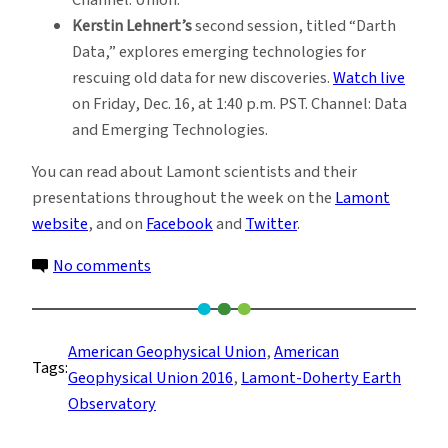
Kerstin Lehnert’s
second session, titled “Darth
Data,” explores emerging technologies for
rescuing old data for new discoveries.
Watch live
on Friday, Dec. 16, at 1:40 p.m. PST. Channel: Data
and Emerging Technologies.
You can read about Lamont scientists and their
presentations throughout the week on the
Lamont
website
, and on
Facebook
and
Twitter
.
on
No comments
Live
from
San
American Geophysical Union
, 
American
Tags:
Francisco:
Geophysical Union 2016
, 
Lamont-Doherty Earth
Science
Observatory
from
Lamont