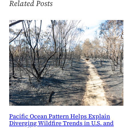
Related Posts
Pacific Ocean Pattern Helps Explain
Diverging Wildfire Trends in U.S. and