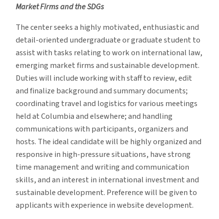
Market Firms and the SDGs
The center seeks a highly motivated, enthusiastic and
detail-oriented undergraduate or graduate student to
assist with tasks relating to work on international law,
emerging market firms and sustainable development.
Duties will include working with staff to review, edit
and finalize background and summary documents;
coordinating travel and logistics for various meetings
held at Columbia and elsewhere; and handling
communications with participants, organizers and
hosts. The ideal candidate will be highly organized and
responsive in high-pressure situations, have strong
time management and writing and communication
skills, and an interest in international investment and
sustainable development. Preference will be given to
applicants with experience in website development.