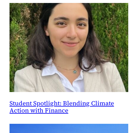
Student Spotlight: Blending Climate
Action with Finance