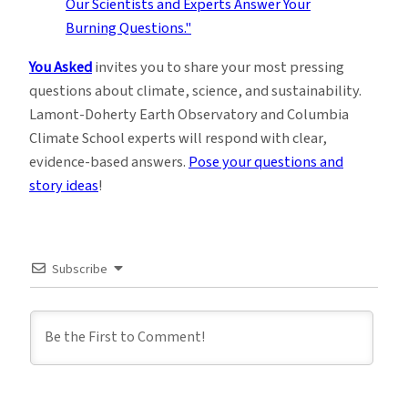
You Asked
invites you to share your most pressing
questions about climate, science, and sustainability.
Lamont-Doherty Earth Observatory and Columbia
Climate School experts will respond with clear,
evidence-based answers.
Pose your questions and
story ideas
!
Subscribe