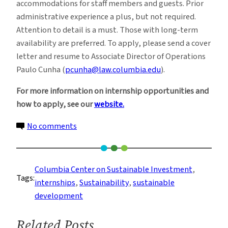
accommodations for staff members and guests. Prior
administrative experience a plus, but not required.
Attention to detail is a must. Those with long-term
availability are preferred. To apply, please send a cover
letter and resume to Associate Director of Operations
Paulo Cunha (
pcunha@law.columbia.edu
).
For more information on internship opportunities and
how to apply, see our
website.
on
No comments
Internships
at
Columbia
Columbia Center on Sustainable Investment
, 
Tags:
Center
internships
, 
Sustainability
, 
sustainable
on
development
Sustainable
Investment
Related Posts