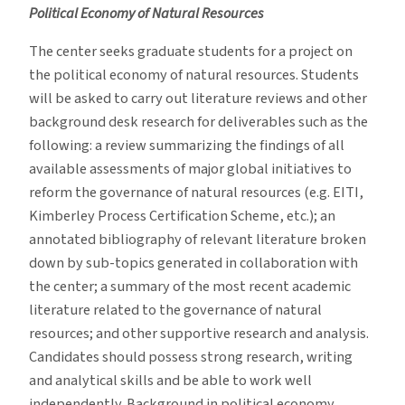
Political Economy of Natural Resources
The center seeks graduate students for a project on
the political economy of natural resources. Students
will be asked to carry out literature reviews and other
background desk research for deliverables such as the
following: a review summarizing the findings of all
available assessments of major global initiatives to
reform the governance of natural resources (e.g. EITI,
Kimberley Process Certification Scheme, etc.); an
annotated bibliography of relevant literature broken
down by sub-topics generated in collaboration with
the center; a summary of the most recent academic
literature related to the governance of natural
resources; and other supportive research and analysis.
Candidates should possess strong research, writing
and analytical skills and be able to work well
independently. Background in political economy