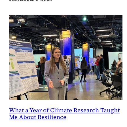
What a Year of Climate Research Taught
Me About Resilience