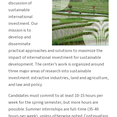
discussion of
sustainable
international
investment. Our
mission is to
develop and
disseminate
practical approaches and solutions to maximize the
impact of international investment for sustainable
development. The center’s work is organized around
three major areas of research into sustainable
investment: extractive industries, land and agriculture,
and law and policy.
Candidates must commit to at least 10-15 hours per
week for the spring semester, but more hours are
possible. Summer internships are full-time (35-40
hours per week), unless otherwise noted. Continuation