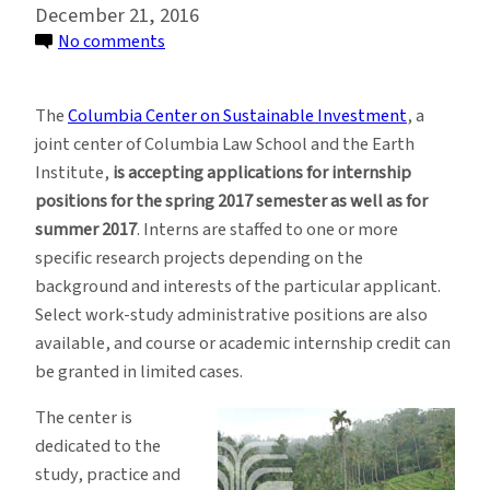
December 21, 2016
on
No comments
Internships
at
The
Columbia Center on Sustainable Investment
, a
Columbia
joint center of Columbia Law School and the Earth
Center
Institute,
is accepting applications for internship
on
positions for the spring 2017 semester as well as for
Sustainable
summer 2017
. Interns are staffed to one or more
Investment
specific research projects depending on the
background and interests of the particular applicant.
Select work-study administrative positions are also
available, and course or academic internship credit can
be granted in limited cases.
The center is
dedicated to the
study, practice and