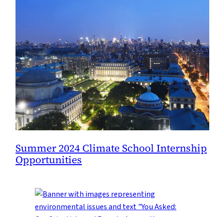
Summer 2024 Climate School Internship
Opportunities