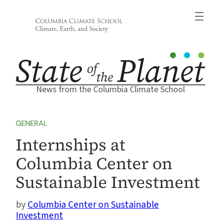
Skip
to
content
News from the Columbia Climate School
GENERAL
Internships at
Columbia Center on
Sustainable Investment
Columbia Center on Sustainable
Investment