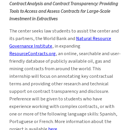
Contract Analysis and Contract Transparency: Providing
Tools to Access and Assess Contracts for Large-Scale
Investment in Extractives
The center seeks law students to assist the center and
its partners, the World Bank and
Natural Resource
Governance Institute
, in expanding
ResourceContracts.org
, an online, searchable and user-
friendly database of publicly available oil, gas and
mining contracts from around the world. This
internship will focus on annotating key contractual
terms and providing other research and technical
support on contract transparency and disclosure.
Preference will be given to students who have
experience working with complex contracts, or with
one or more of the following language skills: Spanish,
Portuguese or French. More information about the
project is available
here.