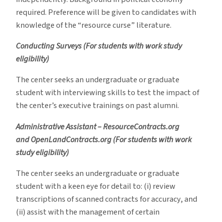
required. Preference will be given to candidates with
knowledge of the “resource curse” literature.
Conducting Surveys (For students with work study
eligibility)
The center seeks an undergraduate or graduate
student with interviewing skills to test the impact of
the center’s executive trainings on past alumni.
Administrative Assistant – ResourceContracts.org
and
OpenLandContracts.org (For students with work
study eligibility)
The center seeks an undergraduate or graduate
student with a keen eye for detail to: (i) review
transcriptions of scanned contracts for accuracy, and
(ii) assist with the management of certain