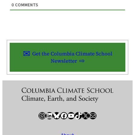
0
COMMENTS
Get the Columbia Climate School
Newsletter
Instagram
LinkedIn
Bluesky
Facebook
YouTube
TikTok
X / Twitter
Newsletter