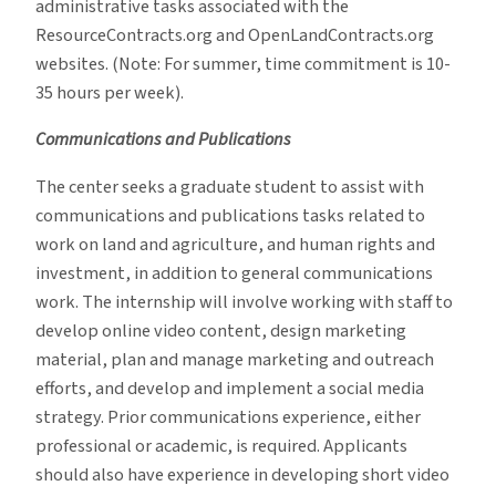
administrative tasks associated with the
ResourceContracts.org and OpenLandContracts.org
websites. (Note: For summer, time commitment is 10-
35 hours per week).
Communications and Publications
The center seeks a graduate student to assist with
communications and publications tasks related to
work on land and agriculture, and human rights and
investment, in addition to general communications
work. The internship will involve working with staff to
develop online video content, design marketing
material, plan and manage marketing and outreach
efforts, and develop and implement a social media
strategy. Prior communications experience, either
professional or academic, is required. Applicants
should also have experience in developing short video