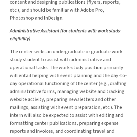
content and designing publications (flyers, reports,
etc.), and should be familiar with Adobe Pro,
Photoshop and InDesign.
Administrative Assistant (for students with work study
eligibility)
The center seeks an undergraduate or graduate work-
study student to assist with administrative and
operational tasks. The work-study position primarily
will entail helping with event planning and the day-to-
day operational functioning of the center (e.g., drafting
administrative forms, managing website and tracking
website activity, preparing newsletters and other
mailings, assisting with event preparation, etc.). The
intern will also be expected to assist with editing and
formatting center publications, preparing expense
reports and invoices, and coordinating travel and