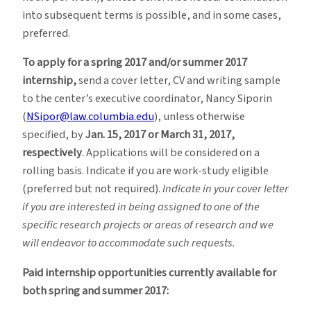
into subsequent terms is possible, and in some cases,
preferred.
To apply for a
spring 2017 and/or summer 2017
internship
,
send a cover letter, CV and writing sample
to the center’s executive coordinator, Nancy Siporin
(
NSipor@law.columbia.edu
), unless otherwise
specified, by
Jan. 15, 2017 or March 31, 2017,
respectively
. Applications will be considered on a
rolling basis. Indicate if you are work-study eligible
(preferred but not required).
Indicate in your cover letter
if you are interested in being assigned to one of the
specific research projects or areas of research and we
will endeavor to accommodate such requests.
Paid internship opportunities currently available for
both spring and summer 2017: