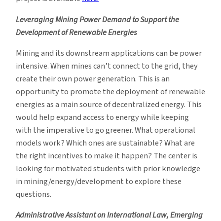
Leveraging Mining Power Demand to Support the
Development of Renewable Energies
Mining and its downstream applications can be power
intensive. When mines can’t connect to the grid, they
create their own power generation. This is an
opportunity to promote the deployment of renewable
energies as a main source of decentralized energy. This
would help expand access to energy while keeping
with the imperative to go greener. What operational
models work? Which ones are sustainable? What are
the right incentives to make it happen? The center is
looking for motivated students with prior knowledge
in mining/energy/development to explore these
questions.
Administrative Assistant on International Law, Emerging