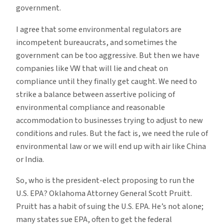
government.
I agree that some environmental regulators are
incompetent bureaucrats, and sometimes the
government can be too aggressive. But then we have
companies like VW that will lie and cheat on
compliance until they finally get caught. We need to
strike a balance between assertive policing of
environmental compliance and reasonable
accommodation to businesses trying to adjust to new
conditions and rules. But the fact is, we need the rule of
environmental law or we will end up with air like China
or India.
So, who is the president-elect proposing to run the
U.S. EPA? Oklahoma Attorney General Scott Pruitt.
Pruitt has a habit of suing the U.S. EPA. He’s not alone;
many states sue EPA, often to get the federal