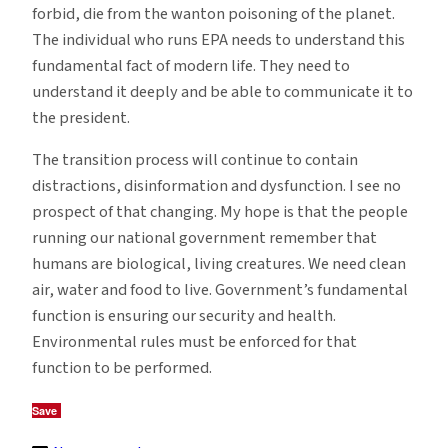
forbid, die from the wanton poisoning of the planet.
The individual who runs EPA needs to understand this
fundamental fact of modern life. They need to
understand it deeply and be able to communicate it to
the president.
The transition process will continue to contain
distractions, disinformation and dysfunction. I see no
prospect of that changing. My hope is that the people
running our national government remember that
humans are biological, living creatures. We need clean
air, water and food to live. Government’s fundamental
function is ensuring our security and health.
Environmental rules must be enforced for that
function to be performed.
Save