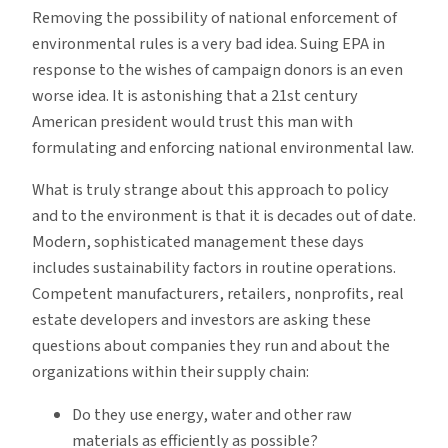
Removing the possibility of national enforcement of
environmental rules is a very bad idea. Suing EPA in
response to the wishes of campaign donors is an even
worse idea. It is astonishing that a 21st century
American president would trust this man with
formulating and enforcing national environmental law.
What is truly strange about this approach to policy
and to the environment is that it is decades out of date.
Modern, sophisticated management these days
includes sustainability factors in routine operations.
Competent manufacturers, retailers, nonprofits, real
estate developers and investors are asking these
questions about companies they run and about the
organizations within their supply chain:
Do they use energy, water and other raw
materials as efficiently as possible?