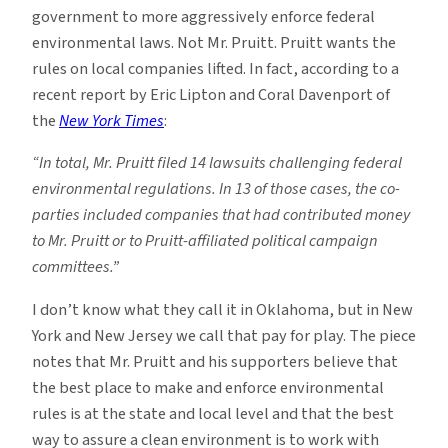
government to more aggressively enforce federal
environmental laws. Not Mr. Pruitt. Pruitt wants the
rules on local companies lifted. In fact, according to a
recent report by Eric Lipton and Coral Davenport of
the
New York Times
:
“In total, Mr. Pruitt filed 14 lawsuits challenging federal
environmental regulations. In 13 of those cases, the co-
parties included companies that had contributed money
to Mr. Pruitt or to Pruitt-affiliated political campaign
committees.”
I don’t know what they call it in Oklahoma, but in New
York and New Jersey we call that pay for play. The piece
notes that Mr. Pruitt and his supporters believe that
the best place to make and enforce environmental
rules is at the state and local level and that the best
way to assure a clean environment is to work with