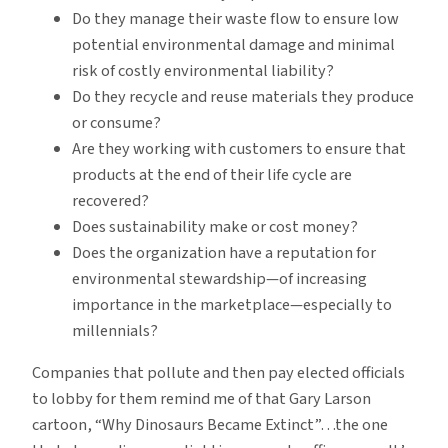
Do they manage their waste flow to ensure low
potential environmental damage and minimal
risk of costly environmental liability?
Do they recycle and reuse materials they produce
or consume?
Are they working with customers to ensure that
products at the end of their life cycle are
recovered?
Does sustainability make or cost money?
Does the organization have a reputation for
environmental stewardship—of increasing
importance in the marketplace—especially to
millennials?
Companies that pollute and then pay elected officials
to lobby for them remind me of that Gary Larson
cartoon, “Why Dinosaurs Became Extinct”…the one