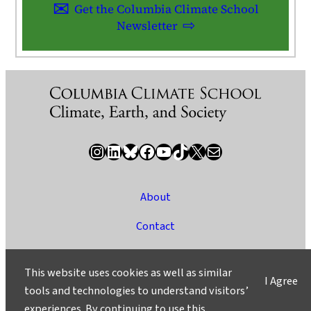
Get the Columbia Climate School
Newsletter
Instagram
LinkedIn
Bluesky
Facebook
YouTube
TikTok
X / Twitter
Newsletter
About
Contact
Media
This website uses cookies as well as similar
I Agree
Ask a Question/Suggest a Story
tools and technologies to understand visitors’
experiences. By continuing to use this