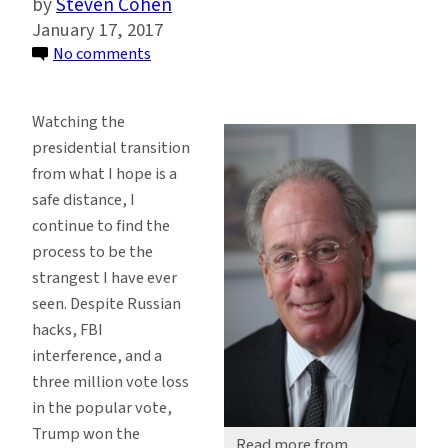
Steven Cohen
January 17, 2017
on
No comments
The
Distracted,
Watching the
Dysfunctional
presidential transition
Presidential
from what I hope is a
Transition
safe distance, I
and
continue to find the
the
process to be the
EPA
strangest I have ever
seen. Despite Russian
hacks, FBI
interference, and a
three million vote loss
in the popular vote,
Trump won the
Read more from