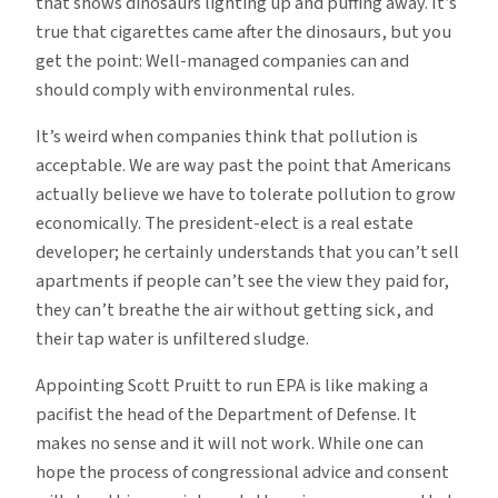
that shows dinosaurs lighting up and puffing away. It’s
true that cigarettes came after the dinosaurs, but you
get the point: Well-managed companies can and
should comply with environmental rules.
It’s weird when companies think that pollution is
acceptable. We are way past the point that Americans
actually believe we have to tolerate pollution to grow
economically. The president-elect is a real estate
developer; he certainly understands that you can’t sell
apartments if people can’t see the view they paid for,
they can’t breathe the air without getting sick, and
their tap water is unfiltered sludge.
Appointing Scott Pruitt to run EPA is like making a
pacifist the head of the Department of Defense. It
makes no sense and it will not work. While one can
hope the process of congressional advice and consent