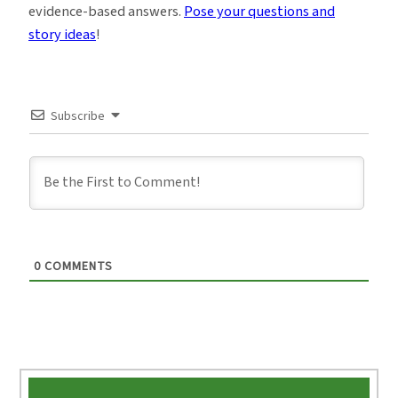
evidence-based answers.
Pose your questions and
story ideas
!
Subscribe
0
COMMENTS