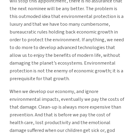
will stop this appointment, there is no assurance that
the next nominee will be any better. The problem is
this outmoded idea that environmental protection is a
luxury and that we have too many cumbersome,
bureaucratic rules holding back economic growth in
order to protect the environment. If anything, we need
to do more to develop advanced technologies that
allow us to enjoy the benefits of modern life, without
damaging the planet’s ecosystems. Environmental
protection is not the enemy of economic growth; it is a
prerequisite for that growth.
When we develop our economy, and ignore
environmental impacts, eventually we pay the costs of
that damage. Clean-up is always more expensive than
prevention. And that is before we pay the cost of
health care, lost productivity and the emotional
damage suffered when our children get sick or, god