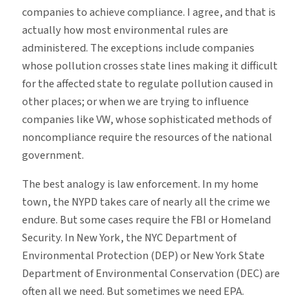
companies to achieve compliance. I agree, and that is
actually how most environmental rules are
administered. The exceptions include companies
whose pollution crosses state lines making it difficult
for the affected state to regulate pollution caused in
other places; or when we are trying to influence
companies like VW, whose sophisticated methods of
noncompliance require the resources of the national
government.
The best analogy is law enforcement. In my home
town, the NYPD takes care of nearly all the crime we
endure. But some cases require the FBI or Homeland
Security. In New York, the NYC Department of
Environmental Protection (DEP) or New York State
Department of Environmental Conservation (DEC) are
often all we need. But sometimes we need EPA.