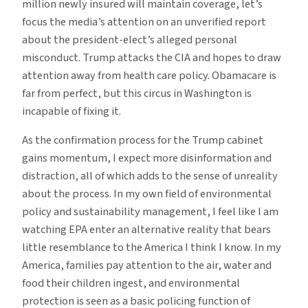
million newly insured will maintain coverage, let’s
focus the media’s attention on an unverified report
about the president-elect’s alleged personal
misconduct. Trump attacks the CIA and hopes to draw
attention away from health care policy. Obamacare is
far from perfect, but this circus in Washington is
incapable of fixing it.
As the confirmation process for the Trump cabinet
gains momentum, I expect more disinformation and
distraction, all of which adds to the sense of unreality
about the process. In my own field of environmental
policy and sustainability management, I feel like I am
watching EPA enter an alternative reality that bears
little resemblance to the America I think I know. In my
America, families pay attention to the air, water and
food their children ingest, and environmental
protection is seen as a basic policing function of