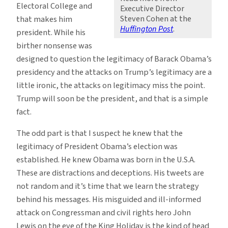
Electoral College and
Executive Director
Steven Cohen at the
that makes him
Huffington Post
.
president. While his
birther nonsense was
designed to question the legitimacy of Barack Obama’s
presidency and the attacks on Trump’s legitimacy are a
little ironic, the attacks on legitimacy miss the point.
Trump will soon be the president, and that is a simple
fact.
The odd part is that I suspect he knew that the
legitimacy of President Obama’s election was
established. He knew Obama was born in the U.S.A.
These are distractions and deceptions. His tweets are
not random and it’s time that we learn the strategy
behind his messages. His misguided and ill-informed
attack on Congressman and civil rights hero John
Lewis on the eve of the King Holiday is the kind of head