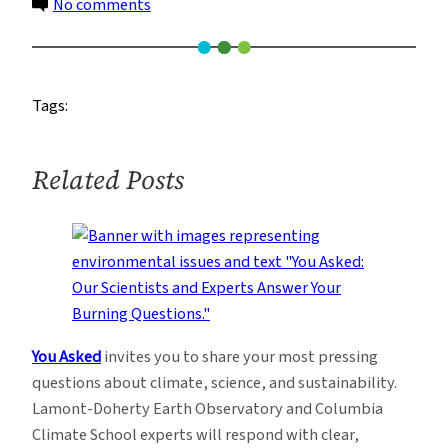
on
No comments
The
Distracted,
Dysfunctional
Tags:
Presidential
Transition
and
Related Posts
the
EPA
You Asked
invites you to share your most pressing
questions about climate, science, and sustainability.
Lamont-Doherty Earth Observatory and Columbia
Climate School experts will respond with clear,