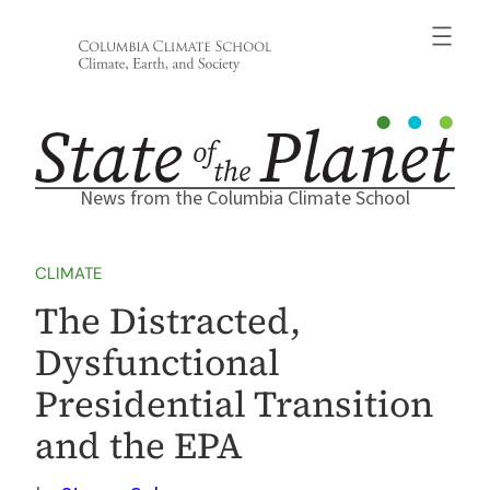
Skip
to
content
News from the Columbia Climate School
CLIMATE
The Distracted,
Dysfunctional
Presidential Transition
and the EPA