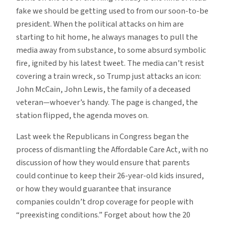
fake we should be getting used to from our soon-to-be
president. When the political attacks on him are
starting to hit home, he always manages to pull the
media away from substance, to some absurd symbolic
fire, ignited by his latest tweet. The media can’t resist
covering a train wreck, so Trump just attacks an icon:
John McCain, John Lewis, the family of a deceased
veteran—whoever’s handy. The page is changed, the
station flipped, the agenda moves on.
Last week the Republicans in Congress began the
process of dismantling the Affordable Care Act, with no
discussion of how they would ensure that parents
could continue to keep their 26-year-old kids insured,
or how they would guarantee that insurance
companies couldn’t drop coverage for people with
“preexisting conditions.” Forget about how the 20