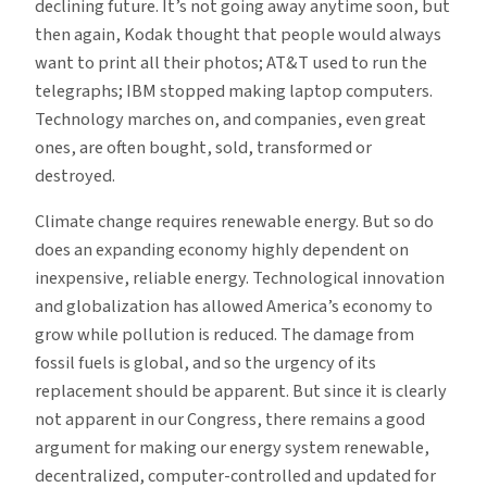
declining future. It’s not going away anytime soon, but
then again, Kodak thought that people would always
want to print all their photos; AT&T used to run the
telegraphs; IBM stopped making laptop computers.
Technology marches on, and companies, even great
ones, are often bought, sold, transformed or
destroyed.
Climate change requires renewable energy. But so do
does an expanding economy highly dependent on
inexpensive, reliable energy. Technological innovation
and globalization has allowed America’s economy to
grow while pollution is reduced. The damage from
fossil fuels is global, and so the urgency of its
replacement should be apparent. But since it is clearly
not apparent in our Congress, there remains a good
argument for making our energy system renewable,
decentralized, computer-controlled and updated for