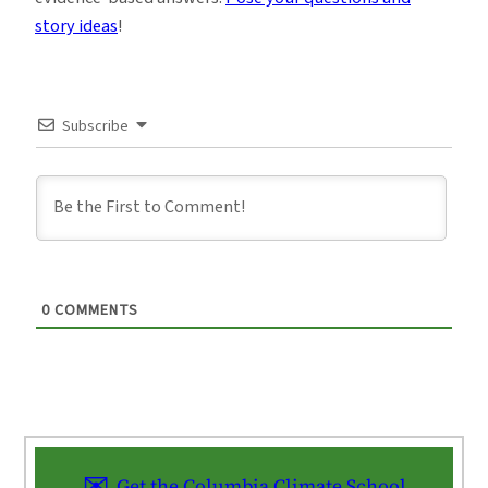
story ideas
!
Subscribe
0
COMMENTS
Get the Columbia Climate School