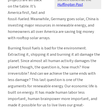
Huffington Post
.
on the table. It’s
America first, fast and
fossil-fueled. Meanwhile, Germany goes solar, China is
investing major resources in renewable energy, and
homeowners all over America are saving big money
with rooftop solar arrays.
Burning fossil fuels is bad for the environment.
Extracting it, shipping it and burning it all damage the
planet. Since almost all human activity damages the
planet though, the question is, how much? How
irreversible? And can we achieve the same ends with
less damage? This last question is one of the
arguments for renewable energy. Our economic life is
built on energy. It has made human labor less
important, human brainpower more important, and
made it possible for us to live lives our great-