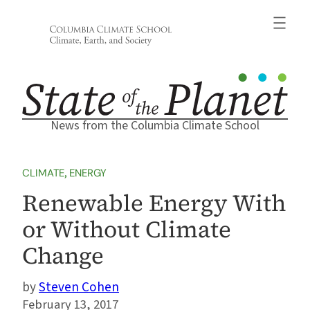
Skip
to
content
News from the Columbia Climate School
CLIMATE
, 
ENERGY
Renewable Energy With
or Without Climate
Change
Steven Cohen
February 13, 2017