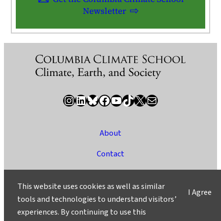
Newsletter
Instagram
LinkedIn
Bluesky
Facebook
YouTube
TikTok
X / Twitter
Newsletter
About
Contact
Media
This website uses cookies as well as similar
I Agree
Ask a Question/Suggest a Story
tools and technologies to understand visitors’
experiences. By continuing to use this
Privacy