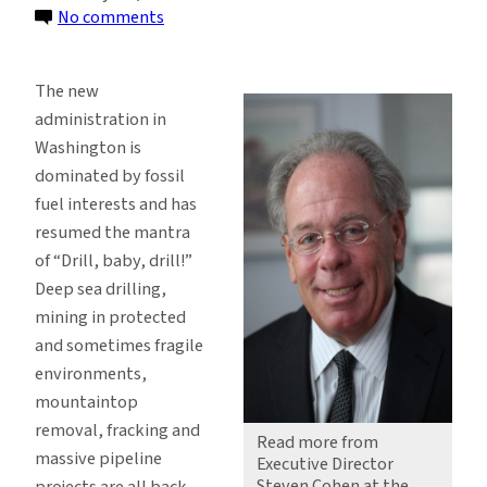
on
No comments
Renewable
Energy
The new
With
administration in
or
Washington is
Without
dominated by fossil
Climate
fuel interests and has
Change
resumed the mantra
of “Drill, baby, drill!”
Deep sea drilling,
mining in protected
and sometimes fragile
environments,
mountaintop
removal, fracking and
Read more from
massive pipeline
Executive Director
Steven Cohen at the
projects are all back