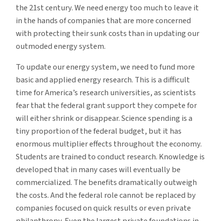
the 21st century. We need energy too much to leave it
in the hands of companies that are more concerned
with protecting their sunk costs than in updating our
outmoded energy system.
To update our energy system, we need to fund more
basic and applied energy research. This is a difficult
time for America’s research universities, as scientists
fear that the federal grant support they compete for
will either shrink or disappear. Science spending is a
tiny proportion of the federal budget, but it has
enormous multiplier effects throughout the economy.
Students are trained to conduct research. Knowledge is
developed that in many cases will eventually be
commercialized. The benefits dramatically outweigh
the costs. And the federal role cannot be replaced by
companies focused on quick results or even private