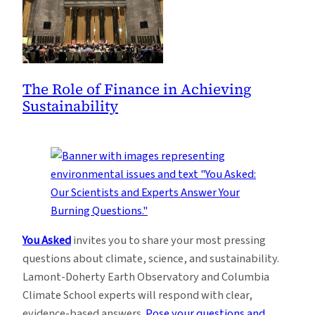
The Role of Finance in Achieving
Sustainability
You Asked
invites you to share your most pressing
questions about climate, science, and sustainability.
Lamont-Doherty Earth Observatory and Columbia
Climate School experts will respond with clear,
evidence-based answers.
Pose your questions and