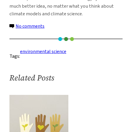
much better idea, no matter what you think about
climate models and climate science.
on
No comments
Renewable
Energy
With
environmental science
Tags:
or
Without
Climate
Related Posts
Change