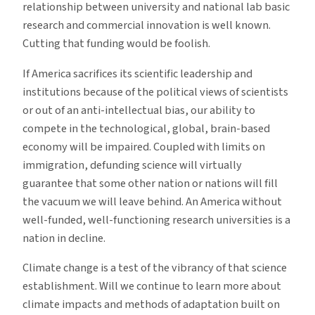
relationship between university and national lab basic
research and commercial innovation is well known.
Cutting that funding would be foolish.
If America sacrifices its scientific leadership and
institutions because of the political views of scientists
or out of an anti-intellectual bias, our ability to
compete in the technological, global, brain-based
economy will be impaired. Coupled with limits on
immigration, defunding science will virtually
guarantee that some other nation or nations will fill
the vacuum we will leave behind. An America without
well-funded, well-functioning research universities is a
nation in decline.
Climate change is a test of the vibrancy of that science
establishment. Will we continue to learn more about
climate impacts and methods of adaptation built on