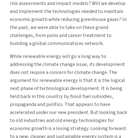
risk assessments and impact models? Will we develop
and implement the technologies needed to maintain
economic growth while reducing greenhouse gases? In
the past, we were able to take on these grand
challenges, from polio and cancer treatment to
building a global communications network.
While renewable energy will go a long way to
addressing the climate change issue, its development
does not require a concern for climate change. The
argument for renewable energy is that it is the logical
next phase of technological development. It is being
held back in this country by fossil fuel subsidies,
propaganda and politics. That appears to have
accelerated under our new president. But looking back
to old industries and old energy technologies for
economic growth is a losing strategy. Looking forward
to a new, cleaner and sustainable energy system is a