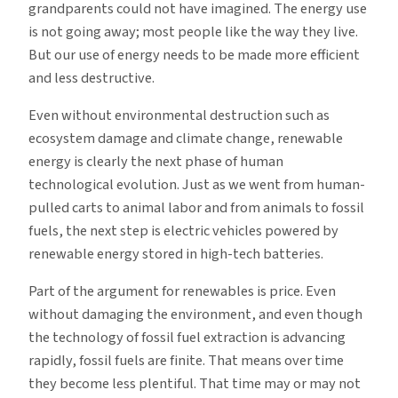
grandparents could not have imagined. The energy use
is not going away; most people like the way they live.
But our use of energy needs to be made more efficient
and less destructive.
Even without environmental destruction such as
ecosystem damage and climate change, renewable
energy is clearly the next phase of human
technological evolution. Just as we went from human-
pulled carts to animal labor and from animals to fossil
fuels, the next step is electric vehicles powered by
renewable energy stored in high-tech batteries.
Part of the argument for renewables is price. Even
without damaging the environment, and even though
the technology of fossil fuel extraction is advancing
rapidly, fossil fuels are finite. That means over time
they become less plentiful. That time may or may not