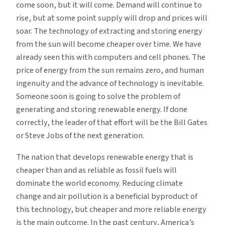
come soon, but it will come. Demand will continue to
rise, but at some point supply will drop and prices will
soar. The technology of extracting and storing energy
from the sun will become cheaper over time. We have
already seen this with computers and cell phones. The
price of energy from the sun remains zero, and human
ingenuity and the advance of technology is inevitable.
Someone soon is going to solve the problem of
generating and storing renewable energy. If done
correctly, the leader of that effort will be the Bill Gates
or Steve Jobs of the next generation.
The nation that develops renewable energy that is
cheaper than and as reliable as fossil fuels will
dominate the world economy. Reducing climate
change and air pollution is a beneficial byproduct of
this technology, but cheaper and more reliable energy
is the main outcome. In the past century, America’s