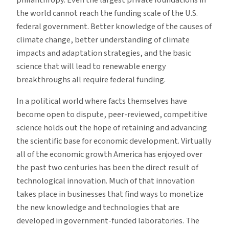
philanthropy. Even the largest private foundations in
the world cannot reach the funding scale of the U.S.
federal government. Better knowledge of the causes of
climate change, better understanding of climate
impacts and adaptation strategies, and the basic
science that will lead to renewable energy
breakthroughs all require federal funding.
In a political world where facts themselves have
become open to dispute, peer-reviewed, competitive
science holds out the hope of retaining and advancing
the scientific base for economic development. Virtually
all of the economic growth America has enjoyed over
the past two centuries has been the direct result of
technological innovation. Much of that innovation
takes place in businesses that find ways to monetize
the new knowledge and technologies that are
developed in government-funded laboratories. The