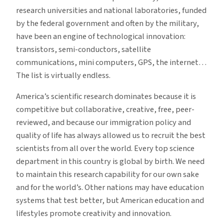
research universities and national laboratories, funded
by the federal government and often by the military,
have been an engine of technological innovation:
transistors, semi-conductors, satellite
communications, mini computers, GPS, the internet…
The list is virtually endless.
America’s scientific research dominates because it is
competitive but collaborative, creative, free, peer-
reviewed, and because our immigration policy and
quality of life has always allowed us to recruit the best
scientists from all over the world. Every top science
department in this country is global by birth. We need
to maintain this research capability for our own sake
and for the world’s. Other nations may have education
systems that test better, but American education and
lifestyles promote creativity and innovation.