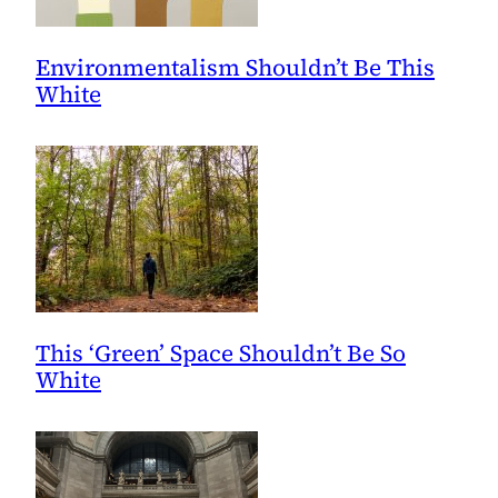
Environmentalism Shouldn’t Be This
White
This ‘Green’ Space Shouldn’t Be So
White