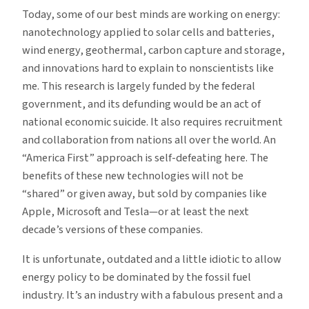
Today, some of our best minds are working on energy:
nanotechnology applied to solar cells and batteries,
wind energy, geothermal, carbon capture and storage,
and innovations hard to explain to nonscientists like
me. This research is largely funded by the federal
government, and its defunding would be an act of
national economic suicide. It also requires recruitment
and collaboration from nations all over the world. An
“America First” approach is self-defeating here. The
benefits of these new technologies will not be
“shared” or given away, but sold by companies like
Apple, Microsoft and Tesla—or at least the next
decade’s versions of these companies.
It is unfortunate, outdated and a little idiotic to allow
energy policy to be dominated by the fossil fuel
industry. It’s an industry with a fabulous present and a