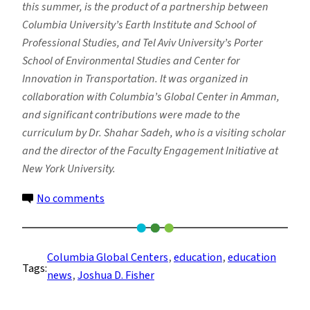
this summer, is the product of a partnership between
Columbia University’s Earth Institute and School of
Professional Studies, and Tel Aviv University’s Porter
School of Environmental Studies and Center for
Innovation in Transportation. It was organized in
collaboration with Columbia’s Global Center in Amman,
and significant contributions were made to the
curriculum by Dr. Shahar Sadeh, who is a visiting scholar
and the director of the Faculty Engagement Initiative at
New York University.
on
No comments
Can
Collaboration
on
Columbia Global Centers
, 
education
, 
education
Tags:
Environmental
news
, 
Joshua D. Fisher
Issues
Contribute