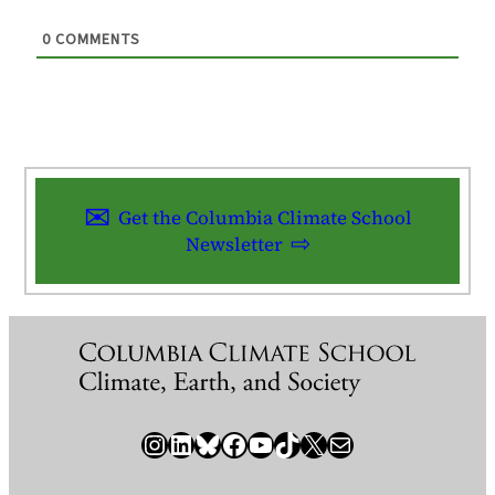
0
COMMENTS
Get the Columbia Climate School
Newsletter
Instagram
LinkedIn
Bluesky
Facebook
YouTube
TikTok
X / Twitter
Newsletter