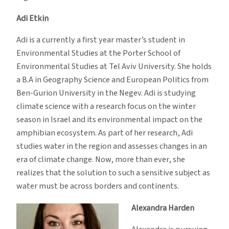
Adi Etkin
Adi is a currently a first year master’s student in
Environmental Studies at the Porter School of
Environmental Studies at Tel Aviv University. She holds
a B.A in Geography Science and European Politics from
Ben-Gurion University in the Negev. Adi is studying
climate science with a research focus on the winter
season in Israel and its environmental impact on the
amphibian ecosystem. As part of her research, Adi
studies water in the region and assesses changes in an
era of climate change. Now, more than ever, she
realizes that the solution to such a sensitive subject as
water must be across borders and continents.
Alexandra Harden