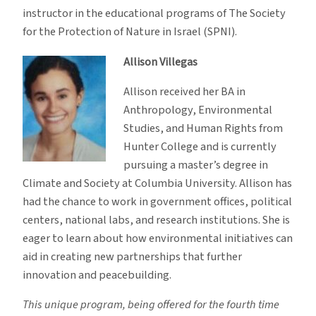
instructor in the educational programs of The Society
for the Protection of Nature in Israel (SPNI).
Allison Villegas
Allison received her BA in
Anthropology, Environmental
Studies, and Human Rights from
Hunter College and is currently
pursuing a master’s degree in
Climate and Society at Columbia University. Allison has
had the chance to work in government offices, political
centers, national labs, and research institutions. She is
eager to learn about how environmental initiatives can
aid in creating new partnerships that further
innovation and peacebuilding.
This unique program, being offered for the fourth time