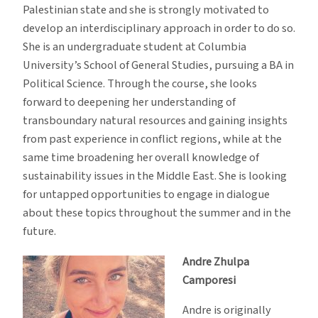
Palestinian state and she is strongly motivated to
develop an interdisciplinary approach in order to do so.
She is an undergraduate student at Columbia
University’s School of General Studies, pursuing a BA in
Political Science. Through the course, she looks
forward to deepening her understanding of
transboundary natural resources and gaining insights
from past experience in conflict regions, while at the
same time broadening her overall knowledge of
sustainability issues in the Middle East. She is looking
for untapped opportunities to engage in dialogue
about these topics throughout the summer and in the
future.
Andre Zhulpa
Camporesi
Andre is originally