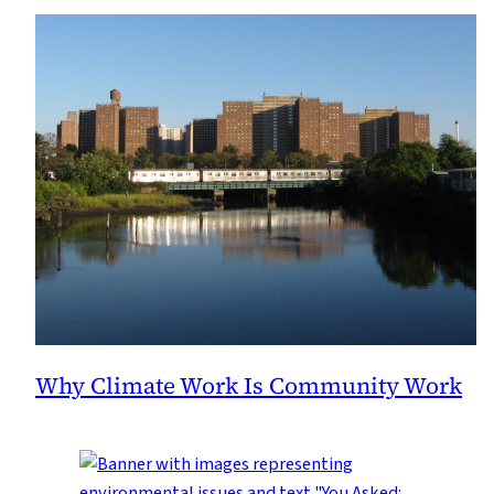
Why Climate Work Is Community Work