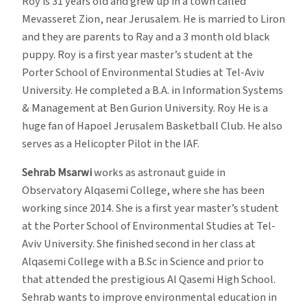
Roy is 31 years old and grew up in a town called
Mevasseret Zion, near Jerusalem. He is married to Liron
and they are parents to Ray and a 3 month old black
puppy. Roy is a first year master’s student at the
Porter School of Environmental Studies at Tel-Aviv
University. He completed a B.A. in Information Systems
& Management at Ben Gurion University. Roy He is a
huge fan of Hapoel Jerusalem Basketball Club. He also
serves as a Helicopter Pilot in the IAF.
Sehrab Msarwi
works as astronaut guide in
Observatory Alqasemi College, where she has been
working since 2014. She is a first year master’s student
at the Porter School of Environmental Studies at Tel-
Aviv University. She finished second in her class at
Alqasemi College with a B.Sc in Science and prior to
that attended the prestigious Al Qasemi High School.
Sehrab wants to improve environmental education in