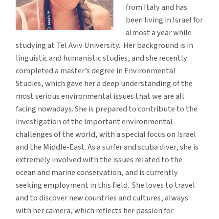
from Italy and has
been living in Israel for
almost a year while
studying at Tel Aviv University. Her background is in
linguistic and humanistic studies, and she recently
completed a master’s degree in Environmental
Studies, which gave her a deep understanding of the
most serious environmental issues that we are all
facing nowadays. She is prepared to contribute to the
investigation of the important environmental
challenges of the world, with a special focus on Israel
and the Middle-East. As a surfer and scuba diver, she is
extremely involved with the issues related to the
ocean and marine conservation, and is currently
seeking employment in this field. She loves to travel
and to discover new countries and cultures, always
with her camera, which reflects her passion for