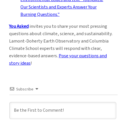
You Asked
invites you to share your most pressing
questions about climate, science, and sustainability.
Lamont-Doherty Earth Observatory and Columbia
Climate School experts will respond with clear,
evidence-based answers.
Pose your questions and
story ideas
!
Subscribe