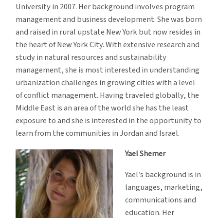
University in 2007. Her background involves program
management and business development. She was born
and raised in rural upstate New York but now resides in
the heart of New York City. With extensive research and
study in natural resources and sustainability
management, she is most interested in understanding
urbanization challenges in growing cities with a level
of conflict management. Having traveled globally, the
Middle East is an area of the world she has the least
exposure to and she is interested in the opportunity to
learn from the communities in Jordan and Israel.
Yael Shemer
Yael’s background is in
languages, marketing,
communications and
education. Her