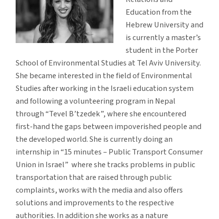
Education from the
Hebrew University and
is currently a master’s
student in the Porter
School of Environmental Studies at Tel Aviv University.
She became interested in the field of Environmental
Studies after working in the Israeli education system
and following a volunteering program in Nepal
through “Tevel B’tzedek”, where she encountered
first-hand the gaps between impoverished people and
the developed world. She is currently doing an
internship in “15 minutes – Public Transport Consumer
Union in Israel” where she tracks problems in public
transportation that are raised through public
complaints, works with the media and also offers
solutions and improvements to the respective
authorities. In addition she works as a nature