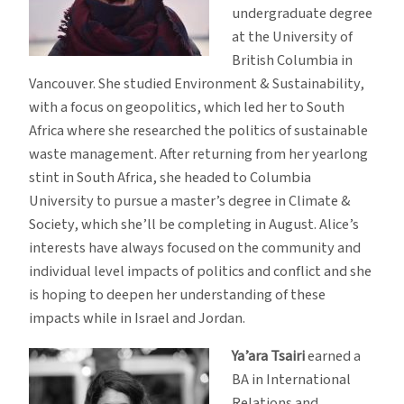
undergraduate degree
at the University of
British Columbia in
Vancouver. She studied Environment & Sustainability,
with a focus on geopolitics, which led her to South
Africa where she researched the politics of sustainable
waste management. After returning from her yearlong
stint in South Africa, she headed to Columbia
University to pursue a master’s degree in Climate &
Society, which she’ll be completing in August. Alice’s
interests have always focused on the community and
individual level impacts of politics and conflict and she
is hoping to deepen her understanding of these
impacts while in Israel and Jordan.
Ya’ara Tsairi
earned a
BA in International
Relations and