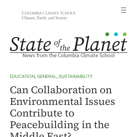
Skip
to
content
News from the Columbia Climate School
EDUCATION
, 
GENERAL
, 
SUSTAINABILITY
Can Collaboration on
Environmental Issues
Contribute to
Peacebuilding in the
Middle East?