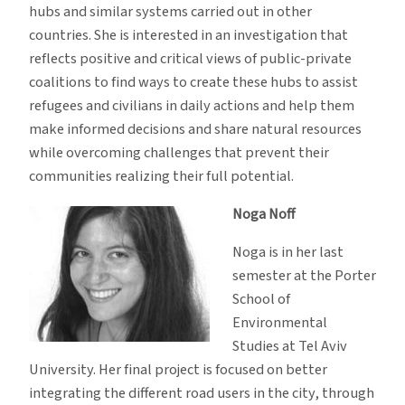
hubs and similar systems carried out in other
countries. She is interested in an investigation that
reflects positive and critical views of public-private
coalitions to find ways to create these hubs to assist
refugees and civilians in daily actions and help them
make informed decisions and share natural resources
while overcoming challenges that prevent their
communities realizing their full potential.
Noga Noff
Noga is in her last
semester at the Porter
School of
Environmental
Studies at Tel Aviv
University. Her final project is focused on better
integrating the different road users in the city, through