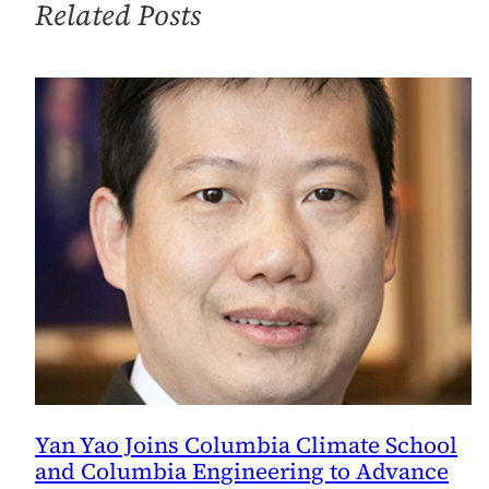
Related Posts
to
Peacebuilding
in
the
Middle
East?
Yan Yao Joins Columbia Climate School
and Columbia Engineering to Advance