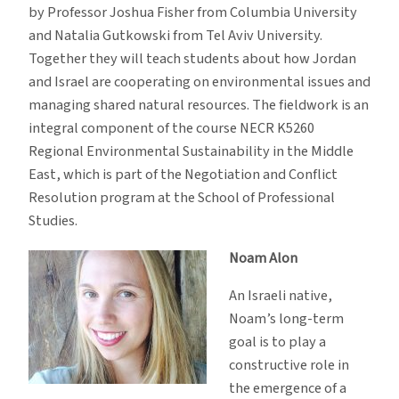
by Professor Joshua Fisher from Columbia University
and Natalia Gutkowski from Tel Aviv University.
Together they will teach students about how Jordan
and Israel are cooperating on environmental issues and
managing shared natural resources. The fieldwork is an
integral component of the course NECR K5260
Regional Environmental Sustainability in the Middle
East, which is part of the Negotiation and Conflict
Resolution program at the School of Professional
Studies.
Noam Alon
An Israeli native,
Noam’s long-term
goal is to play a
constructive role in
the emergence of a