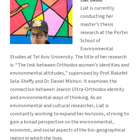
Liat is currently
conducting her
master’s thesis
research at the Porter
School of
Environmental
Studies at Tel Aviv University. The title of her research
is: “The link between Orthodox women’s identities and
environmental attitudes,” supervised by Prof. Rakefet
Sela-Sheffy and Dr. Daniel Mishori. It examines the
connection between Jewish Ultra-Orthodox identity
and environmental ways of thinking. As an
environmental and cultural researcher, Liat is
constantly working to expand her horizons, striving to
gain a broad perspective on the environmental,
economic, and social aspects of the bio-geographical
region in which she lives.