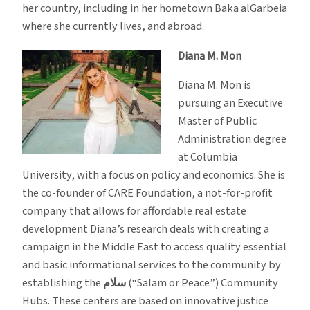
her country, including in her hometown Baka alGarbeia
where she currently lives, and abroad.
Diana M. Mon
Diana M. Mon is
pursuing an Executive
Master of Public
Administration degree
at Columbia
University, with a focus on policy and economics. She is
the co-founder of CARE Foundation, a not-for-profit
company that allows for affordable real estate
development Diana’s research deals with creating a
campaign in the Middle East to access quality essential
and basic informational services to the community by
establishing the
سلام
(“Salam or Peace”) Community
Hubs. These centers are based on innovative justice