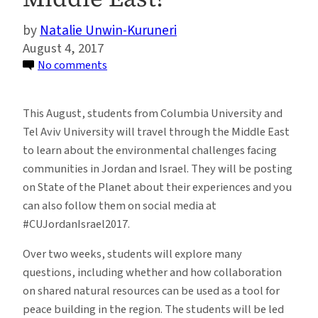
Natalie Unwin-Kuruneri
August 4, 2017
on
No comments
Can
Collaboration
This August, students from Columbia University and
on
Tel Aviv University will travel through the Middle East
Environmental
to learn about the environmental challenges facing
Issues
communities in Jordan and Israel. They will be posting
Contribute
on State of the Planet about their experiences and you
to
can also follow them on social media at
Peacebuilding
#CUJordanIsrael2017.
in
the
Over two weeks, students will explore many
Middle
questions, including whether and how collaboration
East?
on shared natural resources can be used as a tool for
peace building in the region. The students will be led