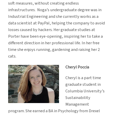
soft measures, without creating endless
infrastructures. Noga’s undergraduate degree was in
Industrial Engineering and she currently works as a
data scientist at PayPal, helping the company to avoid
losses caused by hackers. Her graduate studies at
Porter have been eye-opening, inspiring her to take a
different direction in her professional life. In her free
time she enjoys running, gardening and raising her 2
cats.
Cheryl Poccia
Cheryl is a part time
graduate student in
Columbia University’s
Sustainability
Management
program. She earned a BA in Psychology from Drexel