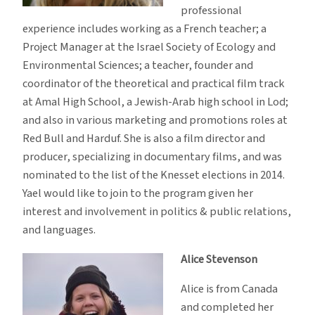
professional
experience includes working as a French teacher; a
Project Manager at the Israel Society of Ecology and
Environmental Sciences; a teacher, founder and
coordinator of the theoretical and practical film track
at Amal High School, a Jewish-Arab high school in Lod;
and also in various marketing and promotions roles at
Red Bull and Harduf. She is also a film director and
producer, specializing in documentary films, and was
nominated to the list of the Knesset elections in 2014.
Yael would like to join to the program given her
interest and involvement in politics & public relations,
and languages.
Alice Stevenson
Alice is from Canada
and completed her