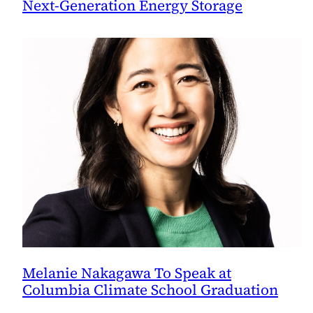
Next-Generation Energy Storage
Melanie Nakagawa To Speak at
Columbia Climate School Graduation