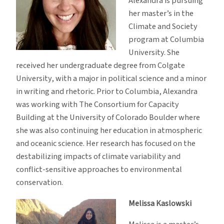
Alexandra is pursuing
her master’s in the
Climate and Society
program at Columbia
University. She
received her undergraduate degree from Colgate
University, with a major in political science and a minor
in writing and rhetoric. Prior to Columbia, Alexandra
was working with The Consortium for Capacity
Building at the University of Colorado Boulder where
she was also continuing her education in atmospheric
and oceanic science. Her research has focused on the
destabilizing impacts of climate variability and
conflict-sensitive approaches to environmental
conservation.
Melissa Kaslowski