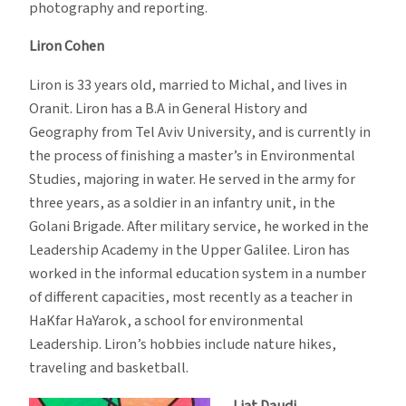
photography and reporting.
Liron Cohen
Liron is 33 years old, married to Michal, and lives in
Oranit. Liron has a B.A in General History and
Geography from Tel Aviv University, and is currently in
the process of finishing a master’s in Environmental
Studies, majoring in water. He served in the army for
three years, as a soldier in an infantry unit, in the
Golani Brigade. After military service, he worked in the
Leadership Academy in the Upper Galilee. Liron has
worked in the informal education system in a number
of different capacities, most recently as a teacher in
HaKfar HaYarok, a school for environmental
Leadership. Liron’s hobbies include nature hikes,
traveling and basketball.
Liat Daudi