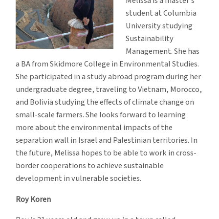
Melissa is a master’s
student at Columbia
University studying
Sustainability
Management. She has
a BA from Skidmore College in Environmental Studies.
She participated in a study abroad program during her
undergraduate degree, traveling to Vietnam, Morocco,
and Bolivia studying the effects of climate change on
small-scale farmers. She looks forward to learning
more about the environmental impacts of the
separation wall in Israel and Palestinian territories. In
the future, Melissa hopes to be able to work in cross-
border cooperations to achieve sustainable
development in vulnerable societies.
Roy Koren