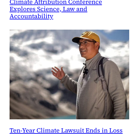
Climate Attribution Conference
Explores Science, Law and
Accountability
Ten-Year Climate Lawsuit Ends in Loss