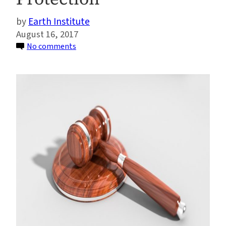
Earth Institute
August 16, 2017
on
No comments
Sabin
Center
Wins
Award
for
Outstanding
Contributions
to
Environmental
Protection