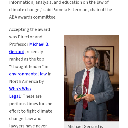
information, analysis, and education on the law of
climate change,” said Pamela Esterman, chair of the
ABA awards committee.
Accepting the award
was Director and
Professor
Michael B.
Gerrard
, recently
ranked as the top
“thought leader” in
environmental law
in
North America by
Who’s Who
Legal
.”These are
perilous times for the
effort to fight climate
change. Law and
lawyers have never
Michael Gerrard is