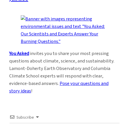
You Asked
invites you to share your most pressing
questions about climate, science, and sustainability.
Lamont-Doherty Earth Observatory and Columbia
Climate School experts will respond with clear,
evidence-based answers.
Pose your questions and
story ideas
!
Subscribe