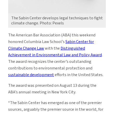
The Sabin Center develops legal techniques to fight
climate change. Photo: Pexels
The American Bar Association (ABA) this weekend
honored Columbia Law School’s
Sabin Center for
Climate Change Law
with the
Distinguished
Achievement in Environmental Law and Policy Award
.
The award recognizes the center’s outstanding
contributions to environmental protection and
sustainable development
efforts in the United States.
The award was presented on August 13 during the
ABA’s annual meeting in New York City.
“The Sabin Center has emerged as one of the premier
sources, arguably the premier source in the world, for