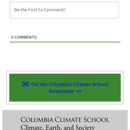
0
COMMENTS
Get the Columbia Climate School
Newsletter