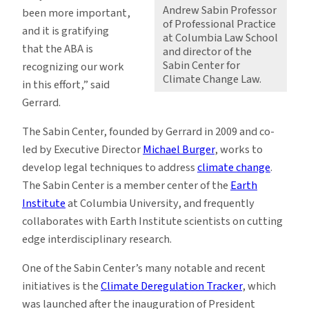
Andrew Sabin Professor
been more important,
of Professional Practice
and it is gratifying
at Columbia Law School
that the ABA is
and director of the
Sabin Center for
recognizing our work
Climate Change Law.
in this effort,” said
Gerrard.
The Sabin Center, founded by Gerrard in 2009 and co-
led by Executive Director
Michael Burger
, works to
develop legal techniques to address
climate change
.
The Sabin Center is a member center of the
Earth
Institute
at Columbia University, and frequently
collaborates with Earth Institute scientists on cutting
edge interdisciplinary research.
One of the Sabin Center’s many notable and recent
initiatives is the
Climate Deregulation Tracker
, which
was launched after the inauguration of President