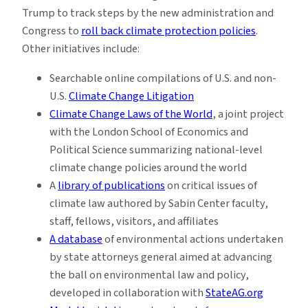
Trump to track steps by the new administration and
Congress to
roll back climate protection policies
.
Other initiatives include:
Searchable online compilations of U.S. and non-
U.S.
Climate Change Litigation
Climate Change Laws of the World
, a joint project
with the London School of Economics and
Political Science summarizing national-level
climate change policies around the world
A
library of publications
on critical issues of
climate law authored by Sabin Center faculty,
staff, fellows, visitors, and affiliates
A database
of environmental actions undertaken
by state attorneys general aimed at advancing
the ball on environmental law and policy,
developed in collaboration with
StateAG.org