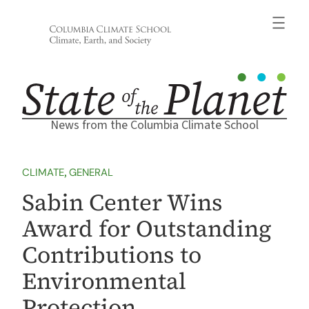
Skip
to
content
News from the Columbia Climate School
CLIMATE
, 
GENERAL
Sabin Center Wins
Award for Outstanding
Contributions to
Environmental
Protection