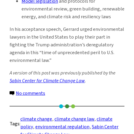
Model legislation
and protocols for
environmental review, green building, renewable
energy, and climate risk and resiliency laws
In his acceptance speech, Gerrard urged environmental
lawyers in the United States to play their part in
fighting the Trump administration’s deregulatory
agenda in this “time of unprecedented peril to U.S.
environmental law.”
A version of this post was previously published by the
Sabin Center for Climate Change Law
.
on
No comments
Sabin
Center
Wins
climate change
, 
climate change law
, 
climate
Tags:
Award
policy
, 
environmental regulation
, 
Sabin Center
for