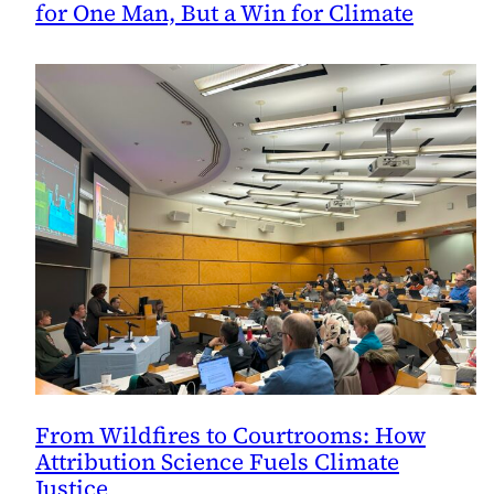
for One Man, But a Win for Climate
From Wildfires to Courtrooms: How
Attribution Science Fuels Climate
Justice