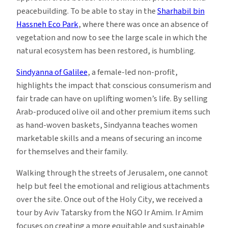
peacebuilding. To be able to stay in the
Sharhabil bin
Hassneh Eco Park
, where there was once an absence of
vegetation and now to see the large scale in which the
natural ecosystem has been restored, is humbling.
Sindyanna of Galilee
, a female-led non-profit,
highlights the impact that conscious consumerism and
fair trade can have on uplifting women’s life. By selling
Arab-produced olive oil and other premium items such
as hand-woven baskets, Sindyanna teaches women
marketable skills and a means of securing an income
for themselves and their family.
Walking through the streets of Jerusalem, one cannot
help but feel the emotional and religious attachments
over the site. Once out of the Holy City, we received a
tour by Aviv Tatarsky from the NGO Ir Amim. Ir Amim
focuses on creating a more equitable and sustainable