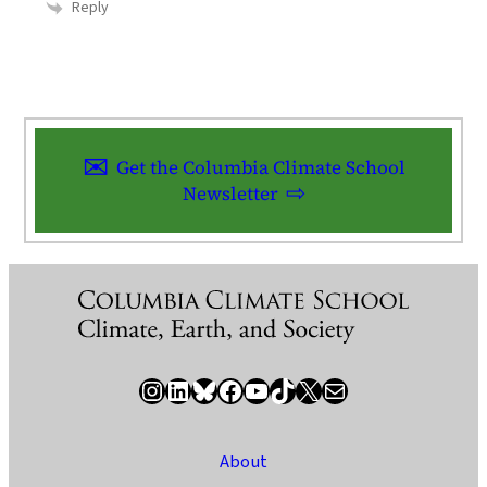
Reply
Get the Columbia Climate School
Newsletter
Instagram
LinkedIn
Bluesky
Facebook
YouTube
TikTok
X / Twitter
Newsletter
About