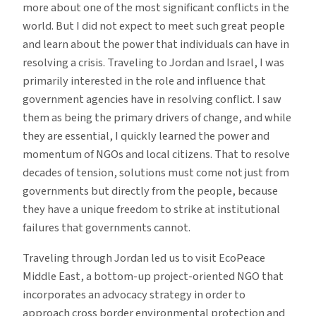
more about one of the most significant conflicts in the
world. But I did not expect to meet such great people
and learn about the power that individuals can have in
resolving a crisis. Traveling to Jordan and Israel, I was
primarily interested in the role and influence that
government agencies have in resolving conflict. I saw
them as being the primary drivers of change, and while
they are essential, I quickly learned the power and
momentum of NGOs and local citizens. That to resolve
decades of tension, solutions must come not just from
governments but directly from the people, because
they have a unique freedom to strike at institutional
failures that governments cannot.
Traveling through Jordan led us to visit EcoPeace
Middle East, a bottom-up project-oriented NGO that
incorporates an advocacy strategy in order to
approach cross border environmental protection and