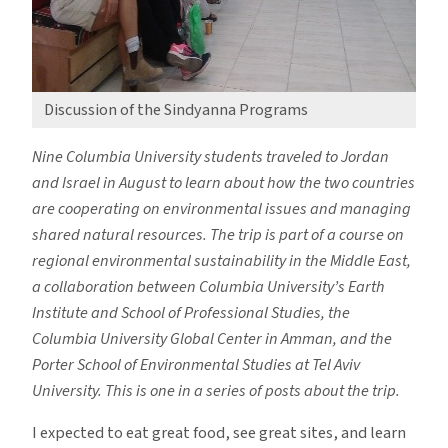
Discussion of the Sindyanna Programs
Nine Columbia University students traveled to Jordan
and Israel in August to learn about how the two countries
are cooperating on environmental issues and managing
shared natural resources. The trip is part of a course on
regional environmental sustainability in the Middle East,
a collaboration between Columbia University’s Earth
Institute and School of Professional Studies, the
Columbia University Global Center in Amman, and the
Porter School of Environmental Studies at Tel Aviv
University. This is one in a series of posts about the trip.
I expected to eat great food, see great sites, and learn