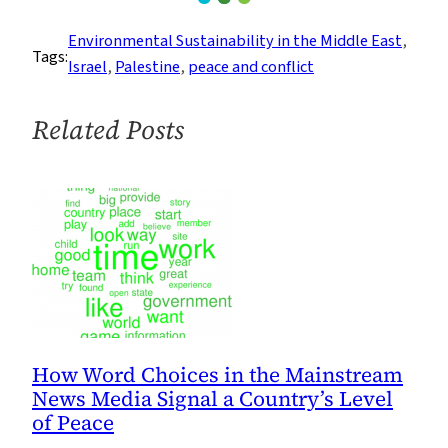
Power
of
Environmental Sustainability in the Middle East
, 
Tags:
the
Israel
, 
Palestine
, 
peace and conflict
Common
Person:
Related Posts
Can
They
Do
What
Governments
Can’t?
How Word Choices in the Mainstream
News Media Signal a Country’s Level
of Peace