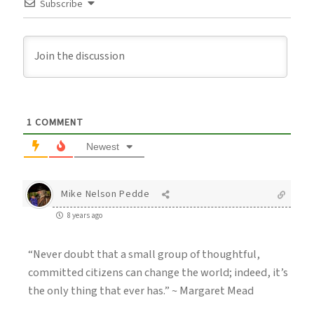
Subscribe
1
COMMENT
Newest
Mike Nelson Pedde
8 years ago
“Never doubt that a small group of thoughtful,
committed citizens can change the world; indeed, it’s
the only thing that ever has.” ~ Margaret Mead