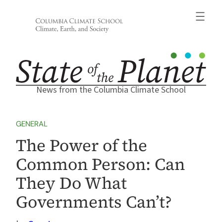
Skip
to
content
News from the Columbia Climate School
GENERAL
The Power of the
Common Person: Can
They Do What
Governments Can’t?