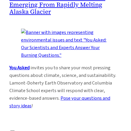
Emerging From Rapidly Melting
Alaska Glacier
You Asked
invites you to share your most pressing
questions about climate, science, and sustainability.
Lamont-Doherty Earth Observatory and Columbia
Climate School experts will respond with clear,
evidence-based answers.
Pose your questions and
story ideas
!