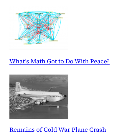
What’s Math Got to Do With Peace?
Remains of Cold War Plane Crash