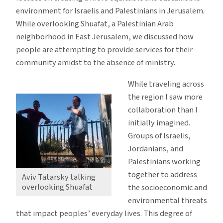
environment for Israelis and Palestinians in Jerusalem.
While overlooking Shuafat, a Palestinian Arab
neighborhood in East Jerusalem, we discussed how
people are attempting to provide services for their
community amidst to the absence of ministry.
While traveling across
the region I saw more
collaboration than I
initially imagined.
Groups of Israelis,
Jordanians, and
Palestinians working
together to address
Aviv Tatarsky talking
overlooking Shuafat
the socioeconomic and
environmental threats
that impact peoples’ everyday lives. This degree of