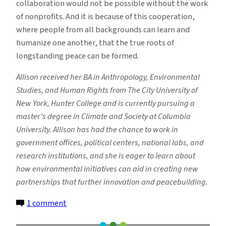
collaboration would not be possible without the work
of nonprofits. And it is because of this cooperation,
where people from all backgrounds can learn and
humanize one another, that the true roots of
longstanding peace can be formed.
Allison received her BA in Anthropology, Environmental
Studies, and Human Rights from The City University of
New York, Hunter College and is currently pursuing a
master’s degree in Climate and Society at Columbia
University. Allison has had the chance to work in
government offices, political centers, national labs, and
research institutions, and she is eager to learn about
how environmental initiatives can aid in creating new
partnerships that further innovation and peacebuilding.
on
1 comment
The