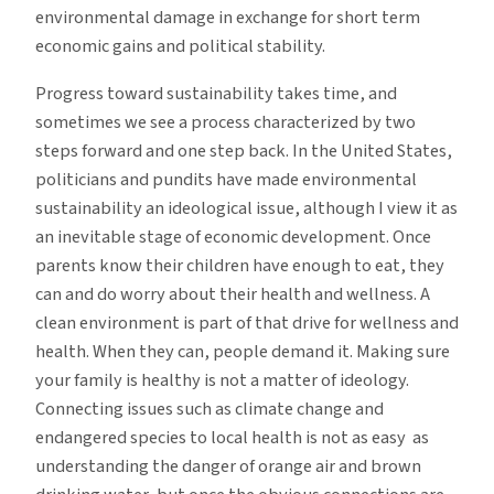
environmental damage in exchange for short term
economic gains and political stability.
Progress toward sustainability takes time, and
sometimes we see a process characterized by two
steps forward and one step back. In the United States,
politicians and pundits have made environmental
sustainability an ideological issue, although I view it as
an inevitable stage of economic development. Once
parents know their children have enough to eat, they
can and do worry about their health and wellness. A
clean environment is part of that drive for wellness and
health. When they can, people demand it. Making sure
your family is healthy is not a matter of ideology.
Connecting issues such as climate change and
endangered species to local health is not as easy as
understanding the danger of orange air and brown