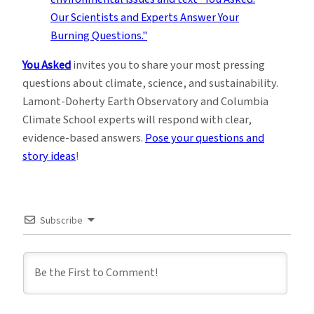
You Asked
invites you to share your most pressing
questions about climate, science, and sustainability.
Lamont-Doherty Earth Observatory and Columbia
Climate School experts will respond with clear,
evidence-based answers.
Pose your questions and
story ideas
!
Subscribe