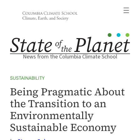
Skip
to
content
News from the Columbia Climate School
SUSTAINABILITY
Being Pragmatic About
the Transition to an
Environmentally
Sustainable Economy