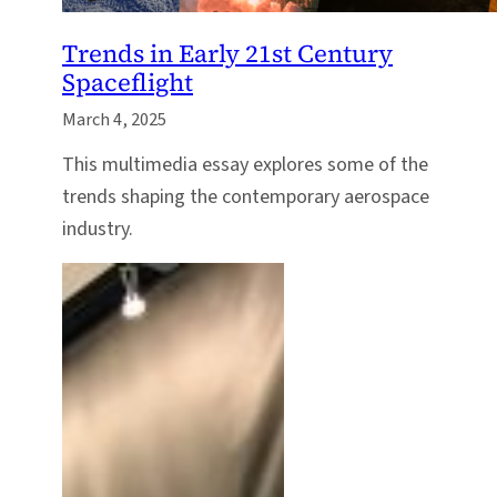
Trends in Early 21st Century
Spaceflight
March 4, 2025
This multimedia essay explores some of the
trends shaping the contemporary aerospace
industry.