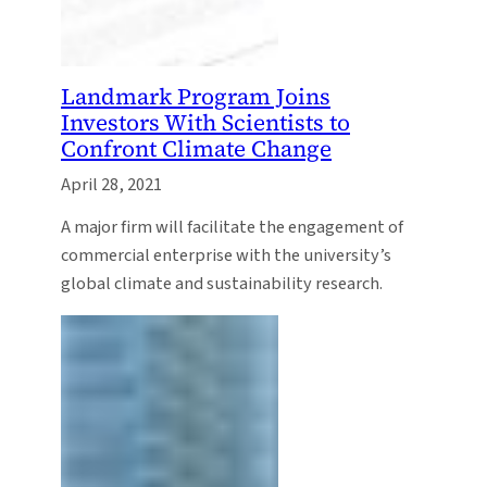
Landmark Program Joins
Investors With Scientists to
Confront Climate Change
April 28, 2021
A major firm will facilitate the engagement of
commercial enterprise with the university’s
global climate and sustainability research.