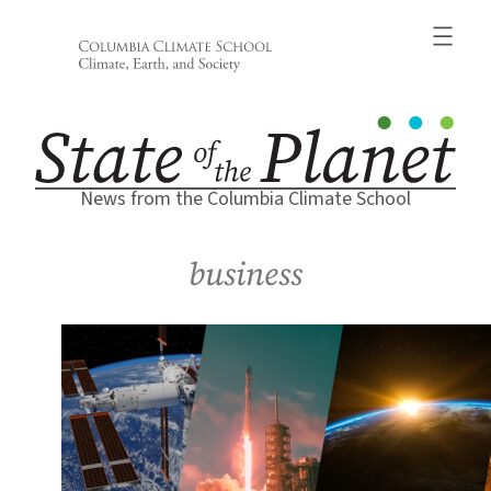
Skip
to
content
News from the Columbia Climate School
business