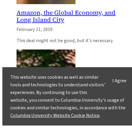
Amazon, the Global Economy, and
Long Island City
February 11, 2019
This deal might not be good, but it’s necessary.
This website uses cookies as well as similar
I Agree
tools and technologies to understand visitors’
experiences. By continuing to use this
website, you consent to Columbia University’s usage of
cookies and similar technologies, in accordance with the
Columbia University Website Cookie Notice
.