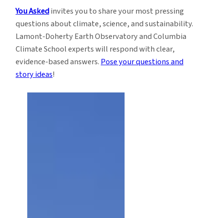
You Asked
invites you to share your most pressing
questions about climate, science, and sustainability.
Lamont-Doherty Earth Observatory and Columbia
Climate School experts will respond with clear,
evidence-based answers.
Pose your questions and
story ideas
!