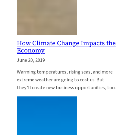
How Climate Change Impacts the
Economy
June 20, 2019
Warming temperatures, rising seas, and more
extreme weather are going to cost us. But
they’ll create new business opportunities, too.