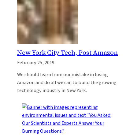
New York City Tech, Post Amazon
February 25, 2019
We should learn from our mistake in losing
Amazon and do all we can to build the growing
technology industry in New York.