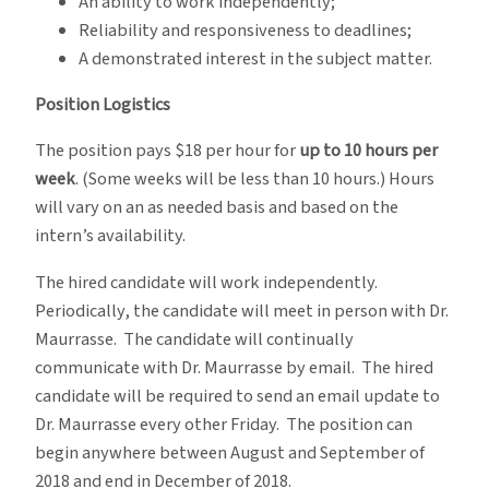
An ability to work independently;
Reliability and responsiveness to deadlines;
A demonstrated interest in the subject matter.
Position Logistics
The position pays $18 per hour for
up to 10 hours per
week
. (Some weeks will be less than 10 hours.) Hours
will vary on an as needed basis and based on the
intern’s availability.
The hired candidate will work independently.
Periodically, the candidate will meet in person with Dr.
Maurrasse. The candidate will continually
communicate with Dr. Maurrasse by email. The hired
candidate will be required to send an email update to
Dr. Maurrasse every other Friday. The position can
begin anywhere between August and September of
2018 and end in December of 2018.