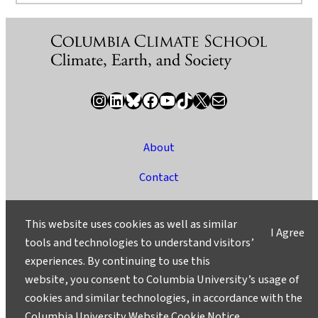
Instagram
LinkedIn
Bluesky
Facebook
YouTube
TikTok
X / Twitter
Newsletter
About
Contact
Media
This website uses cookies as well as similar
I Agree
Ask a Question/Suggest a Story
tools and technologies to understand visitors’
experiences. By continuing to use this
Privacy
website, you consent to Columbia University’s usage of
©2025 Columbia University
cookies and similar technologies, in accordance with the
Columbia University Website Cookie Notice
.