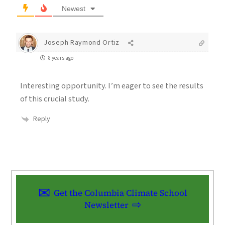
Newest
Joseph Raymond Ortiz
8 years ago
Interesting opportunity. I’m eager to see the results
of this crucial study.
Reply
Get the Columbia Climate School
Newsletter