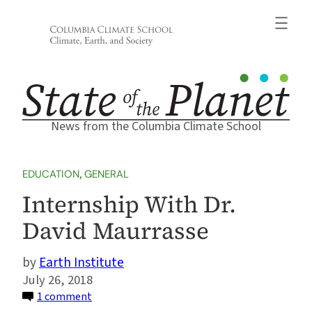
Skip
to
content
News from the Columbia Climate School
EDUCATION
, 
GENERAL
Internship With Dr.
David Maurrasse
Earth Institute
July 26, 2018
on
1 comment