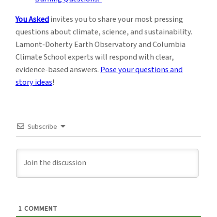
You Asked
invites you to share your most pressing
questions about climate, science, and sustainability.
Lamont-Doherty Earth Observatory and Columbia
Climate School experts will respond with clear,
evidence-based answers.
Pose your questions and
story ideas
!
Subscribe
1
COMMENT