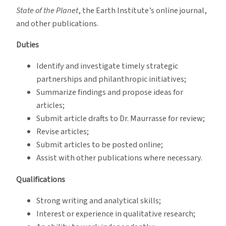
State of the Planet
, the Earth Institute’s online journal,
and other publications.
Duties
Identify and investigate timely strategic
partnerships and philanthropic initiatives;
Summarize findings and propose ideas for
articles;
Submit article drafts to Dr. Maurrasse for review;
Revise articles;
Submit articles to be posted online;
Assist with other publications where necessary.
Qualifications
Strong writing and analytical skills;
Interest or experience in qualitative research;