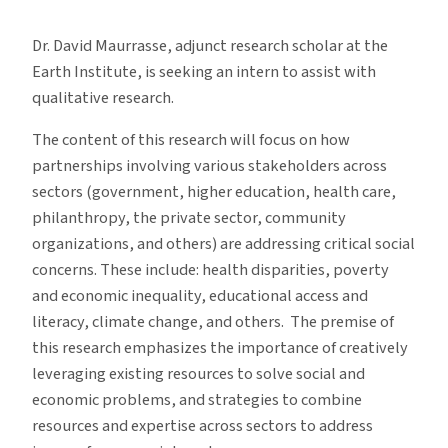
Internship
With
Dr. David Maurrasse, adjunct research scholar at the
Dr.
Earth Institute, is seeking an intern to assist with
David
qualitative research.
Maurrasse
The content of this research will focus on how
partnerships involving various stakeholders across
sectors (government, higher education, health care,
philanthropy, the private sector, community
organizations, and others) are addressing critical social
concerns. These include: health disparities, poverty
and economic inequality, educational access and
literacy, climate change, and others. The premise of
this research emphasizes the importance of creatively
leveraging existing resources to solve social and
economic problems, and strategies to combine
resources and expertise across sectors to address