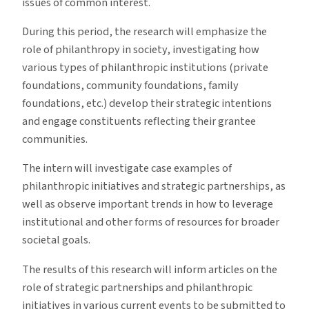
issues of common interest.
During this period, the research will emphasize the
role of philanthropy in society, investigating how
various types of philanthropic institutions (private
foundations, community foundations, family
foundations, etc.) develop their strategic intentions
and engage constituents reflecting their grantee
communities.
The intern will investigate case examples of
philanthropic initiatives and strategic partnerships, as
well as observe important trends in how to leverage
institutional and other forms of resources for broader
societal goals.
The results of this research will inform articles on the
role of strategic partnerships and philanthropic
initiatives in various current events to be submitted to