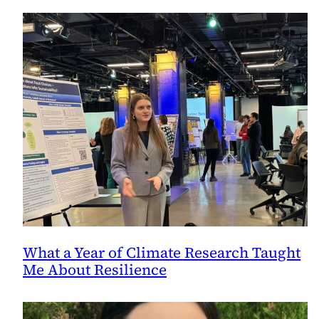
What a Year of Climate Research Taught
Me About Resilience