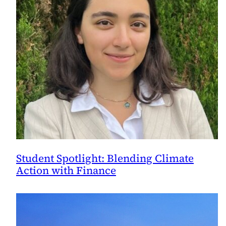
Student Spotlight: Blending Climate
Action with Finance