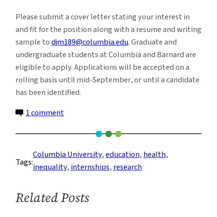
Please submit a cover letter stating your interest in
and fit for the position along with a resume and writing
sample to
djm189@columbia.edu
. Graduate and
undergraduate students at Columbia and Barnard are
eligible to apply. Applications will be accepted on a
rolling basis until mid-September, or until a candidate
has been identified.
on
1 comment
Internship
With
Dr.
Columbia University
, 
education
, 
health
, 
Tags:
David
inequality
, 
internships
, 
research
Maurrasse
Related Posts