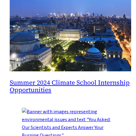
Summer 2024 Climate School Internship
Opportunities