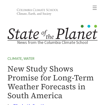
Skip
to
content
News from the Columbia Climate School
CLIMATE
, 
WATER
New Study Shows
Promise for Long-Term
Weather Forecasts in
South America