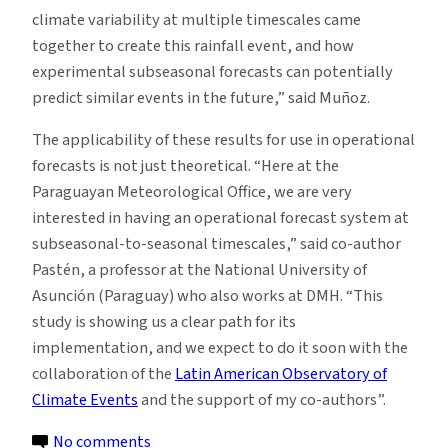
climate variability at multiple timescales came
together to create this rainfall event, and how
experimental subseasonal forecasts can potentially
predict similar events in the future,” said Muñoz.
The applicability of these results for use in operational
forecasts is not just theoretical. “Here at the
Paraguayan Meteorological Office, we are very
interested in having an operational forecast system at
subseasonal-to-seasonal timescales,” said co-author
Pastén, a professor at the National University of
Asunción (Paraguay) who also works at DMH. “This
study is showing us a clear path for its
implementation, and we expect to do it soon with the
collaboration of the
Latin American Observatory of
Climate Events
and the support of my co-authors”.
on
No comments