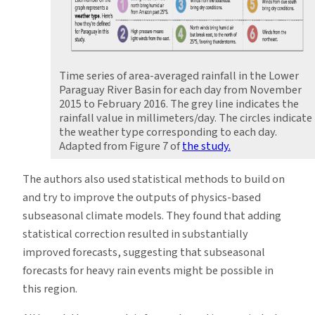
Time series of area-averaged rainfall in the Lower
Paraguay River Basin for each day from November
2015 to February 2016. The grey line indicates the
rainfall value in millimeters/day. The circles indicate
the weather type corresponding to each day.
Adapted from Figure 7 of
the study.
The authors also used statistical methods to build on
and try to improve the outputs of physics-based
subseasonal climate models. They found that adding
statistical correction resulted in substantially
improved forecasts, suggesting that subseasonal
forecasts for heavy rain events might be possible in
this region.