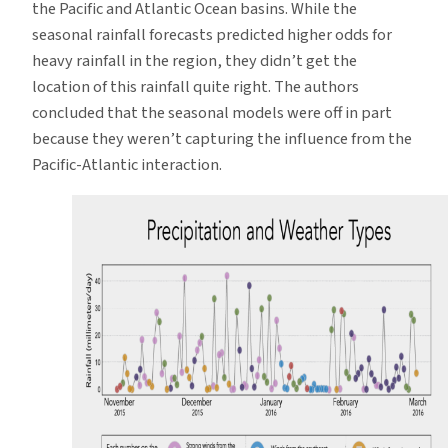
the Pacific and Atlantic Ocean basins. While the
seasonal rainfall forecasts predicted higher odds for
heavy rainfall in the region, they didn’t get the
location of this rainfall quite right. The authors
concluded that the seasonal models were off in part
because they weren’t capturing the influence from the
Pacific-Atlantic interaction.