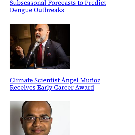
Subseasonal Forecasts to Predict
Dengue Outbreaks
Climate Scientist Ángel Muñoz
Receives Early Career Award