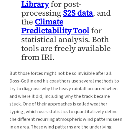
Library
for post-
processing
S2S data
, and
the
Climate
Predictability Tool
for
statistical analysis. Both
tools are freely available
from IRI.
But those forces might not be so invisible after all.
Doss-Gollin and his coauthors use several methods to
try to diagnose why the heavy rainfall occurred when
and where it did, including why the track became
stuck. One of their approaches is called weather
typing, which uses statistics to quantitatively define
the different recurring atmospheric wind patterns seen
in an area. These wind patterns are the underlying