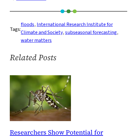
New
Study
Shows
floods
, 
International Research Institute for
Tags:
Promise
Climate and Society
, 
subseasonal forecasting
, 
for
water matters
Long-
Term
Related Posts
Weather
Forecasts
in
South
America
Researchers Show Potential for