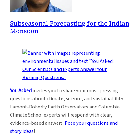
Subseasonal Forecasting for the Indian
Monsoon
You Asked
invites you to share your most pressing
questions about climate, science, and sustainability.
Lamont-Doherty Earth Observatory and Columbia
Climate School experts will respond with clear,
evidence-based answers.
Pose your questions and
story ideas
!