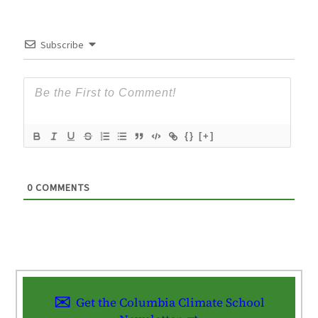
Subscribe
{}
[+]
0
COMMENTS
Get the Columbia Climate School