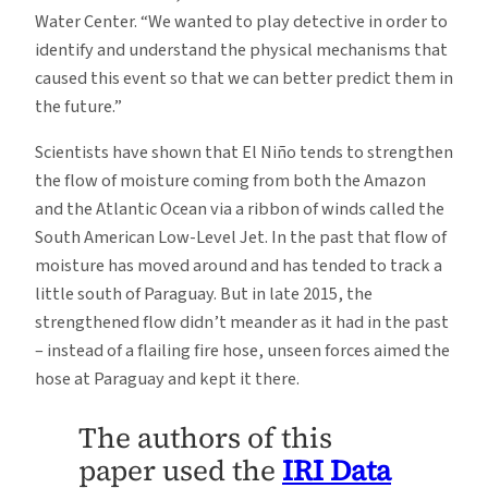
Water Center. “We wanted to play detective in order to
identify and understand the physical mechanisms that
caused this event so that we can better predict them in
the future.”
Scientists have shown that El Niño tends to strengthen
the flow of moisture coming from both the Amazon
and the Atlantic Ocean via a ribbon of winds called the
South American Low-Level Jet. In the past that flow of
moisture has moved around and has tended to track a
little south of Paraguay. But in late 2015, the
strengthened flow didn’t meander as it had in the past
– instead of a flailing fire hose, unseen forces aimed the
hose at Paraguay and kept it there.
The authors of this
paper used the
IRI Data