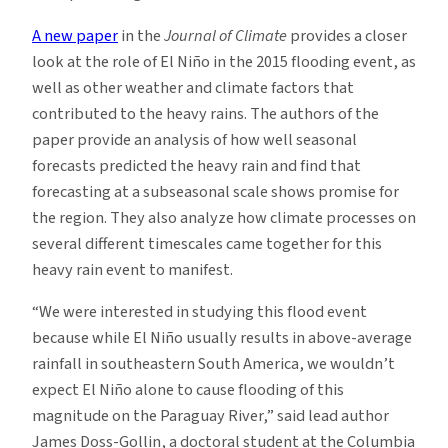
A new paper
in the
Journal of Climate
provides a closer
look at the role of El Niño in the 2015 flooding event, as
well as other weather and climate factors that
contributed to the heavy rains. The authors of the
paper provide an analysis of how well seasonal
forecasts predicted the heavy rain and find that
forecasting at a subseasonal scale shows promise for
the region. They also analyze how climate processes on
several different timescales came together for this
heavy rain event to manifest.
“We were interested in studying this flood event
because while El Niño usually results in above-average
rainfall in southeastern South America, we wouldn’t
expect El Niño alone to cause flooding of this
magnitude on the Paraguay River,” said lead author
James Doss-Gollin, a doctoral student at the Columbia