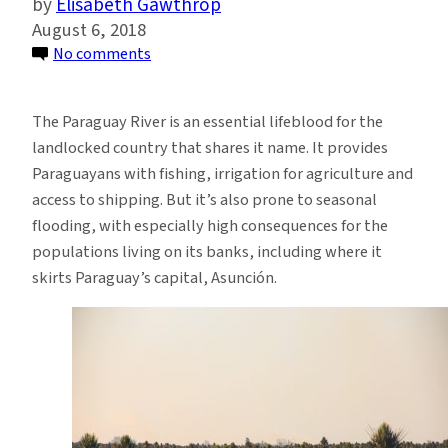
Elisabeth Gawthrop
August 6, 2018
on
No comments
New
Study
The Paraguay River is an essential lifeblood for the
Shows
landlocked country that shares it name. It provides
Promise
Paraguayans with fishing, irrigation for agriculture and
for
access to shipping. But it’s also prone to seasonal
Long-
flooding, with especially high consequences for the
Term
populations living on its banks, including where it
Weather
skirts Paraguay’s capital, Asunción.
Forecasts
in
South
America