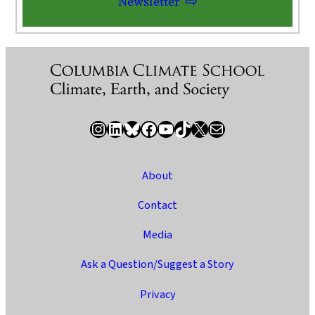
Newsletter
Instagram
LinkedIn
Bluesky
Facebook
YouTube
TikTok
X / Twitter
Newsletter
About
Contact
Media
Ask a Question/Suggest a Story
Privacy