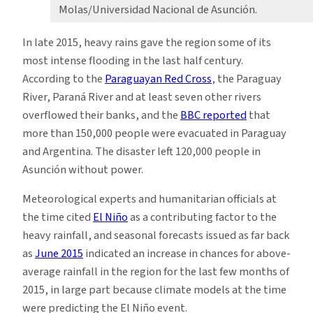
Molas/Universidad Nacional de Asunción.
In late 2015, heavy rains gave the region some of its
most intense flooding in the last half century.
According to the
Paraguayan Red Cross
, the Paraguay
River, Paraná River and at least seven other rivers
overflowed their banks, and the
BBC reported
that
more than 150,000 people were evacuated in Paraguay
and Argentina. The disaster left 120,000 people in
Asunción without power.
Meteorological experts and humanitarian officials at
the time cited
El Niño
as a contributing factor to the
heavy rainfall, and seasonal forecasts issued as far back
as
June 2015
indicated an increase in chances for above-
average rainfall in the region for the last few months of
2015, in large part because climate models at the time
were predicting the El Niño event.