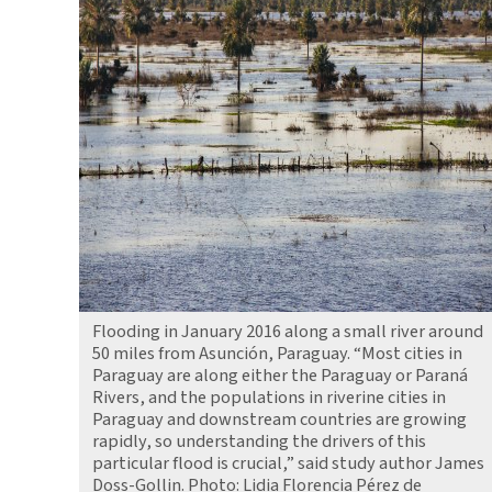
Flooding in January 2016 along a small river around
50 miles from Asunción, Paraguay. “Most cities in
Paraguay are along either the Paraguay or Paraná
Rivers, and the populations in riverine cities in
Paraguay and downstream countries are growing
rapidly, so understanding the drivers of this
particular flood is crucial,” said study author James
Doss-Gollin. Photo: Lidia Florencia Pérez de