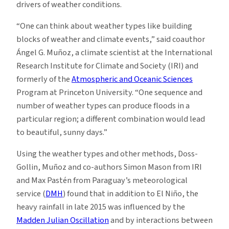
drivers of weather conditions.
“One can think about weather types like building
blocks of weather and climate events,” said coauthor
Ángel G. Muñoz, a climate scientist at the International
Research Institute for Climate and Society (IRI) and
formerly of the
Atmospheric and Oceanic Sciences
Program at Princeton University. “One sequence and
number of weather types can produce floods in a
particular region; a different combination would lead
to beautiful, sunny days.”
Using the weather types and other methods, Doss-
Gollin, Muñoz and co-authors Simon Mason from IRI
and Max Pastén from Paraguay’s meteorological
service (
DMH
) found that in addition to El Niño, the
heavy rainfall in late 2015 was influenced by the
Madden Julian Oscillation
and by interactions between