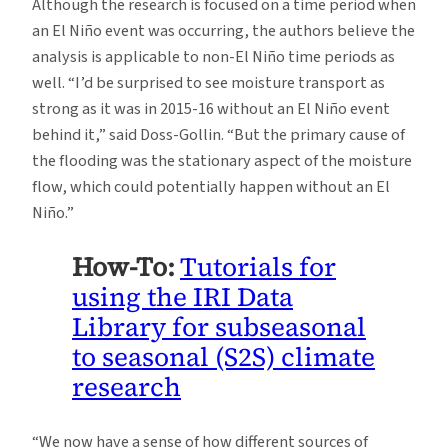
Although the research is focused on a time period when
an El Niño event was occurring, the authors believe the
analysis is applicable to non-El Niño time periods as
well. “I’d be surprised to see moisture transport as
strong as it was in 2015-16 without an El Niño event
behind it,” said Doss-Gollin. “But the primary cause of
the flooding was the stationary aspect of the moisture
flow, which could potentially happen without an El
Niño.”
How-To:
Tutorials for
using the IRI Data
Library for subseasonal
to seasonal (S2S) climate
research
“We now have a sense of how different sources of