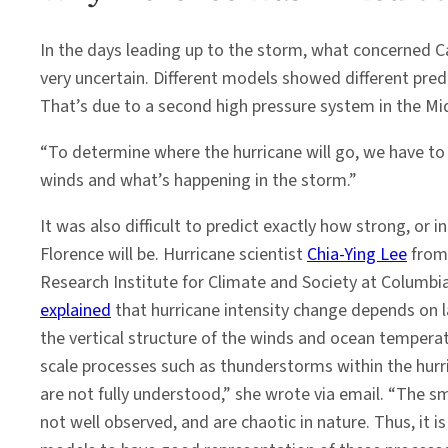
In the days leading up to the storm, what concerned 
very uncertain. Different models showed different pre
That’s due to a second high pressure system in the Mid
“To determine where the hurricane will go, we have to 
winds and what’s happening in the storm.”
It was also difficult to predict exactly how strong, or i
Florence will be. Hurricane scientist
Chia-Ying Lee
from 
Research Institute for Climate and Society at Columbia
explained
that hurricane intensity change depends on la
the vertical structure of the winds and ocean temperat
scale processes such as thunderstorms within the hur
are not fully understood,” she wrote via email. “The sm
not well observed, and are chaotic in nature. Thus, it 