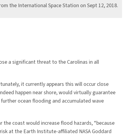
rom the International Space Station on Sept 12, 2018.
e a significant threat to the Carolinas in all
nately, it currently appears this will occur close
indeed happen near shore, would virtually guarantee
to further ocean flooding and accumulated wave
near the coast would increase flood hazards, “because
risk at the Earth Institute-affiliated NASA Goddard