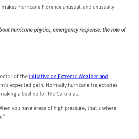
at makes Hurricane Florence unusual, and unusually
out hurricane physics, emergency response, the role of
rector of the
Initiative on Extreme Weather and
orm’s expected path. Normally hurricane trajectories
aking a beeline for the Carolinas.
hen you have areas of high pressure, that’s where
e.”