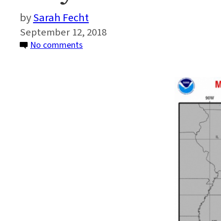
Sarah Fecht
September 12, 2018
on
No comments
Why
Hurricane
Florence
is
Unusual
and
Dangerous