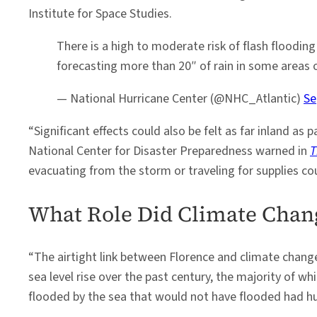
Institute for Space Studies.
There is a high to moderate risk of flash floodin
forecasting more than 20″ of rain in some areas 
— National Hurricane Center (@NHC_Atlantic)
Se
“Significant effects could also be felt as far inland a
National Center for Disaster Preparedness warned in
T
evacuating from the storm or traveling for supplies co
What Role Did Climate Chan
“The airtight link between Florence and climate change 
sea level rise over the past century, the majority of w
flooded by the sea that would not have flooded had hu