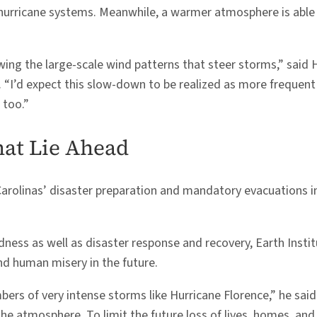
hurricane systems. Meanwhile, a warmer atmosphere is able 
wing the large-scale wind patterns that steer storms,” said H
 “I’d expect this slow-down to be realized as more frequent s
 too.”
hat Lie Ahead
Carolinas’ disaster preparation and mandatory evacuations i
ness as well as disaster response and recovery, Earth Insti
and human misery in the future.
ers of very intense storms like Hurricane Florence,” he said.
 atmosphere. To limit the future loss of lives, homes, and 