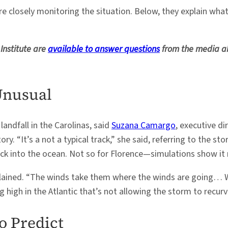
are closely monitoring the situation. Below, they explain wh
Institute are
available to answer questions
from the media ab
Unusual
landfall in the Carolinas, said
Suzana Camargo
, executive di
 “It’s a not a typical track,” she said, referring to the st
 into the ocean. Not so for Florence—simulations show it m
plained. “The winds take them where the winds are going… W
 high in the Atlantic that’s not allowing the storm to recurv
o Predict