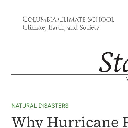
Skip
to
content
NATURAL DISASTERS
Why Hurricane F