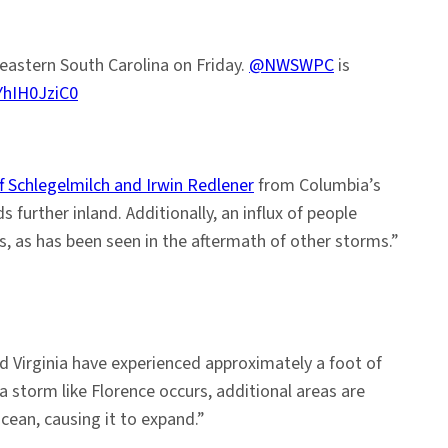
eastern South Carolina on Friday.
@NWSWPC
is
YhIH0JziC0
f Schlegelmilch and Irwin Redlener
from Columbia’s
 further inland. Additionally, an influx of people
s, as has been seen in the aftermath of other storms.”
nd Virginia have experienced approximately a foot of
a storm like Florence occurs, additional areas are
ean, causing it to expand.”