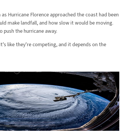
 as Hurricane Florence approached the coast had been
ould make landfall, and how slow it would be moving.
to push the hurricane away.
t’s like they’re competing, and it depends on the