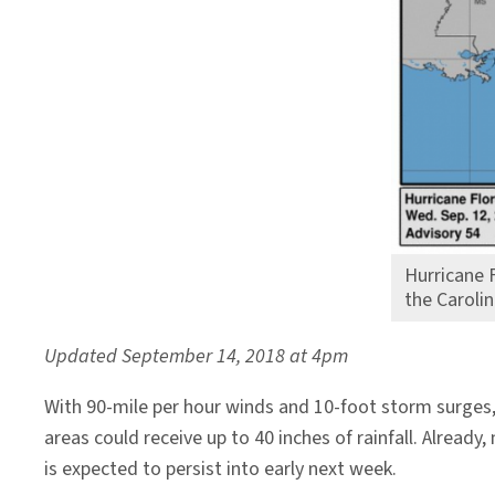
Hurricane 
the Caroli
Updated September 14, 2018 at 4pm
With 90-mile per hour winds and 10-foot storm surges,
areas could receive up to 40 inches of rainfall. Alrea
is expected to persist into early next week.