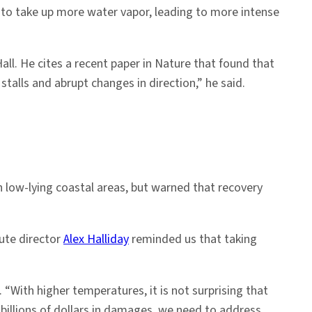
to take up more water vapor, leading to more intense
all. He cites a recent paper in Nature that found that
talls and abrupt changes in direction,” he said.
n low-lying coastal areas, but warned that recovery
tute director
Alex Halliday
reminded us that taking
 “With higher temperatures, it is not surprising that
billions of dollars in damages, we need to address