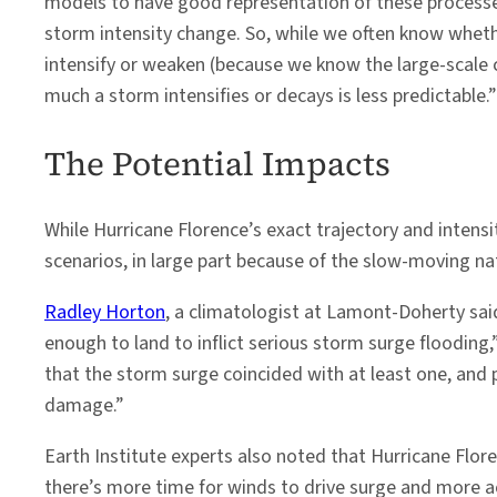
models to have good representation of these processe
storm intensity change. So, while we often know wheth
intensify or weaken (because we know the large-scale 
much a storm intensifies or decays is less predictable.”
The Potential Impacts
While Hurricane Florence’s exact trajectory and intensi
scenarios, in large part because of the slow-moving na
Radley Horton
, a climatologist at Lamont-Doherty said
enough to land to inflict serious storm surge floodin
that the storm surge coincided with at least one, and
damage.”
Earth Institute experts also noted that Hurricane Flore
there’s more time for winds to drive surge and more a