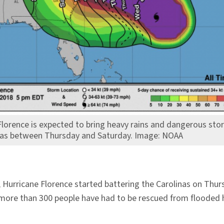
Florence is expected to bring heavy rains and dangerous sto
nas between Thursday and Saturday. Image: NOAA
 Hurricane Florence started battering the Carolinas on Thu
dy, more than 300 people have had to be rescued from flooded