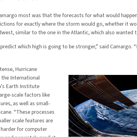
Camargo most was that the forecasts for what would happen
dictions for exactly where the storm would go, whether it w
west, similar to the one in the Atlantic, which also wanted 
predict which high is going to be stronger,” said Camargo. “I
ntense, Hurricane
the International
’s Earth Institute
rge-scale factors like
ures, as well as small-
ricane. “These processes
aller scale features are
is harder for computer