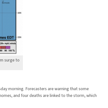
rm surge to
rsday morning. Forecasters are warning that some
 homes, and four deaths are linked to the storm, which