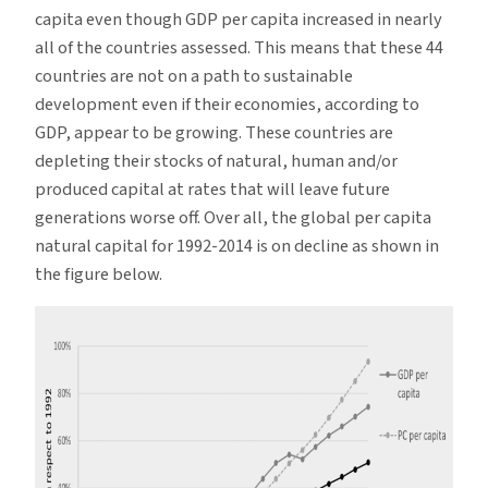
capita even though GDP per capita increased in nearly
all of the countries assessed. This means that these 44
countries are not on a path to sustainable
development even if their economies, according to
GDP, appear to be growing. These countries are
depleting their stocks of natural, human and/or
produced capital at rates that will leave future
generations worse off. Over all, the global per capita
natural capital for 1992-2014 is on decline as shown in
the figure below.