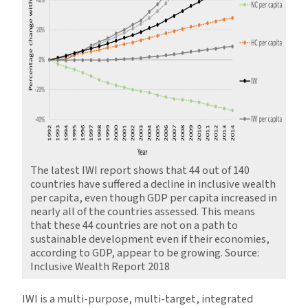
The latest IWI report shows that 44 out of 140
countries have suffered a decline in inclusive wealth
per capita, even though GDP per capita increased in
nearly all of the countries assessed. This means
that these 44 countries are not on a path to
sustainable development even if their economies,
according to GDP, appear to be growing. Source:
Inclusive Wealth Report 2018
IWI is a multi-purpose, multi-target, integrated