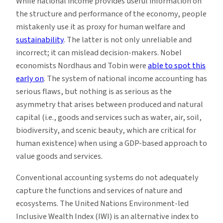
While national income provides useful information on
the structure and performance of the economy, people
mistakenly use it as proxy for human welfare and
sustainability
. The latter is not only unreliable and
incorrect; it can mislead decision-makers. Nobel
economists Nordhaus and Tobin were
able to spot this
early on
. The system of national income accounting has
serious flaws, but nothing is as serious as the
asymmetry that arises between produced and natural
capital (i.e., goods and services such as water, air, soil,
biodiversity, and scenic beauty, which are critical for
human existence) when using a GDP-based approach to
value goods and services.
Conventional accounting systems do not adequately
capture the functions and services of nature and
ecosystems. The United Nations Environment-led
Inclusive Wealth Index (IWI) is an alternative index to