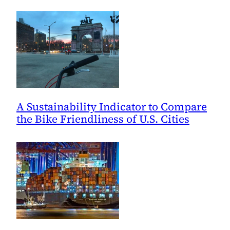
A Sustainability Indicator to Compare
the Bike Friendliness of U.S. Cities