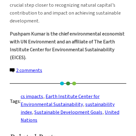
crucial step closer to recognizing natural capital’s
contribution to and impact on achieving sustainable
development.
Pushpam Kumar is the chief environmental economist
with UN Environment and an affiliate of The Earth
Institute Center for Environmental Sustainability
(EICES).
on
2 comments
This
Index
Measures
cs impacts
, 
Earth Institute Center for
Tags:
Progress
Environmental Sustainability
, 
sustainability
and
index
, 
Sustainable Development Goals
, 
United
Sustainability
Nations
Better
Than