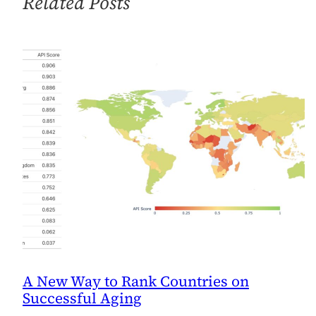
Related Posts
GDP
A New Way to Rank Countries on
Successful Aging