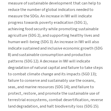
measure of sustainable development that can help to
reduce the number of global indicators needed to
measure the SDGs. An increase in IWI will indicate
progress towards poverty eradication (SDG 1),
achieving food security while promoting sustainable
agriculture (SDG 2), and supporting healthy lives and
human well-being (SDG 3). An increase in IWI will also
indicate sustained and inclusive economic growth (SDG
8) and sustainable consumption and production
patterns (SDG 12). A decrease in IWI will indicate
degradation of natural capital and failure to take steps
to combat climate change and its impacts (SGD 13);
failure to conserve and sustainably use the oceans,
seas, and marine resources (SDG 14); and failure to
protect, restore, and promote the sustainable use of
terrestrial ecosystems, combat desertification, reverse
land degradation, and halt biodiversity loss (SDG 15).