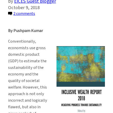
EICES Guest Blogger
October 9, 2018
on
2 comments
This
Index
By Pushpam Kumar
Measures
Progress
Conventionally,
and
economists use gross
Sustainability
domestic product
Better
(GDP) to estimate the
Than
sustainability of the
GDP
economy and the
quality of societal
welfare. However, this
approach is not only
incorrect and logically
flawed, but also in