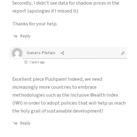
Secondly, I didn’t see data for shadow prices in the
report (apologies if I missed it).
Thanks for your help.
Reply
Gunars Platais
7 years ago
Excellent piece Pushpam! Indeed, we need
increasingly more countries to embrace
methodologies such as the Inclusive Wealth Index
(IWI) in order to adopt policies that will help us reach
the holy grail of sustainable development!
Reply