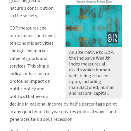
gross neglect of
nature’s contribution
to the society.
GDP measures the
performance and level
of economic activities
though the market
An alternative to GDP,
the Inclusive Wealth
value of goods and
Index measures all
services. This single
assets which human
indicator has such a
well-being is based
profound impact on
upon, including
manufactured, human
public policy and
and natural capital.
politics that even a
decline in national income by half a percentage point
in any quarter of the year creates political waves and
generates talk about recession.