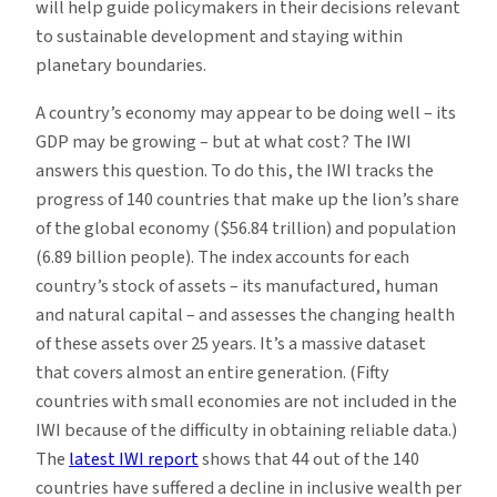
will help guide policymakers in their decisions relevant
to sustainable development and staying within
planetary boundaries.
A country’s economy may appear to be doing well – its
GDP may be growing – but at what cost? The IWI
answers this question. To do this, the IWI tracks the
progress of 140 countries that make up the lion’s share
of the global economy ($56.84 trillion) and population
(6.89 billion people). The index accounts for each
country’s stock of assets – its manufactured, human
and natural capital – and assesses the changing health
of these assets over 25 years. It’s a massive dataset
that covers almost an entire generation. (Fifty
countries with small economies are not included in the
IWI because of the difficulty in obtaining reliable data.)
The
latest IWI report
shows that 44 out of the 140
countries have suffered a decline in inclusive wealth per