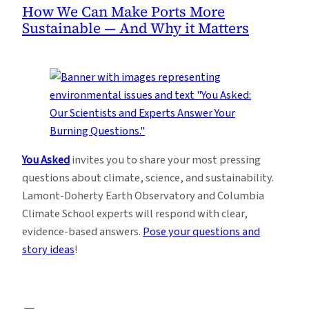
How We Can Make Ports More
Sustainable — And Why it Matters
You Asked
invites you to share your most pressing
questions about climate, science, and sustainability.
Lamont-Doherty Earth Observatory and Columbia
Climate School experts will respond with clear,
evidence-based answers.
Pose your questions and
story ideas
!