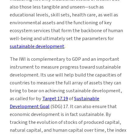
also those less tangible and unseen—such as
educational levels, skill sets, health care, as well as
environmental assets and the functioning of key
ecosystem services that form the backbone of human
well-being and ultimately set the parameters for
sustainable development
.
The IWI is complementary to GDP and an important
instrument to measure progress toward sustainable
development. Its use will help build the capacities of
countries to measure the full array of assets they can
bring to bear on achieving sustainable development,
as called for by
Target 17.19
of
Sustainable
Development Goal
(SDG) 17. It can also ensure that
economic development is in fact sustainable. By
tracking the evolution of stocks of produced capital,
natural capital, and human capital over time, the index