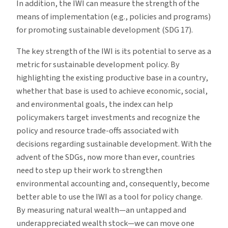
In addition, the IWI can measure the strength of the
means of implementation (e.g., policies and programs)
for promoting sustainable development (SDG 17).
The key strength of the IWI is its potential to serve as a
metric for sustainable development policy. By
highlighting the existing productive base in a country,
whether that base is used to achieve economic, social,
and environmental goals, the index can help
policymakers target investments and recognize the
policy and resource trade-offs associated with
decisions regarding sustainable development. With the
advent of the SDGs, now more than ever, countries
need to step up their work to strengthen
environmental accounting and, consequently, become
better able to use the IWI as a tool for policy change.
By measuring natural wealth—an untapped and
underappreciated wealth stock—we can move one