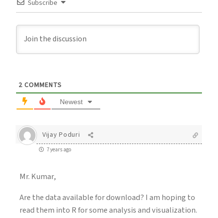
Subscribe
2
COMMENTS
Newest
Vijay Poduri
7 years ago
Mr. Kumar,
Are the data available for download? I am hoping to
read them into R for some analysis and visualization.