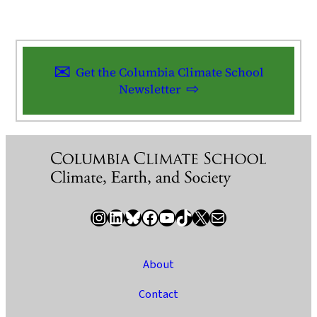
Get the Columbia Climate School
Newsletter
Instagram
LinkedIn
Bluesky
Facebook
YouTube
TikTok
X / Twitter
Newsletter
About
Contact