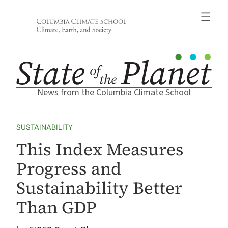
Skip
to
content
News from the Columbia Climate School
SUSTAINABILITY
This Index Measures
Progress and
Sustainability Better
Than GDP