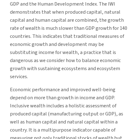
GDP and the Human Development Index. The IWI
demonstrates that when produced capital, natural
capital and human capital are combined, the growth
rate of wealth is much slower than GDP growth for 140
countries. This indicates that traditional measures of
economic growth and development may be
substituting income for wealth, a practice that is
dangerous as we consider how to balance economic
growth with sustaining ecosystems and ecosystem
services.
Economic performance and improved well-being
depend on more than growth in income and GDP.
Inclusive wealth includes a holistic assessment of
produced capital (manufacturing output or GDP), as
well as human capital and natural capital within a
country. It is a multipurpose indicator capable of
measuring not only traditional stocks of wealth but