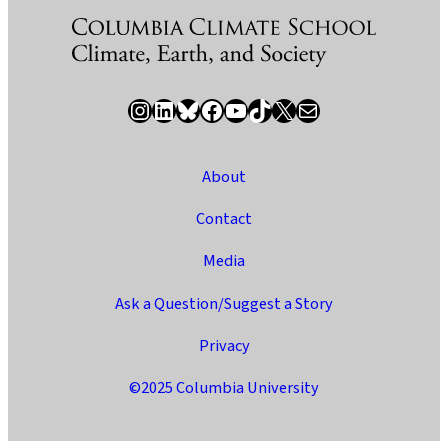
Instagram
LinkedIn
Bluesky
Facebook
YouTube
TikTok
X / Twitter
Newsletter
About
Contact
Media
Ask a Question/Suggest a Story
Privacy
©2025 Columbia University