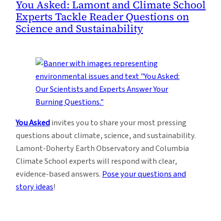
You Asked: Lamont and Climate School
Experts Tackle Reader Questions on
Science and Sustainability
You Asked
invites you to share your most pressing
questions about climate, science, and sustainability.
Lamont-Doherty Earth Observatory and Columbia
Climate School experts will respond with clear,
evidence-based answers.
Pose your questions and
story ideas
!