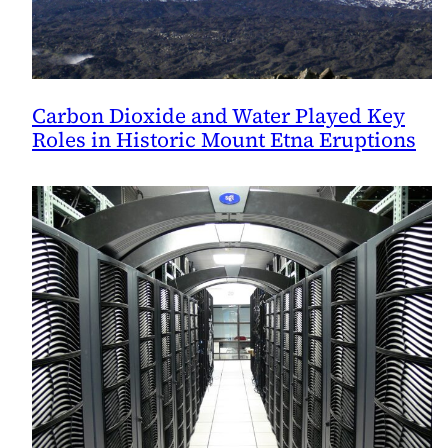
Carbon Dioxide and Water Played Key
Roles in Historic Mount Etna Eruptions