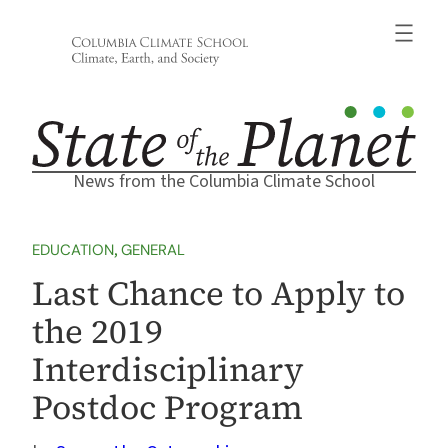
Skip
to
content
News from the Columbia Climate School
EDUCATION
, 
GENERAL
Last Chance to Apply to
the 2019
Interdisciplinary
Postdoc Program