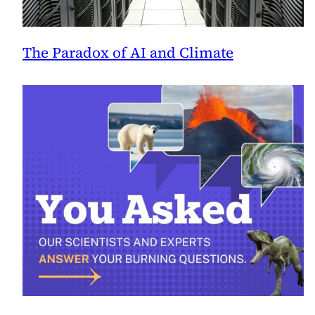
The Paradox of AI and Climate