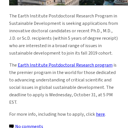
The Earth Institute Postdoctoral Research Program in
Sustainable Development is seeking applications from
innovative doctoral candidates or recent Ph.D., M.D.,
J.D. or Sc.D. recipients (within 5 years of degree receipt)
who are interested in a broad range of issues in
sustainable development to join its fall 2019 cohort.
The
Earth Institute Postdoctoral Research program
is
the premier program in the world for those dedicated
to advancing understanding of critical scientific and
social issues in global sustainable development. The
deadline to apply is Wednesday, October 31, at 5 PM
EST.
For more info, including how to apply, click
here
.
on
No comments