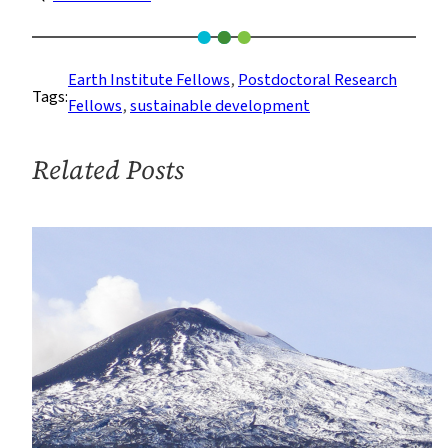
Last
Chance
to
Earth Institute Fellows
, 
Postdoctoral Research
Tags:
Apply
Fellows
, 
sustainable development
to
the
Related Posts
2019
Interdisciplinary
Postdoc
Program