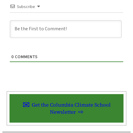
Subscribe
0
COMMENTS
Get the Columbia Climate School
Newsletter