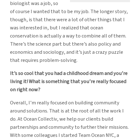
biologist was a job, so
of course I wanted that to be my job. The longer story,
though, is that there were a lot of other things that I
was interested in, but I realized that ocean
conservation is actually a way to combine all of them.
There’s the science part but there’s also policy and
economics and sociology, and it’s just a crazy puzzle
that requires problem-solving.
It’s so cool that you had a childhood dream and you’re
living it! What is something that you’re really focused
on right now?
Overall, I’m really focused on building community
around solutions. That is at the root of all the work I
do. At Ocean Collectiv, we help our clients build
partnerships and community to further their missions.
With some colleagues I started Team Ocean NYC, a