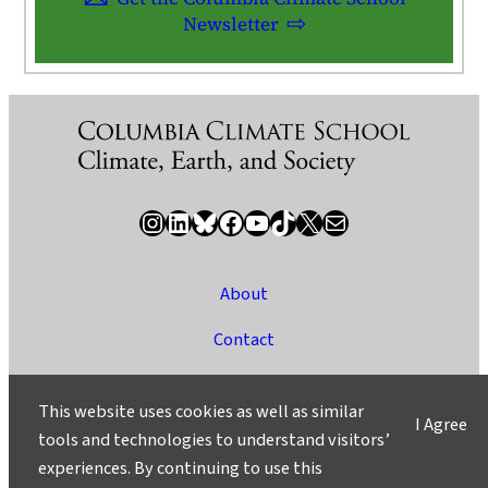
Newsletter
Instagram
LinkedIn
Bluesky
Facebook
YouTube
TikTok
X / Twitter
Newsletter
About
Contact
Media
This website uses cookies as well as similar
I Agree
Ask a Question/Suggest a Story
tools and technologies to understand visitors’
experiences. By continuing to use this
Privacy