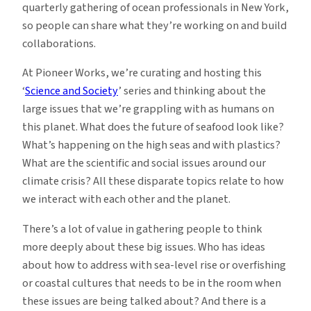
quarterly gathering of ocean professionals in New York,
so people can share what they’re working on and build
collaborations.
At Pioneer Works, we’re curating and hosting this
‘
Science and Society
’ series and thinking about the
large issues that we’re grappling with as humans on
this planet. What does the future of seafood look like?
What’s happening on the high seas and with plastics?
What are the scientific and social issues around our
climate crisis? All these disparate topics relate to how
we interact with each other and the planet.
There’s a lot of value in gathering people to think
more deeply about these big issues. Who has ideas
about how to address with sea-level rise or overfishing
or coastal cultures that needs to be in the room when
these issues are being talked about? And there is a