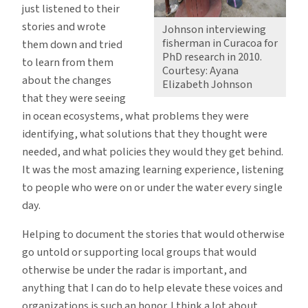
just listened to their
stories and wrote
Johnson interviewing
fisherman in Curacoa for
them down and tried
PhD research in 2010.
to learn from them
Courtesy: Ayana
about the changes
Elizabeth Johnson
that they were seeing
in ocean ecosystems, what problems they were
identifying, what solutions that they thought were
needed, and what policies they would they get behind.
It was the most amazing learning experience, listening
to people who were on or under the water every single
day.
Helping to document the stories that would otherwise
go untold or supporting local groups that would
otherwise be under the radar is important, and
anything that I can do to help elevate these voices and
organizations is such an honor. I think a lot about