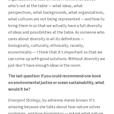
who’s not at the table — what ideas, what
perspectives, what backgrounds, what organizations,
what cultures are not being represented — and how to
bring them in so that we actually have a full diversity
of ideas and possibilities at the table. As someone who
cares about diversity in all its definitions —
biologically, culturally, ethnically, racially,
economically — I think that it’s important so that we
can come up with good solutions. Without diversity we
just don’t have enough ideas in the room.
The last question: If you could recommend one book
on environmental justice or ocean sustainability, what
would it be?
Emergent Strategy
, by adrienne maree brown. It’s
amazing because she talks about how nature solves
problems, and how biomimicry — asking what nature