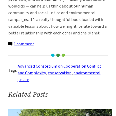
would do — can help us think about our human
community and social justice and environmental
campaigns. It’s a really thoughtful book loaded with
valuable lessons about how we might iterate toward a
better relationship with each other and the planet.
on
1 comment
Grappling
With
Ocean
Advanced Consortium on Cooperation Conflict
Tags:
Conservation
and Complexity
, 
conservation
, 
environmental
and
justice
Social
Justice
Related Posts