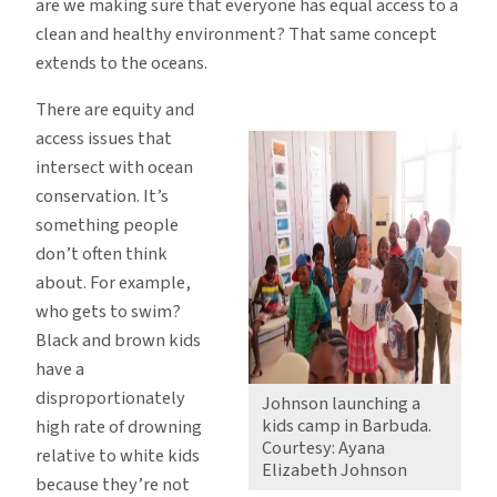
are we making sure that everyone has equal access to a
clean and healthy environment? That same concept
extends to the oceans.
There are equity and
access issues that
intersect with ocean
conservation. It’s
something people
don’t often think
about. For example,
who gets to swim?
Black and brown kids
have a
disproportionately
Johnson launching a
kids camp in Barbuda.
high rate of drowning
Courtesy: Ayana
relative to white kids
Elizabeth Johnson
because they’re not