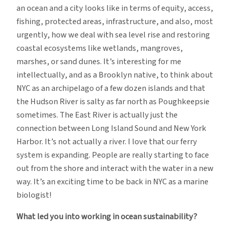
an ocean and a city looks like in terms of equity, access,
fishing, protected areas, infrastructure, and also, most
urgently, how we deal with sea level rise and restoring
coastal ecosystems like wetlands, mangroves,
marshes, or sand dunes. It’s interesting for me
intellectually, and as a Brooklyn native, to think about
NYC as an archipelago of a few dozen islands and that
the Hudson River is salty as far north as Poughkeepsie
sometimes. The East River is actually just the
connection between Long Island Sound and New York
Harbor. It’s not actually a river. I love that our ferry
system is expanding. People are really starting to face
out from the shore and interact with the water in a new
way. It’s an exciting time to be back in NYC as a marine
biologist!
What led you into working in ocean sustainability?