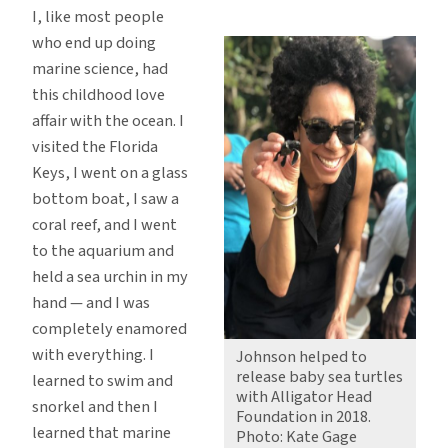
I, like most people
who end up doing
marine science, had
this childhood love
affair with the ocean. I
visited the Florida
Keys, I went on a glass
bottom boat, I saw a
coral reef, and I went
to the aquarium and
held a sea urchin in my
hand — and I was
completely enamored
with everything. I
Johnson helped to
release baby sea turtles
learned to swim and
with Alligator Head
snorkel and then I
Foundation in 2018.
learned that marine
Photo: Kate Gage