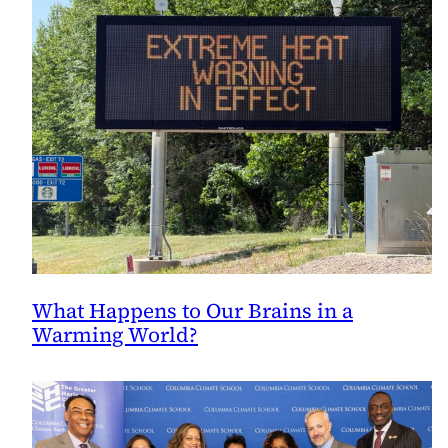
What Happens to Our Brains in a
Warming World?