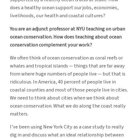
does a healthy ocean support our jobs, economies,
livelihoods, our health and coastal cultures?
You are an adjunct professor at NYU teaching on urban
ocean conservation. How does teaching about ocean
conservation complement your work?
We often think of ocean conservation as coral reefs or
whales and tropical islands — things that are far away
from where huge numbers of people live — but that is
ridiculous. In America, 40 percent of people live in
coastal counties and most of those people live in cities.
We need to think about cities when we think about
ocean conservation. What we do along the coast really
matters.
I’ve been using New York City as a case study to really
dig in and discuss what an ideal relationship between