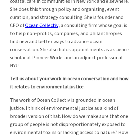
coastal care in communities in New York and elsewhere.
She does this through policy and organizing, event
curation, and strategy consulting. She is founder and
CEO of
Ocean Collectiv
, a consulting firm whose goal is
to help non-profits, companies, and philanthropies
find new and better ways to advance ocean
conservation. She also holds appointments as a science
scholar at Pioneer Works and an adjunct professor at
NYU.
Tell us about your work in ocean conversation and how
it relates to environmental justice.
The work of Ocean Collectiv is grounded in ocean
justice. I think of environmental justice as a kind of
broader version of that. How do we make sure that one
group of people is not disproportionately exposed to
environmental toxins or lacking access to nature? How