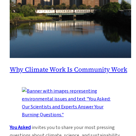
Why Climate Work Is Community Work
You Asked
invites you to share your most pressing
questions about climate, science, and sustainability.