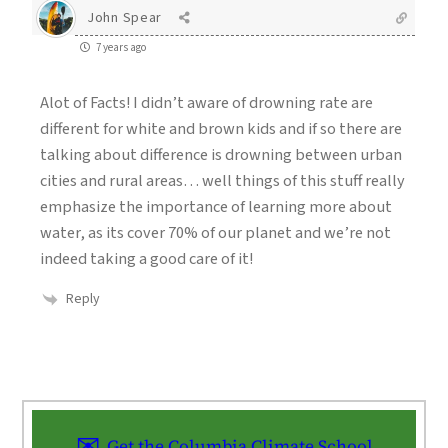
John Spear
7 years ago
Alot of Facts! I didn’t aware of drowning rate are
different for white and brown kids and if so there are
talking about difference is drowning between urban
cities and rural areas… well things of this stuff really
emphasize the importance of learning more about
water, as its cover 70% of our planet and we’re not
indeed taking a good care of it!
Reply
Get the Columbia Climate School