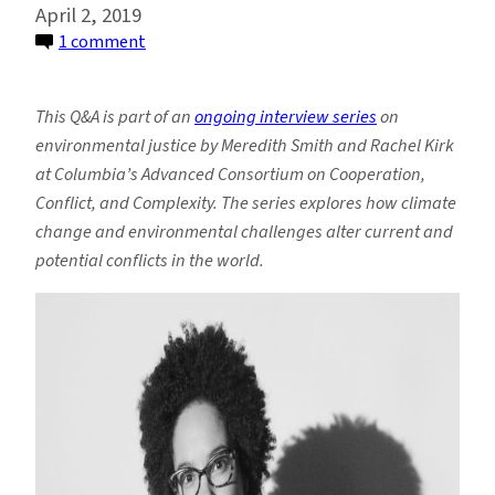
April 2, 2019
on
1 comment
Grappling
With
This Q&A is part of an
ongoing interview series
on
Ocean
environmental justice by Meredith Smith and Rachel Kirk
Conservation
at Columbia’s Advanced Consortium on Cooperation,
and
Conflict, and Complexity. The series explores how climate
Social
change and environmental challenges alter current and
Justice
potential conflicts in the world.