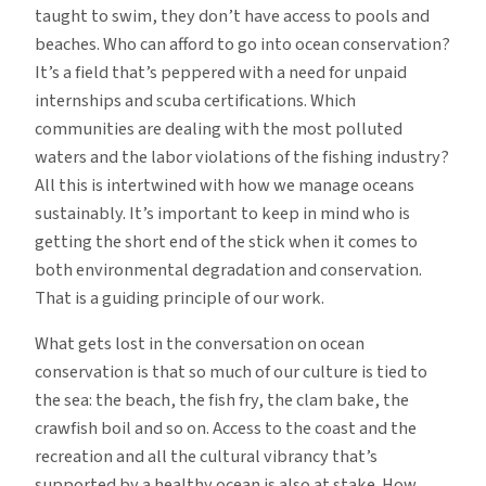
taught to swim, they don’t have access to pools and
beaches. Who can afford to go into ocean conservation?
It’s a field that’s peppered with a need for unpaid
internships and scuba certifications. Which
communities are dealing with the most polluted
waters and the labor violations of the fishing industry?
All this is intertwined with how we manage oceans
sustainably. It’s important to keep in mind who is
getting the short end of the stick when it comes to
both environmental degradation and conservation.
That is a guiding principle of our work.
What gets lost in the conversation on ocean
conservation is that so much of our culture is tied to
the sea: the beach, the fish fry, the clam bake, the
crawfish boil and so on. Access to the coast and the
recreation and all the cultural vibrancy that’s
supported by a healthy ocean is also at stake. How