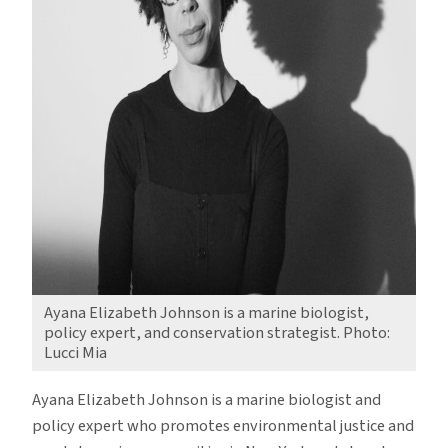
Ayana Elizabeth Johnson is a marine biologist,
policy expert, and conservation strategist. Photo:
Lucci Mia
Ayana Elizabeth Johnson is a marine biologist and
policy expert who promotes environmental justice and