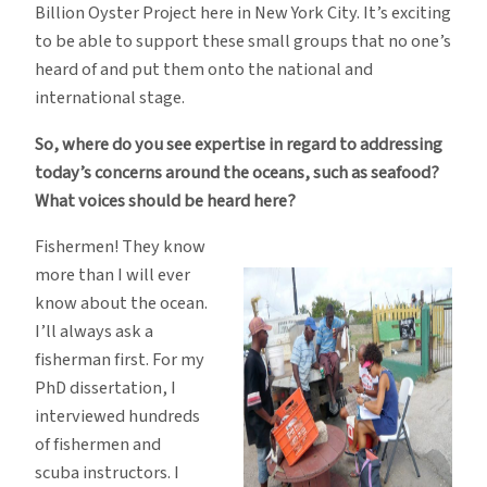
Billion Oyster Project here in New York City. It’s exciting
to be able to support these small groups that no one’s
heard of and put them onto the national and
international stage.
So, where do you see expertise in regard to addressing
today’s concerns around the oceans, such as seafood?
What voices should be heard here?
Fishermen! They know
more than I will ever
know about the ocean.
I’ll always ask a
fisherman first. For my
PhD dissertation, I
interviewed hundreds
of fishermen and
scuba instructors. I