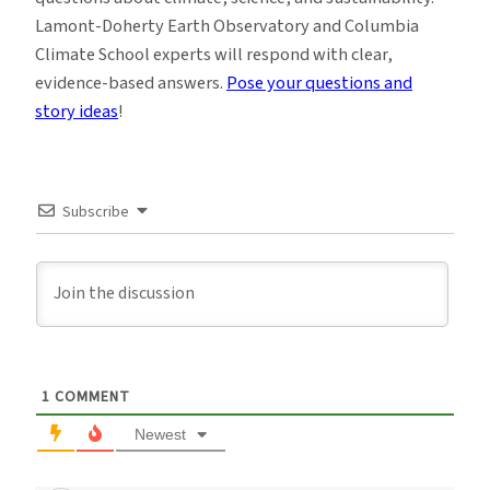
Lamont-Doherty Earth Observatory and Columbia
Climate School experts will respond with clear,
evidence-based answers.
Pose your questions and
story ideas
!
Subscribe
1
COMMENT
Newest