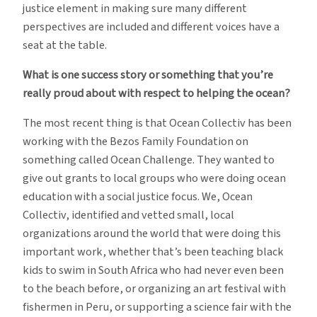
justice element in making sure many different
perspectives are included and different voices have a
seat at the table.
What is one success story or something that you’re
really proud about with respect to helping the ocean?
The most recent thing is that Ocean Collectiv has been
working with the Bezos Family Foundation on
something called Ocean Challenge. They wanted to
give out grants to local groups who were doing ocean
education with a social justice focus. We, Ocean
Collectiv, identified and vetted small, local
organizations around the world that were doing this
important work, whether that’s been teaching black
kids to swim in South Africa who had never even been
to the beach before, or organizing an art festival with
fishermen in Peru, or supporting a science fair with the