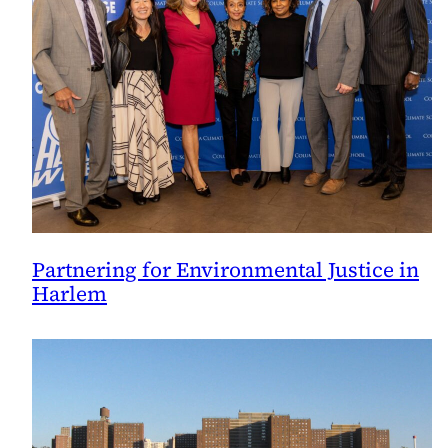
Partnering for Environmental Justice in
Harlem