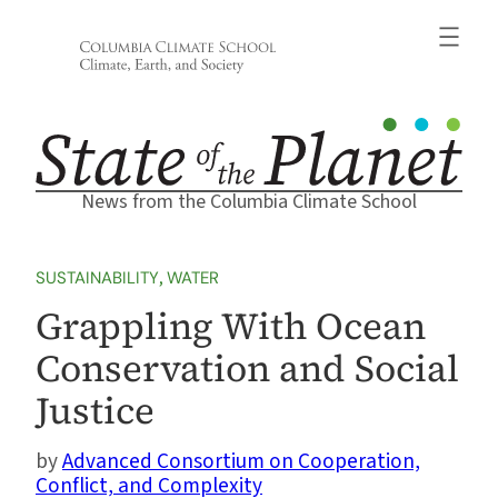
Skip
to
content
News from the Columbia Climate School
SUSTAINABILITY
, 
WATER
Grappling With Ocean
Conservation and Social
Justice
Advanced Consortium on Cooperation,
Conflict, and Complexity