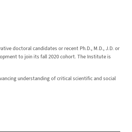
ive doctoral candidates or recent Ph.D., M.D., J.D. or
opment to join its fall 2020 cohort. The Institute is
ancing understanding of critical scientific and social