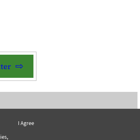
ter
I Agree
vacy
©2025 Columbia University
ies,