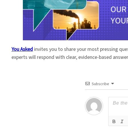
You Asked
invites you to share your most pressing que
experts will respond with clear, evidence-based answe
Subscribe