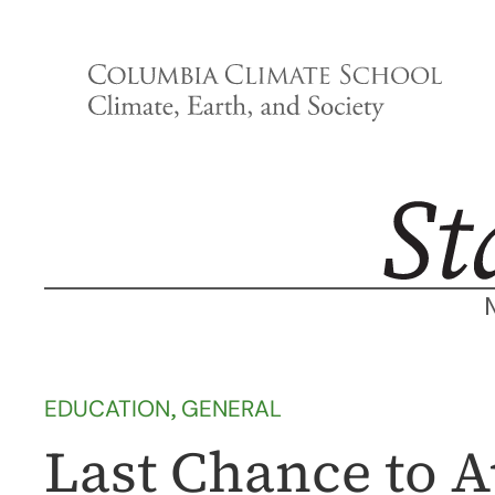
Skip
to
content
EDUCATION
, 
GENERAL
Last Chance to A