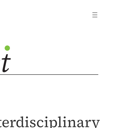
terdisciplinary