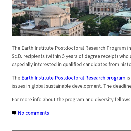
The Earth Institute Postdoctoral Research Program in 
Sc.D. recipients (within 5 years of degree receipt) who 
especially interested in qualified candidates from hist
The
Earth Institute Postdoctoral Research program
is
issues in global sustainable development. The deadlin
For more info about the program and diversity fellowsh
on
No comments
Last
Chance