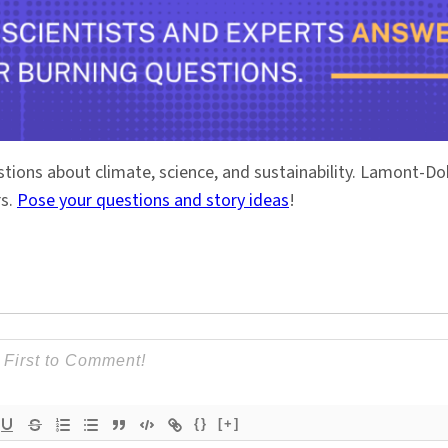
stions about climate, science, and sustainability. Lamont-
rs.
Pose your questions and story ideas
!
{}
[+]