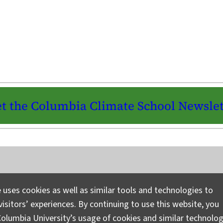
t the Columbia Climate School Newslet
Instagram
LinkedIn
Bluesky
Facebook
YouTube
TikTok
X / Twitter
Newsletter
 uses cookies as well as similar tools and technologies to
isitors’ experiences. By continuing to use this website, you
Ask a Question/Suggest a Story
Pri
olumbia University’s usage of cookies and similar technolog