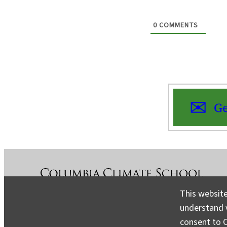
0
COMMENTS
Ge
This website
understand v
About
Contact
Media
consent to C