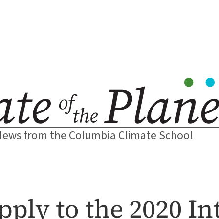
News from the Columbia Climate School
pply to the 2020 In