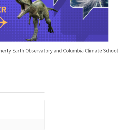
Doherty Earth Observatory and Columbia Climate School