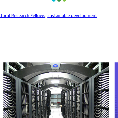
toral Research Fellows
, 
sustainable development