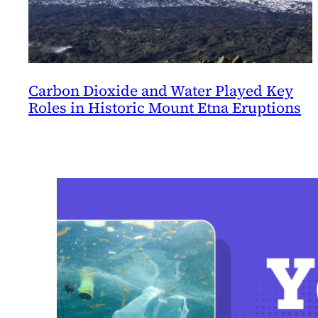
Carbon Dioxide and Water Played Key
Roles in Historic Mount Etna Eruptions