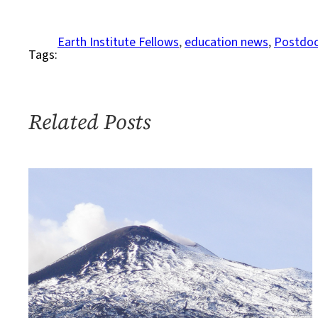
to
Apply
Earth Institute Fellows
, 
education news
, 
Postdoc
Tags:
to
the
2020
Interdisciplinary
Related Posts
Postdoc
Program