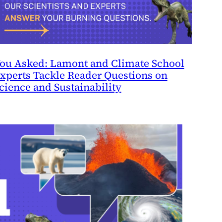
ou Asked: Lamont and Climate School
xperts Tackle Reader Questions on
cience and Sustainability