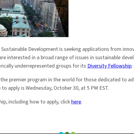
Sustainable Development is seeking applications from innovat
are interested in a broad range of issues in sustainable devel
orically underrepresented groups for its
Diversity Fellowship
.
 the premier program in the world for those dedicated to adv
e to apply is Wednesday, October 30, at 5 PM EST.
ip, including how to apply, click
here
.