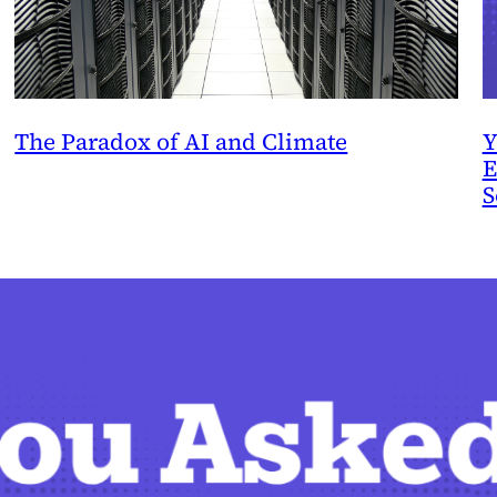
The Paradox of AI and Climate
Y
E
S