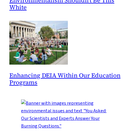
Environmentalism Shouldn’t Be This
White
Enhancing DEIA Within Our Education
Programs