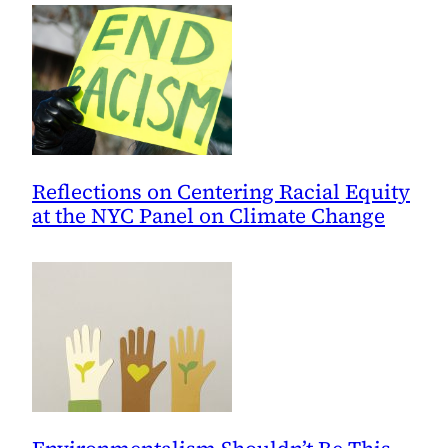
Reflections on Centering Racial Equity
at the NYC Panel on Climate Change