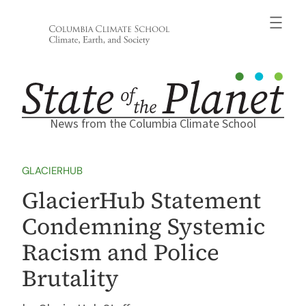
Skip
to
content
News from the Columbia Climate School
GLACIERHUB
GlacierHub Statement
Condemning Systemic
Racism and Police
Brutality