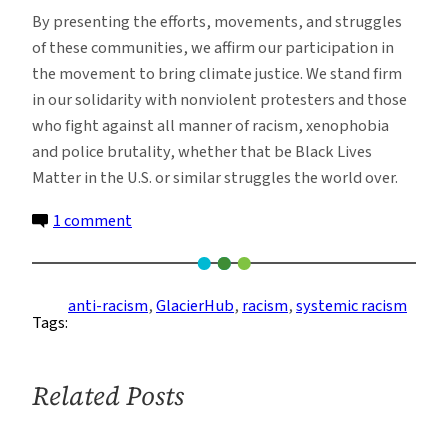
By presenting the efforts, movements, and struggles
of these communities, we affirm our participation in
the movement to bring climate justice. We stand firm
in our solidarity with nonviolent protesters and those
who fight against all manner of racism, xenophobia
and police brutality, whether that be Black Lives
Matter in the U.S. or similar struggles the world over.
on
1 comment
GlacierHub
Statement
Condemning
anti-racism
, 
GlacierHub
, 
racism
, 
systemic racism
Tags:
Systemic
Racism
and
Related Posts
Police
Brutality