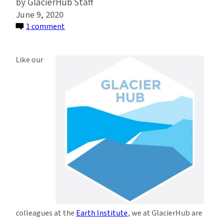
GlacierHub Staff
June 9, 2020
on
1 comment
GlacierHub
Statement
Like our
Condemning
Systemic
Racism
and
Police
Brutality
colleagues at the
Earth Institute
, we at GlacierHub are