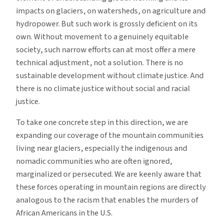
impacts on glaciers, on watersheds, on agriculture and
hydropower. But such work is grossly deficient on its
own. Without movement to a genuinely equitable
society, such narrow efforts can at most offer a mere
technical adjustment, not a solution. There is no
sustainable development without climate justice. And
there is no climate justice without social and racial
justice.
To take one concrete step in this direction, we are
expanding our coverage of the mountain communities
living near glaciers, especially the indigenous and
nomadic communities who are often ignored,
marginalized or persecuted. We are keenly aware that
these forces operating in mountain regions are directly
analogous to the racism that enables the murders of
African Americans in the U.S.