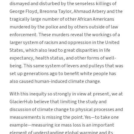
dismayed and disturbed by the senseless killings of
George Floyd, Breonna Taylor, Ahmaud Arbery and the
tragically large number of other African Americans
murdered by the police and by others outside of law
enforcement. These murders reveal the workings of a
larger system of racism and oppression in the United
States, which also lead to great disparities in life
expectancy, health status, and other forms of well-
being. This same system of levers and pulleys that was
set up generations ago to benefit white people has
also caused human-induced climate change.
With this inequity so strongly in view at present, we at
GlacierHub believe that limiting the study and
discussion of climate change to physical processes and
measurements is missing the point. Yes—to take one
example—measuring ice mass loss is an important
element of understanding global warming and its