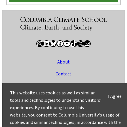
Instagram
LinkedIn
Bluesky
Facebook
YouTube
TikTok
X / Twitter
Newsletter
About
Contact
Media
This website uses cookies as well as similar
I Agree
Ask a Question/Suggest a Story
tools and technologies to understand visitors’
experiences. By continuing to use this
Privacy
website, you consent to Columbia University’s usage of
©2025 Columbia University
cookies and similar technologies, in accordance with the