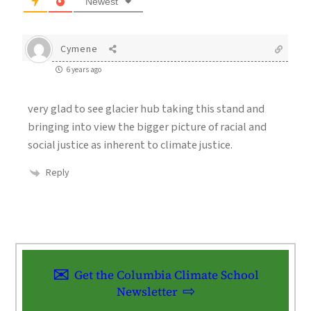
Newest
Cymene
6 years ago
very glad to see glacier hub taking this stand and
bringing into view the bigger picture of racial and
social justice as inherent to climate justice.
Reply
Get the Columbia Climate School
Newsletter