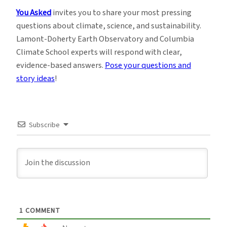
You Asked
invites you to share your most pressing
questions about climate, science, and sustainability.
Lamont-Doherty Earth Observatory and Columbia
Climate School experts will respond with clear,
evidence-based answers.
Pose your questions and
story ideas
!
Subscribe
1
COMMENT