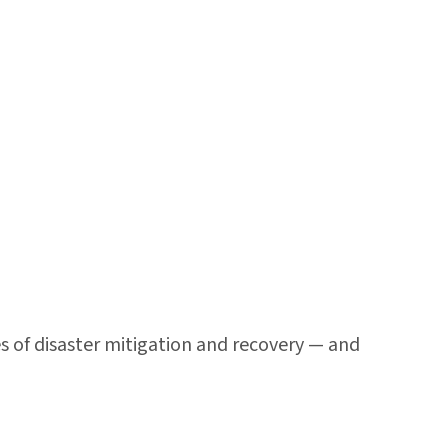
s of disaster mitigation and recovery — and