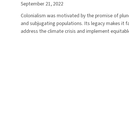
September 21, 2022
Colonialism was motivated by the promise of plu
and subjugating populations. Its legacy makes it f
address the climate crisis and implement equitabl