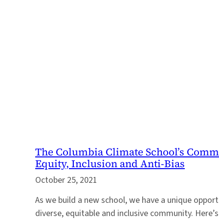
The Columbia Climate School’s Commit
Equity, Inclusion and Anti-Bias
October 25, 2021
As we build a new school, we have a unique opportu
diverse, equitable and inclusive community. Here’