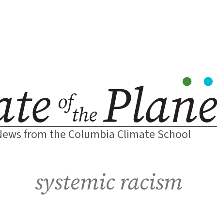
News from the Columbia Climate School
systemic racism