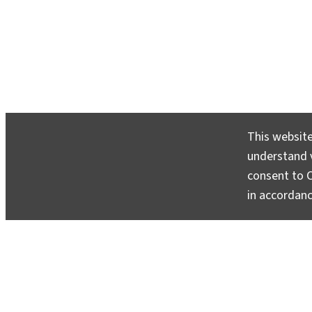
This website
GlacierHub Statement Condemning Sy
understand v
Police Brutality
consent to C
June 9, 2020
in accordan
There is no sustainable development without climat
no climate justice without social and racial justice.