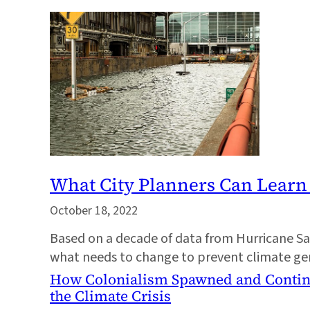
What City Planners Can Lear
October 18, 2022
Based on a decade of data from Hurricane San
what needs to change to prevent climate gent
How Colonialism Spawned and Contin
the Climate Crisis