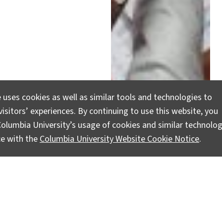
 uses cookies as well as similar tools and technologies to
stemic Racism and
isitors’ experiences. By continuing to use this website, you
olumbia University’s usage of cookies and similar technolog
ce with the
Columbia University Website Cookie Notice
.
e justice, and there is