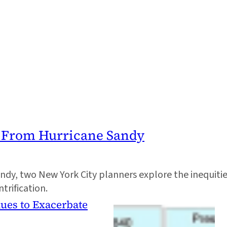
n From Hurricane Sandy
dy, two New York City planners explore the inequitie
rification.
ues to Exacerbate