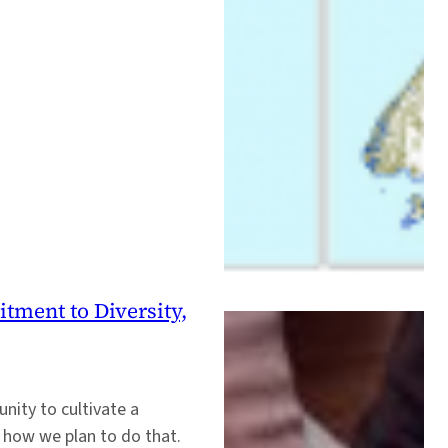
ment to Diversity,
nity to cultivate a
s how we plan to do that.