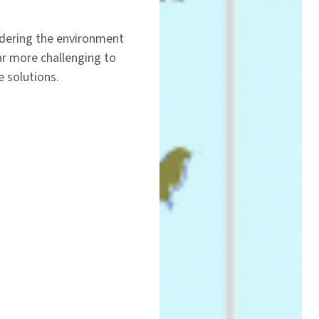
ndering the environment
ar more challenging to
e solutions.