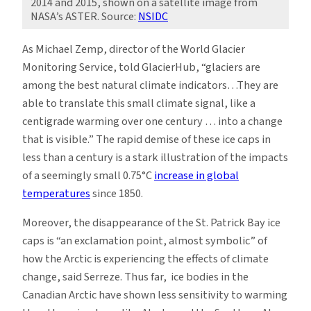
2014 and 2015, shown on a satellite image from
NASA’s ASTER. Source:
NSIDC
As Michael Zemp, director of the World Glacier
Monitoring Service, told GlacierHub, “glaciers are
among the best natural climate indicators…They are
able to translate this small climate signal, like a
centigrade warming over one century … into a change
that is visible.” The rapid demise of these ice caps in
less than a century is a stark illustration of the impacts
of a seemingly small 0.75°C
increase in global
temperatures
since 1850.
Moreover, the disappearance of the St. Patrick Bay ice
caps is “an exclamation point, almost symbolic” of
how the Arctic is experiencing the effects of climate
change, said Serreze. Thus far, ice bodies in the
Canadian Arctic have shown less sensitivity to warming