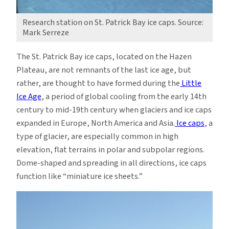
Research station on St. Patrick Bay ice caps. Source:
Mark Serreze
The St. Patrick Bay ice caps, located on the Hazen
Plateau, are not remnants of the last ice age, but
rather, are thought to have formed during the
Little
Ice Age
, a period of global cooling from the early 14th
century to mid-19th century when glaciers and ice caps
expanded in Europe, North America and Asia.
Ice caps
, a
type of glacier, are especially common in high
elevation, flat terrains in polar and subpolar regions.
Dome-shaped and spreading in all directions, ice caps
function like “miniature ice sheets.”