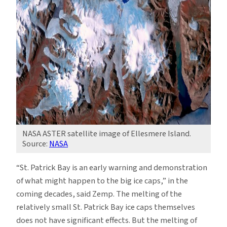
NASA ASTER satellite image of Ellesmere Island.
Source:
NASA
“St. Patrick Bay is an early warning and demonstration
of what might happen to the big ice caps,” in the
coming decades, said Zemp. The melting of the
relatively small St. Patrick Bay ice caps themselves
does not have significant effects. But the melting of