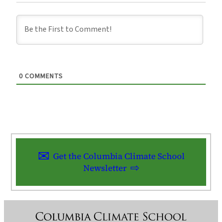
0
COMMENTS
Get the Columbia Climate School
Newsletter