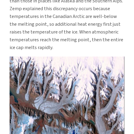
than those in places like Alaska and the Southern Alps.
Zemp explained this discrepancy occurs because
temperatures in the Canadian Arctic are well-below
the melting point, so additional heat energy first just
raises the temperature of the ice. When atmospheric
temperatures reach the melting point, then the entire
ice cap melts rapidly.