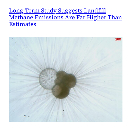
Long-Term Study Suggests Landfill
Methane Emissions Are Far Higher Than
Estimates