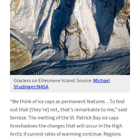
Glaciers on Ellesmere Island. Source:
Michael
Studinger/NASA
“We think of ice caps as permanent features…To find
out that [they’re] not, that’s remarkable to me,” said
Serreze. The melting of the St. Patrick Bay ice caps
foreshadows the changes that will occur in the High
Arctic if current rates of warming continue. Regions