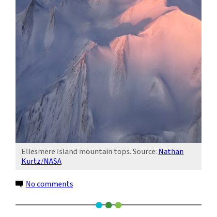
Ellesmere Island mountain tops. Source:
Nathan
Kurtz/NASA
on
No comments
Twin
Ice