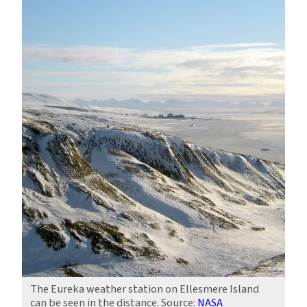
The Eureka weather station on Ellesmere Island
can be seen in the distance. Source:
NASA