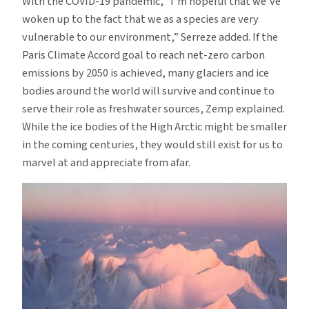
With the COVID-19 pandemic, “I’m hopeful that we’ve
woken up to the fact that we as a species are very
vulnerable to our environment,” Serreze added. If the
Paris Climate Accord goal to reach net-zero carbon
emissions by 2050 is achieved, many glaciers and ice
bodies around the world will survive and continue to
serve their role as freshwater sources, Zemp explained.
While the ice bodies of the High Arctic might be smaller
in the coming centuries, they would still exist for us to
marvel at and appreciate from afar.