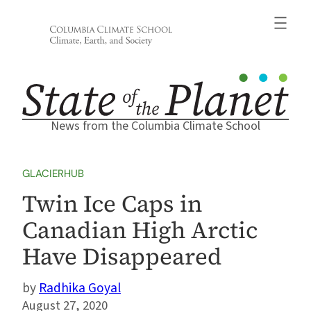
Skip
to
content
News from the Columbia Climate School
GLACIERHUB
Twin Ice Caps in
Canadian High Arctic
Have Disappeared
Radhika Goyal
August 27, 2020