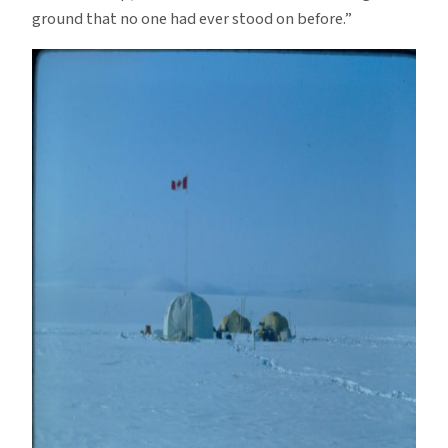
ground that no one had ever stood on before.”