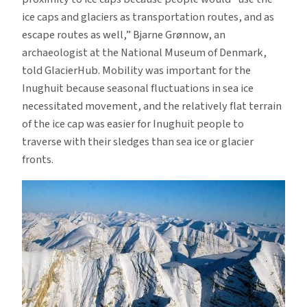
ice caps and glaciers as transportation routes, and as
escape routes as well,” Bjarne Grønnow, an
archaeologist at the National Museum of Denmark,
told GlacierHub. Mobility was important for the
Inughuit because seasonal fluctuations in sea ice
necessitated movement, and the relatively flat terrain
of the ice cap was easier for Inughuit people to
traverse with their sledges than sea ice or glacier
fronts.