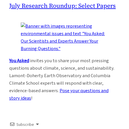
July Research Roundup: Select Papers
You Asked
invites you to share your most pressing
questions about climate, science, and sustainability.
Lamont-Doherty Earth Observatory and Columbia
Climate School experts will respond with clear,
evidence-based answers.
Pose your questions and
story ideas
!
Subscribe