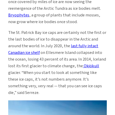
once covered by miles of ice are now seeing the
reemergence of the Arctic Tundra as ice bodies melt.
Bryophytes
, a group of plants that include mosses,
now grow where ice bodies once stood.
The St. Patrick Bay ice caps are certainly not the first or
the last bodies of ice to disappear in the Arctic and
around the world. In July 2020, the
last fully intact
Canadian ice shelf
on Ellesmere Island collapsed into
the ocean, losing 43 percent of its area. In 2014, Iceland
lost its first glacier to climate change, the
Okjökull
glacier. “When you start to look at something like
these ice caps, it’s not numbers anymore. It’s
something very, very real — that you can see ice caps
die,” said Serreze.