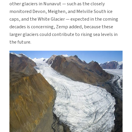
other glaciers in Nunavut — such as the closely
monitored Devon, Meighen, and Melville South ice
caps, and the White Glacier — expected in the coming
decades is concerning, Zemp added, because these
larger glaciers could contribute to rising sea levels in
the future.