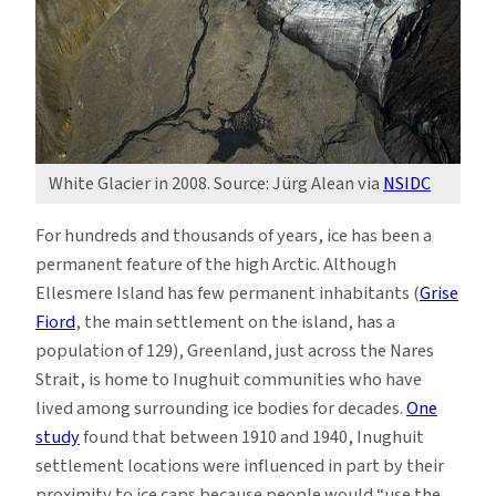
White Glacier in 2008. Source: Jürg Alean via
NSIDC
For hundreds and thousands of years, ice has been a
permanent feature of the high Arctic. Although
Ellesmere Island has few permanent inhabitants (
Grise
Fiord
, the main settlement on the island, has a
population of 129), Greenland, just across the Nares
Strait, is home to Inughuit communities who have
lived among surrounding ice bodies for decades.
One
study
found that between 1910 and 1940, Inughuit
settlement locations were influenced in part by their
proximity to ice caps because people would “use the