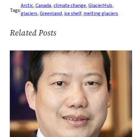
Caps
Arctic
, 
Canada
, 
climate change
, 
GlacierHub
, 
Tags:
in
glaciers
, 
Greenland
, 
ice shelf
, 
melting glaciers
Canadian
High
Related Posts
Arctic
Have
Disappeared