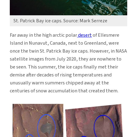
St. Patrick Bay ice caps. Source: Mark Serreze
Far away in the high arctic polar
desert
of Ellesmere
Island in Nunavut, Canada, next to Greenland, were
once the twin St. Patrick Bay ice caps. However, in NASA
satellite images from July 2020, they are nowhere to
be seen. This summer, the ice caps finally met their
demise after decades of rising temperatures and
unusually warm summers chipped away at the
centuries of snow accumulation that created them.