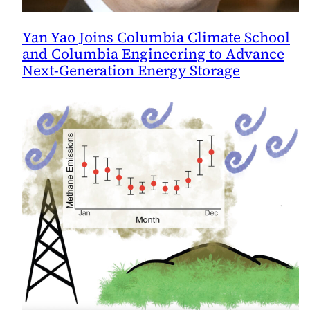
Yan Yao Joins Columbia Climate School
and Columbia Engineering to Advance
Next-Generation Energy Storage