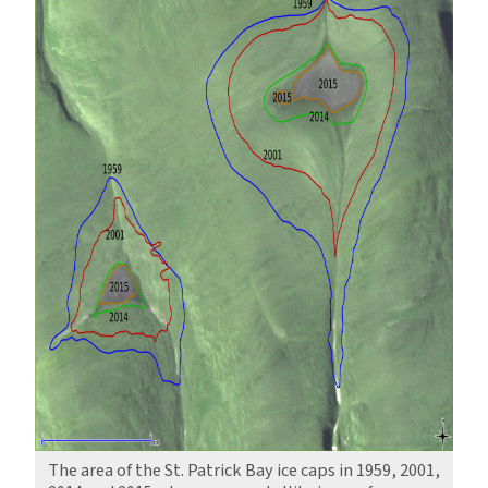
The area of the St. Patrick Bay ice caps in 1959, 2001,