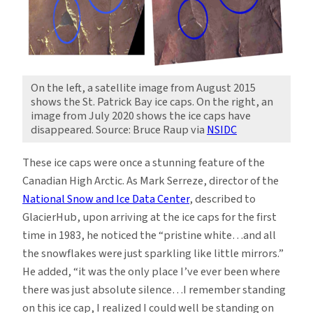
On the left, a satellite image from August 2015
shows the St. Patrick Bay ice caps. On the right, an
image from July 2020 shows the ice caps have
disappeared. Source: Bruce Raup via
NSIDC
These ice caps were once a stunning feature of the
Canadian High Arctic. As Mark Serreze, director of the
National Snow and Ice Data Center
, described to
GlacierHub, upon arriving at the ice caps for the first
time in 1983, he noticed the “pristine white…and all
the snowflakes were just sparkling like little mirrors.”
He added, “it was the only place I’ve ever been where
there was just absolute silence…I remember standing
on this ice cap, I realized I could well be standing on