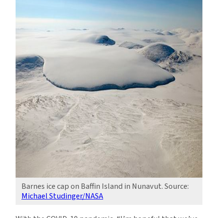
Barnes ice cap on Baffin Island in Nunavut. Source:
Michael Studinger/NASA