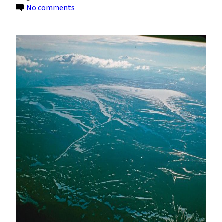
on
No comments
Twin
Ice
Caps
in
Canadian
High
Arctic
Have
Disappeared