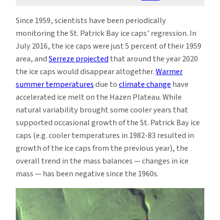
Since 1959, scientists have been periodically
monitoring the St. Patrick Bay ice caps’ regression. In
July 2016, the ice caps were just 5 percent of their 1959
area, and
Serreze projected
that around the year 2020
the ice caps would disappear altogether.
Warmer
summer temperatures
due to
climate change
have
accelerated ice melt on the Hazen Plateau. While
natural variability brought some cooler years that
supported occasional growth of the St. Patrick Bay ice
caps (e.g. cooler temperatures in 1982-83 resulted in
growth of the ice caps from the previous year), the
overall trend in the mass balances — changes in ice
mass — has been negative since the 1960s.