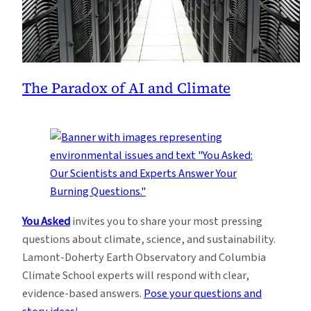
The Paradox of AI and Climate
You Asked
invites you to share your most pressing
questions about climate, science, and sustainability.
Lamont-Doherty Earth Observatory and Columbia
Climate School experts will respond with clear,
evidence-based answers.
Pose your questions and