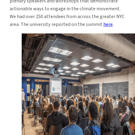
plenary speakers and workshops that demonstrate
actionable ways to engage in the climate movement.
We had over 250 attendees from across the greater NYC
area. The university reported on the summit
here
.