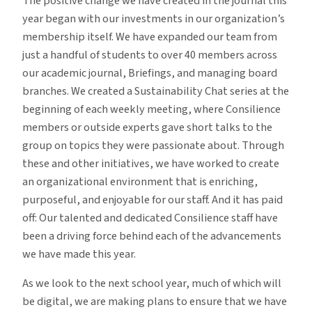
The positive change we have created in the journal this
year began with our
investments in our organization’s
membership
itself. We have expanded our team from
just a handful of students to over 40 members across
our academic journal, Briefings, and managing board
branches. We created a Sustainability Chat series at the
beginning of each weekly meeting, where Consilience
members or outside experts gave short talks to the
group on topics they were passionate about. Through
these and other initiatives, we have worked to create
an organizational environment that is enriching,
purposeful, and enjoyable for our staff. And it has paid
off: Our talented and dedicated Consilience staff have
been a driving force behind each of the advancements
we have made this year.
As we look to the next school year, much of which will
be digital, we are making plans to ensure that we have