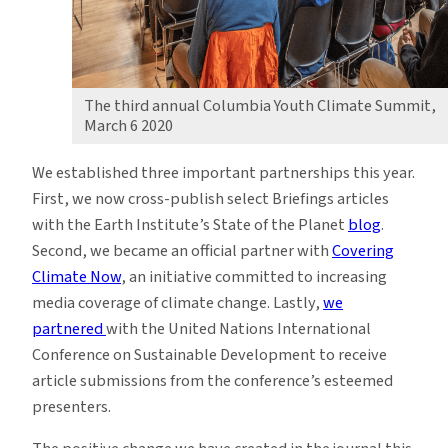
The third annual Columbia Youth Climate Summit,
March 6 2020
We established three important p
artnerships
this year.
First, we now cross-publish select Briefings articles
with the
Earth Institute’s State of the Planet
blog
.
Second, we became an official partner with
Covering
Climate Now
, an initiative committed to increasing
media coverage of climate change. Lastly,
we
partnered
with the
United Nations International
Conference on Sustainable Development
to receive
article submissions from the conference’s esteemed
presenters.