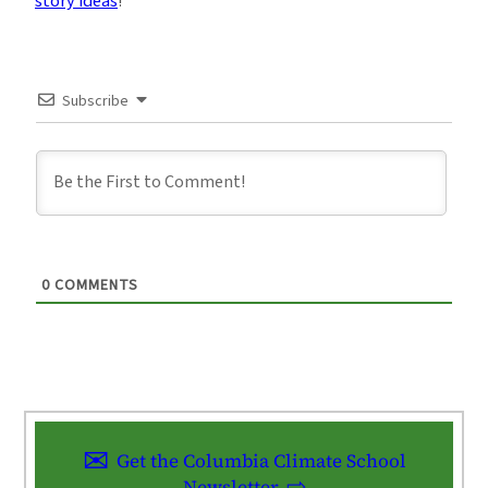
story ideas
!
Subscribe
0
COMMENTS
Get the Columbia Climate School
Newsletter