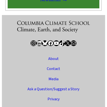
Instagram
LinkedIn
Bluesky
Facebook
YouTube
TikTok
X / Twitter
Newsletter
About
Contact
Media
Ask a Question/Suggest a Story
Privacy