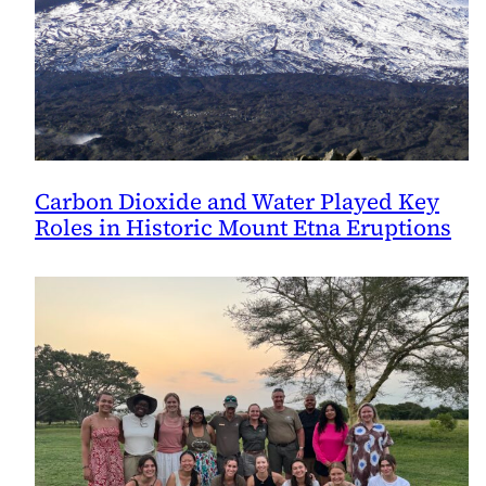
Carbon Dioxide and Water Played Key
Roles in Historic Mount Etna Eruptions