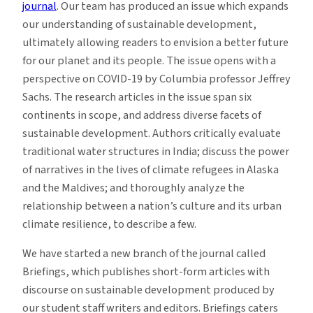
journal
. Our team has produced an issue which expands
our understanding of sustainable development,
ultimately allowing readers to envision a better future
for our planet and its people. The issue opens with a
perspective on COVID-19 by Columbia professor
Jeffrey
Sachs
. The research articles in the issue span six
continents in scope, and address diverse facets of
sustainable development. Authors critically evaluate
traditional water structures in India; discuss the power
of narratives in the lives of climate refugees in Alaska
and the Maldives; and thoroughly analyze the
relationship between a nation’s culture and its urban
climate resilience, to describe a few.
We have started a new branch of the journal called
Briefings
, which publishes short-form articles with
discourse on sustainable development produced by
our student staff writers and editors. Briefings caters