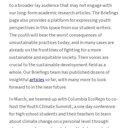
to a broader lay audience that may not engage with
our long-form academic research articles. The Briefings
page also provides a platform for expressing youth
perspectives in this space from our student writers.
The youth will bear the worst consequences of
unsustainable practices today, and in many cases are
already on the frontlines of fighting for a more
sustainable and equitable society. Their voices are
crucial to the sustainable development field as a
whole. Our Briefings team has published dozens of
insightful
articles
so far, with many more to look
forward to in the near future.
In March, we teamed up with Columbia EcoReps to co-
host the
Youth Climate Summit,
a one day conference
for high school students and their teachers to learn
about climate change on a personal level through