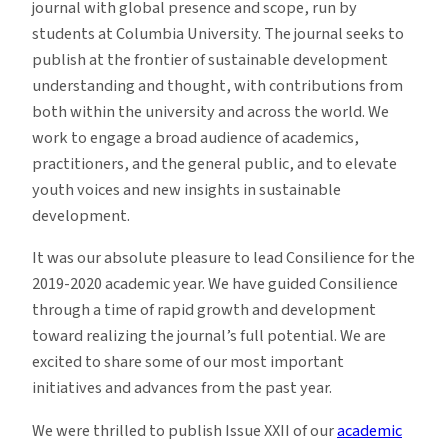
journal with global presence and scope, run by
students at Columbia University. The journal seeks to
publish at the frontier of sustainable development
understanding and thought, with contributions from
both within the university and across the world. We
work to engage a broad audience of academics,
practitioners, and the general public, and to elevate
youth voices and new insights in sustainable
development.
It was our absolute pleasure to lead Consilience for the
2019-2020 academic year. We have guided Consilience
through a time of rapid growth and development
toward realizing the journal’s full potential. We are
excited to share some of our most important
initiatives and advances from the past year.
We were thrilled to publish
Issue XXII
of our
academic