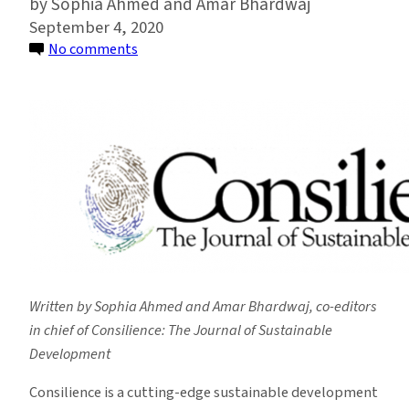
Sophia Ahmed and Amar Bhardwaj
September 4, 2020
on
No comments
Student-
led
Sustainable
Development
Journal
Celebrates
Year
of
Rapid
Growth
Written by Sophia Ahmed and Amar Bhardwaj, co-editors
in chief of Consilience: The Journal of Sustainable
Development
Consilience is a cutting-edge sustainable development