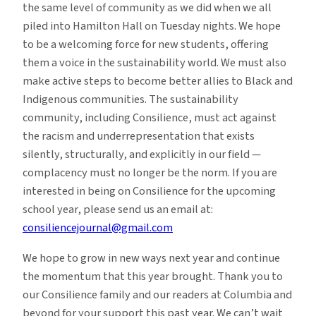
the same level of community as we did when we all
piled into Hamilton Hall on Tuesday nights. We hope
to be a welcoming force for new students, offering
them a voice in the sustainability world. We must also
make active steps to become better allies to Black and
Indigenous communities. The sustainability
community, including Consilience, must act against
the racism and underrepresentation that exists
silently, structurally, and explicitly in our field —
complacency must no longer be the norm. If you are
interested in being on Consilience for the upcoming
school year, please send us an email at:
consiliencejournal@gmail.com
We hope to grow in new ways next year and continue
the momentum that this year brought. Thank you to
our Consilience family and our readers at Columbia and
beyond for your support this past year. We can’t wait