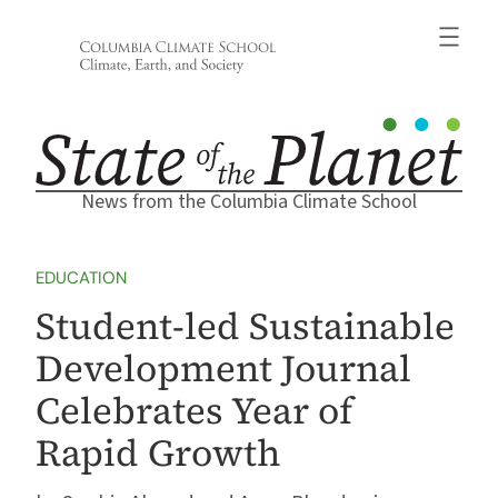
Skip
to
content
News from the Columbia Climate School
EDUCATION
Student-led Sustainable
Development Journal
Celebrates Year of
Rapid Growth