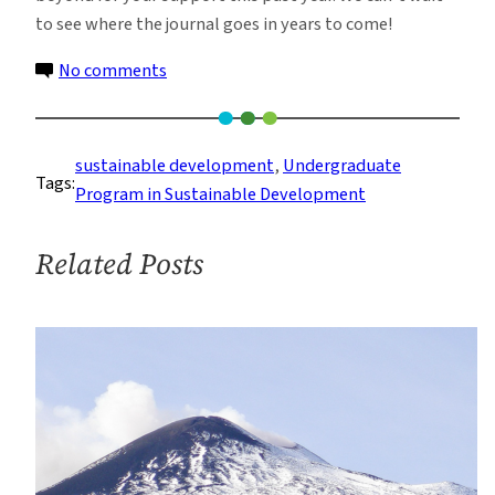
to see where the journal goes in years to come!
on
No comments
Student-
led
Sustainable
sustainable development
, 
Undergraduate
Tags:
Development
Program in Sustainable Development
Journal
Celebrates
Related Posts
Year
of
Rapid
Growth