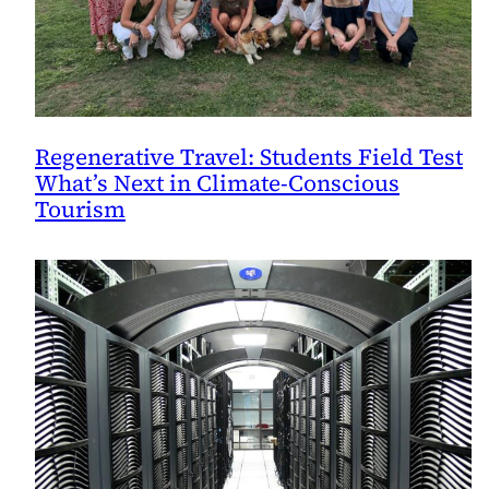
Regenerative Travel: Students Field Test
What’s Next in Climate-Conscious
Tourism