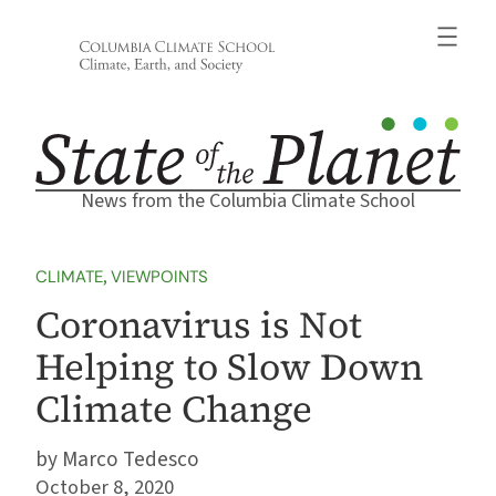
Skip
to
content
News from the Columbia Climate School
CLIMATE
, 
VIEWPOINTS
Coronavirus is Not
Helping to Slow Down
Climate Change
Marco Tedesco
October 8, 2020