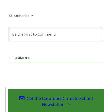
Subscribe
0
COMMENTS
Get the Columbia Climate School
Newsletter