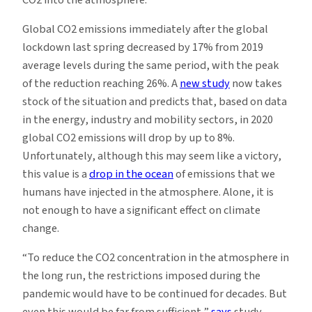
Global CO2 emissions immediately after the global
lockdown last spring decreased by 17% from 2019
average levels during the same period, with the peak
of the reduction reaching 26%. A
new study
now takes
stock of the situation and predicts that, based on data
in the energy, industry and mobility sectors, in 2020
global CO2 emissions will drop by up to 8%.
Unfortunately, although this may seem like a victory,
this value is a
drop in the ocean
of emissions that we
humans have injected in the atmosphere. Alone, it is
not enough to have a significant effect on climate
change.
“To reduce the CO2 concentration in the atmosphere in
the long run, the restrictions imposed during the
pandemic would have to be continued for decades. But