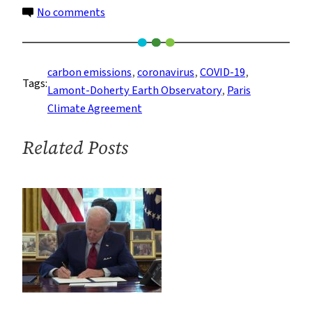
on
No comments
Coronavirus
is
Not
carbon emissions
, 
coronavirus
, 
COVID-19
, 
Tags:
Helping
Lamont-Doherty Earth Observatory
, 
Paris
to
Climate Agreement
Slow
Down
Related Posts
Climate
Change