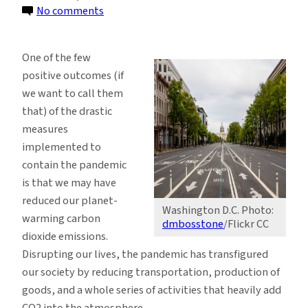
on
No comments
Coronavirus
is
One of the few
Not
positive outcomes (if
Helping
we want to call them
to
that) of the drastic
Slow
measures
Down
implemented to
Climate
contain the pandemic
Change
is that we may have
reduced our planet-
Washington D.C. Photo:
warming carbon
dmbosstone
/Flickr CC
dioxide emissions.
Disrupting our lives, the pandemic has transfigured
our society by reducing transportation, production of
goods, and a whole series of activities that heavily add
CO2 into the atmosphere.