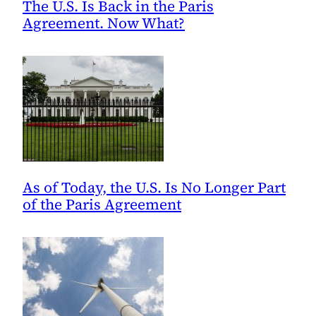
The U.S. Is Back in the Paris
Agreement. Now What?
As of Today, the U.S. Is No Longer Part
of the Paris Agreement