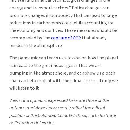
initiate fundamental technological changes in the
energy and transport sectors.” Policy changes can
promote changes in our society that can lead to large
reductions in carbon emissions while accounting for
the economy and our lives. These measures should be
accompanied by the
capture of CO2
that already
resides in the atmosphere.
The pandemic can teach us a lesson on how the planet
can react to the greenhouse gases that we are
pumping in the atmosphere, and can show us a path
that can help us deal with the climate crisis. If only we
will listen to it.
Views and opinions expressed here are those of the
authors, and do not necessarily reflect the official
position of the Columbia Climate School, Earth Institute
or Columbia University.