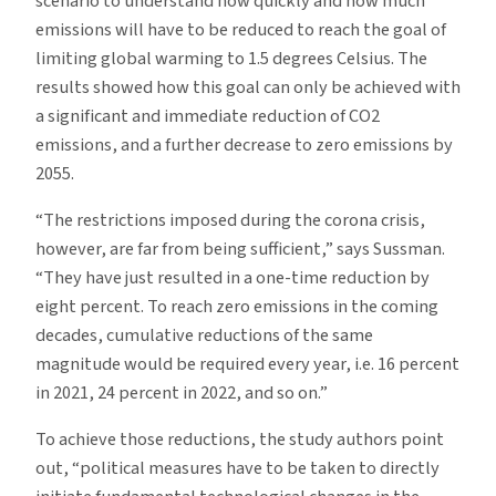
scenario to understand how quickly and how much
emissions will have to be reduced to reach the goal of
limiting global warming to 1.5 degrees Celsius. The
results showed how this goal can only be achieved with
a significant and immediate reduction of CO2
emissions, and a further decrease to zero emissions by
2055.
“The restrictions imposed during the corona crisis,
however, are far from being sufficient,” says Sussman.
“They have just resulted in a one-time reduction by
eight percent. To reach zero emissions in the coming
decades, cumulative reductions of the same
magnitude would be required every year, i.e. 16 percent
in 2021, 24 percent in 2022, and so on.”
To achieve those reductions, the study authors point
out, “political measures have to be taken to directly