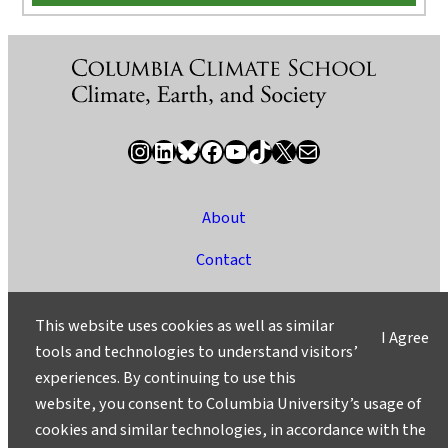
Instagram
LinkedIn
Bluesky
Facebook
YouTube
TikTok
X / Twitter
Newsletter
About
Contact
Media
This website uses cookies as well as similar
I Agree
Ask a Question/Suggest a Story
tools and technologies to understand visitors’
experiences. By continuing to use this
Privacy
website, you consent to Columbia University’s usage of
©2025 Columbia University
cookies and similar technologies, in accordance with the