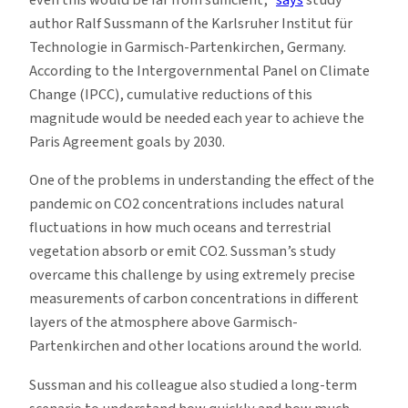
even this would be far from sufficient,”
says
study
author Ralf Sussmann of the Karlsruher Institut für
Technologie in Garmisch-Partenkirchen, Germany.
According to the Intergovernmental Panel on Climate
Change (IPCC), cumulative reductions of this
magnitude would be needed each year to achieve the
Paris Agreement goals by 2030.
One of the problems in understanding the effect of the
pandemic on CO2 concentrations includes natural
fluctuations in how much oceans and terrestrial
vegetation absorb or emit CO2. Sussman’s study
overcame this challenge by using extremely precise
measurements of carbon concentrations in different
layers of the atmosphere above Garmisch-
Partenkirchen and other locations around the world.
Sussman and his colleague also studied a long-term