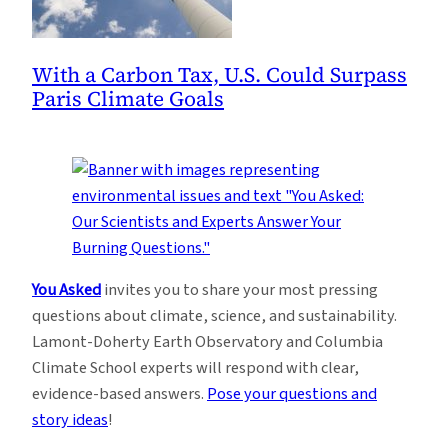
With a Carbon Tax, U.S. Could Surpass
Paris Climate Goals
You Asked
invites you to share your most pressing
questions about climate, science, and sustainability.
Lamont-Doherty Earth Observatory and Columbia
Climate School experts will respond with clear,
evidence-based answers.
Pose your questions and
story ideas
!