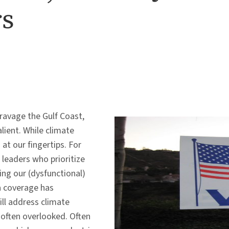
rs
 ravage the Gulf Coast,
lient. While climate
 at our fingertips. For
 leaders who prioritize
ing our (dysfunctional)
a coverage has
ll address climate
re often overlooked. Often