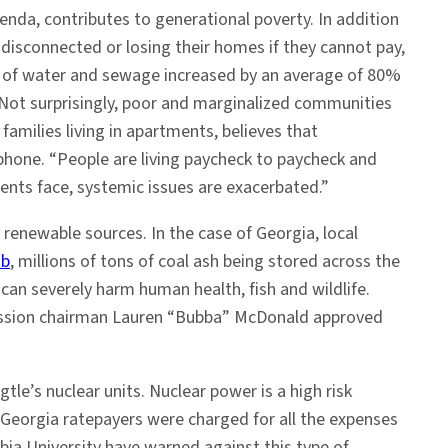
enda, contributes to generational poverty. In addition
g disconnected or losing their homes if they cannot pay,
ce of water and sewage increased by an average of 80%
. Not surprisingly, poor and marginalized communities
families living in apartments, believes that
e phone. “People are living paycheck to paycheck and
ents face, systemic issues are exacerbated.”
 renewable sources. In the case of Georgia, local
ub
, millions of tons of coal ash being stored across the
can severely harm human health, fish and wildlife.
mission chairman Lauren “Bubba” McDonald approved
tle’s nuclear units. Nuclear power is a high risk
f Georgia ratepayers were charged for all the expenses
bia University have warned against this type of