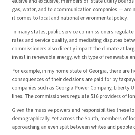
elusive and exclusive, members of state utility boards
That
gas, water, and telecommunication companies — are 
Matters
it comes to local and national environmental policy.
In many states, public service commissioners regulate u
rates and service quality, and mediating disputes bet
commissioners also directly impact the climate at lar
invest in renewable energy, which type of renewable e
For example, in my home state of Georgia, there are fi
consequences of their decisions are paid for by taxpa
companies such as Georgia Power Company, Liberty Utili
lines. The commissioners regulate 516 providers of lon
Given the massive powers and responsibilities these loc
demographically. Yet across the South, members of loc
approaching an even split between whites and people o