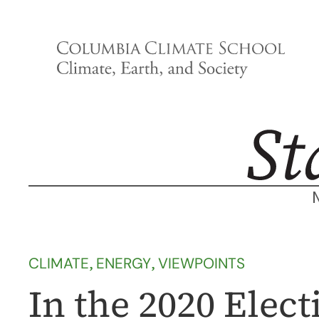
Skip
to
content
CLIMATE
, 
ENERGY
, 
VIEWPOINTS
In the 2020 Electi