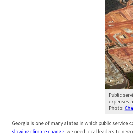
Public serv
expenses a
Photo:
Cha
Georgia is one of many states in which public service 
slowing climate change,
we need local leaders to nego