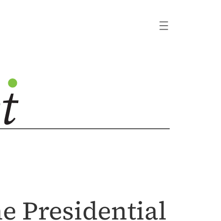
the Presidential