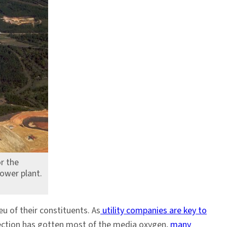
r the
ower plant.
u of their constituents. As
utility companies are key to
lection has gotten most of the media oxygen,
many