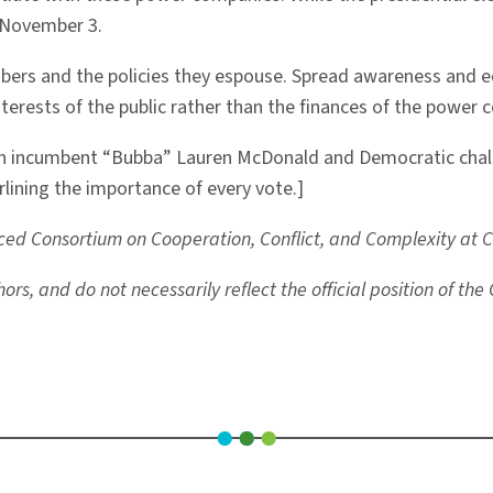
n November 3.
embers and the policies they espouse. Spread awareness and 
erests of the public rather than the finances of the power 
an incumbent “Bubba” Lauren McDonald and Democratic challe
lining the importance of every vote.]
ed Consortium on Cooperation, Conflict, and Complexity at Col
rs, and do not necessarily reflect the official position of th