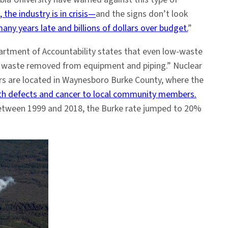
, the industry is in crisis—
and the signs don’t look
any years late and billions of dollars over budget.
”
partment of Accountability states that even low-waste
ve waste removed from equipment and piping.” Nuclear
ors are located in Waynesboro Burke County, where the
rth defects and cancer to local community members.
 between 1999 and 2018, the Burke rate jumped to 20%