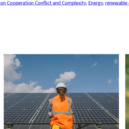
on Cooperation Conflict and Complexity
, 
Energy
, 
renewable 