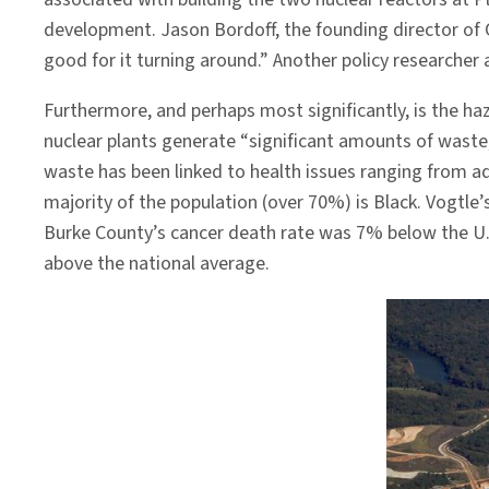
development. Jason Bordoff, the founding director of
good for it turning around.” Another policy researcher
Furthermore, and perhaps most significantly, is the ha
nuclear plants generate “significant amounts of waste
waste has been linked to health issues ranging from 
majority of the population (over 70%) is Black. Vogtle
Burke County’s cancer death rate was 7% below the U.
above the national average.