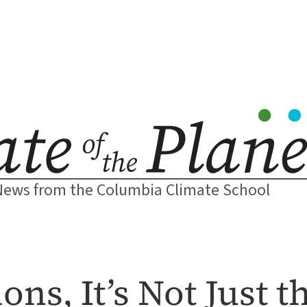
News from the Columbia Climate School
ons, It’s Not Just 