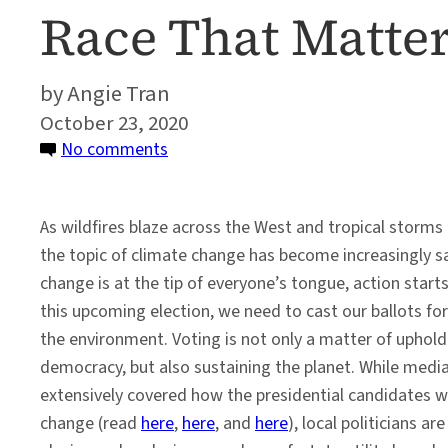
Race That Matte
Angie Tran
October 23, 2020
on
No comments
In
the
As wildfires blaze across the West and tropical storms
2020
the topic of climate change has become increasingly sa
Elections,
change is at the tip of everyone’s tongue, action starts
It’s
this upcoming election, we need to cast our ballots for
Not
the environment. Voting is not only a matter of uphold
Just
democracy, but also sustaining the planet. While medi
the
extensively covered how the presidential candidates wi
Presidential
change (read
here
,
here
, and
here
), local politicians a
Race