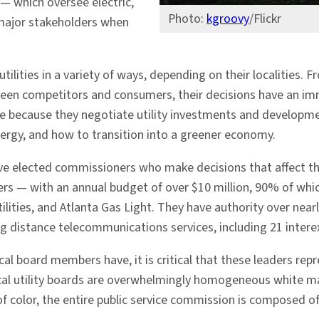
 — which oversee electric,
Photo:
kgroovy
/Flickr
major stakeholders when
tilities in a variety of ways, depending on their localities.
ween competitors and consumers, their decisions have an imm
ge because they negotiate utility investments and developmen
nergy, and how to transition into a greener economy.
ve elected commissioners who make decisions that affect the
yers — with an annual budget of over $10 million, 90% of wh
ties, and Atlanta Gas Light. They have authority over nearl
g distance telecommunications services, including 21 intere
al board members have, it is critical that these leaders repr
al utility boards are overwhelmingly homogeneous white male
f color, the entire public service commission is composed o