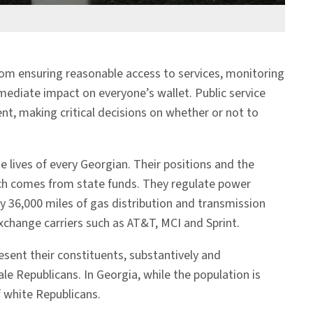
 From ensuring reasonable access to services, monitoring
ediate impact on everyone’s wallet. Public service
t, making critical decisions on whether or not to
 lives of every Georgian. Their positions and the
ich comes from state funds. They regulate power
y 36,000 miles of gas distribution and transmission
xchange carriers such as AT&T, MCI and Sprint.
esent their constituents, substantively and
 Republicans. In Georgia, while the population is
f white Republicans.