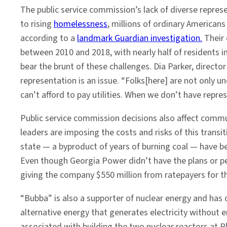
The public service commission’s lack of diverse repres
to rising
homelessness
, millions of ordinary Americans
according to a
landmark Guardian investigation.
Their 
between 2010 and 2018, with nearly half of residents i
bear the brunt of these challenges. Dia Parker, directo
representation is an issue. “Folks[here] are not only u
can’t afford to pay utilities. When we don’t have repr
Public service commission decisions also affect communi
leaders are imposing the costs and risks of this tran
state — a byproduct of years of burning coal — have be
Even though Georgia Power didn’t have the plans or p
giving the company $550 million from ratepayers for th
“Bubba” is also a supporter of nuclear energy and has 
alternative energy that generates electricity without 
associated with building the two nuclear reactors at P