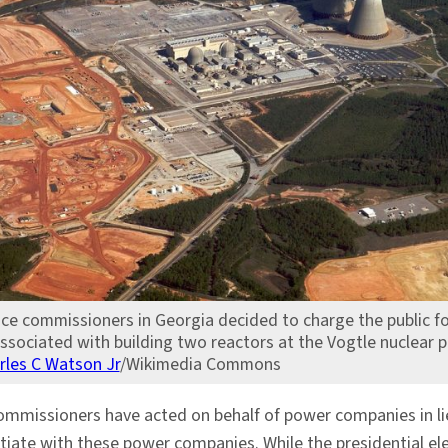
ice commissioners in Georgia decided to charge the public fo
ssociated with building two reactors at the Vogtle nuclear p
rles C Watson Jr
/Wikimedia Commons
commissioners have acted on behalf of power companies in lie
tiate with these power companies. While the presidential e