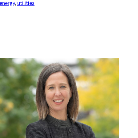
energy
, 
utilities