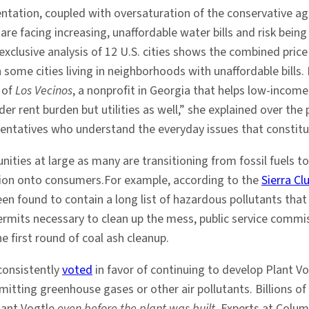
entation, coupled with oversaturation of the conservative ag
 are facing increasing, unaffordable water bills and risk bein
exclusive analysis of 12 U.S. cities shows the combined pri
n some cities living in neighborhoods with unaffordable bills
r of
Los Vecinos
, a nonprofit in Georgia that helps low-income 
nder rent burden but utilities as well,” she explained over th
esentatives who understand the everyday issues that constitu
ties at large as many are transitioning from fossil fuels to
sition onto consumers.For example, according to the
Sierra Cl
en found to contain a long list of hazardous pollutants that 
ermits necessary to clean up the mess, public service com
e first round of coal ash cleanup.
consistently
voted
in favor of continuing to develop Plant Vog
emitting greenhouse gases or other air pollutants. Billions o
lant Vogtle
even before the plant was built
. Experts at Colum