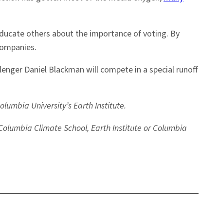
educate others about the importance of voting. By
companies.
nger Daniel Blackman will compete in a special runoff
umbia University’s Earth Institute.
e Columbia Climate School, Earth Institute or Columbia