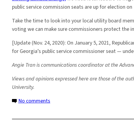
public service commission seats are up for election o
Take the time to look into your local utility board m
voting we can make sure commissioners protect the int
[Update (Nov. 24, 2020): On January 5, 2021, Republic
for Georgia’s public service commissioner seat — under
Angie Tran is communications coordinator at the Advanc
Views and opinions expressed here are those of the autho
University.
on
No comments
In
the
2020