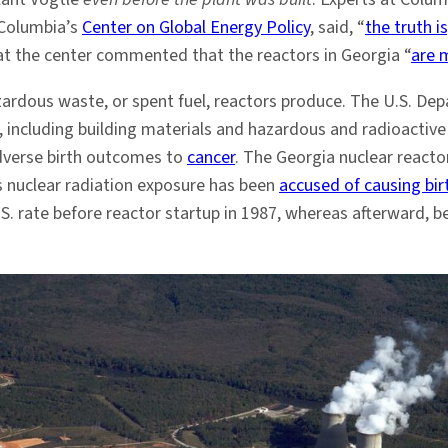
 Columbia’s
Center on Global Energy Policy
, said, “
the truth is
 at the center commented that the reactors in Georgia “
are m
zardous waste, or spent fuel, reactors produce. The U.S. De
, including building materials and hazardous and radioacti
adverse birth outcomes to
cancer
. The Georgia nuclear react
’s nuclear radiation exposure has been
accused of causing bi
S. rate before reactor startup in 1987, whereas afterward,