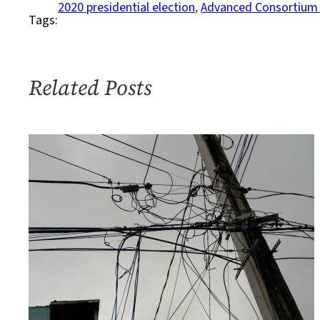
Elections,
2020 presidential election
, 
Advanced Consortium 
Tags:
It’s
Not
Just
the
Related Posts
Presidential
Race
That
Matters