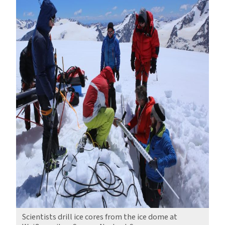
Scientists drill ice cores from the ice dome at