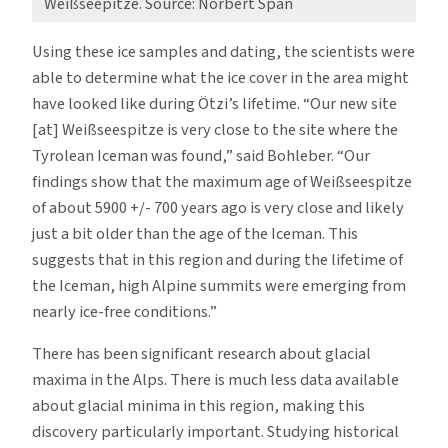
Weißseepitze. Source: Norbert Span
Using these ice samples and dating, the scientists were
able to determine what the ice cover in the area might
have looked like during Ötzi’s lifetime. “Our new site
[at] Weißseespitze is very close to the site where the
Tyrolean Iceman was found,” said Bohleber. “Our
findings show that the maximum age of Weißseespitze
of about 5900 +/- 700 years ago is very close and likely
just a bit older than the age of the Iceman. This
suggests that in this region and during the lifetime of
the Iceman, high Alpine summits were emerging from
nearly ice-free conditions.”
There has been significant research about glacial
maxima in the Alps. There is much less data available
about glacial minima in this region, making this
discovery particularly important. Studying historical