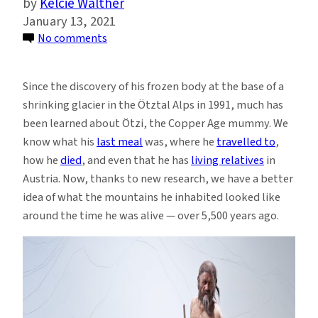
Kelcie Walther
January 13, 2021
on
No comments
Scientists
Reconstruct
Since the discovery of his frozen body at the base of a
the
shrinking glacier in the Ötztal Alps in 1991, much has
Glacial
been learned about Ötzi, the Copper Age mummy. We
Conditions
know what his
last meal
was, where he
travelled to
,
During
how he
died
, and even that he has
living relatives
in
Ötzi
Austria. Now, thanks to new research, we have a better
the
idea of what the mountains he inhabited looked like
Iceman’s
around the time he was alive — over 5,500 years ago.
Lifetime