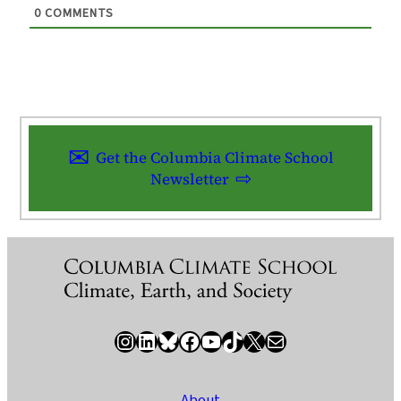
0
COMMENTS
Get the Columbia Climate School
Newsletter
Instagram
LinkedIn
Bluesky
Facebook
YouTube
TikTok
X / Twitter
Newsletter
About