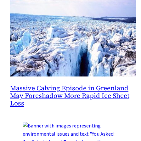
Massive Calving Episode in Greenland
May Foreshadow More Rapid Ice Sheet
Loss