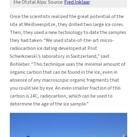
the Ötztal Alps. Source:
Fred Inklaar
Once the scientists realized the great potential of the
site at Weißseespitze, they drilled two large ice cores.
Then, they used a new technology to date the samples
they had taken. “We used state-of-the-art micro-
radiocarbon ice dating developed at Prof.
Schwikowski’s laboratory in Switzerland,” said
Bohleber. “This technique uses the minimal amount of
organic carbon that can be found in the ice, even in
absence of any macroscopic organic fragments that
you could see by eye. An even smaller fraction of this
carbon is 14C, radiocarbon, which can be used to
determine the age of the ice sample.”