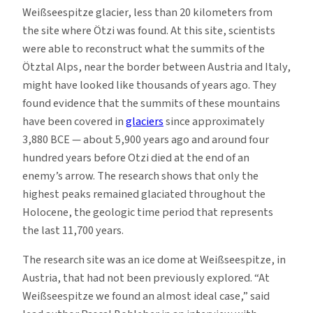
Weißseespitze glacier, less than 20 kilometers from
the site where Ötzi was found. At this site, scientists
were able to reconstruct what the summits of the
Ötztal Alps, near the border between Austria and Italy,
might have looked like thousands of years ago. They
found evidence that the summits of these mountains
have been covered in
glaciers
since approximately
3,880 BCE — about 5,900 years ago and around four
hundred years before Otzi died at the end of an
enemy’s arrow. The research shows that only the
highest peaks remained glaciated throughout the
Holocene, the geologic time period that represents
the last 11,700 years.
The research site was an ice dome at Weißseespitze, in
Austria, that had not been previously explored. “At
Weißseespitze we found an almost ideal case,” said