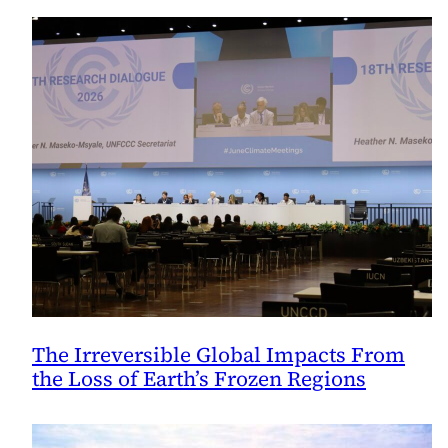
The Irreversible Global Impacts From
the Loss of Earth’s Frozen Regions