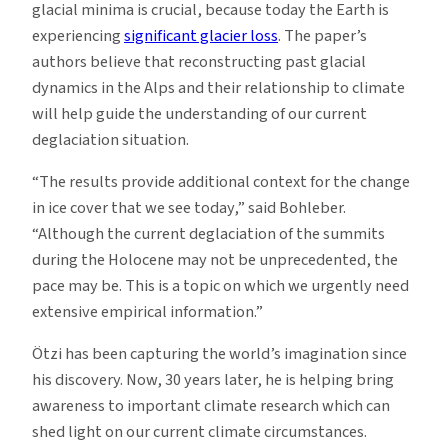
glacial minima is crucial, because today the Earth is
experiencing
significant glacier loss
. The paper’s
authors believe that reconstructing past glacial
dynamics in the Alps and their relationship to climate
will help guide the understanding of our current
deglaciation situation.
“The results provide additional context for the change
in ice cover that we see today,” said Bohleber.
“Although the current deglaciation of the summits
during the Holocene may not be unprecedented, the
pace may be. This is a topic on which we urgently need
extensive empirical information.”
Ötzi has been capturing the world’s imagination since
his discovery. Now, 30 years later, he is helping bring
awareness to important climate research which can
shed light on our current climate circumstances.