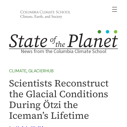
Skip
to
content
News from the Columbia Climate School
CLIMATE
, 
GLACIERHUB
Scientists Reconstruct
the Glacial Conditions
During Ötzi the
Iceman’s Lifetime