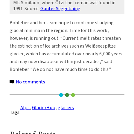
Mt. Similaun, where Ötzi the Iceman was found in
1991. Source:
Günter Seggebäing
Bohleber and her team hope to continue studying
glacial minima in the region. Time for this work,
however, is running out. “Current melt rates threaten
the extinction of ice archives such as Weißseespitze
glacier, which has accumulated over nearly 6,000 years
and may now disappear within just decades,” said
Bohleber. “We do not have much time to do this.”
on
No comments
Scientists
Reconstruct
the
Alps
, 
GlacierHub
, 
glaciers
Tags:
Glacial
Conditions
During