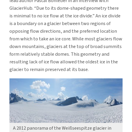
lead author Pascal Bohleber in an interview with
GlacierHub. “Due to its dome-shaped geometry there
is minimal to no ice flow at the ice divide.” An ice divide
is a boundary on a glacier between two regions of
opposing flow directions, and the preferred location
from which to take an ice core. While most glaciers flow
down mountains, glaciers at the top of broad summits
form relatively stable domes. This geometry and
resulting lack of ice flow allowed the oldest ice in the
glacier to remain preserved at its base.
A 2012 panorama of the Weißseespitze glacier in