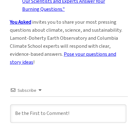
You Asked
invites you to share your most pressing
questions about climate, science, and sustainability.
Lamont-Doherty Earth Observatory and Columbia
Climate School experts will respond with clear,
evidence-based answers.
Pose your questions and
story ideas
!
Subscribe