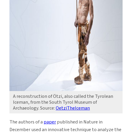
A reconstruction of Ötzi, also called the Tyrolean
Iceman, from the South Tyrol Museum of
Archaeology. Source:
OetziTheIceman
The authors of a
paper
published in Nature in
December used an innovative technique to analyze the