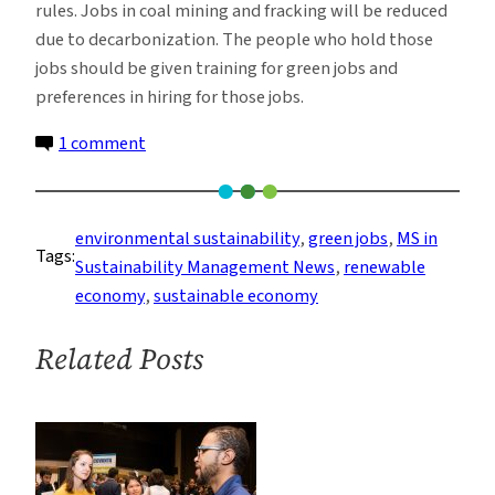
rules. Jobs in coal mining and fracking will be reduced
due to decarbonization. The people who hold those
jobs should be given training for green jobs and
preferences in hiring for those jobs.
on
1 comment
Green
Jobs
and
environmental sustainability
, 
green jobs
, 
MS in
Tags:
the
Sustainability Management News
, 
renewable
Transition
economy
, 
sustainable economy
to
An
Related Posts
Environmentally
Sustainable
Economy