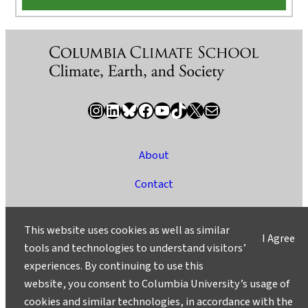
Instagram
LinkedIn
Bluesky
Facebook
YouTube
TikTok
X / Twitter
Newsletter
About
Contact
Media
This website uses cookies as well as similar
I Agree
Ask a Question/Suggest a Story
tools and technologies to understand visitors’
experiences. By continuing to use this
Privacy
website, you consent to Columbia University’s usage of
©2025 Columbia University
cookies and similar technologies, in accordance with the