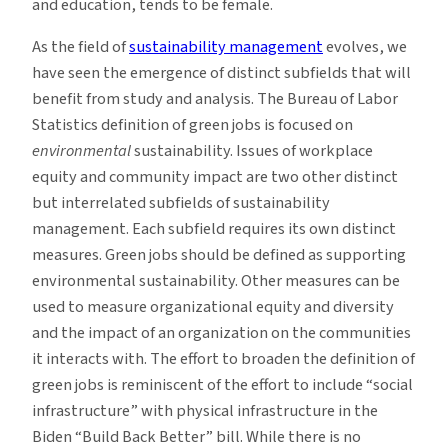
and education, tends to be female.
As the field of
sustainability management
evolves, we
have seen the emergence of distinct subfields that will
benefit from study and analysis. The Bureau of Labor
Statistics definition of green jobs is focused on
environmental
sustainability. Issues of workplace
equity and community impact are two other distinct
but interrelated subfields of sustainability
management. Each subfield requires its own distinct
measures. Green jobs should be defined as supporting
environmental sustainability. Other measures can be
used to measure organizational equity and diversity
and the impact of an organization on the communities
it interacts with. The effort to broaden the definition of
green jobs is reminiscent of the effort to include “social
infrastructure” with physical infrastructure in the
Biden “Build Back Better” bill. While there is no