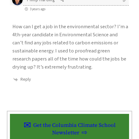
3 years ago
How can I get a job in the environmental sector? I’m a
4th-year candidate in Environmental Science and
can’t find any jobs related to carbon emissions or
sustainable energy. I used to proofread green
research papers all of the time how could the jobs be
drying up? It’s extremely frustrating.
Reply
Get the Columbia Climate School
Newsletter