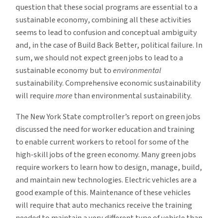
question that these social programs are essential to a
sustainable economy, combining all these activities
seems to lead to confusion and conceptual ambiguity
and, in the case of Build Back Better, political failure. In
sum, we should not expect green jobs to lead to a
sustainable economy but to
environmental
sustainability. Comprehensive economic sustainability
will require
more
than environmental sustainability.
The New York State comptroller’s report on green jobs
discussed the need for worker education and training
to enable current workers to retool for some of the
high-skill jobs of the green economy. Many green jobs
require workers to learn how to design, manage, build,
and maintain new technologies. Electric vehicles are a
good example of this. Maintenance of these vehicles
will require that auto mechanics receive the training
needed to maintain a very different type of vehicle than