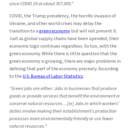
since COVID 19 at about
307,000.”
COVID, the Trump presidency, the horrific invasion of
Ukraine, and other world crises may delay the
transition to a
green economy
but will not prevent it.
Just as global supply chains have been upended, their
economic logic continues regardless. So too, with the
green economy. While there is little question that the
green economy is growing, there are major problems in
defining that part of the economy precisely. According
to the
U.S. Bureau of Labor Statistics
:
“Green jobs are either: Jobs in businesses that produce
goods or provide services that benefit the environment or
conserve natural resources…[or] Jobs in which workers’
duties involve making their establishment’s production
processes more environmentally friendly or use fewer
natural resources.”