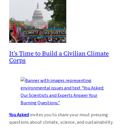
It’s Time to Build a Civilian Climate
Corps
You Asked
invites you to share your most pressing
questions about climate, science, and sustainability.