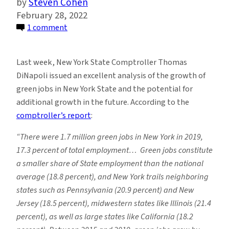
Steven Cohen
February 28, 2022
on
1 comment
Green
Jobs
Last week, New York State Comptroller Thomas
and
DiNapoli issued an excellent analysis of the growth of
the
green jobs in New York State and the potential for
Transition
additional growth in the future. According to the
to
comptroller’s report
:
An
Environmentally
“There were 1.7 million green jobs in New York in 2019,
Sustainable
17.3 percent of total employment… Green jobs constitute
Economy
a smaller share of State employment than the national
average (18.8 percent), and New York trails neighboring
states such as Pennsylvania (20.9
percent) and New
Jersey (18.5 percent), midwestern states like Illinois (21.4
percent), as well as large states like California (18.2