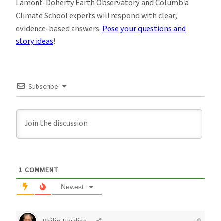
Lamont-Doherty Earth Observatory and Columbia
Climate School experts will respond with clear,
evidence-based answers.
Pose your questions and
story ideas
!
Subscribe
1
COMMENT
Newest
Philip Harding