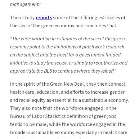
management.”
Their study
reports
some of the differing estimates of
the size of the green economy and concludes that:
“The wide variation in estimates of the size of the green
economy point to the limitations of patchwork research
on the subject and the need for a government funded
initiative to study the sector, or simply to reauthorize and
appropriate the BLS to continue where they left off.”
In the spirit of the Green New Deal, they then connect
health care, education, and efforts to increase gender
and racial equity as essential to a sustainable economy.
They also note that the workforce engaged in the
Bureau of Labor Statistics definition of green jobs
tends to be male, while the workforce engaged in the
broader sustainable economy especially in health care