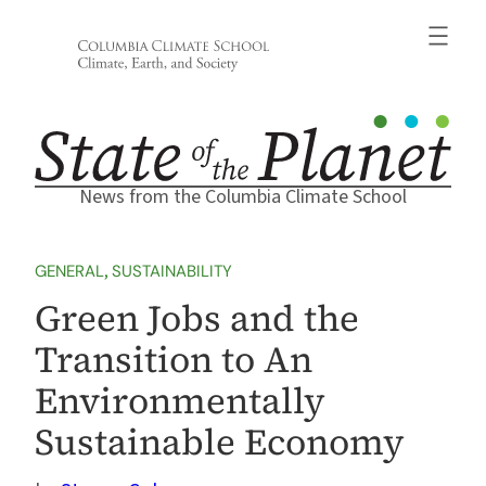
Skip
to
content
News from the Columbia Climate School
GENERAL
, 
SUSTAINABILITY
Green Jobs and the
Transition to An
Environmentally
Sustainable Economy