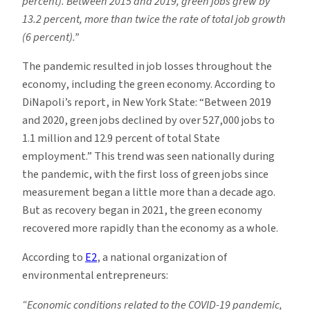
percent). Between 2015 and 2019, green jobs grew by
13.2 percent, more than twice the rate of total job growth
(6 percent).”
The pandemic resulted in job losses throughout the
economy, including the green economy. According to
DiNapoli’s report, in New York State: “Between 2019
and 2020, green jobs declined by over 527,000 jobs to
1.1 million and 12.9 percent of total State
employment.” This trend was seen nationally during
the pandemic, with the first loss of green jobs since
measurement began a little more than a decade ago.
But as recovery began in 2021, the green economy
recovered more rapidly than the economy as a whole.
According to
E2
, a national organization of
environmental entrepreneurs:
“Economic conditions related to the
COVID-19 pandemic,