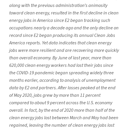
along with the previous
administration’s animosity
toward clean
energy, resulted in the first decline in clean
energy jobs in America since E2 began
tracking such
occupations nearly a decade
ago and the only decline on
record since
E2 began producing its annual Clean Jobs
America reports. Yet data indicates that clean energy
jobs
were more resilient and are recovering
more quickly
than overall economy. By
June of last year, more than
620,000 clean
energy workers had lost their jobs since
the COVID-19 pandemic began spreading widely three
months earlier, according to analysis of unemployment
data by E2 and partners. After losses peaked at the end
of May 2020, jobs grew by more than 11 percent
compared to about 9 percent across the U.S. economy
overall. In fact, by the end of
2020 more than half of the
clean energy
jobs lost between March and May had
been
regained, leaving the number of clean
energy jobs lost