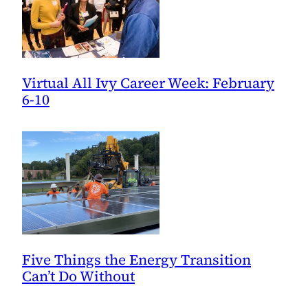
Virtual All Ivy Career Week: February
6-10
Five Things the Energy Transition
Can’t Do Without