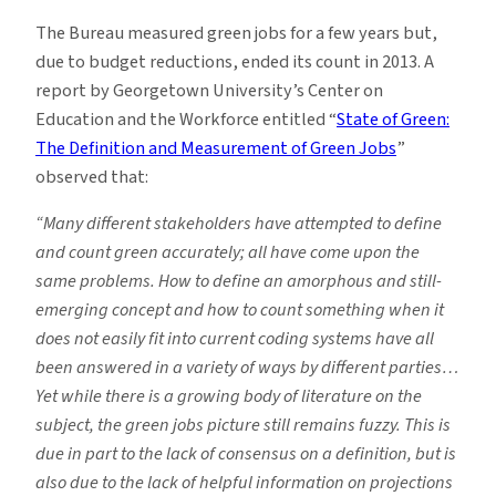
The Bureau measured green jobs for a few years but,
due to budget reductions, ended its count in 2013. A
report by Georgetown University’s Center on
Education and the Workforce entitled “
State of Green:
The Definition and Measurement of Green Jobs
”
observed that:
“Many different stakeholders have attempted to define
and count green accurately; all have come
upon the
same problems. How to define an amorphous and still-
emerging concept and how to count
something when it
does not easily fit into current coding systems have all
been answered in a variety of
ways by different parties…
Yet while there is a growing body of literature on the
subject, the green jobs picture still
remains fuzzy. This is
due in part to the lack of consensus on a definition, but is
also due to the lack of
helpful information on projections