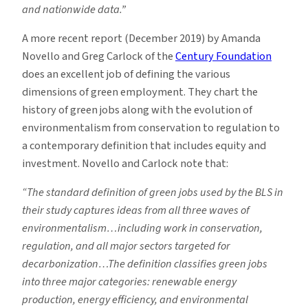
and nationwide data.”
A more recent report (December 2019) by Amanda
Novello and Greg Carlock of the
Century Foundation
does an excellent job of defining the various
dimensions of green employment. They chart the
history of green jobs along with the evolution of
environmentalism from conservation to regulation to
a contemporary definition that includes equity and
investment. Novello and Carlock note that:
“The standard definition of green jobs used by the BLS in
their study captures ideas from all three waves of
environmentalism…including work in conservation,
regulation, and all major sectors targeted for
decarbonization…The definition classifies green jobs
into three major categories: renewable energy
production, energy efficiency, and environmental