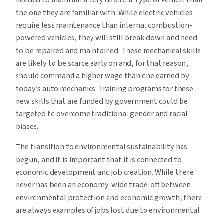
the one they are familiar with. While electric vehicles
require less maintenance than internal combustion-
powered vehicles, they will still break down and need
to be repaired and maintained. These mechanical skills
are likely to be scarce early on and, for that reason,
should command a higher wage than one earned by
today’s auto mechanics. Training programs for these
new skills that are funded by government could be
targeted to overcome traditional gender and racial
biases.
The transition to environmental sustainability has
begun, and it is important that it is connected to
economic development and job creation. While there
never has been an economy-wide trade-off between
environmental protection and economic growth, there
are always examples of jobs lost due to environmental