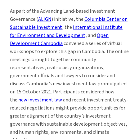
As part of the Advancing Land-based Investment
Governance (
ALIGN
) initiative, the
Columbia Center on
Sustainable Investment
, the
International Institute
for Environment and Development
, and
Open
Development Cambodia
convened a series of virtual
workshops to explore this gap in Cambodia. The online
meetings brought together community
representatives, civil society organizations,
government officials and lawyers to consider and
discuss Cambodia’s new investment law promulgated
on 15 October 2021. Participants considered how
the
new investment law
and recent investment treaty-
related negotiations might provide opportunities for
greater alignment of the country’s investment
governance with sustainable development objectives,
and human rights, environmental and climate