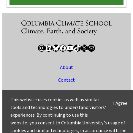
Instagram
LinkedIn
Bluesky
Facebook
YouTube
TikTok
X / Twitter
Newsletter
About
Contact
Media
This website uses cookies as well as similar
I Agree
Ask a Question/Suggest a Story
tools and technologies to understand visitors’
experiences. By continuing to use this
Privacy
website, you consent to Columbia University’s usage of
©2025 Columbia University
cookies and similar technologies, in accordance with the