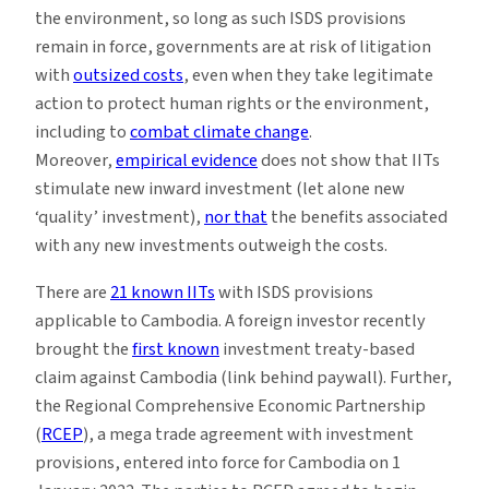
the environment, so long as such ISDS provisions
remain in force, governments are at risk of litigation
with
outsized costs
, even when they take legitimate
action to protect human rights or the environment,
including to
combat climate change
.
Moreover,
empirical evidence
does not show that IITs
stimulate new inward investment (let alone new
‘quality’ investment),
nor that
the benefits associated
with any new investments outweigh the costs.
There are
21 known IITs
with ISDS provisions
applicable to Cambodia. A foreign investor recently
brought the
first known
investment treaty-based
claim against Cambodia (link behind paywall). Further,
the Regional Comprehensive Economic Partnership
(
RCEP
), a mega trade agreement with investment
provisions, entered into force for Cambodia on 1