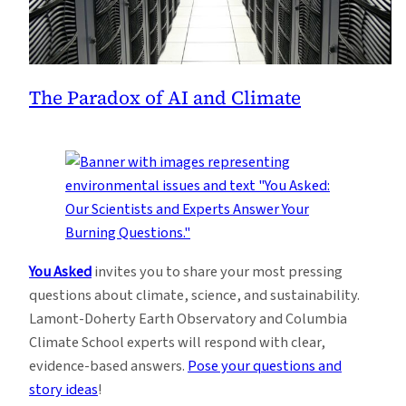
The Paradox of AI and Climate
You Asked
invites you to share your most pressing
questions about climate, science, and sustainability.
Lamont-Doherty Earth Observatory and Columbia
Climate School experts will respond with clear,
evidence-based answers.
Pose your questions and
story ideas
!