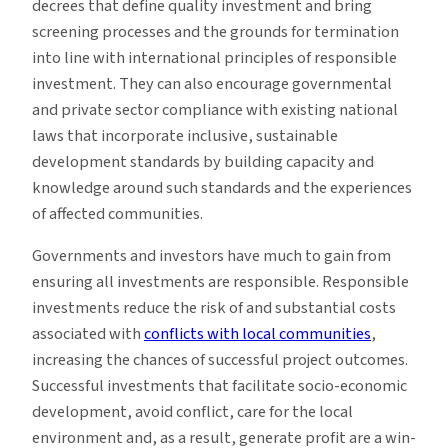
decrees that define quality investment and bring
screening processes and the grounds for termination
into line with international principles of responsible
investment. They can also encourage governmental
and private sector compliance with existing national
laws that incorporate inclusive, sustainable
development standards by building capacity and
knowledge around such standards and the experiences
of affected communities.
Governments and investors have much to gain from
ensuring all investments are responsible. Responsible
investments reduce the risk of and substantial costs
associated with
conflicts with local communities
,
increasing the chances of successful project outcomes.
Successful investments that facilitate socio-economic
development, avoid conflict, care for the local
environment and, as a result, generate profit are a win-