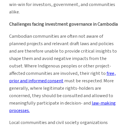
win-win for investors, government, and communities
alike.
Challenges facing investment governance in Cambodia
Cambodian communities are often not aware of
planned projects and relevant draft laws and policies
and are therefore unable to provide critical insights to
shape them and avoid negative impacts from the
outset. Where Indigenous peoples or other project-
affected communities are involved, their right to
free,
prior and informed consent
must be respected. More
generally, where legitimate rights-holders are
concerned, they should be consulted and allowed to
meaningfully participate in decision- and
law-making
processes.
Local communities and civil society organizations