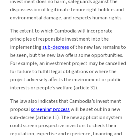
investment does no harm, safeguards against the
dispossession of legitimate tenure right holders and
environmental damage, and respects human rights.
The extent to which Cambodia will incorporate
principles of responsible investment into the
implementing
sub-decrees
of the new law remains to
be seen, but the new law offers some opportunities.
For example, an investment project may be cancelled
for failure to fulfill legal obligations or where the
project adversely affects the environment or public
interests or people’s welfare (article 31).
The law also indicates that Cambodia’s investment
proposal
screening process
will be set out in a new
sub-decree (article 11). The new application system
could screen prospective investors to check their
reputation, expertise and experience, financing and