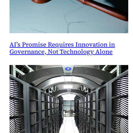
AI’s Promise Requires Innovation in
Governance, Not Technology Alone