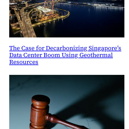
The Case for Decarbonizing Singapore’s
Data Center Boom Using Geothermal
Resources