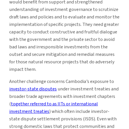
would benefit from support and strengthened
understanding of investment governance to scrutinize
draft laws and policies and to evaluate and monitor the
implementation of specific projects. They need greater
capacity to conduct constructive and fruitful dialogue
with the government and the private sector to avoid
bad laws and irresponsible investments from the
outset and secure mitigation and remedial measures
for those natural resource projects that do adversely
impact them.
Another challenge concerns Cambodia’s exposure to
investor-state disputes
under investment treaties and
broader trade agreements with investment chapters
(
together referred to as IITs or international
investment treaties
) which often include investor-
state dispute settlement provisions (ISDS). Even with
strong domestic laws that protect communities and