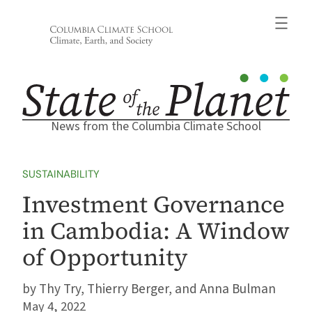
Skip
to
content
News from the Columbia Climate School
SUSTAINABILITY
Investment Governance
in Cambodia: A Window
of Opportunity
Thy Try, Thierry Berger, and Anna Bulman
May 4, 2022