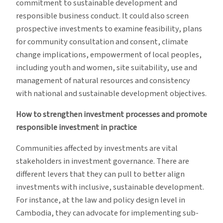
commitment to sustainable development and
responsible business conduct. It could also screen
prospective investments to examine feasibility, plans
for community consultation and consent, climate
change implications, empowerment of local peoples,
including youth and women, site suitability, use and
management of natural resources and consistency
with national and sustainable development objectives.
How to strengthen investment processes and promote
responsible investment in practice
Communities affected by investments are vital
stakeholders in investment governance. There are
different levers that they can pull to better align
investments with inclusive, sustainable development.
For instance, at the law and policy design level in
Cambodia, they can advocate for implementing sub-