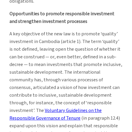
obligations.
Opportunities to promote responsible investment
and strengthen investment processes
A key objective of the new law is to promote ‘quality’
investment in Cambodia (article 1). The term ‘quality’
is not defined, leaving open the question of whether it
can be construed — or, even better, defined in a sub-
decree — to mean investments that promote inclusive,
sustainable development. The international
community has, through various processes of
consensus, articulated a vision of how investment can
contribute to inclusive, sustainable development
through, for instance, the concept of ‘responsible
investment’. The
Voluntary Guidelines on the
Responsible Governance of Tenure
(in paragraph 12.4)
expand upon this vision and explain that responsible