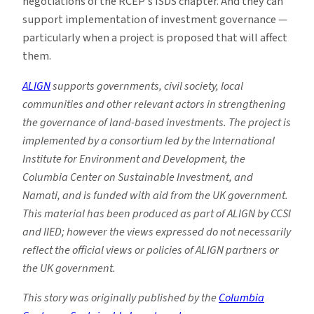
negotiations of the RCEP’s ISDS chapter. And they can
support implementation of investment governance —
particularly when a project is proposed that will affect
them.
ALIGN
supports governments, civil society, local
communities and other relevant actors in strengthening
the governance of land-based investments. The project is
implemented by a consortium led by the International
Institute for Environment and Development, the
Columbia Center on Sustainable Investment, and
Namati, and is funded with aid from the UK government.
This material has been produced as part of ALIGN by CCSI
and IIED; however the views expressed do not necessarily
reflect the official views or policies of ALIGN partners or
the UK government.
This story was originally published by the
Columbia