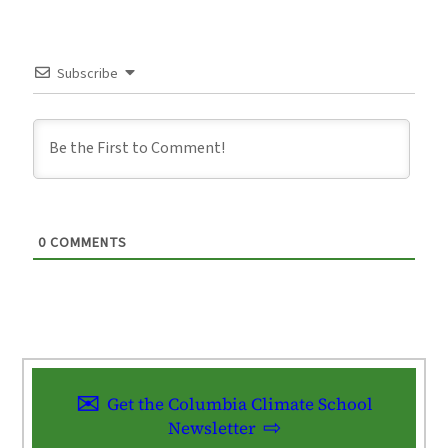
Subscribe
0
COMMENTS
Get the Columbia Climate School
Newsletter