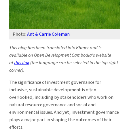
Photo:
Ant & Carrie Coleman
This blog has been translated into Khmer and is
available on Open Development Cambodia’s website
at
this link
(the language can be selected in the top right
corner).
The significance of investment governance for
inclusive, sustainable development is often
overlooked, including by stakeholders who work on
natural resource governance and social and
environmental issues. And yet, investment governance
plays a major part in shaping the outcomes of their
efforts.