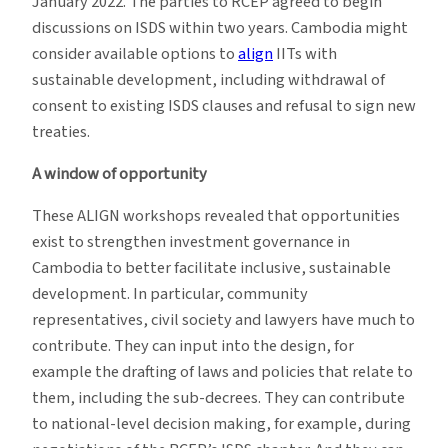
January 2022. The parties to RCEP agreed to begin
discussions on ISDS within two years. Cambodia might
consider available options to
align
IITs with
sustainable development, including withdrawal of
consent to existing ISDS clauses and refusal to sign new
treaties.
A window of opportunity
These ALIGN workshops revealed that opportunities
exist to strengthen investment governance in
Cambodia to better facilitate inclusive, sustainable
development. In particular, community
representatives, civil society and lawyers have much to
contribute. They can input into the design, for
example the drafting of laws and policies that relate to
them, including the sub-decrees. They can contribute
to national-level decision making, for example, during