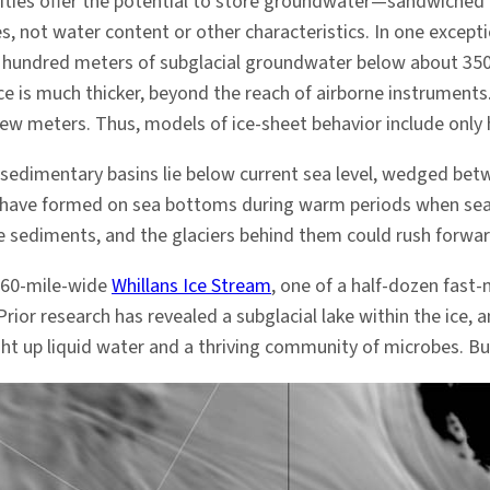
ties offer the potential to store groundwater—sandwiched 
es, not water content or other characteristics. In one except
hundred meters of subglacial groundwater below about 350 
e is much thicker, beyond the reach of airborne instruments. 
few meters. Thus, models of ice-sheet behavior include only 
ve sedimentary basins lie below current sea level, wedged be
 have formed on sea bottoms during warm periods when sea le
e sediments, and the glaciers behind them could rush forwar
 60-mile-wide
Whillans Ice Stream
, one of a half-dozen fast
Prior research has revealed a subglacial lake within the ice,
ought up liquid water and a thriving community of microbes. B