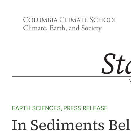
Skip
to
content
EARTH SCIENCES
, 
PRESS RELEASE
In Sediments Bel