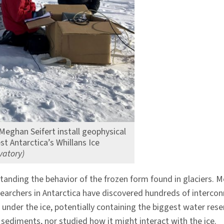
eghan Seifert install geophysical
 Antarctica’s Whillans Ice
vatory)
standing the behavior of the frozen form found in glaciers. M
esearchers in Antarctica have discovered hundreds of interc
 under the ice, potentially containing the biggest water reser
 sediments, nor studied how it might interact with the ice.