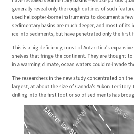
have revealed sedimentary basins—whose porous quali
generally reveal only the rough outlines of such featur
used helicopter-borne instruments to document a few 
sedimentary basins are much deeper, and most of its ic
ice into sediments, but have penetrated only the first 
This is a big deficiency; most of Antarctica’s expansi
shelves that fringe the continent. They are thought to
in a warming climate, ocean waters could re-invade th
The researchers in the new study concentrated on the
largest, at about the size of Canada’s Yukon Territory. 
drilling into the first foot or so of sediments has br