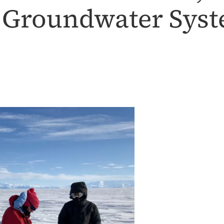
t Groundwater Sys