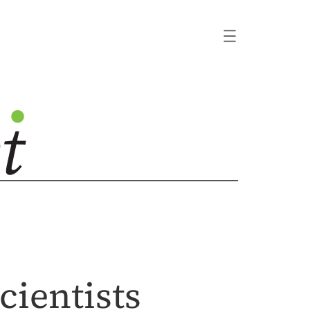
cientists