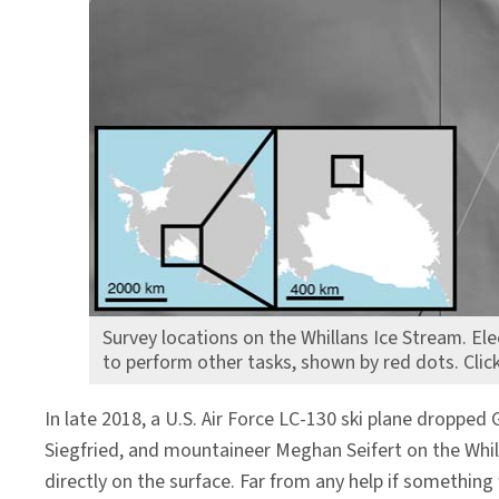
Survey locations on the Whillans Ice Stream. El
to perform other tasks, shown by red dots. Clic
In late 2018, a U.S. Air Force LC-130 ski plane dropp
Siegfried, and mountaineer Meghan Seifert on the Whil
directly on the surface. Far from any help if somethi