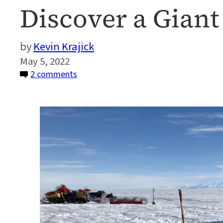
Discover a Gian
Kevin Krajick
May 5, 2022
on
2 comments
In
Sediments
Below
Antarctic
Ice,
Scientists
Discover
a
Giant
Groundwater