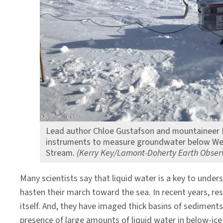
System
Lead author Chloe Gustafson and mountaineer M
instruments to measure groundwater below West
Stream.
(Kerry Key/Lamont-Doherty Earth Obser
Many scientists say that liquid water is a key to under
hasten their march toward the sea. In recent years, r
itself. And, they have imaged thick basins of sediments
presence of large amounts of liquid water in below-ice