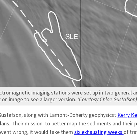
ectromagnetic imaging stations were set up in two general a
k on image to see a larger version.
(Courtesy Chloe Gustafson)
ed Gustafson, along with Lamont-Doherty geophysicst
Kerry Ke
lans. Their mission: to better map the sediments and their 
ng went wrong, it would take them
six exhausting weeks
of tra