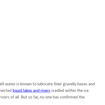
elt water is known to lubricate their gravelly bases and
onnected
liquid lakes and rivers
cradled within the ice
voirs of all. But so far, no one has confirmed the