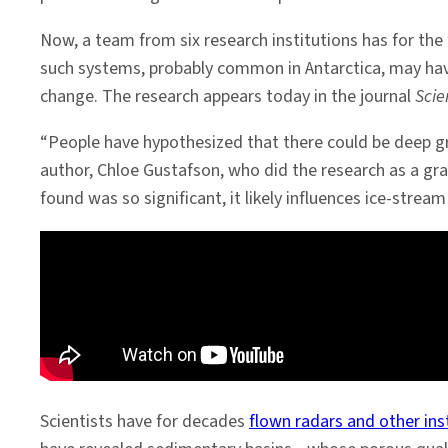
Now, a team from six research institutions has for the
such systems, probably common in Antarctica, may have
change. The research appears today in the journal
Scie
“People have hypothesized that there could be deep gr
author, Chloe Gustafson, who did the research as a gr
found was so significant, it likely influences ice-str
Scientists have for decades
flown radars and other in