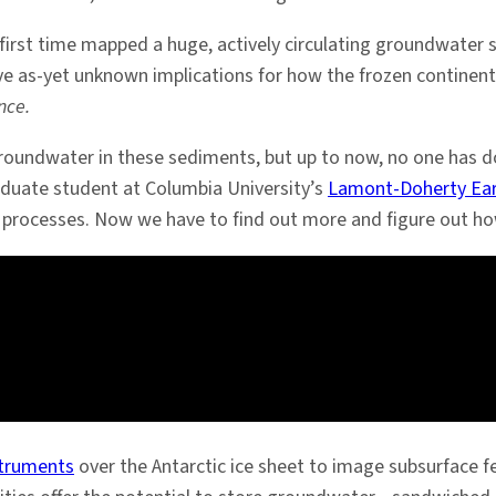
 first time mapped a huge, actively circulating groundwater
 as-yet unknown implications for how the frozen continent r
nce.
oundwater in these sediments, but up to now, no one has do
aduate student at Columbia University’s
Lamont-Doherty Ear
eam processes. Now we have to find out more and figure out h
struments
over the Antarctic ice sheet to image subsurface 