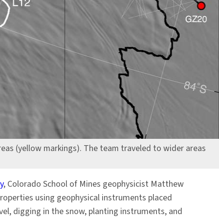
reas (yellow markings). The team traveled to wider areas
y
, Colorado School of Mines geophysicist Matthew
properties using geophysical instruments placed
vel, digging in the snow, planting instruments, and