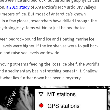
between ice and bedrock. But airborne geophysics can
ion,
a 2019 study
of Antarctica’s McMurdo Dry Valleys
meters of ice. But most of Antarctica’s known
In a few places, researchers have drilled through the
hydrologic systems within or just below the ice.
tween bedrock-bound land ice and floating marine ice
vels were higher. If the ice shelves were to pull back
d and raise sea levels worldwide.
-moving streams feeding the Ross Ice Shelf, the world’s
 and a sedimentary basin stretching beneath it. Shallow
ut what lies further down has been a mystery.