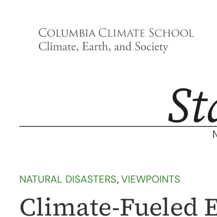
Skip
to
content
NATURAL DISASTERS
, 
VIEWPOINTS
Climate-Fueled E