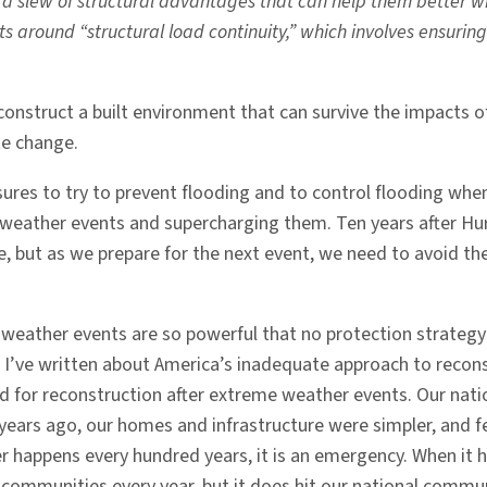
 slew of structural advantages that can help them better wi
 around “structural load continuity,” which involves ensuring 
o construct a built environment that can survive the impact
te change.
sures to try to prevent flooding and to control flooding whe
 weather events and supercharging them. Ten years after Hu
e, but as we prepare for the next event, we need to avoid the
 weather events are so powerful that no protection strategy 
I’ve written about America’s inadequate approach to reconst
und for reconstruction after extreme weather events. Our nat
 years ago, our homes and infrastructure were simpler, and fe
 happens every hundred years, it is an emergency. When it hap
l communities every year, but it does hit our national comm