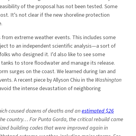
feasibility of the proposal has not been tested. Some
st. It’s not clear if the new shoreline protection
e.
es from extreme weather events. This includes some
ject to an independent scientific analysis—a sort of
olks who designed it. I’d also like to see some
 tanks to store floodwater and manage its release.
torm surges on the coast. We learned during Ian and
ts. A recent piece by Allyson Chiu in the
Washington
avoid the intense devastation of neighboring
which caused dozens of deaths and an
estimated $26
the country… For Punta Gorda, the critical rebuild came
ized building codes that were improved again in