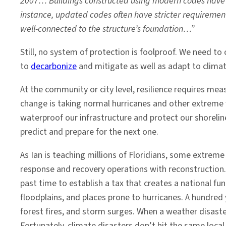
2007… Buildings constructed using modern codes have a
instance, updated codes often have stricter requirements
well-connected to the structure’s foundation…”
Still, no system of protection is foolproof. We need t
to
decarbonize
and mitigate as well as adapt to clima
At the community or city level, resilience requires mea
change is taking normal hurricanes and other extreme
waterproof our infrastructure and protect our shorelin
predict and prepare for the next one.
As Ian is teaching millions of Floridians, some extreme
response and recovery operations with reconstruction. 
past time to establish a tax that creates a national f
floodplains, and places prone to hurricanes. A hundred
forest fires, and storm surges. When a weather disaster
Fortunately, climate disasters don’t hit the same loca