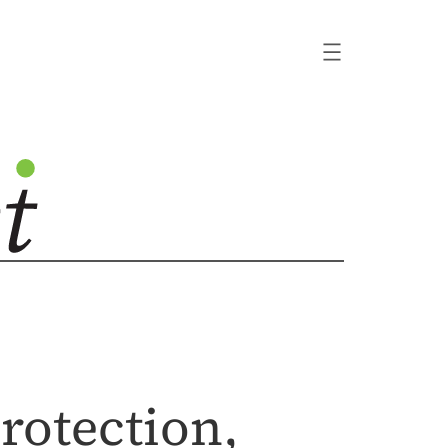
rotection,