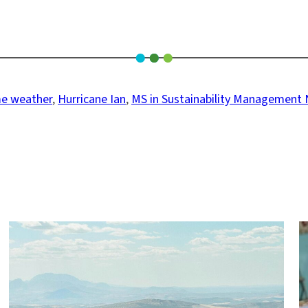
e weather
, 
Hurricane Ian
, 
MS in Sustainability Management