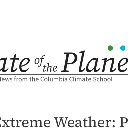
News from the Columbia Climate School
xtreme Weather: P