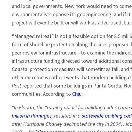
and local governments. New York would need to come up w
environmentalists oppose its geoengineering, and if it g
project will ever be built or will work as advertised, 
“Managed retreat” is not a feasible option for 8.5 mi
form of shoreline protection along the lines proposed b
peer review for infrastructure—to examine the indirect
infrastructure funding directed toward additional con
Coastal protection measures will sometimes fail, and f
other extreme weather events that modern building cod
Post
reported that some buildings in Punta Gorda, Flor
communities. According to
Chiu
:
“In Florida, the “turning point” for building codes ca
billion in damages
, resulted in a
statewide building co
after Hurricane Charley decimated the city in 2004…Ma