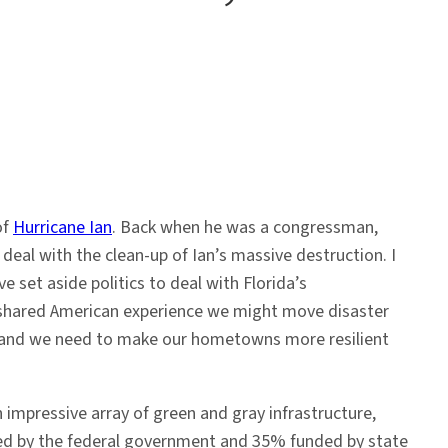
of
Hurricane Ian
. Back when he was a congressman,
deal with the clean-up of Ian’s massive destruction. I
 set aside politics to deal with Florida’s
shared American experience we might move disaster
, and we need to make our hometowns more resilient
 impressive array of green and gray infrastructure,
ded by the federal government and 35% funded by state