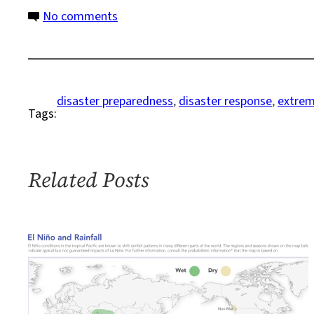
on
No comments
Climate-
Fueled
Extreme
Weather:
disaster preparedness
, 
disaster response
, 
extrem
Tags:
Protection,
Recovery,
and
Reconstruction
Related Posts