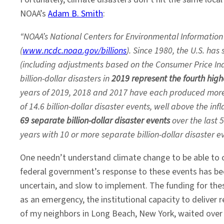
NOAA’s
Adam B. Smith
:
“NOAA’s National Centers for Environmental Information
(
www.ncdc.noaa.gov/billions
). Since 1980, the U.S. has
(including adjustments based on the Consumer Price Ind
billion-dollar disasters in
2019 represent the fourth high
years of 2019, 2018 and 2017 have each produced more t
of 14.6 billion-dollar disaster events, well above the i
69 separate billion-dollar disaster events
over the last 
years with 10 or more separate billion-dollar disaster 
One needn’t understand climate change to be able to c
federal government’s response to these events has been
uncertain, and slow to implement. The funding for thes
as an emergency, the institutional capacity to deliver r
of my neighbors in Long Beach, New York, waited over a