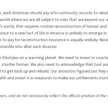
e, each American should pay into
community security
to rebui
world where we are all subject to risks that are beyond our ab
y’s world, that requires routine reconstruction of homes an
se to a new fact of life in America is unlikely to emerge in t
xes to pay for reconstruction insurance is equally unlikely. Ne
stumble into after each disaster.
r lifestyles on a warming planet. We need to invest in coasta
d sturdier homes. We also need to acknowledge that God an
d to get back up and rebuild. Our ancestors figured out they
lth and invest it in measures to make our settlements more 
rs, and do not necessarily reflect the official position of th