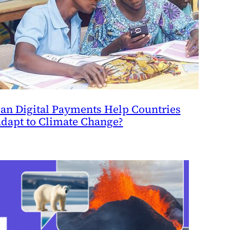
an Digital Payments Help Countries
dapt to Climate Change?