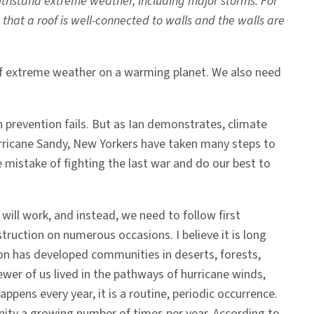
thstand extreme weather, including major storms. For
that a roof is well-connected to walls and the walls are
s of extreme weather on a warming planet. We also need
n prevention fails. But as Ian demonstrates, climate
rricane Sandy, New Yorkers have taken many steps to
 mistake of fighting the last war and do our best to
will work, and instead, we need to follow first
ruction on numerous occasions. I believe it is long
ion has developed communities in deserts, forests,
wer of us lived in the pathways of hurricane winds,
pens every year, it is a routine, periodic occurrence.
unity a growing number of times per year. According to