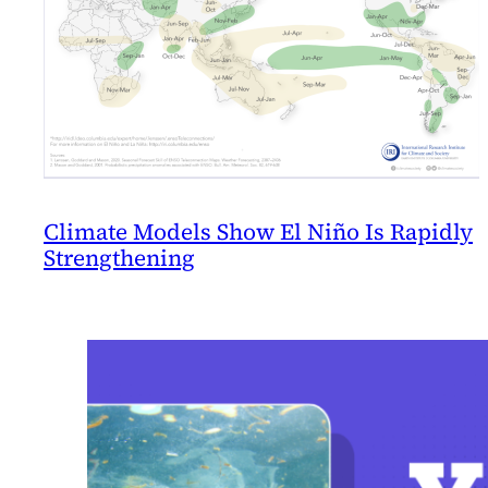
Climate Models Show El Niño Is Rapidly
Strengthening