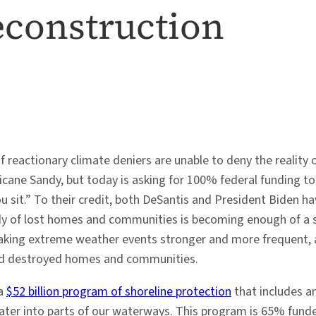
econstruction
 reactionary climate deniers are unable to deny the reality 
cane Sandy, but today is asking for 100% federal funding to 
sit.” To their credit, both DeSantis and President Biden have
y of lost homes and communities is becoming enough of a 
 making extreme weather events stronger and more frequent
and destroyed homes and communities.
 a
$52 billion program of shoreline protection
that includes an
 water into parts of our waterways. This program is 65% fun