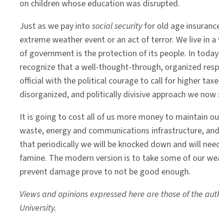
on children whose education was disrupted.
Just as we pay into
social security
for old age insuranc
extreme weather event or an act of terror. We live in a 
of government is the protection of its people. In toda
recognize that a well-thought-through, organized respon
official with the political courage to call for higher ta
disorganized, and politically divisive approach we now 
It is going to cost all of us more money to maintain ou
waste, energy and communications infrastructure, an
that periodically we will be knocked down and will nee
famine. The modern version is to take some of our wea
prevent damage prove to not be good enough.
Views and opinions expressed here are those of the autho
University.