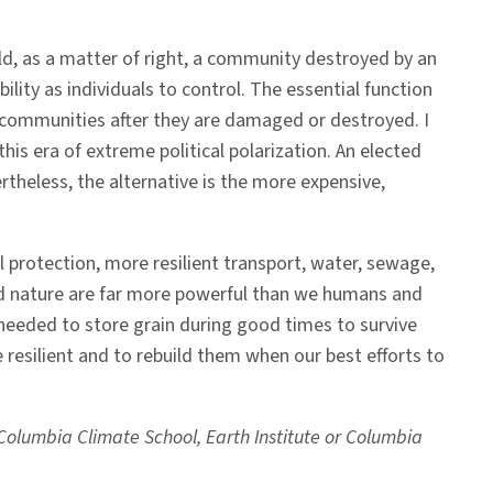
ld, as a matter of right, a community destroyed by an
ility as individuals to control. The essential function
d communities after they are damaged or destroyed. I
his era of extreme political polarization. An elected
vertheless, the alternative is the more expensive,
l protection, more resilient transport, water, sewage,
d nature are far more powerful than we humans and
 needed to store grain during good times to survive
resilient and to rebuild them when our best efforts to
e Columbia Climate School, Earth Institute or Columbia