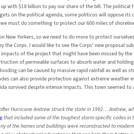
ith $18 billion to pay our share of the bill. The political 
ets on the political agenda, some politicos will oppose its co
but we must do something to protect our 600 miles of shorelin
llion New Yorkers, so we need to do more to protect ourselv
y the Corps. I would like to see the Corps’ new proposal sub
 impacts of the project that might have been missed by the f
struction of permeable surfaces to absorb water and holding
looding can be caused by massive rapid rainfall as well as s
es can also provide protection against extreme weather even
ida survived despite intense impacts. This town seemed to 
me after Hurricane Andrew struck the state in 1992… Andrew, 
de
that included some of the toughest storm-specific codes in 
ny of the homes and buildings were reconstructed to modern