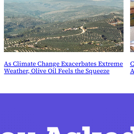
As Climate Change Exacerbates Extreme
C
Weather, Olive Oil Feels the Squeeze
A