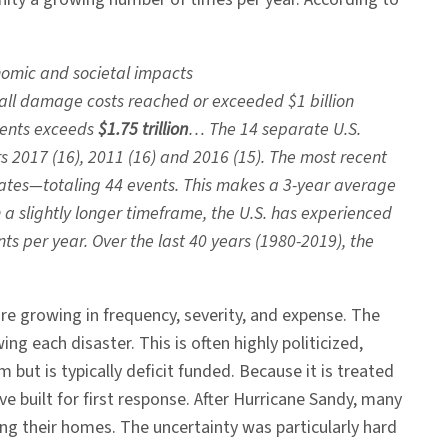
nomic and societal impacts
ll damage costs reached or exceeded $1 billion
events exceeds
$1.75 trillion
… The 14 separate U.S.
s 2017 (16), 2011 (16) and 2016 (15). The most recent
tates—totaling 44 events. This makes a 3-year average
n a slightly longer timeframe, the U.S. has experienced
ts per year. Over the last 40 years (1980-2019), the
e growing in frequency, severity, and expense. The
 each disaster. This is often highly politicized,
ut is typically deficit funded. Because it is treated
ve built for first response. After Hurricane Sandy, many
ng their homes. The uncertainty was particularly hard