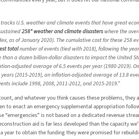
 tracks U.S. weather and climate events that have great eco
 sustained
258* weather and climate disasters
where the overa
ex, as of January 2020). The cumulative cost for these 258 
est
total
number of events (tied with 2018), following the year
han a dozen billion-dollar disasters to impact the United S
nflation-adjusted average of 6.5 events per year (1980-2019). O
5 years (2015-2019), an inflation-adjusted average of 13.8 even
events include 1998, 2008, 2011-2012, and 2015-2019.”
ount, and whatever you think causes these problems, they ar
 to enact an emergency supplemental appropriation following
e “emergencies” is not based on a dedicated revenue stream b
econstruction aid is far less developed than the capacity we’
 year to obtain the funding they were promised for rebuildi