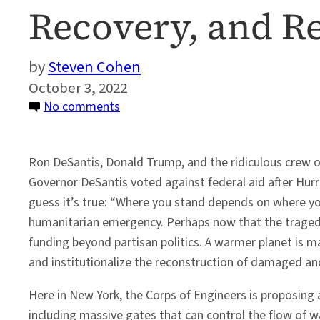
Recovery, and R
Steven Cohen
October 3, 2022
on
No comments
Climate-
Fueled
Ron DeSantis, Donald Trump, and the ridiculous crew of
Extreme
Governor DeSantis voted against federal aid after Hurri
Weather:
guess it’s true: “Where you stand depends on where you 
Protection,
humanitarian emergency. Perhaps now that the traged
Recovery,
funding beyond partisan politics. A warmer planet is
and
and institutionalize the reconstruction of damaged 
Reconstruction
Here in New York, the Corps of Engineers is proposing
including massive gates that can control the flow of