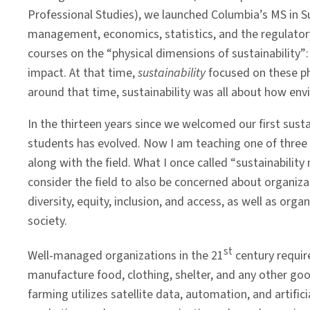
Professional Studies), we launched Columbia’s MS in S
management, economics, statistics, and the regulator
courses on the “physical dimensions of sustainability”
impact. At that time,
sustainability
focused on these p
around that time, sustainability was all about how e
In the thirteen years since we welcomed our first sus
students has evolved. Now I am teaching one of three 
along with the field. What I once called “sustainabili
consider the field to also be concerned about organiza
diversity, equity, inclusion, and access, as well as or
society.
st
Well-managed organizations in the 21
century requir
manufacture food, clothing, shelter, and any other g
farming utilizes satellite data, automation, and artifici