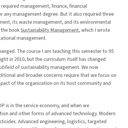
 required management, finance, financial
or any management degree. But it also required three
ronment, its waste management, and its environmental
 the book
Sustainability Management
, which I wrote
nizational management.
changed. The course I am teaching this semester to 95
ht in 2010, but the curriculum itself has changed
ubfield
of sustainability management. We now
dditional and broader concerns require that we focus on
 impact of the organization on its host community and
DP is in the service economy, and when we
ation and other forms of advanced technology. Modern
pesticides. Advanced engineering, logistics, targeted