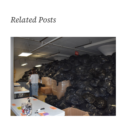
Organizational
Management
Related Posts