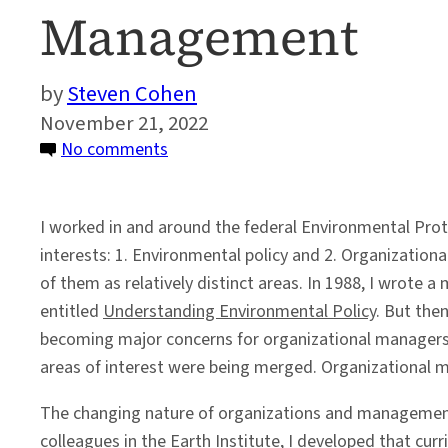
Management
Steven Cohen
November 21, 2022
on
No comments
The
Evolution
I worked in and around the federal Environmental Prot
of
interests: 1. Environmental policy and 2. Organization
Sustainability
of them as relatively distinct areas. In 1988, I wrote
and
entitled
Understanding Environmental Policy
. But the
Organizational
becoming major concerns for organizational managers a
Management
areas of interest were being merged. Organizational 
The changing nature of organizations and management
colleagues in the Earth Institute, I developed that cu