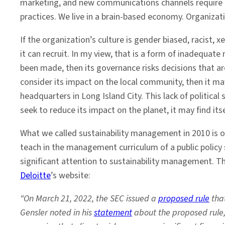
marketing, and new communications channels require c
practices. We live in a brain-based economy. Organizat
If the organization’s culture is gender biased, racist, xe
it can recruit. In my view, that is a form of inadequa
been made, then its governance risks decisions that a
consider its impact on the local community, then it m
headquarters in Long Island City. This lack of politica
seek to reduce its impact on the planet, it may find its
What we called sustainability management in 2010 is on
teach in the management curriculum of a public polic
significant attention to sustainability management. Th
Deloitte
’s website:
“On March 21, 2022, the SEC issued a
proposed rule
that
Gensler noted in his
statement
about the proposed rule, 