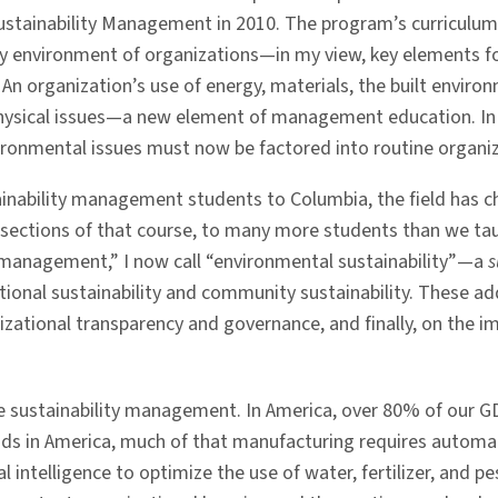
ustainability Management in 2010. The program’s curriculum
y environment of organizations—in my view, key elements f
: An organization’s use of energy, materials, the built envi
hysical issues—a new element of management education. In
nvironmental issues must now be factored into routine orga
tainability management students to Columbia, the field has 
sections of that course, to many more students than we taug
ty management,” I now call “environmental sustainability”—a
s
tional sustainability and community sustainability. These a
ganizational transparency and governance, and finally, on the
e sustainability management. In America, over 80% of our G
oods in America, much of that manufacturing requires autom
al intelligence to optimize the use of water, fertilizer, and 