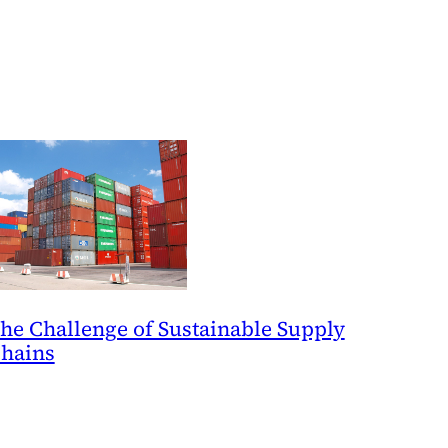
he Challenge of Sustainable Supply
hains