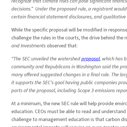
recognize that climate risks can pose significant finan
decisions.” Under the proposed rule, a registrant would
certain financial statement disclosures, and qualitative
While the specific proposal will be modified in respon
challenge the rules in the courts, the drive behind the rul
and Investments
observed that:
“The SEC unveiled the watershed
proposal
, which has 
community and Republicans in Washington said the prop
many offered suggested changes in a final rule. The l
it supports the SEC’s goal having public companies prov
parts of the proposal, including Scope 3 emissions repor
At a minimum, the new SEC rule will help provide envi
education. CEOs must be able to read and understand 
challenge to management education is that carbon di