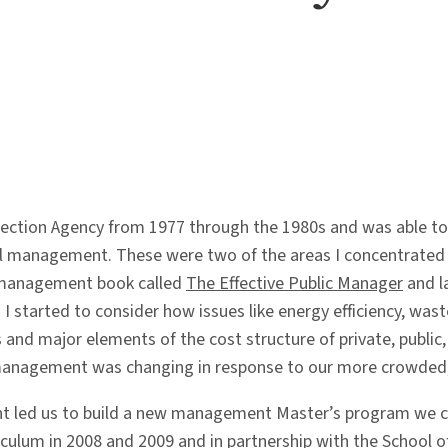
ection Agency from 1977 through the 1980s and was able to 
al management. These were two of the areas I concentrated i
 a management book called
The Effective Public Manager
and l
n I started to consider how issues like energy efficiency, wa
nd major elements of the cost structure of private, public
management was changing in response to our more crowded, 
 led us to build a new management Master’s program we ca
rriculum in 2008 and 2009 and in partnership with the School