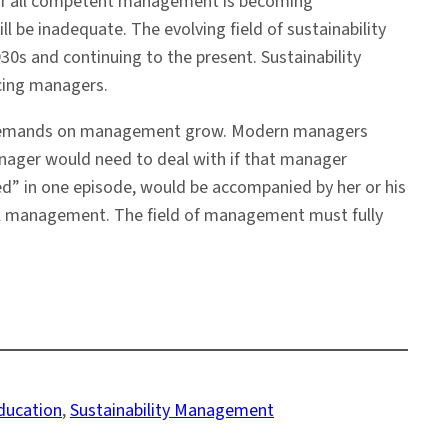
. If all competent management is becoming
be inadequate. The evolving field of sustainability
30s and continuing to the present. Sustainability
cing managers.
he demands on management grow. Modern managers
anager would need to deal with if that manager
d” in one episode, would be accompanied by her or his
nal management. The field of management must fully
Education
, 
Sustainability Management