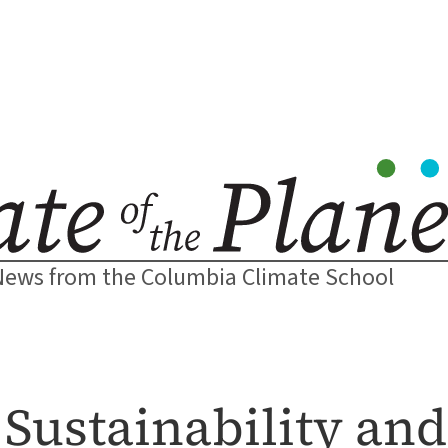
News from the Columbia Climate School
 Sustainability an