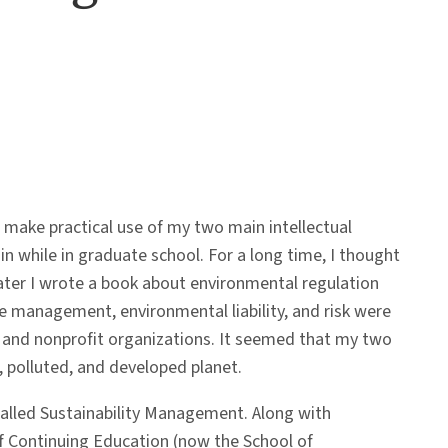
make practical use of my two main intellectual
n while in graduate school. For a long time, I thought
ater I wrote a book about environmental regulation
ste management, environmental liability, and risk were
, and nonprofit organizations. It seemed that my two
polluted, and developed planet.
lled Sustainability Management. Along with
 of Continuing Education (now the School of