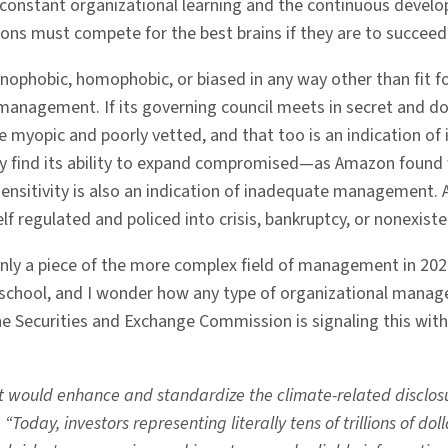
onstant organizational learning and the continuous develo
ions must compete for the best brains if they are to succeed
nophobic, homophobic, or biased in any way other than fit for t
te management. If its governing council meets in secret and
re myopic and poorly vetted, and that too is an indication 
ay find its ability to expand compromised—as Amazon found wh
l sensitivity is also an indication of inadequate management. 
elf regulated and policed into crisis, bankruptcy, or nonexist
ly a piece of the more complex field of management in 2022.
y school, and I wonder how any type of organizational mana
e Securities and Exchange Commission is signaling this with
 would enhance and standardize the climate-related disclos
“Today, investors representing literally tens of trillions of d