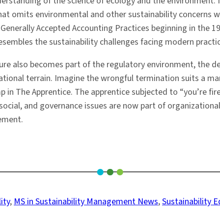
nderstanding of the science of ecology and the environment
omits environmental and other sustainability concerns will 
Generally Accepted Accounting Practices beginning in the 19
sembles the sustainability challenges facing modern practi
sure also becomes part of the regulatory environment, t
tional terrain. Imagine the wrongful termination suits a m
n The Apprentice. The apprentice subjected to “you’re fire
social, and governance issues are now part of organizatio
gement.
ity
, 
MS in Sustainability Management News
, 
Sustainability 