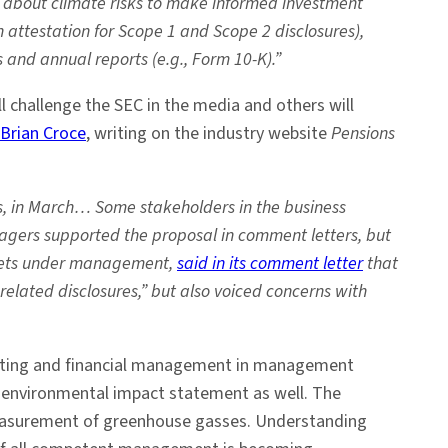
on about climate risks to make informed investment
 attestation for Scope 1 and Scope 2 disclosures),
 and annual reports (e.g., Form 10-K).”
l challenge the SEC in the media and others will
Brian Croce
, writing on the industry website
Pensions
s, in March… Some stakeholders in the business
gers supported the proposal in comment letters, but
 assets under management,
said in its comment letter
that
elated disclosures,” but also voiced concerns with
counting and financial management in management
n environmental impact statement as well. The
measurement of greenhouse gasses. Understanding