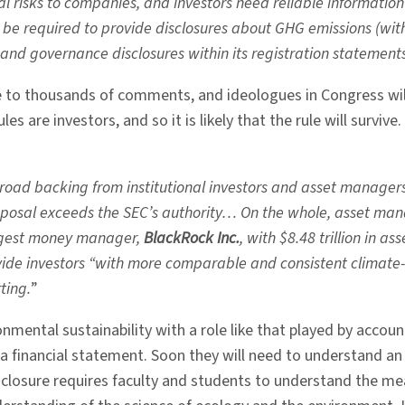
cial risks to companies, and investors need reliable informati
 be required to provide disclosures about GHG emissions (with
 and governance disclosures within its registration statements
se to thousands of comments, and ideologues in Congress wil
es are investors, and so it is likely that the rule will survive.
broad backing from institutional investors and asset manager
osal exceeds the SEC’s authority… On the whole, asset mana
argest money manager,
BlackRock Inc.
, with $8.48 trillion in
ide investors “with more comparable and consistent climate-r
ting.
”
ronmental sustainability with a role like that played by ac
a financial statement. Soon they will need to understand a
sclosure requires faculty and students to understand the 