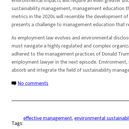
environmental impacts will require an even greater u
sustainability management, management education that 
metrics in the 2020s will resemble the development of 
presents a challenge to management education that re
As employment law evolves and environmental disclo
must navigate a highly regulated and complex organiza
adhered to the management practices of Donald Trump i
employment lawyer in the next episode. Environment, 
absorb and integrate the field of sustainability mana
on
No comments
The
Evolution
of
Sustainability
effective management
, 
environmental sustainabil
Tags:
and