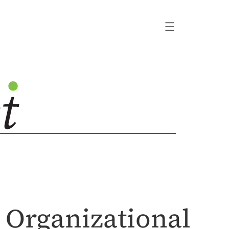
d Organizational