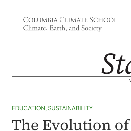
Skip
to
content
EDUCATION
, 
SUSTAINABILITY
The Evolution of