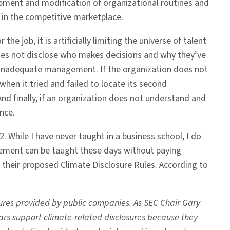
pment and modification of organizational routines and
 in the competitive marketplace.
he job, it is artificially limiting the universe of talent
 does not disclose who makes decisions and why they’ve
of inadequate management. If the organization does not
en it tried and failed to locate its second
And finally, if an organization does not understand and
ence.
 While I have never taught in a business school, I do
gement can be taught these days without paying
 their proposed Climate Disclosure Rules. According to
ures provided by public companies. As SEC Chair Gary
ollars support climate-related disclosures because they