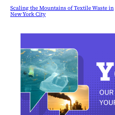
Scaling the Mountains of Textile Waste in
New York City