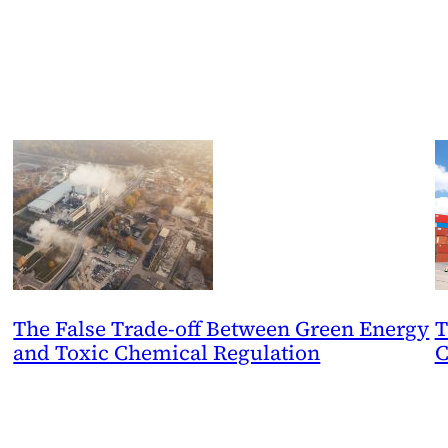
The False Trade-off Between Green Energy
T
and Toxic Chemical Regulation
C