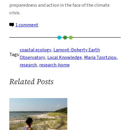
preparedness and action in the face of the climate
crisis.
on
1 comment
Waters
of
Long
coastal ecology
, 
Lamont-Doherty Earth
Tags:
Island
Observatory
, 
Local Knowledge
, 
Maria Tzortziou
, 
Sound:
research
, 
research-home
How
Local
Related Posts
Perspectives
Inform
Ecological
Research