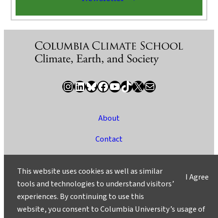
Instagram
LinkedIn
Bluesky
Facebook
YouTube
TikTok
X / Twitter
Newsletter
About
Contact
Media
This website uses cookies as well as similar
I Agree
Ask a Question/Suggest a Story
tools and technologies to understand visitors’
experiences. By continuing to use this
Privacy
website, you consent to Columbia University’s usage of