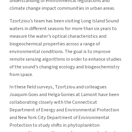
understanding of environmental regulations and
climate change impact communities in urban areas.
Tzortziou’s team has been visiting Long Island Sound
waters in different seasons for more than six years to
measure the water’s optical characteristics and
biogeochemical properties across a range of
environmental conditions. The goal is to improve
remote sensing algorithms in order to enhance studies
of the sound’s changing ecology and biogeochemistry
from space.
In these field surveys, Tzortziou and colleagues
Joaquim Goes and Helga Gomes at Lamont have been
collaborating closely with the Connecticut
Department of Energy and Environmental Protection
and New York City Department of Environmental
Protection to study shifts in phytoplankton