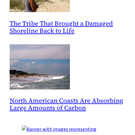
The Tribe That Brought a Damaged
Shoreline Back to Life
North American Coasts Are Absorbing
Large Amounts of Carbon