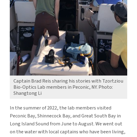
Captain Brad Reis sharing his stories with Tzortziou
Bio-Optics Lab members in Peconic, NY. Photo:
Shangtong Li
In the summer of 2022, the lab members visited
Peconic Bay, Shinnecock Bay, and Great South Bay in
Long Island Sound from June to August. We went out
on the water with local captains who have been living,