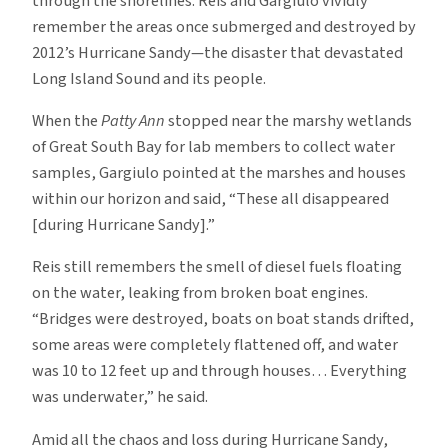
through the shorelines. Reis and Gargiulo vividly
remember the areas once submerged and destroyed by
2012’s Hurricane Sandy—the disaster that devastated
Long Island Sound and its people.
When the
Patty Ann
stopped near the marshy wetlands
of Great South Bay for lab members to collect water
samples, Gargiulo pointed at the marshes and houses
within our horizon and said, “These all disappeared
[during Hurricane Sandy].”
Reis still remembers the smell of diesel fuels floating
on the water, leaking from broken boat engines.
“Bridges were destroyed, boats on boat stands drifted,
some areas were completely flattened off, and water
was 10 to 12 feet up and through houses… Everything
was underwater,” he said.
Amid all the chaos and loss during Hurricane Sandy,