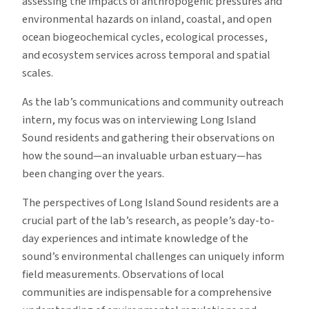
assessing the impacts of anthropogenic pressures and
environmental hazards on inland, coastal, and open
ocean biogeochemical cycles, ecological processes,
and ecosystem services across temporal and spatial
scales.
As the lab’s communications and community outreach
intern, my focus was on interviewing Long Island
Sound residents and gathering their observations on
how the sound—an invaluable urban estuary—has
been changing over the years.
The perspectives of Long Island Sound residents are a
crucial part of the lab’s research, as people’s day-to-
day experiences and intimate knowledge of the
sound’s environmental challenges can uniquely inform
field measurements. Observations of local
communities are indispensable for a comprehensive