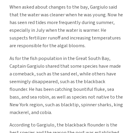
When asked about changes to the bay, Gargiulo said
that the water was cleaner when he was young. Now he
has seen red tides more frequently during summer,
especially in July when the water is warmer. He
suspects fertilizer runoff and increasing temperatures
are responsible for the algal blooms.
As for the fish population in the Great South Bay,
Captain Gargiulo shared that some species have made
a comeback, such as the sand eel, while others have
seemingly disappeared, such as the blackback
flounder. He has been catching bountiful fluke, sea
bass, and sea robin, as well as species not native to the
New York region, such as blacktip, spinner sharks, king
mackerel, and cobia.
According to Gargiulo, the blackback flounder is the
best species and the reason the port was established,