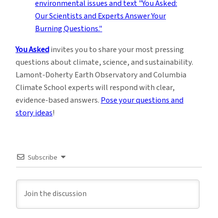
You Asked
invites you to share your most pressing
questions about climate, science, and sustainability.
Lamont-Doherty Earth Observatory and Columbia
Climate School experts will respond with clear,
evidence-based answers.
Pose your questions and
story ideas
!
Subscribe