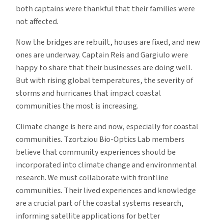
both captains were thankful that their families were
not affected.
Now the bridges are rebuilt, houses are fixed, and new
ones are underway. Captain Reis and Gargiulo were
happy to share that their businesses are doing well.
But with rising global temperatures, the severity of
storms and hurricanes that impact coastal
communities the most is increasing.
Climate change is here and now, especially for coastal
communities. Tzortziou Bio-Optics Lab members
believe that community experiences should be
incorporated into climate change and environmental
research. We must collaborate with frontline
communities. Their lived experiences and knowledge
are a crucial part of the coastal systems research,
informing satellite applications for better