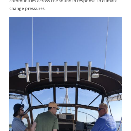
communities across the sound in response to climate
change pressures.