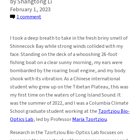
Shangtong Li
February 1, 2023
on
1 comment
Waters
of
I took a deep breath to take in the fresh briny smell of
Long
Shinnecock Bay while strong winds collided with my
Island
face. Standing on the deck of a whooshing 26-foot
Sound:
fishing boat on a clear sunny morning, my ears were
How
bombarded by the roaring boat engine, and my body
Local
shook with its vibration. As a Chinese international
Perspectives
student who grew up on the Tibetan Plateau, this was
Inform
my first time on the waters of Long Island Sound. It
Ecological
was the summer of 2022, and I was a Columbia Climate
Research
School graduate student working at the
Tzortziou Bio-
Optics Lab
, led by Professor
Maria Tzortziou
.
Research in the Tzortziou Bio-Optics Lab focuses on