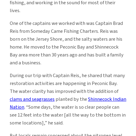
fishing, and working in the sound for most of their
lives.
One of the captains we worked with was Captain Brad
Reis from Someday Came Fishing Charters. Reis was
born on the Jersey Shore, and the salty waters are his
home. He moved to the Peconic Bay and Shinnecock
Bay area more than 30 years ago and has built a family
and a business.
During our trip with Captain Reis, he shared that many
restoration activities are happening in Peconic Bay.
The water clarity has improved with the addition of
clams and seagrasses
planted by the
Shinnecock Indian
Nation
. “Some days, the water is so clear people can
see 12 feet into the water [all the way to the bottom in
some locations],” he said.
But locals remain concerned about the nitrogen level