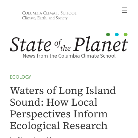
Skip
to
content
News from the Columbia Climate School
ECOLOGY
Waters of Long Island
Sound: How Local
Perspectives Inform
Ecological Research