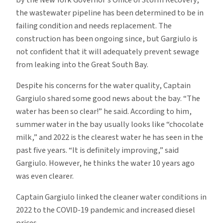
the wastewater pipeline has been determined to be in
failing condition and needs replacement. The
construction has been ongoing since, but Gargiulo is
not confident that it will adequately prevent sewage
from leaking into the Great South Bay.
Despite his concerns for the water quality, Captain
Gargiulo shared some good news about the bay. “The
water has been so clear!” he said. According to him,
summer water in the bay usually looks like “chocolate
milk,” and 2022 is the clearest water he has seen in the
past five years. “It is definitely improving,” said
Gargiulo. However, he thinks the water 10 years ago
was even clearer.
Captain Gargiulo linked the cleaner water conditions in
2022 to the COVID-19 pandemic and increased diesel