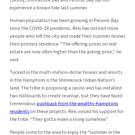
experience a brown tide last summer.
Human population has been growing in Peconic Bay
since the COVID-19 pandemic. Reis has noticed more
people who left the city and made their summer homes
their primary residence. “The offering prices on real
estate are now often higher than the asking price,” he
said.
Tucked in the multi-million-dollar houses and resorts
in the Hamptons is the Shinnecock Indian Nation’s
land. The tribe is proposing a casino and has installed
two billboards to create revenue, but they have faced
tremendous
pushback from the wealthy Hamptons
residents
on these projects. Reis voiced his support for
the tribe: “They gotta make a living somehow.”
People come to the area to enjoy the “summer in the