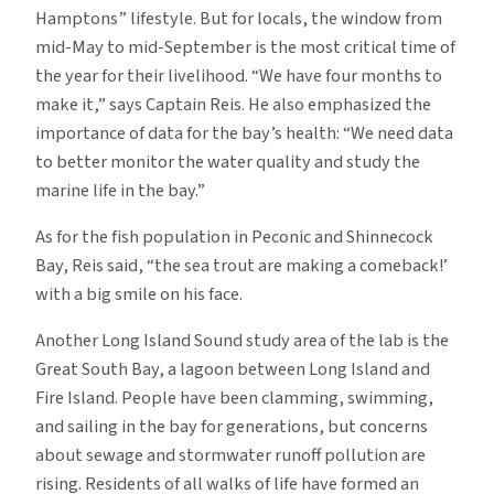
Hamptons” lifestyle. But for locals, the window from
mid-May to mid-September is the most critical time of
the year for their livelihood. “We have four months to
make it,” says Captain Reis. He also emphasized the
importance of data for the bay’s health: “We need data
to better monitor the water quality and study the
marine life in the bay.”
As for the fish population in Peconic and Shinnecock
Bay, Reis said, “the sea trout are making a comeback!’
with a big smile on his face.
Another Long Island Sound study area of the lab is the
Great South Bay, a lagoon between Long Island and
Fire Island. People have been clamming, swimming,
and sailing in the bay for generations, but concerns
about sewage and stormwater runoff pollution are
rising. Residents of all walks of life have formed an