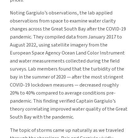
prices.
Noting Gargiulo’s observations, the lab applied
observations from space to examine water clarity
changes across the Great South Bay after the COVID-19
pandemic. They compiled data from January 2017 to
August 2022, using satellite imagery from the
European Space Agency Ocean Land Color Instrument
and water measurements collected during the field
surveys. Lab members found that the turbidity of the
bay in the summer of 2020 — after the most stringent
COVID-19 lockdown measures — decreased roughly
20% to 40% compared to average conditions pre-
pandemic. This finding verified Captain Gargiulo’s
theory correlating improved water quality of the Great
South Bay with the pandemic.
The topic of storms came up naturally as we traveled