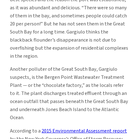
as it was abundant and delicious. “There were so many
of them in the bay, and sometimes people could catch
20 per person!” But he has not seen them in the Great
South Bay for a long time. Gargiulo thinks the
blackback flounder’s disappearance is not due to
overfishing but the expansion of residential complexes
in the region.
Another polluter of the Great South Bay, Gargiulo
suspects, is the Bergen Point Wastewater Treatment
Plant — or the “chocolate factory,” as the locals refer
to it. The plant discharges treated effluent through an
ocean outfall that passes beneath the Great South Bay
and underneath Jones Beach Island to the Atlantic
Ocean.
According to a
2015 Environmental Assessment report
by the New York Governor’s Office of Storm Recovery,