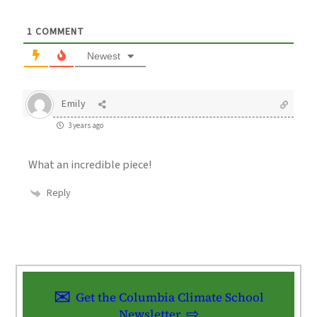
1
COMMENT
Newest
Emily
3 years ago
What an incredible piece!
Reply
Get the Columbia Climate School
Newsletter