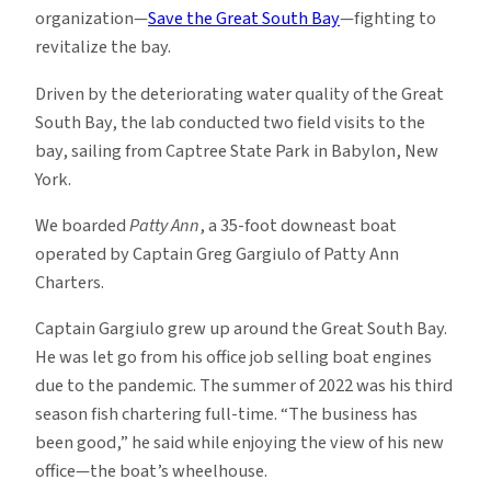
organization—
Save the Great South Bay
—fighting to
revitalize the bay.
Driven by the deteriorating water quality of the Great
South Bay, the lab conducted two field visits to the
bay, sailing from Captree State Park in Babylon, New
York.
We boarded
Patty Ann
, a 35-foot downeast boat
operated by Captain Greg Gargiulo of Patty Ann
Charters.
Captain Gargiulo grew up around the Great South Bay.
He was let go from his office job selling boat engines
due to the pandemic. The summer of 2022 was his third
season fish chartering full-time. “The business has
been good,” he said while enjoying the view of his new
office—the boat’s wheelhouse.