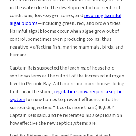
in the water due to the development of nutrient-rich
conditions, low-oxygen zones, and
recurring harmful
algal blooms
—including green, red, and brown tides.
Harmful algal blooms occur when algae grow out of
control, sometimes even producing toxins, thus
negatively affecting fish, marine mammals, birds, and
humans.
Captain Reis suspected the leaching of household
septic systems as the culprit of the increased nitrogen
level in Peconic Bay. With more and more houses being
built near the shore,
regulations now require a septic
system
for new homes to prevent effluence into the
surrounding waters. “It costs more than $40,000!”
Captain Reis said, and he reiterated his skepticism on
how effective the new septic systems are.
Luckily, Shinnecock Bay and Peconic Bay did not