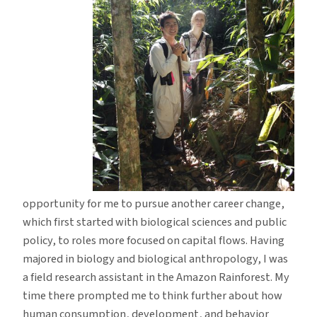
opportunity for me to pursue another career change,
which first started with biological sciences and public
policy, to roles more focused on capital flows. Having
majored in biology and biological anthropology, I was
a field research assistant in the Amazon Rainforest. My
time there prompted me to think further about how
human consumption, development, and behavior