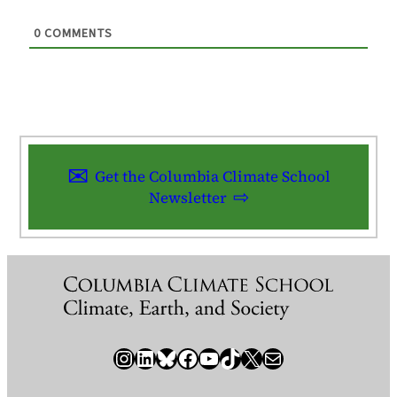
0
COMMENTS
Get the Columbia Climate School
Newsletter
Instagram
LinkedIn
Bluesky
Facebook
YouTube
TikTok
X / Twitter
Newsletter