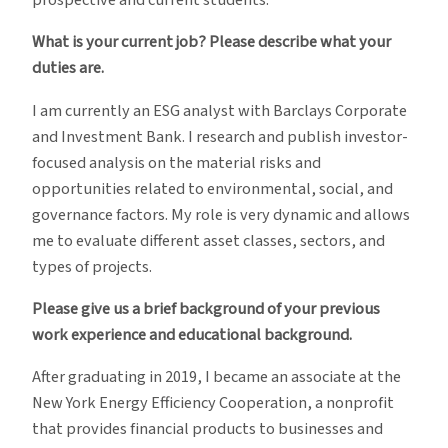
prospective and current students.
What is your current job? Please describe what your
duties are.
I am currently an ESG analyst with Barclays Corporate
and Investment Bank. I research and publish investor-
focused analysis on the material risks and
opportunities related to environmental, social, and
governance factors. My role is very dynamic and allows
me to evaluate different asset classes, sectors, and
types of projects.
Please give us a brief background of your previous
work experience and educational background.
After graduating in 2019, I became an associate at the
New York Energy Efficiency Cooperation, a nonprofit
that provides financial products to businesses and