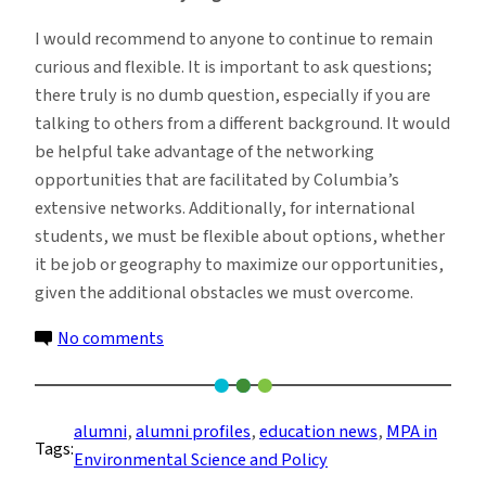
I would recommend to anyone to continue to remain
curious and flexible. It is important to ask questions;
there truly is no dumb question, especially if you are
talking to others from a different background. It would
be helpful take advantage of the networking
opportunities that are facilitated by Columbia’s
extensive networks. Additionally, for international
students, we must be flexible about options, whether
it be job or geography to maximize our opportunities,
given the additional obstacles we must overcome.
on
No comments
From
Pre-
med
alumni
, 
alumni profiles
, 
education news
, 
MPA in
Tags:
to
Environmental Science and Policy
ESG: