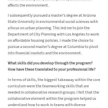
affects the environment.
I subsequently pursued a master’s degree at Arizona
State University in environmental social sciences with
a focus on urban planning. This led me to join the
Department of City Planning with Los Angeles to work
on affordable housing policies. I made the choice to
pursue a second master’s degree at Columbia to pivot
into financial markets and the environment.
What skills did you develop through the program?
How have these translated to your professional life?
In terms of skills, the biggest takeaway within the core
curriculum were the teamworking skills that are
needed in collaborative research groups. I felt that the
collaborative element within the program helped us
understand how to work in teams with diverse