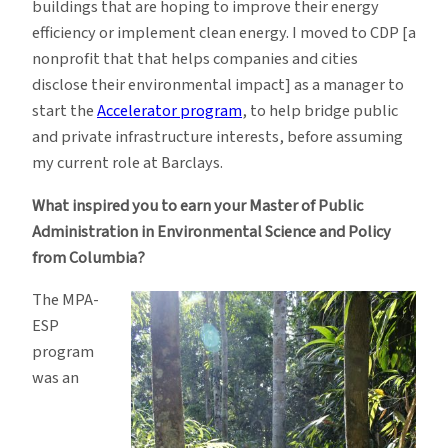
buildings that are hoping to improve their energy
efficiency or implement clean energy. I moved to CDP [a
nonprofit that that helps companies and cities
disclose their environmental impact] as a manager to
start the
Accelerator program
, to help bridge public
and private infrastructure interests, before assuming
my current role at Barclays.
What inspired you to earn your Master of Public
Administration in Environmental Science and Policy
from Columbia?
The MPA-
ESP
program
was an