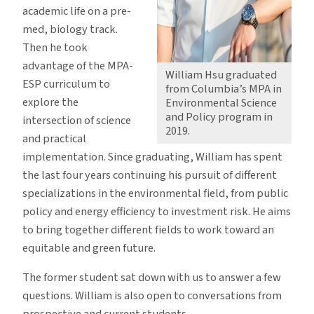
academic life on a pre-
med, biology track.
Then he took
advantage of the MPA-
William Hsu graduated
ESP curriculum to
from Columbia’s MPA in
explore the
Environmental Science
and Policy program in
intersection of science
2019.
and practical
implementation. Since graduating, William has spent
the last four years continuing his pursuit of different
specializations in the environmental field, from public
policy and energy efficiency to investment risk. He aims
to bring together different fields to work toward an
equitable and green future.
The former student sat down with us to answer a few
questions. William is also open to conversations from