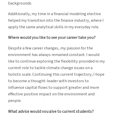
backgrounds.
Additionally, my time in a financial modeling elective
helped my transition into the finance industry, where I
apply the same analytical skills in my everyday role.
Where would you like to see your career take you?
Despite a few career changes, my passion for the
environment has always remained constant. I would
like to continue exploring the flexibility provided in my
current role to tackle climate change issues on a
holistic scale. Continuing this current trajectory, I hope
to become a thought-leader with investors to
influence capital flows to support greater and more
effective positive impact on the environment and
people.
What advice would you give to current students?