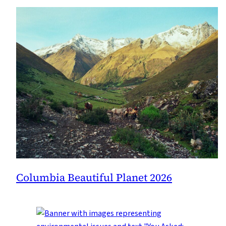
Columbia Beautiful Planet 2026