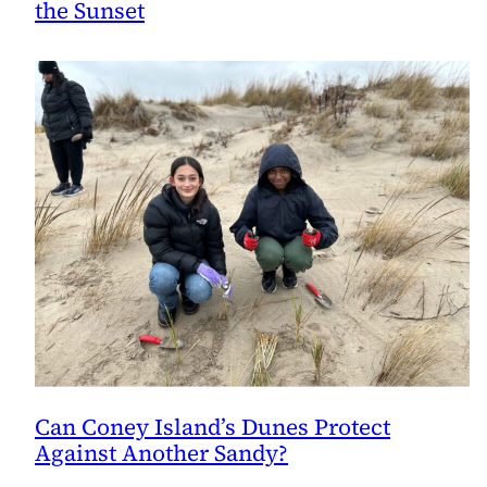
the Sunset
Can Coney Island’s Dunes Protect
Against Another Sandy?