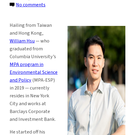
on
No comments
From
Pre-
Hailing from Taiwan
med
and Hong Kong,
to
William Hsu
— who
ESG:
graduated from
It’s
Columbia University’s
Never
MPA program in
Too
Environmental Science
Late
and Policy
(MPA-ESP)
for
in 2019 — currently
a
resides in New York
Career
City and works at
Change
Barclays Corporate
and Investment Bank.
He started off his