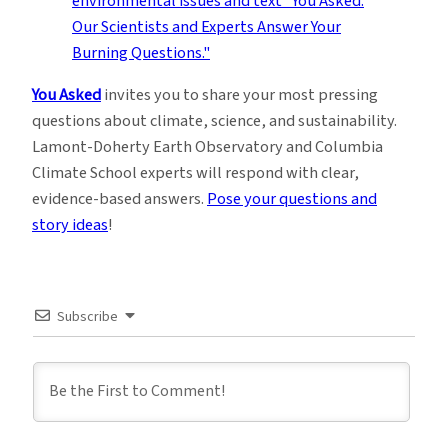
You Asked
invites you to share your most pressing
questions about climate, science, and sustainability.
Lamont-Doherty Earth Observatory and Columbia
Climate School experts will respond with clear,
evidence-based answers.
Pose your questions and
story ideas
!
Subscribe