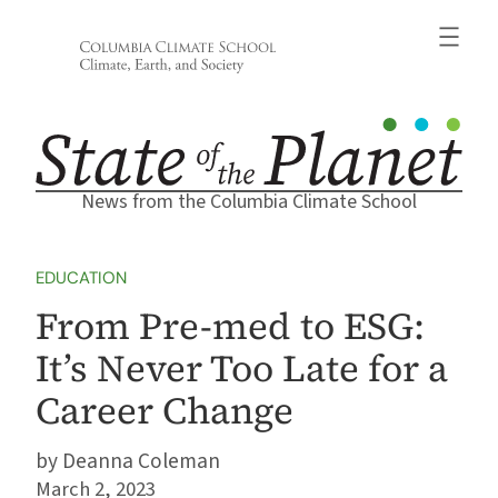
Skip
to
content
News from the Columbia Climate School
EDUCATION
From Pre-med to ESG:
It’s Never Too Late for a
Career Change
Deanna Coleman
March 2, 2023