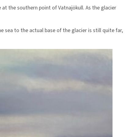
 at the southern point of Vatnajökull. As the glacier
sea to the actual base of the glacier is still quite far,