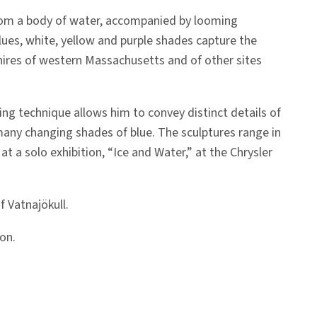
rom a body of water, accompanied by looming
ues, white, yellow and purple shades capture the
kshires of western Massachusetts and of other sites
ping technique allows him to convey distinct details of
n many changing shades of blue. The sculptures range in
 a solo exhibition, “Ice and Water,” at the Chrysler
 Vatnajökull.
on.