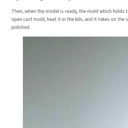
Then, when the model is ready, the mold which holds the
open cast mold, heat it in the kiln, and it takes on th
polished.