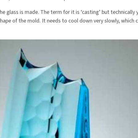
 glass is made. The term for it is ‘casting’ but technically y
e shape of the mold. It needs to cool down very slowly, which 