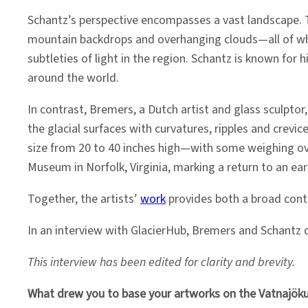
Schantz’s perspective encompasses a vast landscape. 
mountain backdrops and overhanging clouds—all of whic
subtleties of light in the region. Schantz is known for
around the world.
In contrast, Bremers, a Dutch artist and glass sculptor,
the glacial surfaces with curvatures, ripples and crevi
size from 20 to 40 inches high—with some weighing over
Museum in Norfolk, Virginia, marking a return to an ear
Together, the artists’
work
provides both a broad conte
In an interview with GlacierHub, Bremers and Schantz d
This interview has been edited for clarity and brevity.
What drew you to base your artworks on the Vatnajökull 