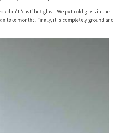
ou don’t ‘cast’ hot glass. We put cold glass in the
can take months. Finally, it is completely ground and