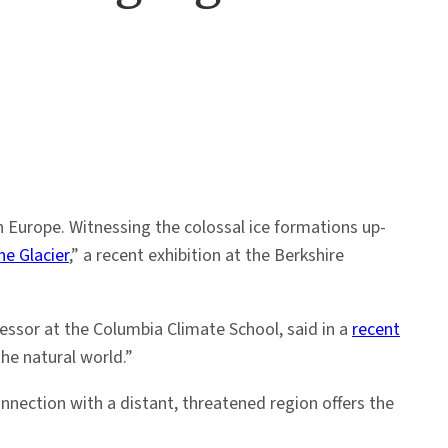
n Europe. Witnessing the colossal ice formations up-
e Glacier
,” a recent exhibition at the Berkshire
fessor at the Columbia Climate School, said in a
recent
the natural world.”
onnection with a distant, threatened region offers the