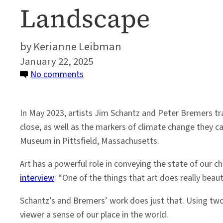
Landscape
Kerianne Leibman
January 22, 2025
on
No comments
Art
as
In May 2023, artists Jim Schantz and Peter Bremers tr
Witness:
close, as well as the markers of climate change they car
Honoring
Museum in Pittsfield, Massachusetts.
Iceland’s
Changing
Art has a powerful role in conveying the state of our c
Glacial
interview
: “One of the things that art does really beau
Landscape
Schantz’s and Bremers’ work does just that. Using two d
viewer a sense of our place in the world.