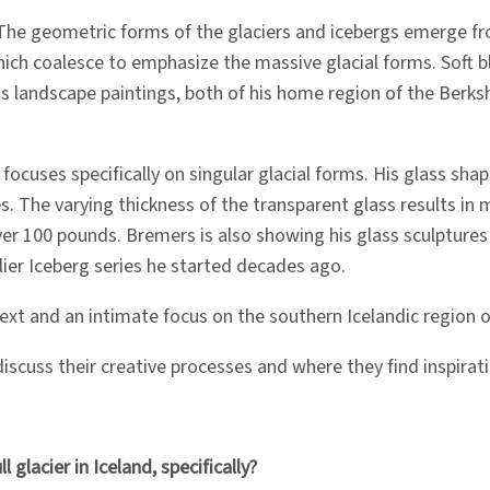
The geometric forms of the glaciers and icebergs emerge f
h coalesce to emphasize the massive glacial forms. Soft bl
 his landscape paintings, both of his home region of the Ber
 focuses specifically on singular glacial forms. His glass sha
ces. The varying thickness of the transparent glass results i
 100 pounds. Bremers is also showing his glass sculptures at
lier Iceberg series he started decades ago.
xt and an intimate focus on the southern Icelandic region of
iscuss their creative processes and where they find inspirati
glacier in Iceland, specifically?