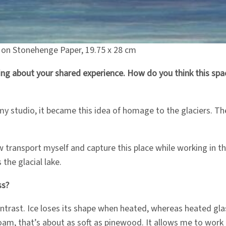
l on Stonehenge Paper, 19.75 x 28 cm
g about your shared experience. How do you think this space
my studio, it became this idea of homage to the glaciers. Th
ansport myself and capture this place while working in the 
 the glacial lake.
ss?
 contrast. Ice loses its shape when heated, whereas heated gl
l foam, that’s about as soft as pinewood. It allows me to work 