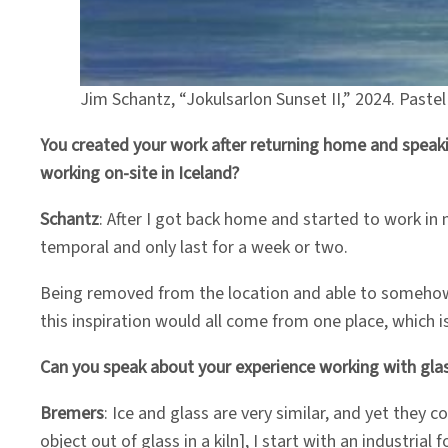
Jim Schantz, “Jokulsarlon Sunset II,” 2024. Paste
You created your work after returning home and speakin
working on-site in Iceland?
Schantz
: After I got back home and started to work in 
temporal and only last for a week or two.
Being removed from the location and able to somehow tr
this inspiration would all come from one place, which is
Can you speak about your experience working with gla
Bremers
: Ice and glass are very similar, and yet they
object out of glass in a kiln], I start with an industria