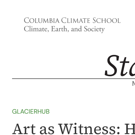
Skip
to
content
GLACIERHUB
Art as Witness: 