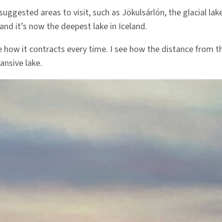
suggested areas to visit, such as Jökulsárlón, the glacial lake
and it’s now the deepest lake in Iceland.
 how it contracts every time. I see how the distance from the 
ansive lake.