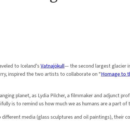
aveled to Iceland’s
Vatnajökull
— the second largest glacier i
ry, inspired the two artists to collaborate on “
Homage to th
hanging planet, as Lydia Pilcher, a filmmaker and adjunct pro
tifully is to remind us how much we as humans are a part of 
ifferent media (glass sculptures and oil paintings), their c