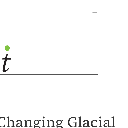
 Changing Glacial