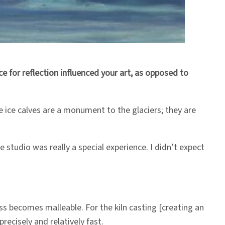
 for reflection influenced your art, as opposed to
e ice calves are a monument to the glaciers; they are
studio was really a special experience. I didn’t expect
ass becomes malleable. For the kiln casting [creating an
precisely and relatively fast.