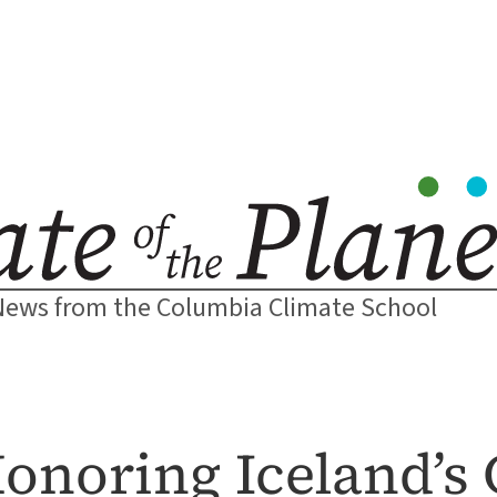
News from the Columbia Climate School
Honoring Iceland’s