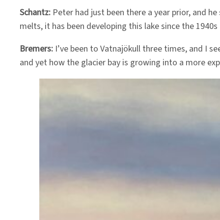
Schantz:
Peter had just been there a year prior, and he 
melts, it has been developing this lake since the 1940s 
Bremers:
I’ve been to Vatnajökull three times, and I see
and yet how the glacier bay is growing into a more exp