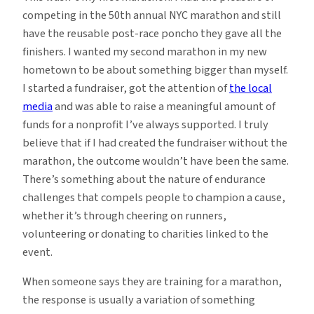
competing in the 50th annual NYC marathon and still
have the reusable post-race poncho they gave all the
finishers. I wanted my second marathon in my new
hometown to be about something bigger than myself.
I started a fundraiser, got the attention of
the local
media
and was able to raise a meaningful amount of
funds for a nonprofit I’ve always supported. I truly
believe that if I had created the fundraiser without the
marathon, the outcome wouldn’t have been the same.
There’s something about the nature of endurance
challenges that compels people to champion a cause,
whether it’s through cheering on runners,
volunteering or donating to charities linked to the
event.
When someone says they are training for a marathon,
the response is usually a variation of something