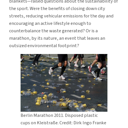
blankets—raised questions about the sustainability of
the sport. Were the benefits of closing down city
streets, reducing vehicular emissions for the day and
encouraging an active lifestyle enough to
counterbalance the waste generated? Or is a
marathon, by its nature, an event that leaves an
outsized environmental footprint?
Berlin Marathon 2011. Disposed plastic
cups on Kleistraße. Credit: Dirk Ingo Franke