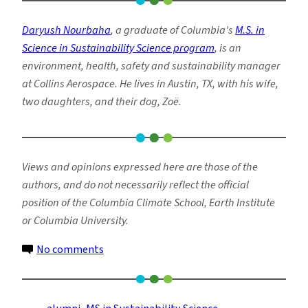
Daryush Nourbaha
, a
graduate of Columbia’s
M.S. in
Science in Sustainability Science program
,
is an
environment, health, safety and sustainability manager
at Collins Aerospace.
He lives in Austin, TX, with his wife,
two daughters, and their dog, Zoë.
Views and opinions expressed here are those of the
authors, and do not necessarily reflect the official
position of the Columbia Climate School, Earth Institute
or Columbia University.
on
No comments
Why
Sustainability
Matters