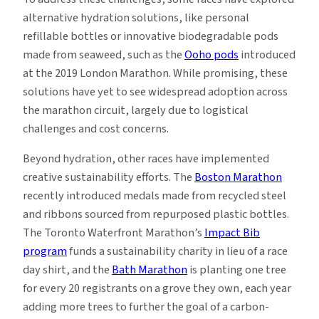
alternative hydration solutions, like personal
refillable bottles or innovative biodegradable pods
made from seaweed, such as the
Ooho pods
introduced
at the 2019 London Marathon. While promising, these
solutions have yet to see widespread adoption across
the marathon circuit, largely due to logistical
challenges and cost concerns.
Beyond hydration, other races have implemented
creative sustainability efforts. The
Boston Marathon
recently introduced medals made from recycled steel
and ribbons sourced from repurposed plastic bottles.
The Toronto Waterfront Marathon’s
Impact Bib
program
funds a sustainability charity in lieu of a race
day shirt, and the
Bath Marathon
is planting one tree
for every 20 registrants on a grove they own, each year
adding more trees to further the goal of a carbon-