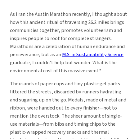
Why
Sustainability
As I ran the Austin Marathon recently, I thought about
Matters
how this ancient ritual of traversing 26.2 miles brings
in
communities together, promotes volunteerism and
Marathons
inspires people to root for complete strangers.
Marathons are a celebration of human endurance and
perseverance, but as an
M.S. in Sustainability Science
graduate, I couldn’t help but wonder: What is the
environmental cost of this massive event?
Thousands of paper cups and tiny plastic gel packs
littered the streets, discarded by runners hydrating
and sugaring up on the go. Medals, made of metal and
ribbon, were handed out to every finisher—not to
mention the overstock. The sheer amount of single-
use materials—from bibs and timing chips to the
plastic-wrapped recovery snacks and thermal