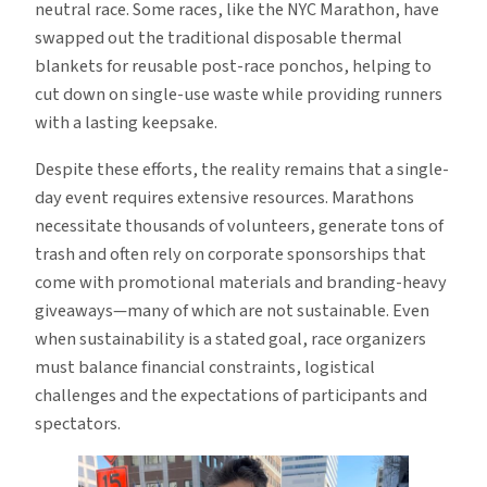
neutral race. Some races, like the NYC Marathon, have
swapped out the traditional disposable thermal
blankets for reusable post-race ponchos, helping to
cut down on single-use waste while providing runners
with a lasting keepsake.
Despite these efforts, the reality remains that a single-
day event requires extensive resources. Marathons
necessitate thousands of volunteers, generate tons of
trash and often rely on corporate sponsorships that
come with promotional materials and branding-heavy
giveaways—many of which are not sustainable. Even
when sustainability is a stated goal, race organizers
must balance financial constraints, logistical
challenges and the expectations of participants and
spectators.