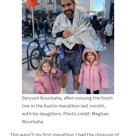
Daryush Nourbaha, after crossing the finish
line in the Austin marathon last month,
with his daughters. Photo credit: Meghan
Nourbaha
This wasn’t my first marathon. I had the pleasure of