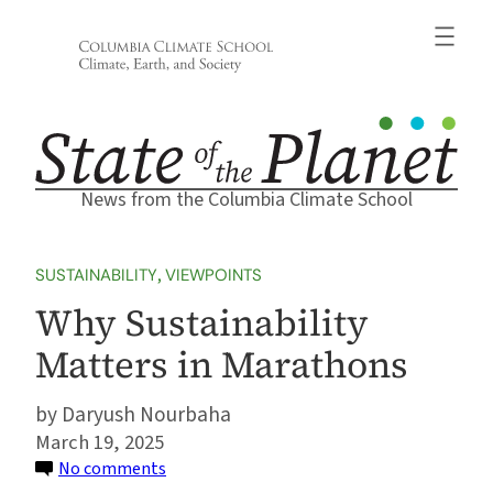
Skip
to
content
News from the Columbia Climate School
SUSTAINABILITY
, 
VIEWPOINTS
Why Sustainability
Matters in Marathons
Daryush Nourbaha
March 19, 2025
on
No comments