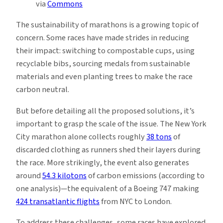
via
Commons
The sustainability of marathons is a growing topic of
concern. Some races have made strides in reducing
their impact: switching to compostable cups, using
recyclable bibs, sourcing medals from sustainable
materials and even planting trees to make the race
carbon neutral.
But before detailing all the proposed solutions, it’s
important to grasp the scale of the issue. The New York
City marathon alone collects roughly
38 tons
of
discarded clothing as runners shed their layers during
the race. More strikingly, the event also generates
around
54.3 kilotons
of carbon emissions (according to
one analysis)—the equivalent of a Boeing 747 making
424 transatlantic flights
from NYC to London.
To address these challenges, some races have explored