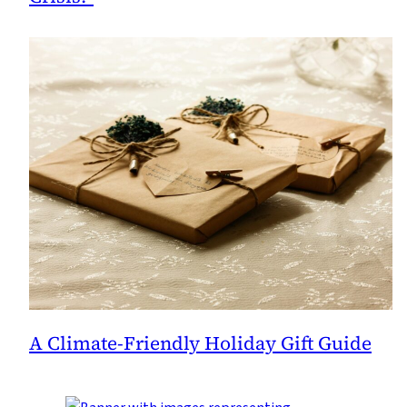
A Climate-Friendly Holiday Gift Guide