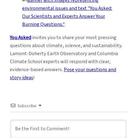
You Asked
invites you to share your most pressing
questions about climate, science, and sustainability.
Lamont-Doherty Earth Observatory and Columbia
Climate School experts will respond with clear,
evidence-based answers.
Pose your questions and
story ideas
!
Subscribe