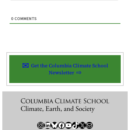
0
COMMENTS
Get the Columbia Climate School
Newsletter
Instagram
LinkedIn
Bluesky
Facebook
YouTube
TikTok
X / Twitter
Newsletter