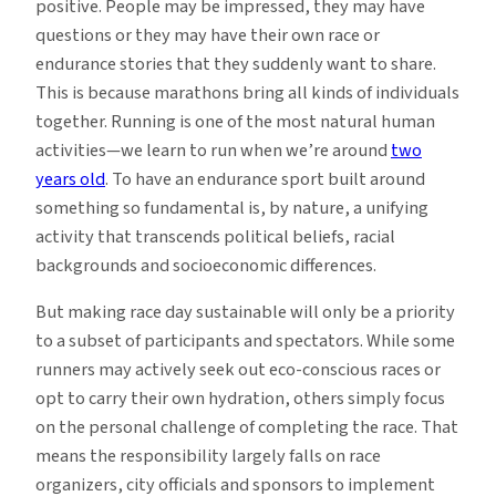
positive. People may be impressed, they may have
questions or they may have their own race or
endurance stories that they suddenly want to share.
This is because marathons bring all kinds of individuals
together. Running is one of the most natural human
activities—we learn to run when we’re around
two
years old
. To have an endurance sport built around
something so fundamental is, by nature, a unifying
activity that transcends political beliefs, racial
backgrounds and socioeconomic differences.
But making race day sustainable will only be a priority
to a subset of participants and spectators. While some
runners may actively seek out eco-conscious races or
opt to carry their own hydration, others simply focus
on the personal challenge of completing the race. That
means the responsibility largely falls on race
organizers, city officials and sponsors to implement