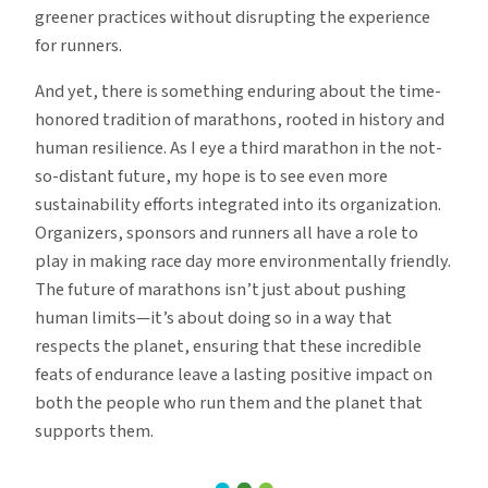
greener practices without disrupting the experience
for runners.
And yet, there is something enduring about the time-
honored tradition of marathons, rooted in history and
human resilience. As I eye a third marathon in the not-
so-distant future, my hope is to see even more
sustainability efforts integrated into its organization.
Organizers, sponsors and runners all have a role to
play in making race day more environmentally friendly.
The future of marathons isn’t just about pushing
human limits—it’s about doing so in a way that
respects the planet, ensuring that these incredible
feats of endurance leave a lasting positive impact on
both the people who run them and the planet that
supports them.