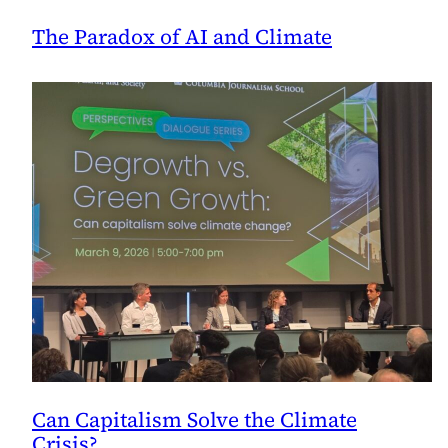
The Paradox of AI and Climate
Can Capitalism Solve the Climate
Crisis?