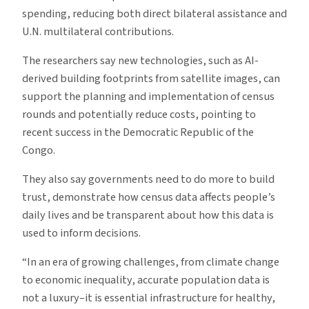
spending, reducing both direct bilateral assistance and
U.N. multilateral contributions.
The researchers say new technologies, such as AI-
derived building footprints from satellite images, can
support the planning and implementation of census
rounds and potentially reduce costs, pointing to
recent success in the Democratic Republic of the
Congo.
They also say governments need to do more to build
trust, demonstrate how census data affects people’s
daily lives and be transparent about how this data is
used to inform decisions.
“In an era of growing challenges, from climate change
to economic inequality, accurate population data is
not a luxury–it is essential infrastructure for healthy,