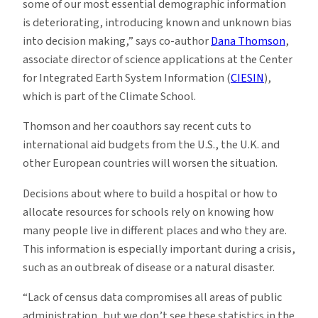
some of our most essential demographic information
is deteriorating, introducing known and unknown bias
into decision making,” says co-author
Dana Thomson
,
associate director of science applications at the Center
for Integrated Earth System Information (
CIESIN
),
which is part of the Climate School.
Thomson and her coauthors say recent cuts to
international aid budgets from the U.S., the U.K. and
other European countries will worsen the situation.
Decisions about where to build a hospital or how to
allocate resources for schools rely on knowing how
many people live in different places and who they are.
This information is especially important during a crisis,
such as an outbreak of disease or a natural disaster.
“Lack of census data compromises all areas of public
administration, but we don’t see these statistics in the