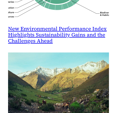
New Environmental Performance Index
Highlights Sustainability Gains and the
Challenges Ahead