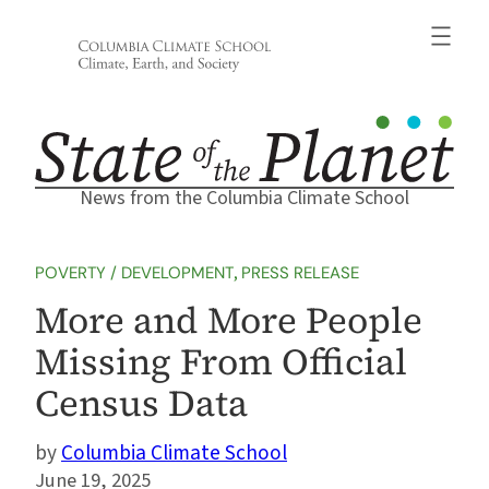
Skip
to
content
News from the Columbia Climate School
POVERTY / DEVELOPMENT
, 
PRESS RELEASE
More and More People
Missing From Official
Census Data
Columbia Climate School
June 19, 2025