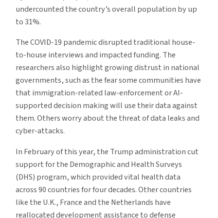
undercounted the country’s overall population by up
to 31%.
The COVID-19 pandemic disrupted traditional house-
to-house interviews and impacted funding. The
researchers also highlight growing distrust in national
governments, such as the fear some communities have
that immigration-related law-enforcement or AI-
supported decision making will use their data against
them. Others worry about the threat of data leaks and
cyber-attacks.
In February of this year, the Trump administration cut
support for the Demographic and Health Surveys
(DHS) program, which provided vital health data
across 90 countries for four decades. Other countries
like the U.K., France and the Netherlands have
reallocated development assistance to defense