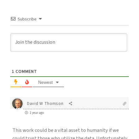
Subscribe
1
COMMENT
Newest
David W Thomson
1 year ago
This work could be a vital asset to humanity if we
could trust those who utilize the data. Unfortunately,