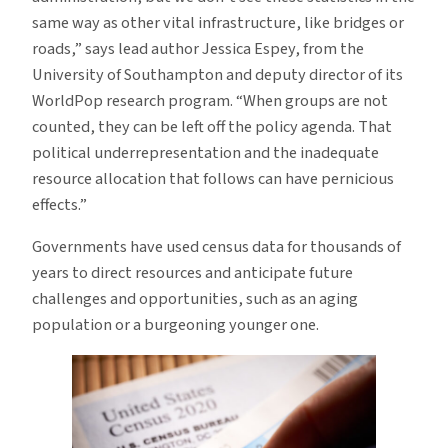
same way as other vital infrastructure, like bridges or
roads,” says lead author Jessica Espey, from the
University of Southampton and deputy director of its
WorldPop research program. “When groups are not
counted, they can be left off the policy agenda. That
political underrepresentation and the inadequate
resource allocation that follows can have pernicious
effects.”
Governments have used census data for thousands of
years to direct resources and anticipate future
challenges and opportunities, such as an aging
population or a burgeoning younger one.