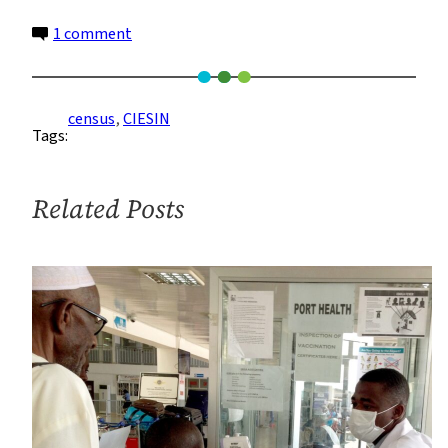
on
1 comment
More
and
More
census
, 
CIESIN
Tags:
People
Missing
From
Related Posts
Official
Census
Data