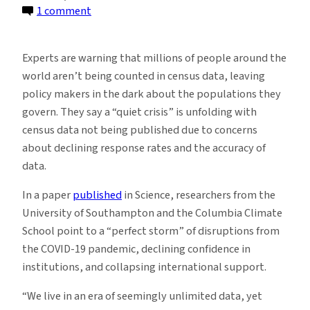
on
1 comment
More
and
Experts are warning that millions of people around the
More
world aren’t being counted in census data, leaving
People
policy makers in the dark about the populations they
Missing
govern. They say a “quiet crisis” is unfolding with
From
census data not being published due to concerns
Official
about declining response rates and the accuracy of
Census
data.
Data
In a paper
published
in Science, researchers from the
University of Southampton and the Columbia Climate
School point to a “perfect storm” of disruptions from
the COVID-19 pandemic, declining confidence in
institutions, and collapsing international support.
“We live in an era of seemingly unlimited data, yet