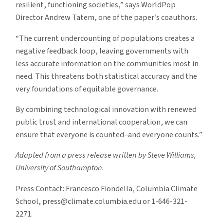
resilient, functioning societies,” says WorldPop
Director Andrew Tatem, one of the paper’s coauthors.
“The current undercounting of populations creates a
negative feedback loop, leaving governments with
less accurate information on the communities most in
need. This threatens both statistical accuracy and the
very foundations of equitable governance.
By combining technological innovation with renewed
public trust and international cooperation, we can
ensure that everyone is counted–and everyone counts.”
Adapted from a press release written by Steve Williams,
University of Southampton.
Press Contact: Francesco Fiondella, Columbia Climate
School, press@climate.columbia.edu or 1-646-321-
2271.