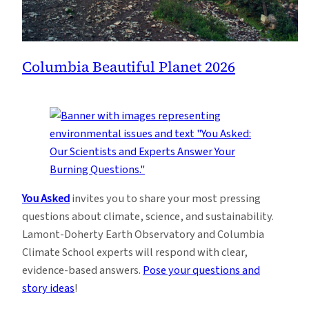
Columbia Beautiful Planet 2026
You Asked
invites you to share your most pressing
questions about climate, science, and sustainability.
Lamont-Doherty Earth Observatory and Columbia
Climate School experts will respond with clear,
evidence-based answers.
Pose your questions and
story ideas
!