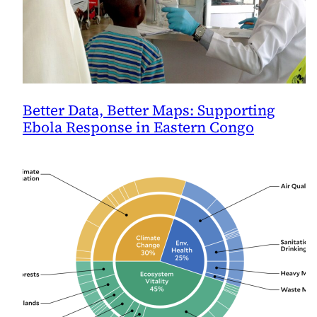
Better Data, Better Maps: Supporting
Ebola Response in Eastern Congo