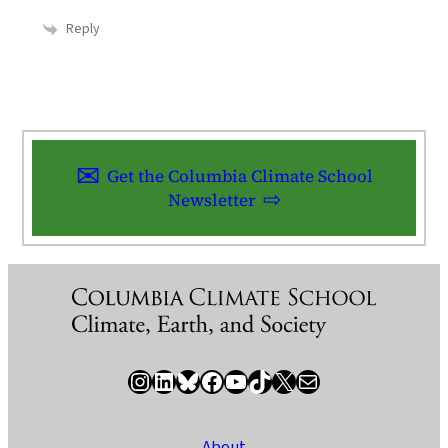
Reply
Get the Columbia Climate School
Newsletter
Instagram
LinkedIn
Bluesky
Facebook
YouTube
TikTok
X / Twitter
Newsletter
About