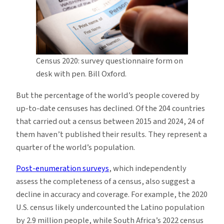
Census 2020: survey questionnaire form on
desk with pen. Bill Oxford.
But the percentage of the world’s people covered by
up-to-date censuses has declined. Of the 204 countries
that carried out a census between 2015 and 2024, 24 of
them haven’t published their results. They represent a
quarter of the world’s population.
Post-enumeration surveys
, which independently
assess the completeness of a census, also suggest a
decline in accuracy and coverage. For example, the 2020
U.S. census likely undercounted the Latino population
by 2.9 million people, while South Africa’s 2022 census