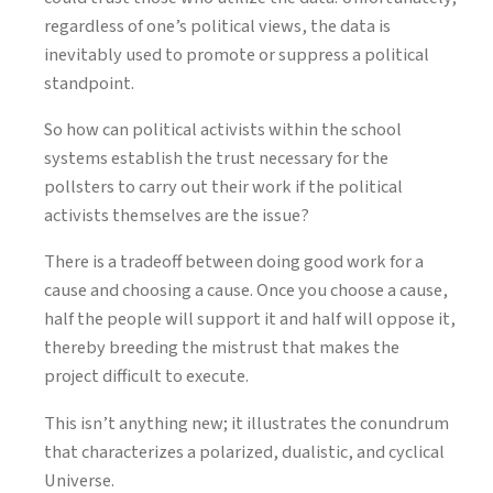
regardless of one’s political views, the data is
inevitably used to promote or suppress a political
standpoint.
So how can political activists within the school
systems establish the trust necessary for the
pollsters to carry out their work if the political
activists themselves are the issue?
There is a tradeoff between doing good work for a
cause and choosing a cause. Once you choose a cause,
half the people will support it and half will oppose it,
thereby breeding the mistrust that makes the
project difficult to execute.
This isn’t anything new; it illustrates the conundrum
that characterizes a polarized, dualistic, and cyclical
Universe.