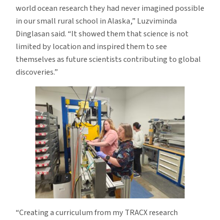
world ocean research they had never imagined possible
in our small rural school in Alaska,” Luzviminda
Dinglasan said. “It showed them that science is not
limited by location and inspired them to see
themselves as future scientists contributing to global
discoveries.”
“Creating a curriculum from my TRACX research