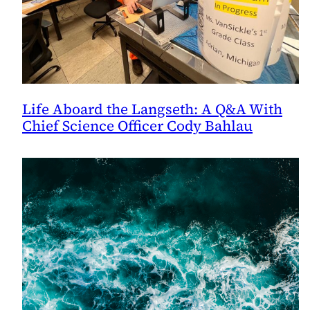
Life Aboard the Langseth: A Q&A With
Chief Science Officer Cody Bahlau