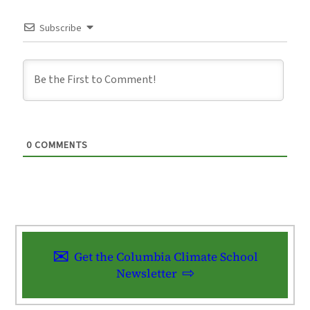
Subscribe
0
COMMENTS
Get the Columbia Climate School
Newsletter