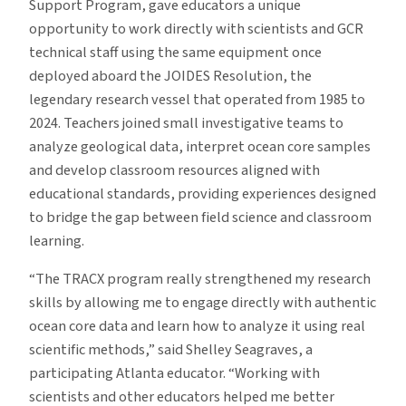
Support Program, gave educators a unique
opportunity to work directly with scientists and GCR
technical staff using the same equipment once
deployed aboard the JOIDES Resolution, the
legendary research vessel that operated from 1985 to
2024. Teachers joined small investigative teams to
analyze geological data, interpret ocean core samples
and develop classroom resources aligned with
educational standards, providing experiences designed
to bridge the gap between field science and classroom
learning.
“The TRACX program really strengthened my research
skills by allowing me to engage directly with authentic
ocean core data and learn how to analyze it using real
scientific methods,” said Shelley Seagraves, a
participating Atlanta educator. “Working with
scientists and other educators helped me better