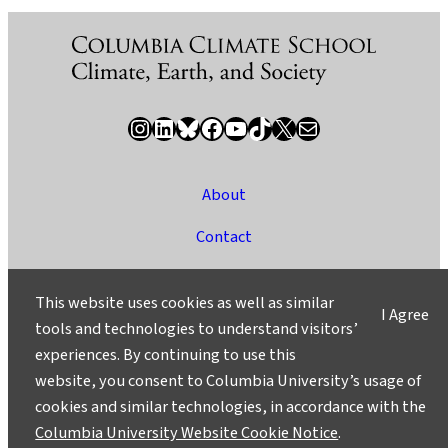
Instagram
LinkedIn
Bluesky
Facebook
YouTube
TikTok
X / Twitter
Newsletter
About
Contact
Media
This website uses cookies as well as similar
I Agree
Ask a Question/Suggest a Story
tools and technologies to understand visitors’
experiences. By continuing to use this
Privacy
website, you consent to Columbia University’s usage of
©2025 Columbia University
cookies and similar technologies, in accordance with the
Columbia University Website Cookie Notice
.