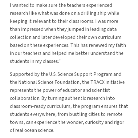
I wanted to make sure the teachers experienced
research like what was done on a drilling ship while
keeping it relevant to their classrooms. I was more
than impressed when they jumped in leading data
collection and later developed their own curriculum
based on these experiences. This has renewed my faith
in our teachers and helped me better understand the
students in my classes.”
Supported by the U.S. Science Support Program and
the National Science Foundation, the TRACX initiative
represents the power of educator and scientist
collaboration. By turning authentic research into
classroom-ready curriculum, the program ensures that
students everywhere, from bustling cities to remote
towns, can experience the wonder, curiosity and rigor
of real ocean science.