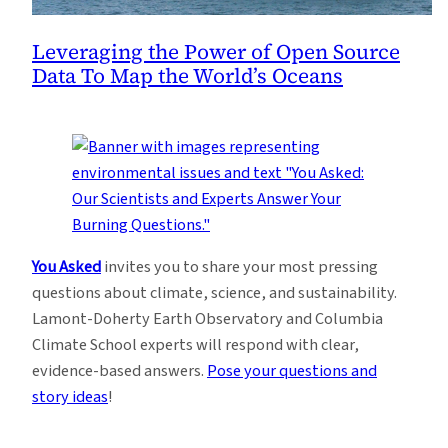
Leveraging the Power of Open Source
Data To Map the World’s Oceans
You Asked
invites you to share your most pressing
questions about climate, science, and sustainability.
Lamont-Doherty Earth Observatory and Columbia
Climate School experts will respond with clear,
evidence-based answers.
Pose your questions and
story ideas
!