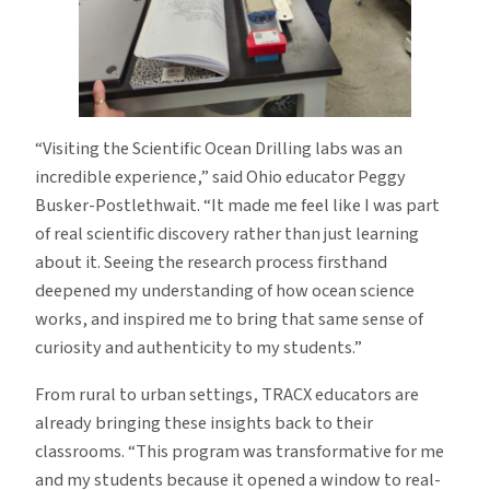
“Visiting the Scientific Ocean Drilling labs was an
incredible experience,” said Ohio educator Peggy
Busker-Postlethwait. “It made me feel like I was part
of real scientific discovery rather than just learning
about it. Seeing the research process firsthand
deepened my understanding of how ocean science
works, and inspired me to bring that same sense of
curiosity and authenticity to my students.”
From rural to urban settings, TRACX educators are
already bringing these insights back to their
classrooms. “This program was transformative for me
and my students because it opened a window to real-