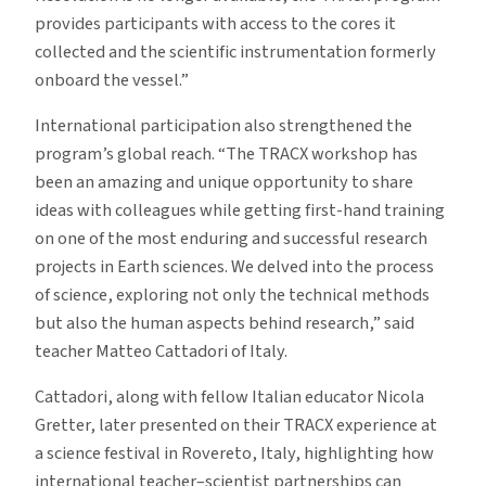
provides participants with access to the cores it
collected and the scientific instrumentation formerly
onboard the vessel.”
International participation also strengthened the
program’s global reach.
“The TRACX workshop has
been an amazing and unique opportunity to share
ideas with colleagues while getting first-hand training
on one of the most enduring and successful research
projects in Earth sciences. We delved into the process
of science, exploring not only the technical methods
but also the human aspects behind research,” said
teacher Matteo Cattadori of Italy.
Cattadori, along with fellow Italian educator Nicola
Gretter, later presented on their TRACX experience at
a science festival in Rovereto, Italy, highlighting how
international teacher–scientist partnerships can