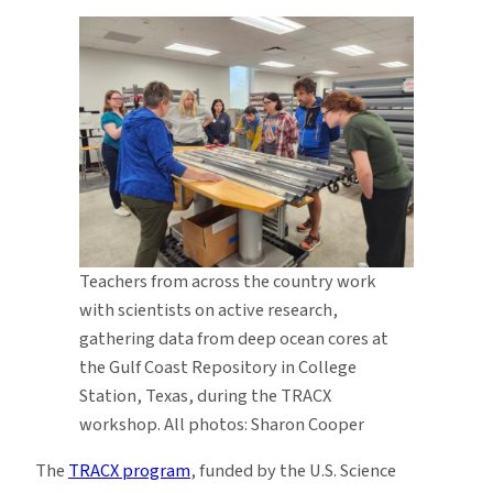
Teachers from across the country work
with scientists on active research,
gathering data from deep ocean cores at
the Gulf Coast Repository in College
Station, Texas, during the TRACX
workshop. All photos: Sharon Cooper
The
TRACX program
, funded by the U.S. Science