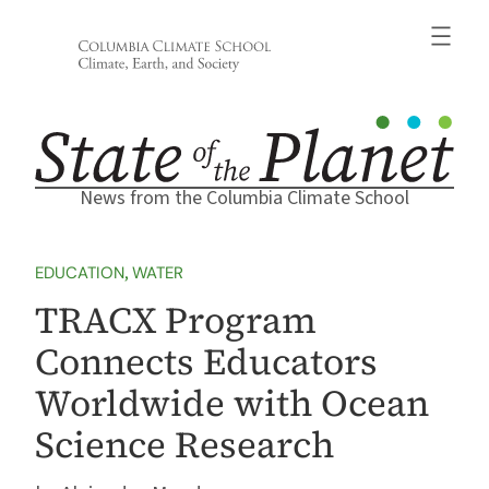
Skip
to
content
News from the Columbia Climate School
EDUCATION
, 
WATER
TRACX Program
Connects Educators
Worldwide with Ocean
Science Research