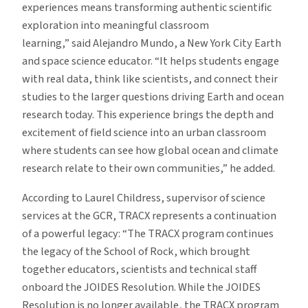
experiences means transforming authentic scientific
exploration into meaningful classroom
learning,” said Alejandro Mundo, a New York City Earth
and space science educator. “It helps students engage
with real data, think like scientists, and connect their
studies to the larger questions driving Earth and ocean
research today. This experience brings the depth and
excitement of field science into an urban classroom
where students can see how global ocean and climate
research relate to their own communities,” he added.
According to Laurel Childress, supervisor of science
services at the GCR, TRACX represents a continuation
of a powerful legacy: “The TRACX program continues
the legacy of the School of Rock, which brought
together educators, scientists and technical staff
onboard the JOIDES Resolution. While the JOIDES
Resolution is no longer available, the TRACX program