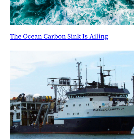
The Ocean Carbon Sink Is Ailing