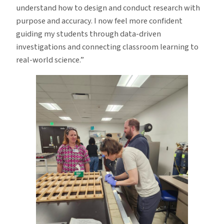
understand how to design and conduct research with
purpose and accuracy. I now feel more confident
guiding my students through data-driven
investigations and connecting classroom learning to
real-world science.”