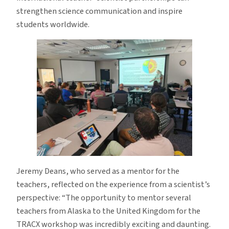
strengthen science communication and inspire
students worldwide.
Jeremy Deans, who served as a mentor for the
teachers, reflected on the experience from a scientist’s
perspective: “The opportunity to mentor several
teachers from Alaska to the United Kingdom for the
TRACX workshop was incredibly exciting and daunting.