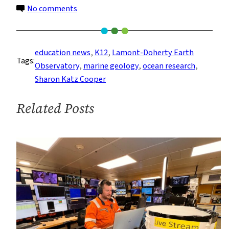
on
No comments
TRACX
Program
Connects
education news
, 
K12
, 
Lamont-Doherty Earth
Tags:
Educators
Observatory
, 
marine geology
, 
ocean research
, 
Worldwide
Sharon Katz Cooper
with
Ocean
Related Posts
Science
Research