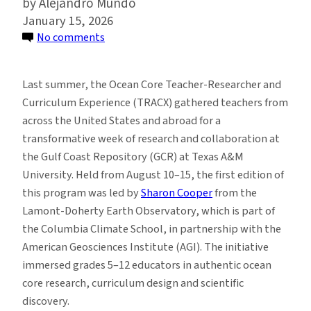
Alejandro Mundo
January 15, 2026
on
No comments
TRACX
Program
Last summer, the Ocean Core Teacher-Researcher and
Connects
Curriculum Experience (TRACX) gathered teachers from
Educators
across the United States and abroad for a
Worldwide
transformative week of research and collaboration at
with
the Gulf Coast Repository (GCR) at Texas A&M
Ocean
University. Held from August 10–15, the first edition of
Science
this program was led by
Sharon Cooper
from the
Research
Lamont-Doherty Earth Observatory, which is part of
the Columbia Climate School, in partnership with the
American Geosciences Institute (AGI). The initiative
immersed grades 5–12 educators in authentic ocean
core research, curriculum design and scientific
discovery.