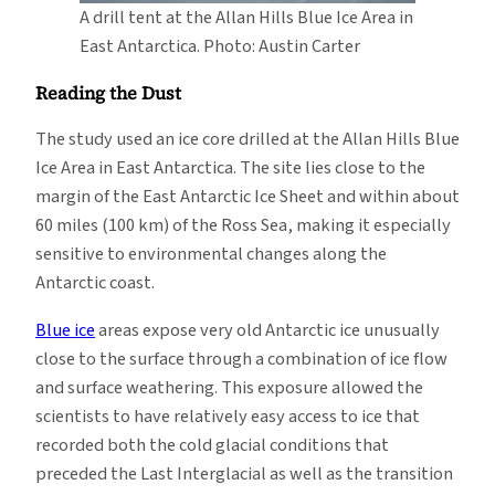
A drill tent at the Allan Hills Blue Ice Area in
East Antarctica. Photo: Austin Carter
Reading the Dust
The study used an ice core drilled at the Allan Hills Blue
Ice Area in East Antarctica. The site lies close to the
margin of the East Antarctic Ice Sheet and within about
60 miles (100 km) of the Ross Sea, making it especially
sensitive to environmental changes along the
Antarctic coast.
Blue ice
areas expose very old Antarctic ice unusually
close to the surface through a combination of ice flow
and surface weathering. This exposure allowed the
scientists to have relatively easy access to ice that
recorded both the cold glacial conditions that
preceded the Last Interglacial as well as the transition