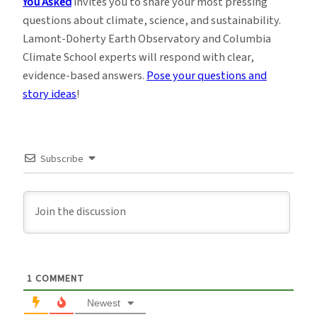
You Asked
invites you to share your most pressing
questions about climate, science, and sustainability.
Lamont-Doherty Earth Observatory and Columbia
Climate School experts will respond with clear,
evidence-based answers.
Pose your questions and
story ideas
!
Subscribe
1
COMMENT
Newest