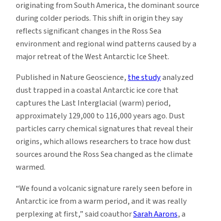
originating from South America, the dominant source
during colder periods. This shift in origin they say
reflects significant changes in the Ross Sea
environment and regional wind patterns caused by a
major retreat of the West Antarctic Ice Sheet.
Published in Nature Geoscience,
the study
analyzed
dust trapped in a coastal Antarctic ice core that
captures the Last Interglacial (warm) period,
approximately 129,000 to 116,000 years ago. Dust
particles carry chemical signatures that reveal their
origins, which allows researchers to trace how dust
sources around the Ross Sea changed as the climate
warmed.
“We found a volcanic signature rarely seen before in
Antarctic ice from a warm period, and it was really
perplexing at first,” said coauthor
Sarah Aarons
, a