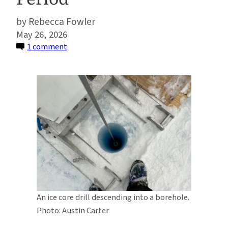
Rebecca Fowler
May 26, 2026
on
1 comment
Ancient
Dust
Points
To
Retreat
of
West
Antarctic
Ice
Sheet
During
An ice core drill descending into a borehole.
Last
Photo: Austin Carter
Warm