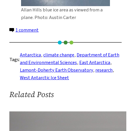
Allan Hills blue ice area as viewed from a
plane. Photo: Austin Carter
on
1 comment
Ancient
Dust
Points
Antarctica
, 
climate change
, 
Department of Earth
Tags:
To
and Environmental Sciences
, 
East Antarctica
, 
Retreat
Lamont-Doherty Earth Observatory
, 
research
, 
of
West Antarctic Ice Sheet
West
Antarctic
Related Posts
Ice
Sheet
During
Last
Warm