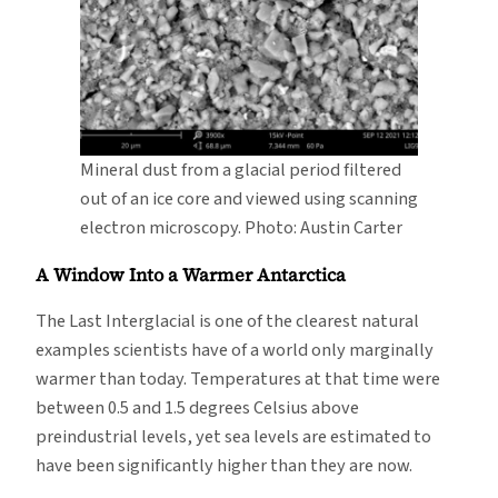
Mineral dust from a glacial period filtered
out of an ice core and viewed using scanning
electron microscopy. Photo: Austin Carter
A Window Into a Warmer Antarctica
The Last Interglacial is one of the clearest natural
examples scientists have of a world only marginally
warmer than today. Temperatures at that time were
between 0.5 and 1.5 degrees Celsius above
preindustrial levels, yet sea levels are estimated to
have been significantly higher than they are now.