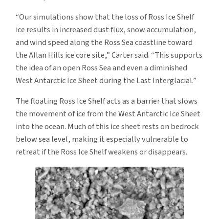
“Our simulations show that the loss of Ross Ice Shelf
ice results in increased dust flux, snow accumulation,
and wind speed along the Ross Sea coastline toward
the Allan Hills ice core site,” Carter said. “This supports
the idea of an open Ross Sea and even a diminished
West Antarctic Ice Sheet during the Last Interglacial.”
The floating Ross Ice Shelf acts as a barrier that slows
the movement of ice from the West Antarctic Ice Sheet
into the ocean. Much of this ice sheet rests on bedrock
below sea level, making it especially vulnerable to
retreat if the Ross Ice Shelf weakens or disappears.