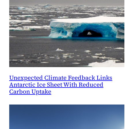
Period
Unexpected Climate Feedback Links
Antarctic Ice Sheet With Reduced
Carbon Uptake