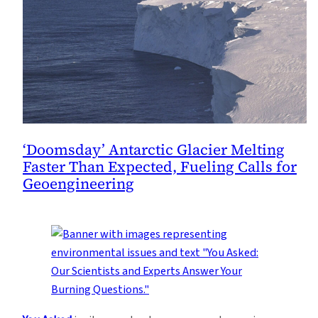
‘Doomsday’ Antarctic Glacier Melting
Faster Than Expected, Fueling Calls for
Geoengineering