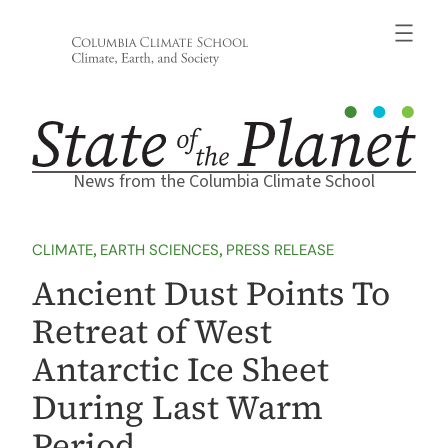
Skip
to
content
News from the Columbia Climate School
CLIMATE
, 
EARTH SCIENCES
, 
PRESS RELEASE
Ancient Dust Points To
Retreat of West
Antarctic Ice Sheet
During Last Warm
Period