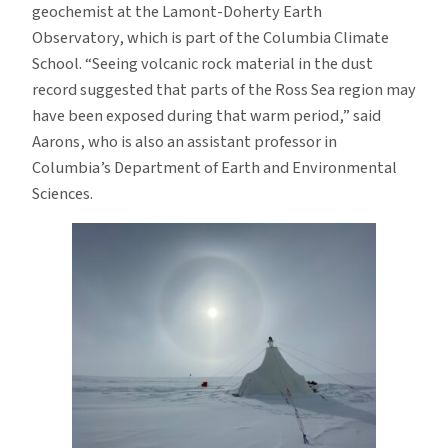
geochemist at the Lamont-Doherty Earth
Observatory, which is part of the Columbia Climate
School. “Seeing volcanic rock material in the dust
record suggested that parts of the Ross Sea region may
have been exposed during that warm period,” said
Aarons, who is also an assistant professor in
Columbia’s Department of Earth and Environmental
Sciences.