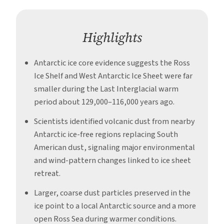
Period
Highlights
Antarctic ice core evidence suggests the Ross
Ice Shelf and West Antarctic Ice Sheet were far
smaller during the Last Interglacial warm
period about 129,000–116,000 years ago.
Scientists identified volcanic dust from nearby
Antarctic ice-free regions replacing South
American dust, signaling major environmental
and wind-pattern changes linked to ice sheet
retreat.
Larger, coarse dust particles preserved in the
ice point to a local Antarctic source and a more
open Ross Sea during warmer conditions.