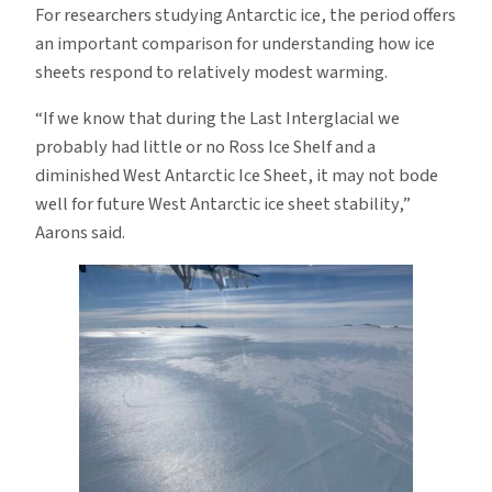
For researchers studying Antarctic ice, the period offers
an important comparison for understanding how ice
sheets respond to relatively modest warming.
“If we know that during the Last Interglacial we
probably had little or no Ross Ice Shelf and a
diminished West Antarctic Ice Sheet, it may not bode
well for future West Antarctic ice sheet stability,”
Aarons said.