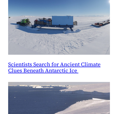
Scientists Search for Ancient Climate
Clues Beneath Antarctic Ice