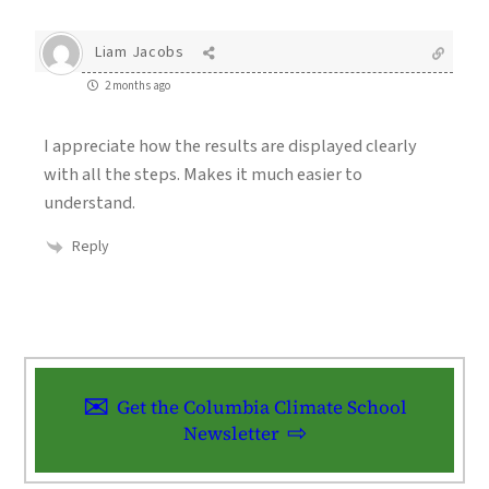
Liam Jacobs
2 months ago
I appreciate how the results are displayed clearly
with all the steps. Makes it much easier to
understand.
Reply
Get the Columbia Climate School
Newsletter