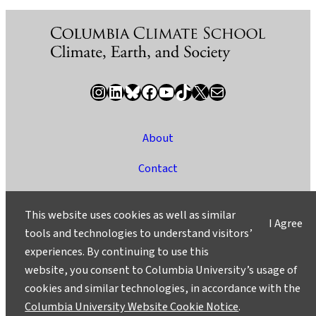
Instagram
LinkedIn
Bluesky
Facebook
YouTube
TikTok
X / Twitter
Newsletter
About
Contact
Media
This website uses cookies as well as similar
I Agree
Ask a Question/Suggest a Story
tools and technologies to understand visitors’
experiences. By continuing to use this
Privacy
website, you consent to Columbia University’s usage of
©2025 Columbia University
cookies and similar technologies, in accordance with the
Columbia University Website Cookie Notice
.