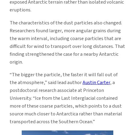
exposed Antarctic terrain rather than isolated volcanic
eruptions.
The characteristics of the dust particles also changed.
Researchers found larger, more angular grains during
the warm interval, including coarse particles that are
difficult for wind to transport over long distances. That
finding strengthened the case for a nearby Antarctic
origin.
“The bigger the particle, the faster it will fall out of
the atmosphere,” said lead author
Austin Carter
, a
postdoctoral research associate at Princeton
University. “Ice from the Last Interglacial contained
more of these coarse particles, which points to a dust
source much closer to Antarctica rather than material
transported across the Southern Ocean.”