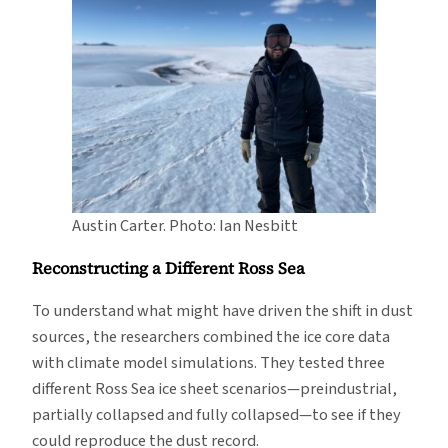
Austin Carter. Photo: Ian Nesbitt
Reconstructing a Different Ross Sea
To understand what might have driven the shift in dust
sources, the researchers combined the ice core data
with climate model simulations. They tested three
different Ross Sea ice sheet scenarios—preindustrial,
partially collapsed and fully collapsed—to see if they
could reproduce the dust record.