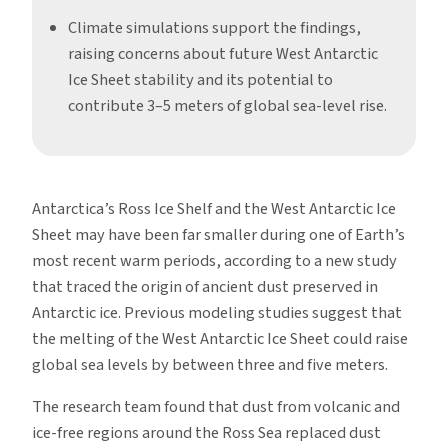
Climate simulations support the findings,
raising concerns about future West Antarctic
Ice Sheet stability and its potential to
contribute 3–5 meters of global sea-level rise.
Antarctica’s Ross Ice Shelf and the West Antarctic Ice
Sheet may have been far smaller during one of Earth’s
most recent warm periods, according to a new study
that traced the origin of ancient dust preserved in
Antarctic ice. Previous modeling studies suggest that
the melting of the West Antarctic Ice Sheet could raise
global sea levels by between three and five meters.
The research team found that dust from volcanic and
ice-free regions around the Ross Sea replaced dust