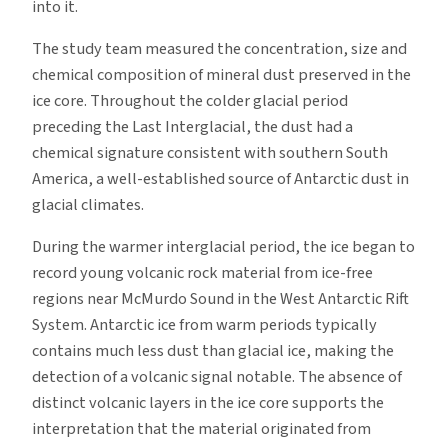
into it.
The study team measured the concentration, size and
chemical composition of mineral dust preserved in the
ice core. Throughout the colder glacial period
preceding the Last Interglacial, the dust had a
chemical signature consistent with southern South
America, a well-established source of Antarctic dust in
glacial climates.
During the warmer interglacial period, the ice began to
record young volcanic rock material from ice-free
regions near McMurdo Sound in the West Antarctic Rift
System. Antarctic ice from warm periods typically
contains much less dust than glacial ice, making the
detection of a volcanic signal notable. The absence of
distinct volcanic layers in the ice core supports the
interpretation that the material originated from