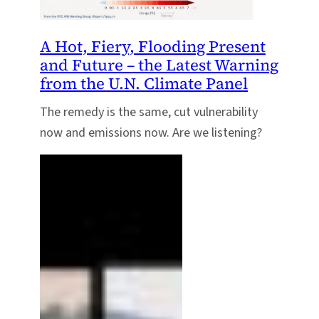
A Hot, Fiery, Flooding Present
and Future – the Latest Warning
from the U.N. Climate Panel
The remedy is the same, cut vulnerability
now and emissions now. Are we listening?