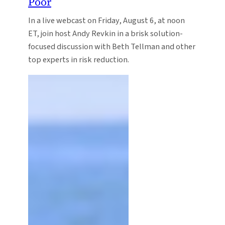
Poor
In a live webcast on Friday, August 6, at noon
ET, join host Andy Revkin in a brisk solution-
focused discussion with Beth Tellman and other
top experts in risk reduction.