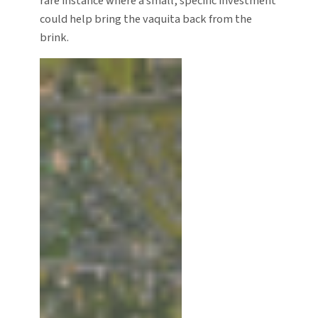
rare instance where a small, specific investment
could help bring the vaquita back from the
brink.