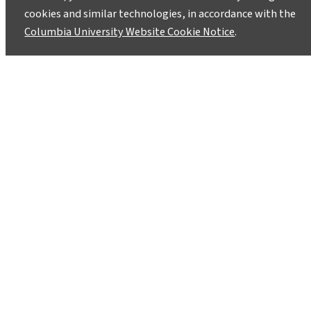
cookies and similar technologies, in accordance with the
Columbia University Website Cookie Notice
.