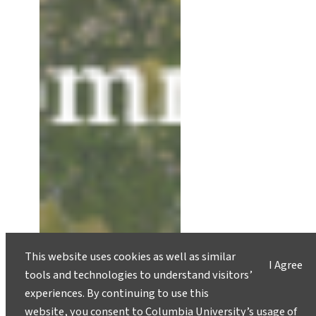
This website uses cookies as well as similar
I Agree
tools and technologies to understand visitors’
experiences. By continuing to use this
website, you consent to Columbia University’s usage of