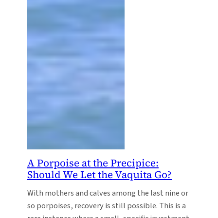
A Porpoise at the Precipice:
Should We Let the Vaquita Go?
With mothers and calves among the last nine or
so porpoises, recovery is still possible. This is a