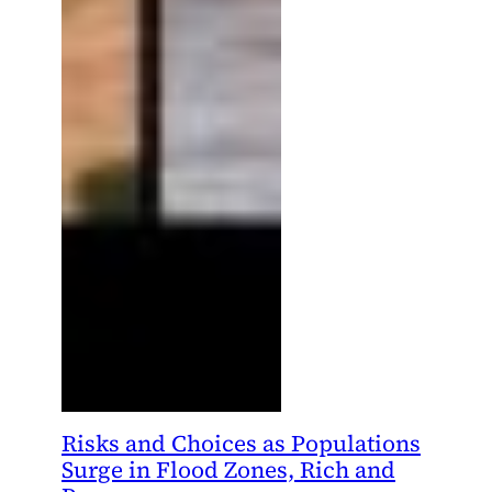
Risks and Choices as Populations
Surge in Flood Zones, Rich and