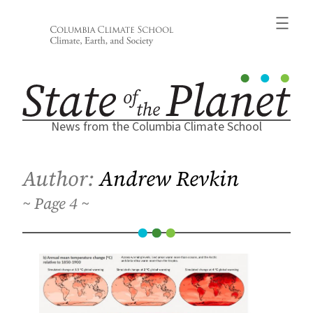
Skip
to
content
News from the Columbia Climate School
Author:
Andrew Revkin
4