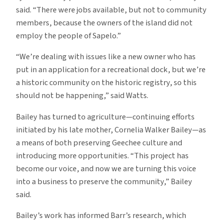
said. “There were jobs available, but not to community
members, because the owners of the island did not
employ the people of Sapelo.”
“We’re dealing with issues like a new owner who has
put in an application for a recreational dock, but we’re
a historic community on the historic registry, so this
should not be happening,” said Watts.
Bailey has turned to agriculture—continuing efforts
initiated by his late mother, Cornelia Walker Bailey—as
a means of both preserving Geechee culture and
introducing more opportunities. “This project has
become our voice, and now we are turning this voice
into a business to preserve the community,” Bailey
said.
Bailey’s work has informed Barr’s research, which