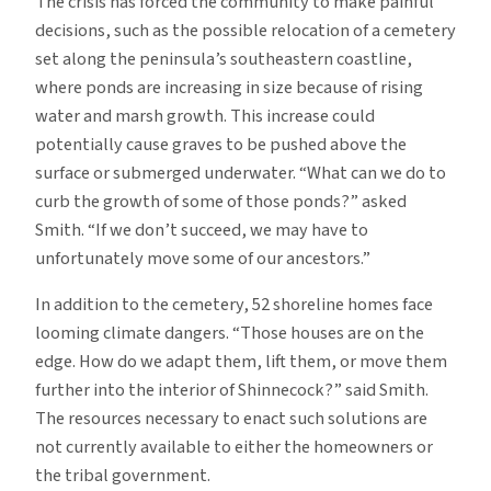
The crisis has forced the community to make painful
decisions, such as the possible relocation of a cemetery
set along the peninsula’s southeastern coastline,
where ponds are increasing in size because of rising
water and marsh growth. This increase could
potentially cause graves to be pushed above the
surface or submerged underwater. “What can we do to
curb the growth of some of those ponds?” asked
Smith. “If we don’t succeed, we may have to
unfortunately move some of our ancestors.”
In addition to the cemetery, 52 shoreline homes face
looming climate dangers. “Those houses are on the
edge. How do we adapt them, lift them, or move them
further into the interior of Shinnecock?” said Smith.
The resources necessary to enact such solutions are
not currently available to either the homeowners or
the tribal government.