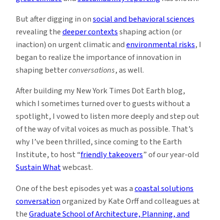
But after digging in on
social and behavioral sciences
revealing the
deeper contexts
shaping action (or
inaction) on urgent climatic and
environmental risks
, I
began to realize the importance of innovation in
shaping better
conversations
, as well.
After building my New York Times Dot Earth blog,
which I sometimes turned over to guests without a
spotlight, I vowed to listen more deeply and step out
of the way of vital voices as much as possible. That’s
why I’ve been thrilled, since coming to the Earth
Institute, to host “
friendly takeovers
” of our year-old
Sustain What
webcast.
One of the best episodes yet was a
coastal solutions
conversation
organized by Kate Orff and colleagues at
the
Graduate School of Architecture, Planning, and