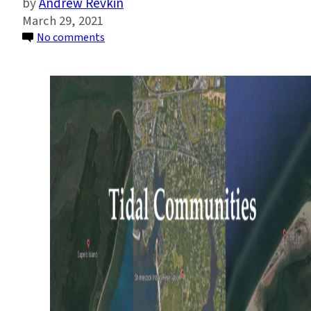
Andrew Revkin
March 29, 2021
on
No comments
Tidal
Communities
Make
Their
Case
for
Shaping
Resilient
Coastal
Futures