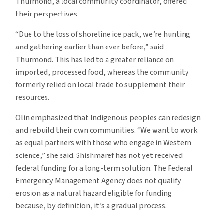
Thurmond, a local community coordinator, offered
their perspectives.
“Due to the loss of shoreline ice pack, we’re hunting
and gathering earlier than ever before,” said
Thurmond. This has led to a greater reliance on
imported, processed food, whereas the community
formerly relied on local trade to supplement their
resources.
Olin emphasized that Indigenous peoples can redesign
and rebuild their own communities. “We want to work
as equal partners with those who engage in Western
science,” she said. Shishmaref has not yet received
federal funding for a long-term solution. The Federal
Emergency Management Agency does not qualify
erosion as a natural hazard eligible for funding
because, by definition, it’s a gradual process.