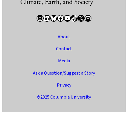
Instagram
LinkedIn
Bluesky
Facebook
YouTube
TikTok
X / Twitter
Newsletter
About
Contact
Media
Ask a Question/Suggest a Story
Privacy
©2025 Columbia University