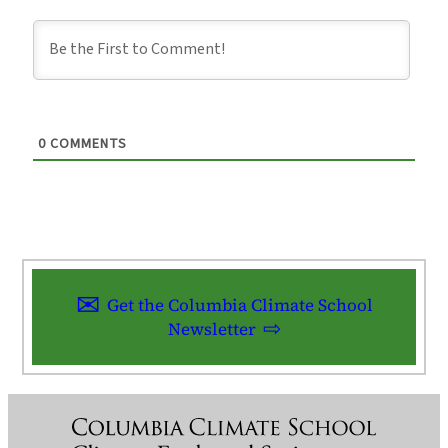
0
COMMENTS
Get the Columbia Climate School
Newsletter