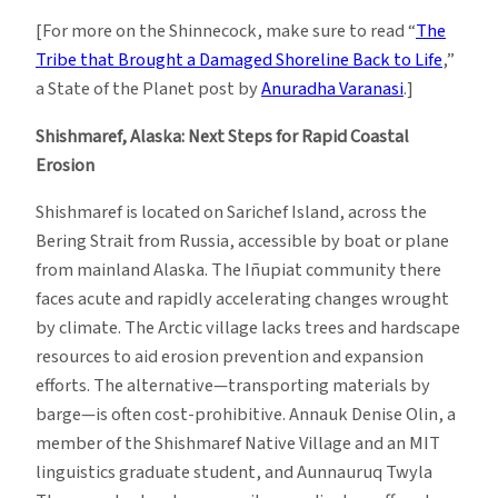
[For more on the Shinnecock, make sure to read “
The
Tribe that Brought a Damaged Shoreline Back to Life
,”
a State of the Planet post by
Anuradha Varanasi
.]
Shishmaref, Alaska: Next Steps for Rapid Coastal
Erosion
Shishmaref is located on Sarichef Island, across the
Bering Strait from Russia, accessible by boat or plane
from mainland Alaska. The Iñupiat community there
faces acute and rapidly accelerating changes wrought
by climate. The Arctic village lacks trees and hardscape
resources to aid erosion prevention and expansion
efforts. The alternative—transporting materials by
barge—is often cost-prohibitive. Annauk Denise Olin, a
member of the Shishmaref Native Village and an MIT
linguistics graduate student, and Aunnauruq Twyla