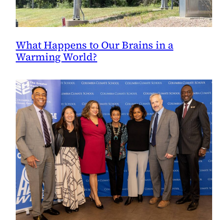
What Happens to Our Brains in a
Warming World?