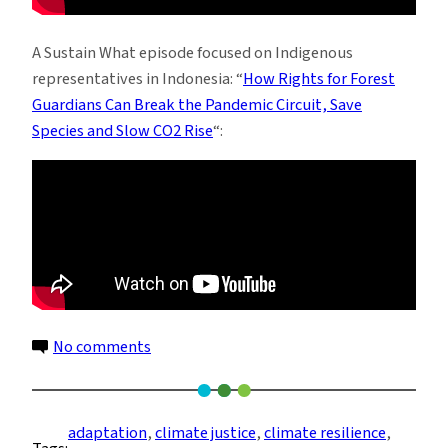
A Sustain What episode focused on Indigenous
representatives in Indonesia: “
How Rights for Forest
Guardians Can Break the Pandemic Circuit, Save
Species and Slow CO2 Rise
“:
on
No comments
Tidal
Communities
Make
adaptation
, 
climate justice
, 
climate resilience
, 