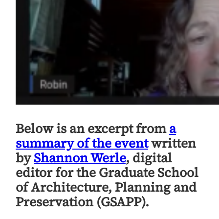
Below is an excerpt from
a
summary of the event
written
by
Shannon Werle
, digital
editor for the Graduate School
of Architecture, Planning and
Preservation (GSAPP).