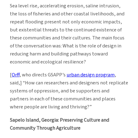
Sea level rise, accelerating erosion, saline intrusion,
the loss of fisheries and other coastal livelihoods, and
repeat flooding present not only economic impacts,
but existential threats to the continued existence of
these communities and their cultures. The main focus
of the conversation was: What is the role of design in
reducing harm and building pathways toward
economic and ecological resilience?
[
Orff
, who directs GSAPP’s
urban design program
,
said,] “How can researchers and designers not replicate
systems of oppression, and be supporters and
partners in each of these communities and places
where people are living and thriving?”
Sapelo Island, Georgia: Preserving
Culture and
Community Through Agriculture