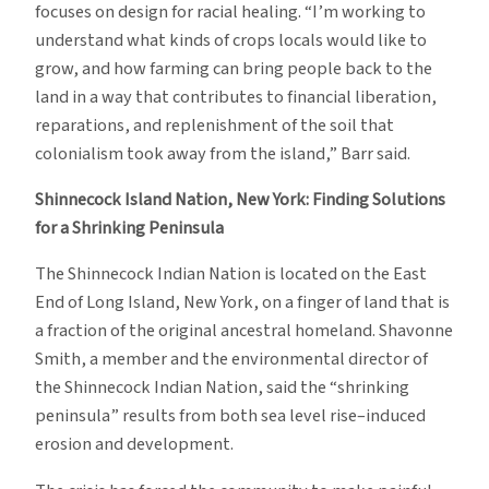
focuses on design for racial healing. “I’m working to
understand what kinds of crops locals would like to
grow, and how farming can bring people back to the
land in a way that contributes to financial liberation,
reparations, and replenishment of the soil that
colonialism took away from the island,” Barr said.
Shinnecock Island Nation, New York
: Finding Solutions
for a Shrinking Peninsula
The Shinnecock Indian Nation is located on the East
End of Long Island, New York, on a finger of land that is
a fraction of the original ancestral homeland. Shavonne
Smith, a member and the environmental director of
the Shinnecock Indian Nation, said the “shrinking
peninsula” results from both sea level rise–induced
erosion and development.