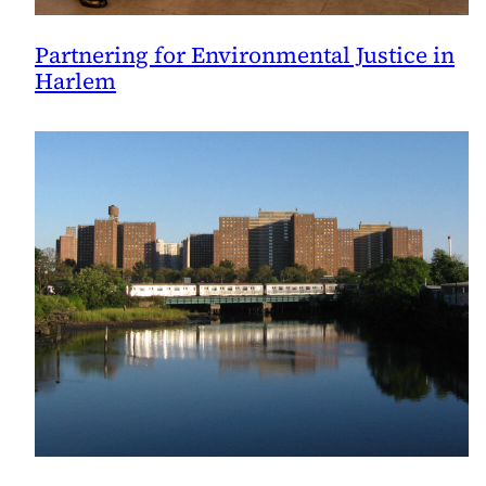
Partnering for Environmental Justice in
Harlem