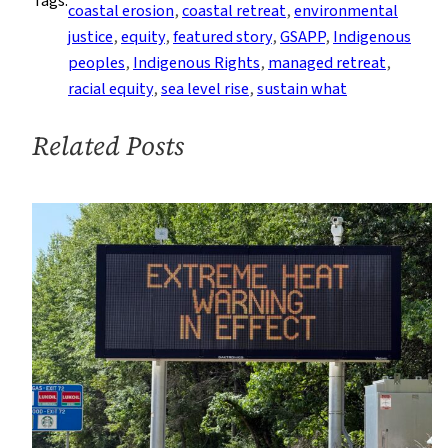
Tags:
Their
coastal erosion
, 
coastal retreat
, 
environmental
Case
justice
, 
equity
, 
featured story
, 
GSAPP
, 
Indigenous
for
peoples
, 
Indigenous Rights
, 
managed retreat
, 
Shaping
racial equity
, 
sea level rise
, 
sustain what
Resilient
Coastal
Related Posts
Futures