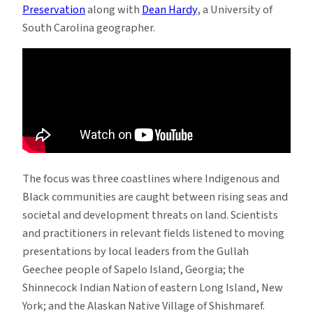
Preservation
along with
Dean Hardy
, a University of
South Carolina geographer.
The focus was three coastlines where Indigenous and
Black communities are caught between rising seas and
societal and development threats on land. Scientists
and practitioners in relevant fields listened to moving
presentations by local leaders from the Gullah
Geechee people of Sapelo Island, Georgia; the
Shinnecock Indian Nation of eastern Long Island, New
York; and the Alaskan Native Village of Shishmaref.