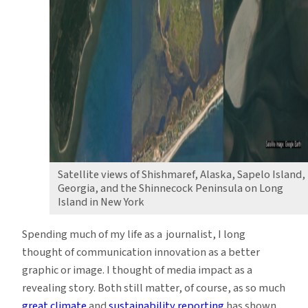
Satellite views of Shishmaref, Alaska, Sapelo Island,
Georgia, and the Shinnecock Peninsula on Long
Island in New York
Spending much of my life as a journalist, I long
thought of communication innovation as a better
graphic or image. I thought of media impact as a
revealing story. Both still matter, of course, as so much
great climate
and
sustainability reporting
has shown.