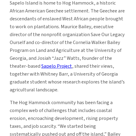
Sapelo Island is home to Hog Hammock, a historic
African American Geechee settlement. The Geechee are
descendants of enslaved West African people brought
to work on plantations. Maurice Bailey, executive
director of the nonprofit organization Save Our Legacy
Ourself and co-director of the Cornelia Walker Bailey
Program on Land and Agriculture at the University of
Georgia, and Josiah “Jazz” Watts, founder of the
theater-based
Sapelo Project
, shared their views,
together with Whitney Barr, a University of Georgia
graduate student whose research explores the island’s
agricultural landscape.
The Hog Hammock community has been facing a
complex web of challenges that includes coastal
erosion, encroaching development, rising property
taxes, and job scarcity. “We started being
systematically pushed out and off the island,” Bailey