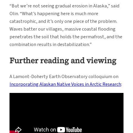
“But we’re not seeing gradual erosion in Alaska,” said
Olin. “What’s happening here is much more
catastrophic, and it’s only one piece of the problem.
Waves batter our villages, massive coastal flooding
penetrates the soil that holds the permafrost, and the
combination results in destabilization.”
Further reading and viewing
A Lamont-Doherty Earth Observatory colloquium on
Incorporating Alaskan Native Voices in Arctic Research
: