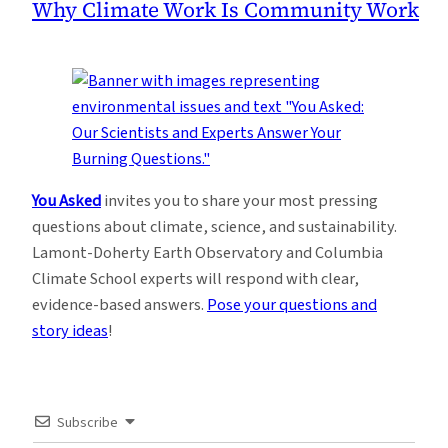
Why Climate Work Is Community Work
You Asked
invites you to share your most pressing
questions about climate, science, and sustainability.
Lamont-Doherty Earth Observatory and Columbia
Climate School experts will respond with clear,
evidence-based answers.
Pose your questions and
story ideas
!
Subscribe