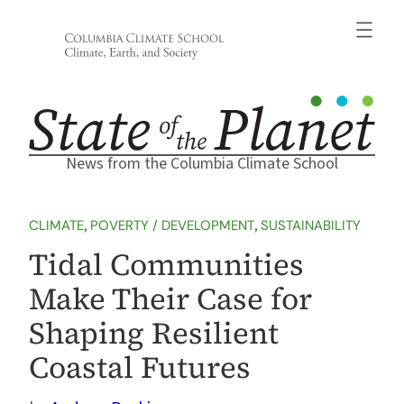
Skip
to
content
News from the Columbia Climate School
CLIMATE
, 
POVERTY / DEVELOPMENT
, 
SUSTAINABILITY
Tidal Communities
Make Their Case for
Shaping Resilient
Coastal Futures