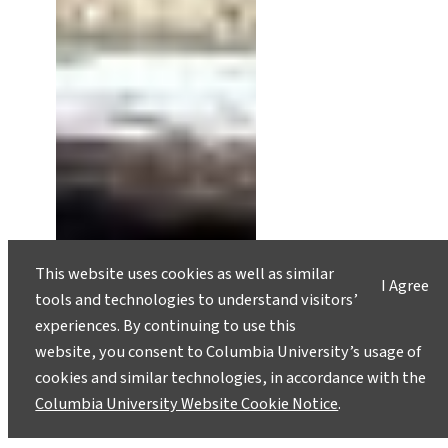
This website uses cookies as well as similar
A Pyramid on Everest, Caught in
I Agree
tools and technologies to understand visitors’
the Balance
experiences. By continuing to use this
December 5, 2022
website, you consent to Columbia University’s usage of
cookies and similar technologies, in accordance with the
Unsteady funding streams have caused Mount
Columbia University Website Cookie Notice
.
Everest’s “Pyramid” monitoring station to
unravel at the seams. It may be an opportunity