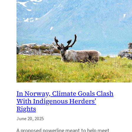
In Norway, Climate Goals Clash
With Indigenous Herders’
Rights
June 20, 2025
A proposed powerline meant to help meet