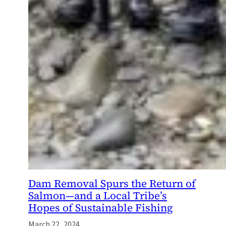
Dam Removal Spurs the Return of
Salmon—and a Local Tribe’s
Hopes of Sustainable Fishing
March 22, 2024