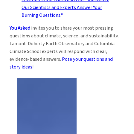
You Asked
invites you to share your most pressing
questions about climate, science, and sustainability.
Lamont-Doherty Earth Observatory and Columbia
Climate School experts will respond with clear,
evidence-based answers.
Pose your questions and
story ideas
!