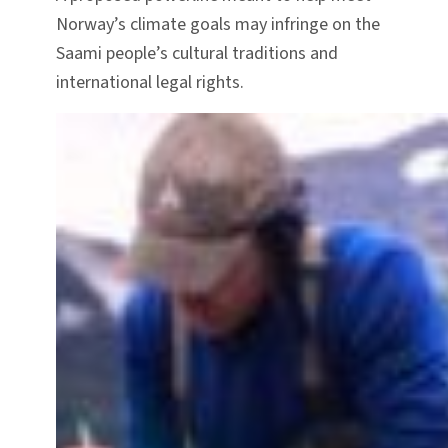
Norway’s climate goals may infringe on the
Saami people’s cultural traditions and
international legal rights.