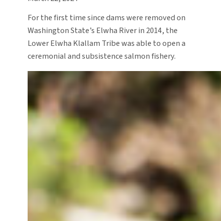
For the first time since dams were removed on
Washington State’s Elwha River in 2014, the
Lower Elwha Klallam Tribe was able to open a
ceremonial and subsistence salmon fishery.