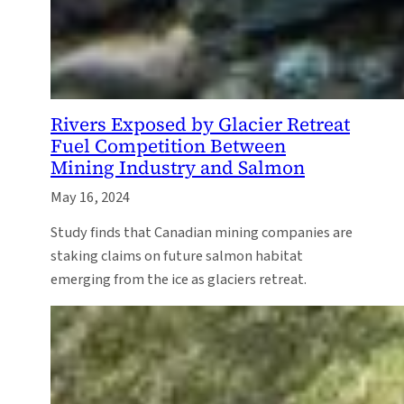
Rivers Exposed by Glacier Retreat
Fuel Competition Between
Mining Industry and Salmon
May 16, 2024
Study finds that Canadian mining companies are
staking claims on future salmon habitat
emerging from the ice as glaciers retreat.