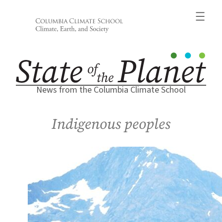
Skip
to
content
News from the Columbia Climate School
Indigenous peoples