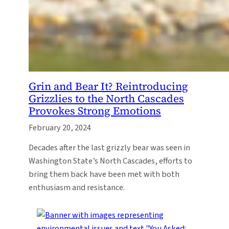
Grin and Bear It? Reintroducing
Grizzlies to the North Cascades
Provokes Strong Emotions
February 20, 2024
Decades after the last grizzly bear was seen in
Washington State’s North Cascades, efforts to
bring them back have been met with both
enthusiasm and resistance.